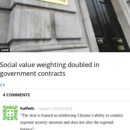
Land
Social value weighting doubled in
government contracts
4 COMMENTS
halfwit.
August 6, 2025 At 13:02
“The deal is framed as reinforcing Ukraine’s ability to conduct
regional security missions and does not alter the regional
balance”.