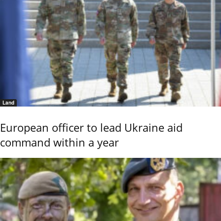
Land
European officer to lead Ukraine aid
command within a year