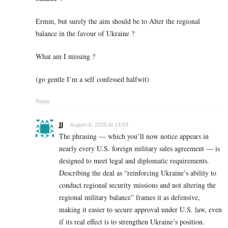
Ermm, but surely the aim should be to Alter the regional
balance in the favour of Ukraine ?
What am I missing ?
(go gentle I’m a self confessed halfwit)
Reply
JJ
August 6, 2025 At 13:53
The phrasing — which you’ll now notice appears in
nearly every U.S. foreign military sales agreement — is
designed to meet legal and diplomatic requirements.
Describing the deal as “reinforcing Ukraine’s ability to
conduct regional security missions and not altering the
regional military balance” frames it as defensive,
making it easier to secure approval under U.S. law, even
if its real effect is to strengthen Ukraine’s position.