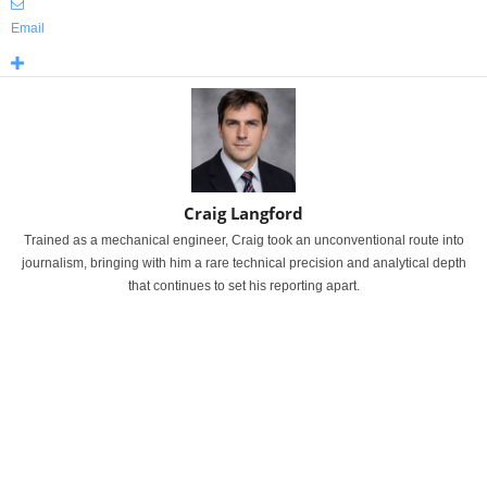
Email
Craig Langford
Trained as a mechanical engineer, Craig took an unconventional route into
journalism, bringing with him a rare technical precision and analytical depth
that continues to set his reporting apart.