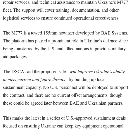
repair services, and technical assistance to maintain Ukraine’s M777
fleet. The support will cover training, documentation, and other
logistical services to ensure continued operational effectiveness.
The M777 is a towed 155mm howitzer developed by BAE Systems.
The platform has played a prominent role in Ukraine’s defence since
being transferred by the U.S. and allied nations in previous military
aid packages.
The DSCA said the proposed sale
“will improve Ukraine’s ability
to meet current and future threats”
by building up local
sustainment capacity. No U.S. personnel will be deployed to support
the contract, and there are no current offset arrangements, though
these could be agreed later between BAE and Ukrainian partners.
This marks the latest in a series of U.S.-approved sustainment deals
focused on ensuring Ukraine can keep key equipment operational