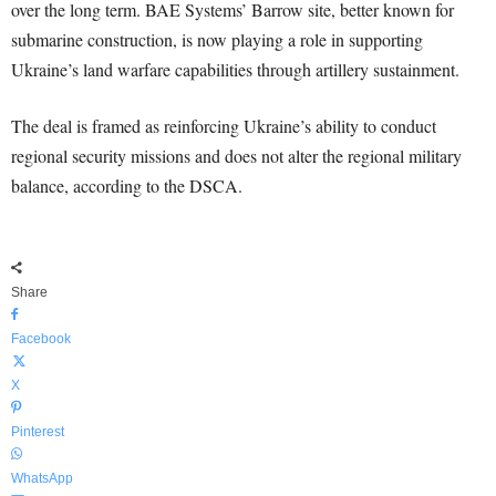
over the long term. BAE Systems’ Barrow site, better known for
submarine construction, is now playing a role in supporting
Ukraine’s land warfare capabilities through artillery sustainment.
The deal is framed as reinforcing Ukraine’s ability to conduct
regional security missions and does not alter the regional military
balance, according to the DSCA.
Share
Facebook
X
Pinterest
WhatsApp