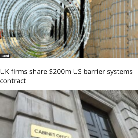
Land
UK firms share $200m US barrier systems
contract