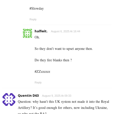
#Slowday
Reply
halfwit.
August 6, 2025 At 16:44
Oh.
So they don’t want to upset anyone then.
Do they fire blanks then ?
#ZZzzzzzz
Reply
Quentin D63
August 9, 2025 At 09:33
Question: why hasn’t this UK system not made it into the Royal
Artillery? It’s good enough for others, now including Ukraine,
so why not the RA?