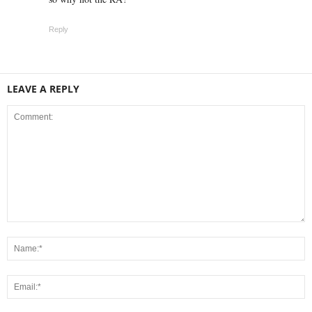
Reply
LEAVE A REPLY