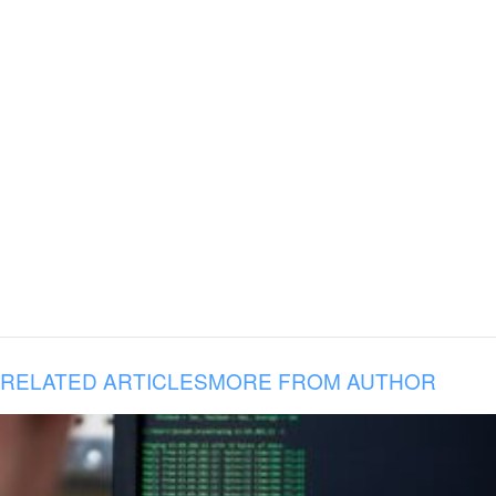
RELATED ARTICLES
MORE FROM AUTHOR