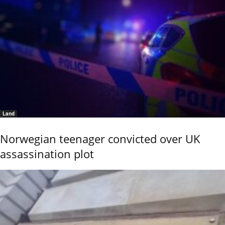
Land
Norwegian teenager convicted over UK
assassination plot