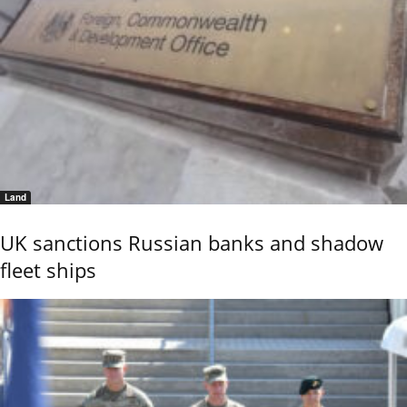
Land
UK sanctions Russian banks and shadow
fleet ships