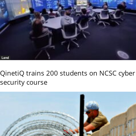
Land
QinetiQ trains 200 students on NCSC cyber
security course