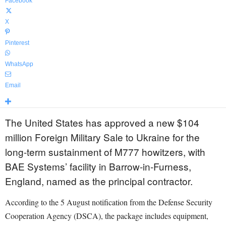
Facebook
X
Pinterest
WhatsApp
Email
The United States has approved a new $104
million Foreign Military Sale to Ukraine for the
long-term sustainment of M777 howitzers, with
BAE Systems’ facility in Barrow-in-Furness,
England, named as the principal contractor.
According to the 5 August notification from the Defense Security
Cooperation Agency (DSCA), the package includes equipment,