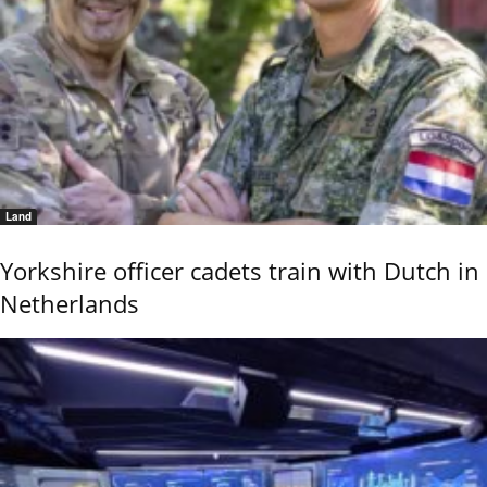
Land
Yorkshire officer cadets train with Dutch in
Netherlands