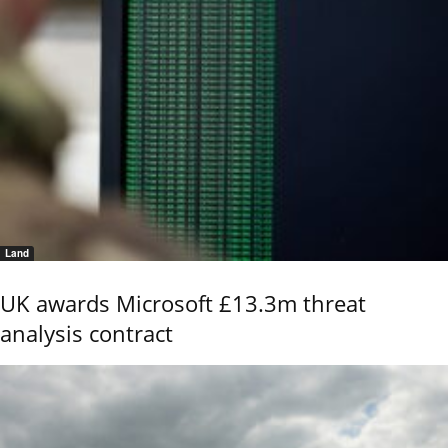
Land
UK awards Microsoft £13.3m threat
analysis contract