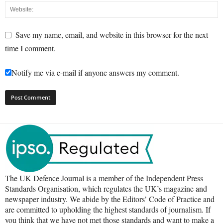
Save my name, email, and website in this browser for the next
time I comment.
Notify me via e-mail if anyone answers my comment.
The UK Defence Journal is a member of the Independent Press
Standards Organisation, which regulates the UK’s magazine and
newspaper industry. We abide by the Editors’ Code of Practice and
are committed to upholding the highest standards of journalism. If
you think that we have not met those standards and want to make a