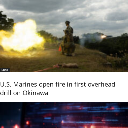
Land
U.S. Marines open fire in first overhead
drill on Okinawa