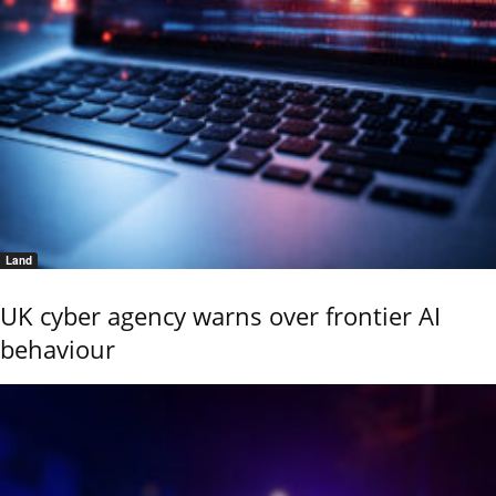
Land
UK cyber agency warns over frontier AI
behaviour