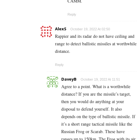
CAMM.
Reply
AlexS
October 19, 2022 At 02:50
Rappier and its radar do not have ceiling and
range to detect ballistic missiles at worthwhile
distance.
Reply
DaveyB
October 19, 2022 At 11:51
Agree to a point. What is a worthwhile
distance? If you are the missile’s target,
then you would do anything at your
disposal to defend yourself. It also
depends on the type of ballistic missile. If
it’s a short range tactical missile like the
Russian Frog or Scarab. These have
ranges up to 150km. The Frog with its air