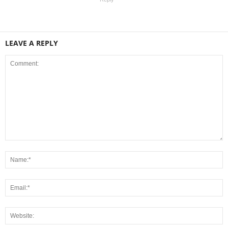
LEAVE A REPLY