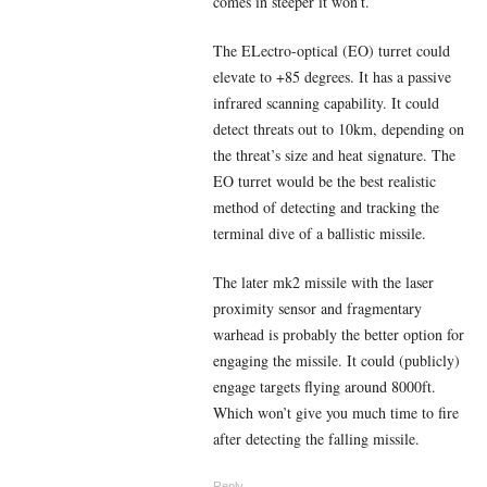
comes in steeper it won’t.
The ELectro-optical (EO) turret could
elevate to +85 degrees. It has a passive
infrared scanning capability. It could
detect threats out to 10km, depending on
the threat’s size and heat signature. The
EO turret would be the best realistic
method of detecting and tracking the
terminal dive of a ballistic missile.
The later mk2 missile with the laser
proximity sensor and fragmentary
warhead is probably the better option for
engaging the missile. It could (publicly)
engage targets flying around 8000ft.
Which won’t give you much time to fire
after detecting the falling missile.
Reply