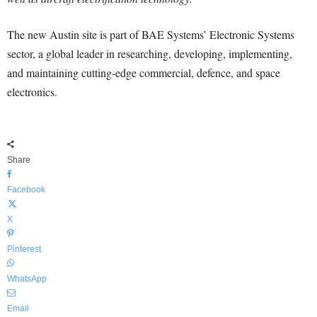
The new Austin site is part of BAE Systems’ Electronic Systems
sector, a global leader in researching, developing, implementing,
and maintaining cutting-edge commercial, defence, and space
electronics.
Share
Facebook
X
Pinterest
WhatsApp
Email