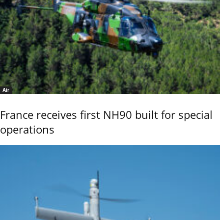
Air
France receives first NH90 built for special
operations