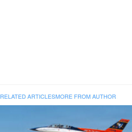
RELATED ARTICLES
MORE FROM AUTHOR