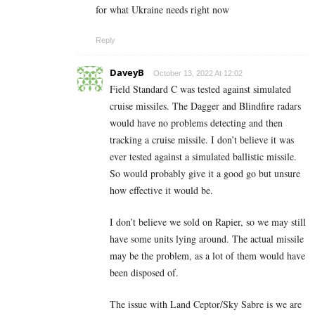
for what Ukraine needs right now
Reply
DaveyB
October 13, 2022 At 12:02
Field Standard C was tested against simulated
cruise missiles. The Dagger and Blindfire radars
would have no problems detecting and then
tracking a cruise missile. I don’t believe it was
ever tested against a simulated ballistic missile.
So would probably give it a good go but unsure
how effective it would be.
I don’t believe we sold on Rapier, so we may still
have some units lying around. The actual missile
may be the problem, as a lot of them would have
been disposed of.
The issue with Land Ceptor/Sky Sabre is we are