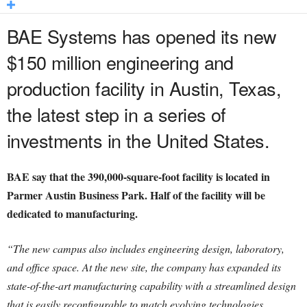
BAE Systems has opened its new
$150 million engineering and
production facility in Austin, Texas,
the latest step in a series of
investments in the United States.
BAE say that the 390,000-square-foot facility is located in
Parmer Austin Business Park. Half of the facility will be
dedicated to manufacturing.
“The new campus also includes engineering design, laboratory,
and office space. At the new site, the company has expanded its
state-of-the-art manufacturing capability with a streamlined design
that is easily reconfigurable to match evolving technologies.