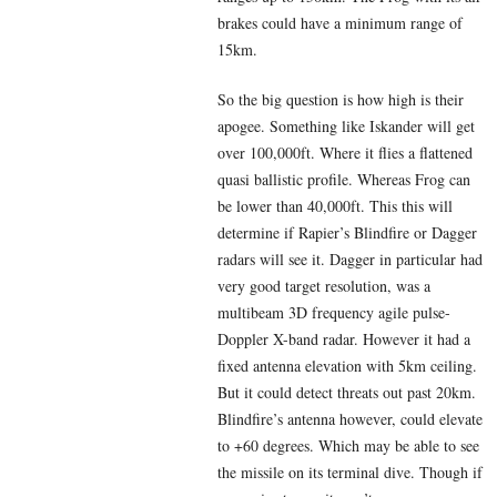
brakes could have a minimum range of
15km.
So the big question is how high is their
apogee. Something like Iskander will get
over 100,000ft. Where it flies a flattened
quasi ballistic profile. Whereas Frog can
be lower than 40,000ft. This this will
determine if Rapier’s Blindfire or Dagger
radars will see it. Dagger in particular had
very good target resolution, was a
multibeam 3D frequency agile pulse-
Doppler X-band radar. However it had a
fixed antenna elevation with 5km ceiling.
But it could detect threats out past 20km.
Blindfire’s antenna however, could elevate
to +60 degrees. Which may be able to see
the missile on its terminal dive. Though if