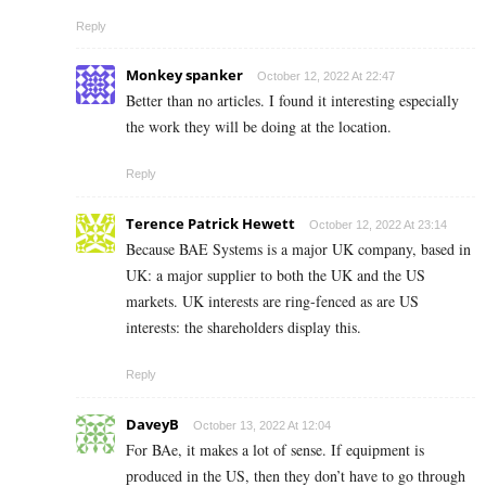
Reply
Monkey spanker
October 12, 2022 At 22:47
Better than no articles. I found it interesting especially
the work they will be doing at the location.
Reply
Terence Patrick Hewett
October 12, 2022 At 23:14
Because BAE Systems is a major UK company, based in
UK: a major supplier to both the UK and the US
markets. UK interests are ring-fenced as are US
interests: the shareholders display this.
Reply
DaveyB
October 13, 2022 At 12:04
For BAe, it makes a lot of sense. If equipment is
produced in the US, then they don’t have to go through