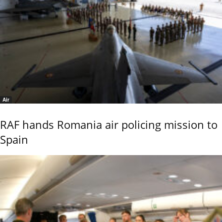
Air
RAF hands Romania air policing mission to
Spain