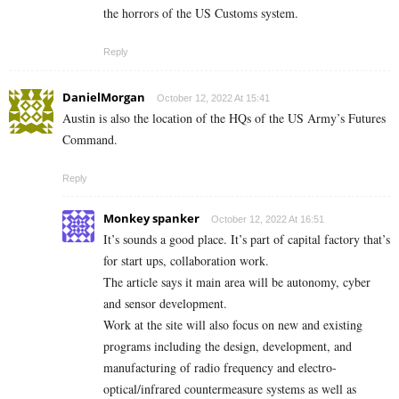
the horrors of the US Customs system.
Reply
DanielMorgan
October 12, 2022 At 15:41
Austin is also the location of the HQs of the US Army’s Futures
Command.
Reply
Monkey spanker
October 12, 2022 At 16:51
It’s sounds a good place. It’s part of capital factory that’s
for start ups, collaboration work.
The article says it main area will be autonomy, cyber
and sensor development.
Work at the site will also focus on new and existing
programs including the design, development, and
manufacturing of radio frequency and electro-
optical/infrared countermeasure systems as well as