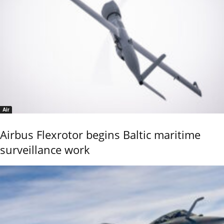
Air
Airbus Flexrotor begins Baltic maritime
surveillance work