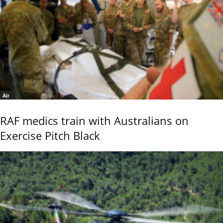
Air
RAF medics train with Australians on
Exercise Pitch Black