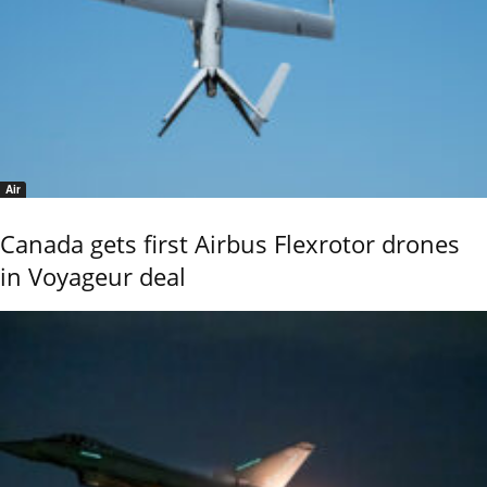
Air
Canada gets first Airbus Flexrotor drones
in Voyageur deal