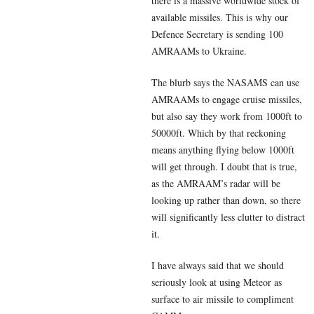
there is a massive worldwide stock of
available missiles. This is why our
Defence Secretary is sending 100
AMRAAMs to Ukraine.
The blurb says the NASAMS can use
AMRAAMs to engage cruise missiles,
but also say they work from 1000ft to
50000ft. Which by that reckoning
means anything flying below 1000ft
will get through. I doubt that is true,
as the AMRAAM’s radar will be
looking up rather than down, so there
will significantly less clutter to distract
it.
I have always said that we should
seriously look at using Meteor as
surface to air missile to compliment