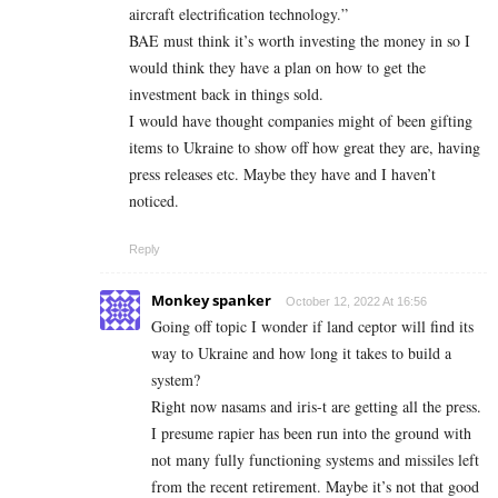
aircraft electrification technology.”
BAE must think it’s worth investing the money in so I
would think they have a plan on how to get the
investment back in things sold.
I would have thought companies might of been gifting
items to Ukraine to show off how great they are, having
press releases etc. Maybe they have and I haven’t
noticed.
Reply
Monkey spanker
October 12, 2022 At 16:56
Going off topic I wonder if land ceptor will find its
way to Ukraine and how long it takes to build a
system?
Right now nasams and iris-t are getting all the press.
I presume rapier has been run into the ground with
not many fully functioning systems and missiles left
from the recent retirement. Maybe it’s not that good