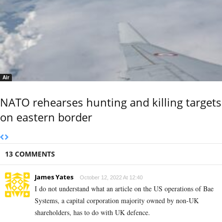
Air
NATO rehearses hunting and killing targets
on eastern border
13 COMMENTS
James Yates
October 12, 2022 At 12:40
I do not understand what an article on the US operations of Bae
Systems, a capital corporation majority owned by non-UK
shareholders, has to do with UK defence.