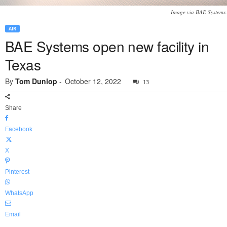
Image via BAE Systems.
AIR
BAE Systems open new facility in
Texas
By
Tom Dunlop
-
October 12, 2022
13
Share
Facebook
X
Pinterest
WhatsApp
Email