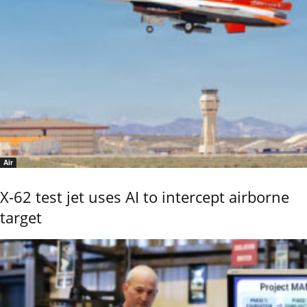
Air
X-62 test jet uses AI to intercept airborne
target