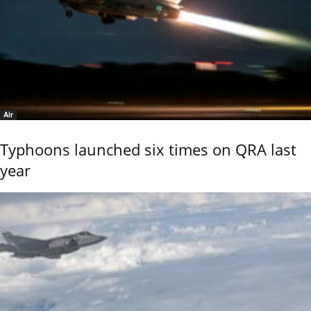
Air
Typhoons launched six times on QRA last
year