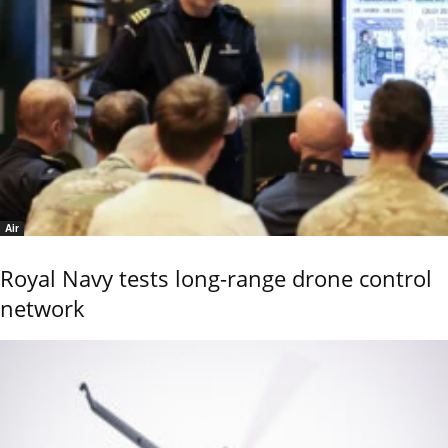
Air
Royal Navy tests long-range drone control
network