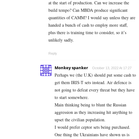
at the start of production. Can we increase the
build tempo? Can MBDA produce significant
quantities of CAMM? I would say unless they are
handed a bunch of cash to employ more staff,
plus there is training time to consider, so it’s
unlikely sadly.
Reply
Monkey spanker
October 13, 2022 At 17:27
Perhaps we (the U.K) should put some cash to
get them IRIS-T sets instead. Air defence is
not going to defeat every threat but they have
to start somewhere.
Main thinking being to blunt the Russian
aggression as they increasing hit anything to
upset the civilian population.
I would prefer ceptor sets being purchased.
One thing the Ukrainians have shown us is