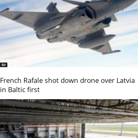
Air
French Rafale shot down drone over Latvia
in Baltic first