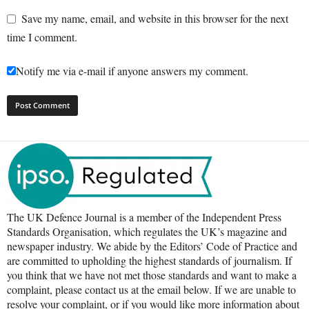
Save my name, email, and website in this browser for the next
time I comment.
Notify me via e-mail if anyone answers my comment.
The UK Defence Journal is a member of the Independent Press
Standards Organisation, which regulates the UK’s magazine and
newspaper industry. We abide by the Editors’ Code of Practice and
are committed to upholding the highest standards of journalism. If
you think that we have not met those standards and want to make a
complaint, please contact us at the email below. If we are unable to
resolve your complaint, or if you would like more information about