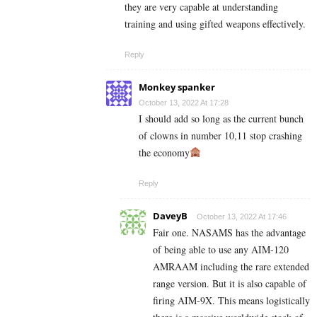
they are very capable at understanding
training and using gifted weapons effectively.
Reply
Monkey spanker
October 13, 2022 At 17:28
I should add so long as the current bunch
of clowns in number 10,11 stop crashing
the economy
Reply
DaveyB
October 13, 2022 At 17:46
Fair one. NASAMS has the advantage
of being able to use any AIM-120
AMRAAM including the rare extended
range version. But it is also capable of
firing AIM-9X. This means logistically