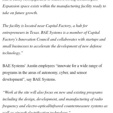
Expansion space exists within the manufacturing facility ready to
take on future growth.
The facility is located near Capital Factory, a hub for
entrepreneurs in Texas. BAE Systems is a member of Capital
Factory’s Innovation Council and collaborates with startups and
small businesses to accelerate the development of new defense
technology.”
BAE Systems’ Austin employees “innovate for a wide range of
programs in the areas of autonomy, cyber, and sensor
development”, say BAE Systems.
“Work at the site will also focus on new and existing programs
including the design, development, and manufacturing of radio
frequency and electro-optical/infrared countermeasure systems as
well as aircraft electrification technology.”