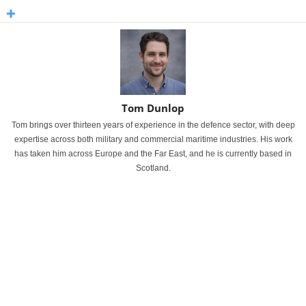
Tom Dunlop
Tom brings over thirteen years of experience in the defence sector, with deep
expertise across both military and commercial maritime industries. His work
has taken him across Europe and the Far East, and he is currently based in
Scotland.