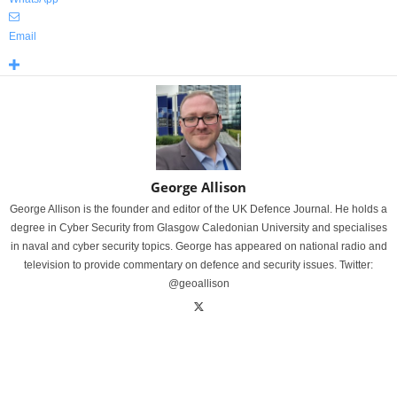
Email
George Allison
George Allison is the founder and editor of the UK Defence Journal. He holds a
degree in Cyber Security from Glasgow Caledonian University and specialises
in naval and cyber security topics. George has appeared on national radio and
television to provide commentary on defence and security issues. Twitter:
@geoallison