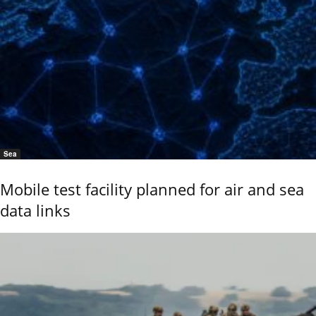
Sea
Mobile test facility planned for air and sea
data links