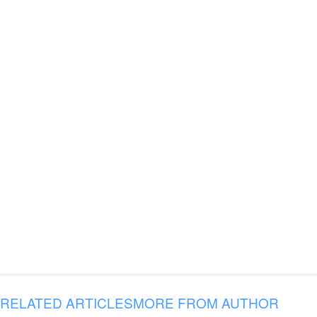
RELATED ARTICLES
MORE FROM AUTHOR