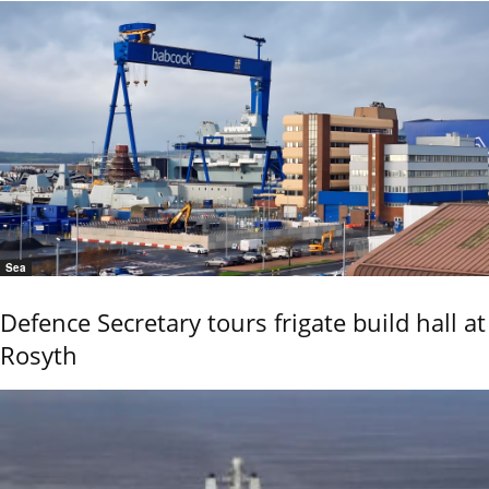
Sea
Defence Secretary tours frigate build hall at
Rosyth