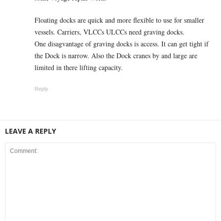
Floating docks are quick and more flexible to use for smaller
vessels. Carriers, VLCCs ULCCs need graving docks.
One disagvantage of graving docks is access. It can get tight if
the Dock is narrow. Also the Dock cranes by and large are
limited in there lifting capacity.
Reply
LEAVE A REPLY