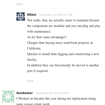
Reply
Elliott
September 19, 2019 At 17:08
Not really, they are actually easier to maintain because
the components are modular and you can plug and play
with maintenance.
As for their main advantages?
Cheaper than buying more waterfront property in
California.
Quicker to install than digging and constructing a new
facility.
In addition they can theoretically be moved to another
port if required.
Reply
Gunbuster
September 20, 2019 At 10:59
I Worked on Decatur this year during her deployment doing
some voyage repair work.