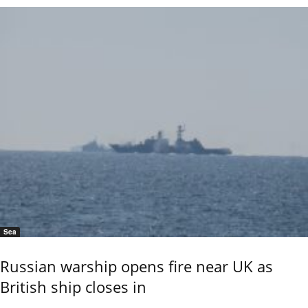
Sea
Russian warship opens fire near UK as
British ship closes in