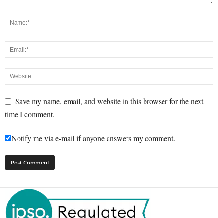
Save my name, email, and website in this browser for the next
time I comment.
Notify me via e-mail if anyone answers my comment.