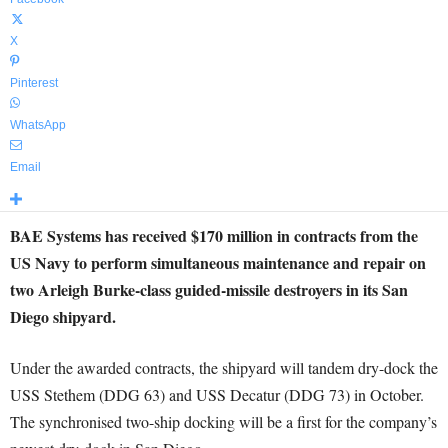
X
Pinterest
WhatsApp
Email
BAE Systems has received $170 million in contracts from the
US Navy to perform simultaneous maintenance and repair on
two Arleigh Burke-class guided-missile destroyers in its San
Diego shipyard.
Under the awarded contracts, the shipyard will tandem dry-dock the
USS Stethem (DDG 63) and USS Decatur (DDG 73) in October.
The synchronised two-ship docking will be a first for the company’s