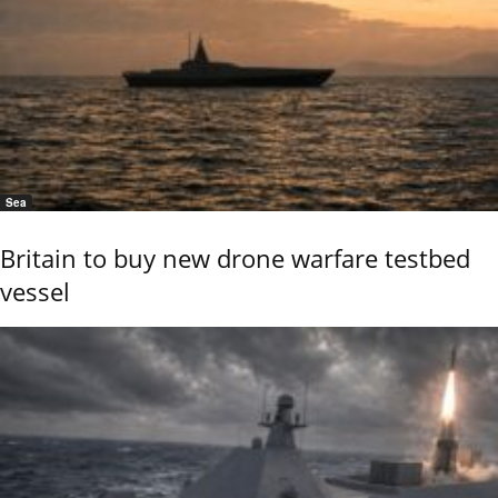
Sea
Britain to buy new drone warfare testbed
vessel