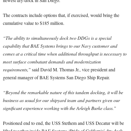
newest dry-dock in San Diego.
The contracts include options that, if exercised, would bring the
cumulative value to $185 million.
“The ability to simultaneously dock two DDGs is a special
capability that BAE Systems brings to our Navy customer and
comes at a critical time when additional throughput is necessary to
meet surface combatant demands and modernization
requirements,”
said David M. Thomas Jr., vice president and
general manager of BAE Systems San Diego Ship Repair.
“Beyond the remarkable nature of this tandem docking, it will be
business as usual for our shipyard team and partners given our
significant experience working with the Arleigh Burke class.”
Positioned end to end, the USS Stethem and USS Decatur will be
lifted together inside BAE Systems ‘Pride of California’ dry-dock.