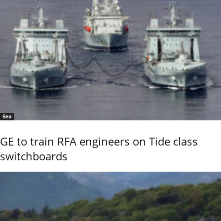
Sea
GE to train RFA engineers on Tide class
switchboards