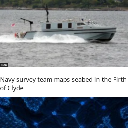
Sea
Navy survey team maps seabed in the Firth
of Clyde