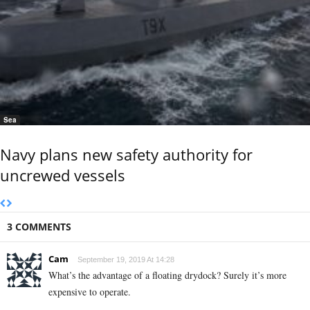
Sea
Navy plans new safety authority for
uncrewed vessels
3 COMMENTS
Cam
September 19, 2019 At 14:28
What’s the advantage of a floating drydock? Surely it’s more
expensive to operate.