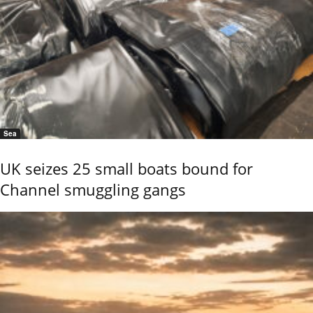
Sea
UK seizes 25 small boats bound for
Channel smuggling gangs