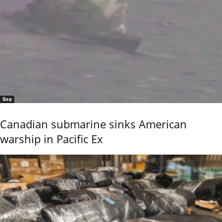
Sea
Canadian submarine sinks American
warship in Pacific Ex