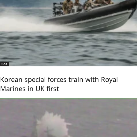
Sea
Korean special forces train with Royal
Marines in UK first