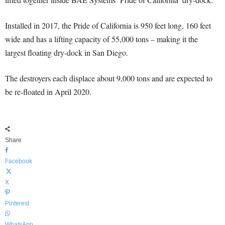
Installed in 2017, the Pride of California is 950 feet long, 160 feet
wide and has a lifting capacity of 55,000 tons – making it the
largest floating dry-dock in San Diego.
The destroyers each displace about 9,000 tons and are expected to
be re-floated in April 2020.
Share
Facebook
X
Pinterest
WhatsApp