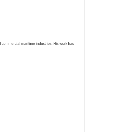
nd commercial maritime industries. His work has