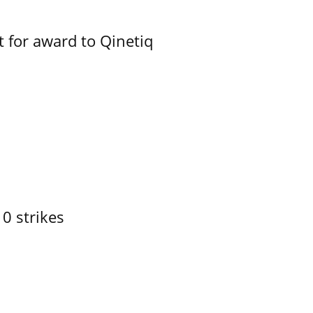
 for award to Qinetiq
10 strikes