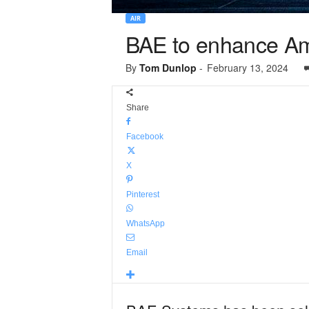
AIR
BAE to enhance Am
By
Tom Dunlop
-
February 13, 2024
Share
Facebook
X
Pinterest
WhatsApp
Email