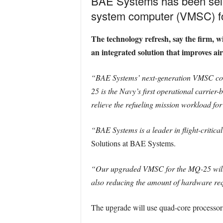
BAE Systems has been sele
system computer (VMSC) fo
The technology refresh, say the firm, 
an integrated solution that improves ai
“BAE Systems’ next-generation VMSC cont
25 is the Navy’s first operational carrier
relieve the refueling mission workload for 
“BAE Systems is a leader in flight-critica
Solutions at BAE Systems.
“Our upgraded VMSC for the MQ-25 will de
also reducing the amount of hardware requ
The upgrade will use quad-core processors