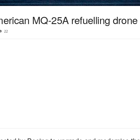
erican MQ-25A refuelling drone
22