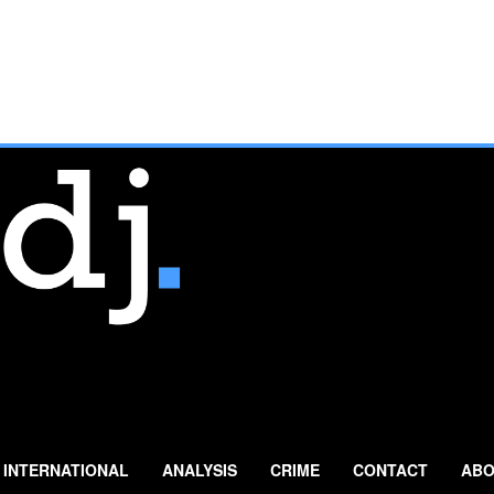
INTERNATIONAL
ANALYSIS
CRIME
CONTACT
ABO