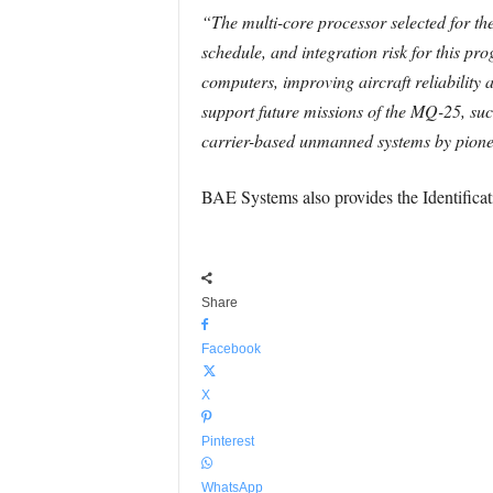
“The multi-core processor selected for t
schedule, and integration risk for this pr
computers, improving aircraft reliability
support future missions of the MQ-25, such
carrier-based unmanned systems by pion
BAE Systems also provides the Identificati
Share
Facebook
X
Pinterest
WhatsApp