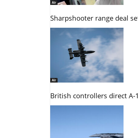
Air
Sharpshooter range deal set
Air
British controllers direct A-