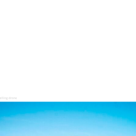
lling drone