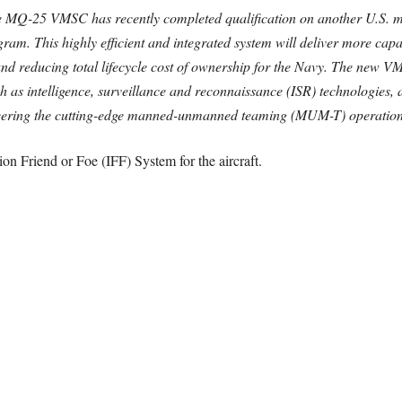
he MQ-25 VMSC has recently completed qualification on another U.S. mi
ogram. This highly efficient and integrated system will deliver more cap
 and reducing total lifecycle cost of ownership for the Navy. The new V
 as intelligence, surveillance and reconnaissance (ISR) technologies, a
eering the cutting-edge manned-unmanned teaming (MUM-T) operation
on Friend or Foe (IFF) System for the aircraft.