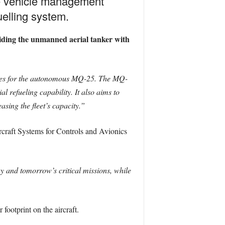
e vehicle management
elling system.
viding the unmanned aerial tanker with
ties for the autonomous MQ-25. The MQ-
 refueling capability. It also aims to
asing the fleet’s capacity.”
rcraft Systems for Controls and Avionics
 and tomorrow’s critical missions, while
ootprint on the aircraft.