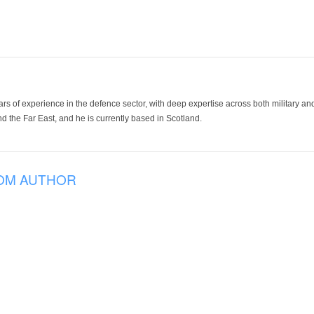
ars of experience in the defence sector, with deep expertise across both military a
 the Far East, and he is currently based in Scotland.
OM AUTHOR