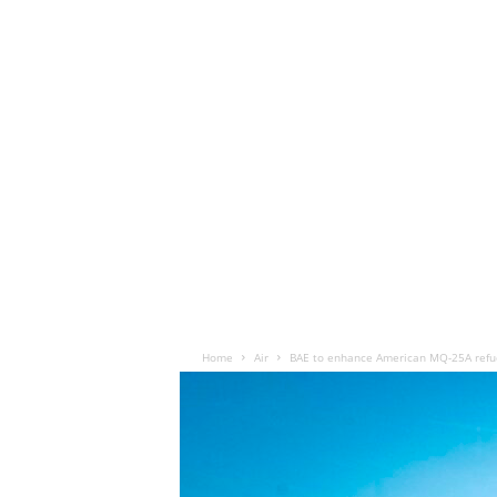
Home
Air
BAE to enhance American MQ-25A refue