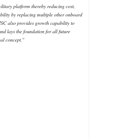
litary platform thereby reducing cost,
ability by replacing multiple other onboard
MSC also provides growth capability to
nd lays the foundation for all future
al concept.”