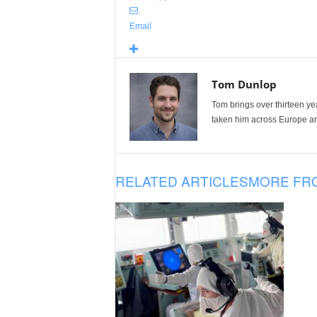
Email
Tom Dunlop
Tom brings over thirteen ye
taken him across Europe and
RELATED ARTICLES
MORE FR