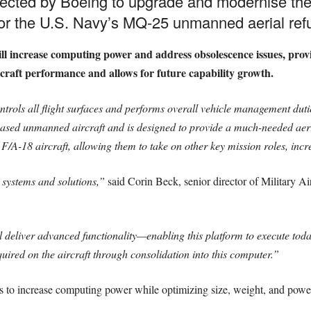
cted by Boeing to upgrade and modernise th
r the U.S. Navy’s MQ-25 unmanned aerial refu
will increase computing power and address obsolescence issues, pro
rcraft performance and allows for future capability growth.
rols all flight surfaces and performs overall vehicle management du
-based unmanned aircraft and is designed to provide a much-needed aerial
F/A-18 aircraft, allowing them to take on other key mission roles, incre
l systems and solutions,”
said Corin Beck, senior director of Military Ai
liver advanced functionality—enabling this platform to execute today
ired on the aircraft through consolidation into this computer.”
 to increase computing power while optimizing size, weight, and power f