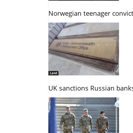
Norwegian teenager convict
Land
UK sanctions Russian banks