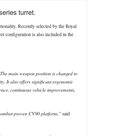
ries turret.
ctionality. Recently selected by the Royal
 configuration is also included in the
The main weapon position is changed to
y. It also offers significant ergonomic
ience, continuous vehicle improvements,
e combat-proven CV90 platform,”
said