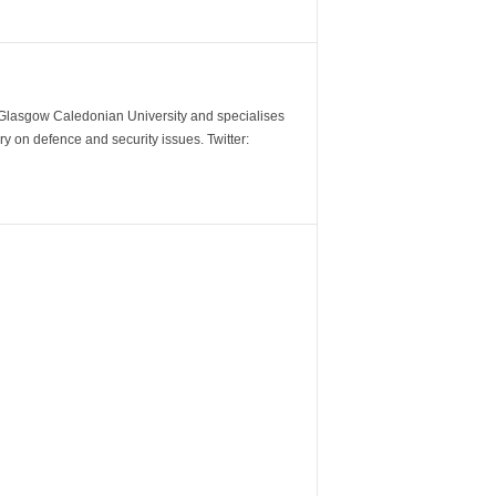
m Glasgow Caledonian University and specialises
y on defence and security issues. Twitter: