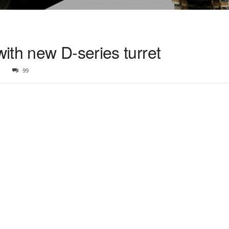
ith new D-series turret
1
99