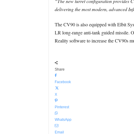
“The new turret configuration provides C
delivering the most modern, advanced Infa
The CV90 is also equipped with Elbit Sys
LR long-range anti-tank guided missile. Ot
Reality software to increase the CV90s mul
Share
Facebook
X
Pinterest
WhatsApp
Email