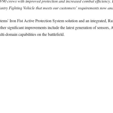
V90 crews with improved protection and increased combat efficiency. 
ntry Fighting Vehicle that meets our customers’ requirements now and 
tems’ Iron Fist Active Protection System solution and an integrated,
her significant improvements include the latest generation of sensors, 
ti-domain capabilities on the battlefield.