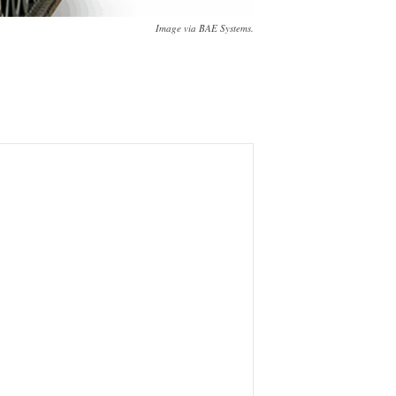
Image via BAE Systems.