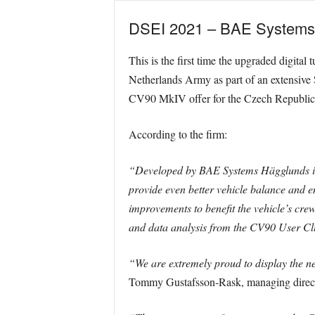
DSEI 2021 – BAE Systems is
This is the first time the upgraded digital
Netherlands Army as part of an extensive 
CV90 MkIV offer for the Czech Republic
According to the firm:
“Developed by BAE Systems Hägglunds in 
provide even better vehicle balance and en
improvements to benefit the vehicle’s cre
and data analysis from the CV90 User Clu
“We are extremely proud to display the n
Tommy Gustafsson-Rask, managing direc