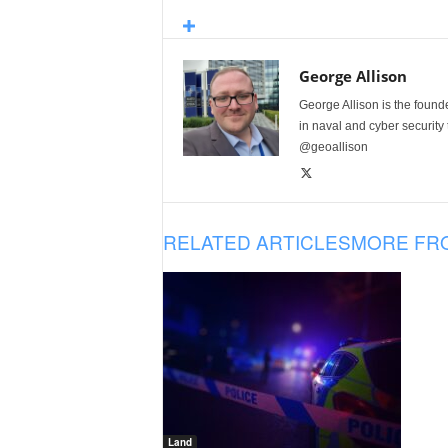
George Allison
George Allison is the foun
in naval and cyber security
@geoallison
RELATED ARTICLES
MORE FR
Land