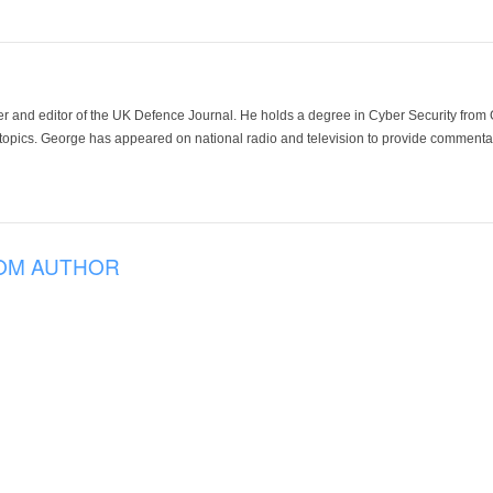
der and editor of the UK Defence Journal. He holds a degree in Cyber Security fro
 topics. George has appeared on national radio and television to provide commentar
OM AUTHOR