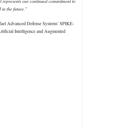
It represents our continued commitment to
in the future.”
 Rafael Advanced Defense Systems’ SPIKE-
Artificial Intelligence and Augmented