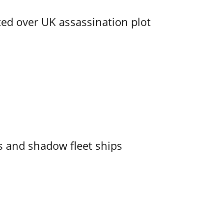
ed over UK assassination plot
 and shadow fleet ships