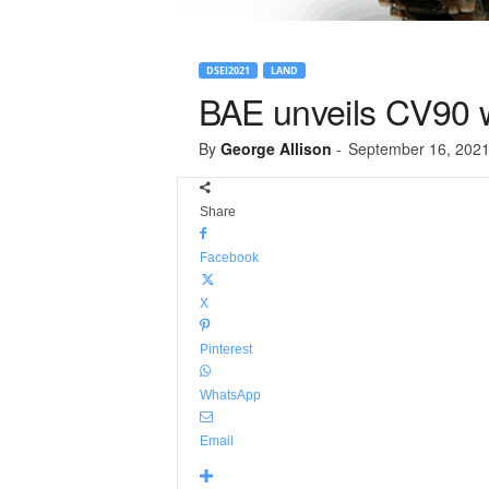
DSEI2021
LAND
BAE unveils CV90 w
By
George Allison
-
September 16, 202
Share
Facebook
X
Pinterest
WhatsApp
Email