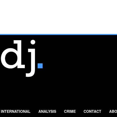
INTERNATIONAL
ANALYSIS
CRIME
CONTACT
ABO