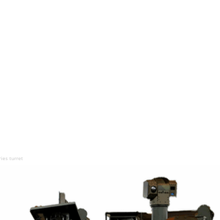
ies turret