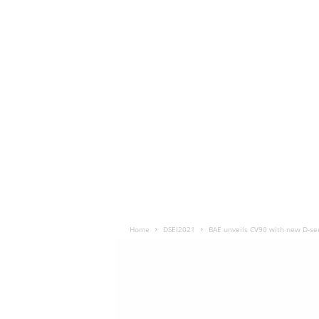
Home
DSEI2021
BAE unveils CV90 with new D-ser