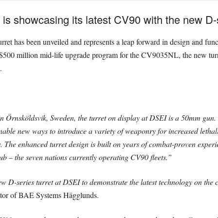
 showcasing its latest CV90 with the new D-se
 turret has been unveiled and represents a leap forward in design and fun
$500 million mid-life upgrade program for the CV9035NL, the new turret
.
Örnsköldsvik, Sweden, the turret on display at DSEI is a 50mm gun. 
able new ways to introduce a variety of weaponry for increased lethalit
w. The enhanced turret design is built on years of combat-proven exper
b – the seven nations currently operating CV90 fleets.”
ew D-series turret at DSEI to demonstrate the latest technology on th
tor of BAE Systems Hägglunds.