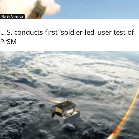
North America
U.S. conducts first ‘soldier-led’ user test of
PrSM