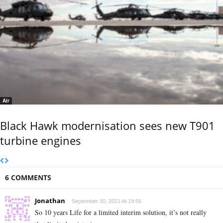
Air
Black Hawk modernisation sees new T901
turbine engines
6 COMMENTS
Jonathan
September 30, 2021 At 19:56
So 10 years Life for a limited interim solution, it’s not really