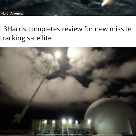
North America
L3Harris completes review for new missile
tracking satellite