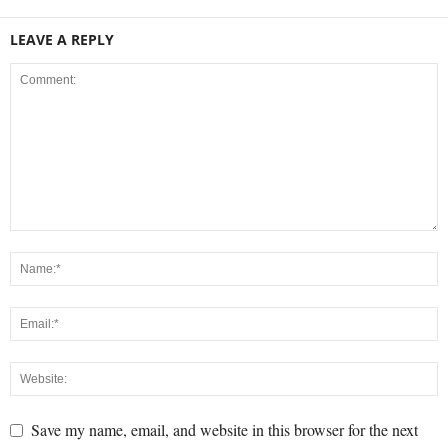
LEAVE A REPLY
Save my name, email, and website in this browser for the next