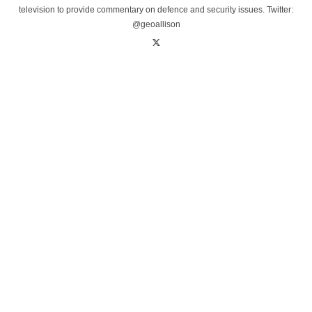
television to provide commentary on defence and security issues. Twitter:
@geoallison