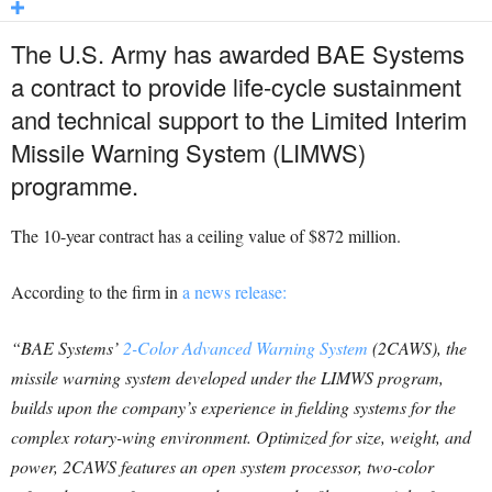
The U.S. Army has awarded BAE Systems
a contract to provide life-cycle sustainment
and technical support to the Limited Interim
Missile Warning System (LIMWS)
programme.
The 10-year contract has a ceiling value of $872 million.
According to the firm in
a news release:
“BAE Systems’
2-Color Advanced Warning System
(2CAWS), the
missile warning system developed under the LIMWS program,
builds upon the company’s experience in fielding systems for the
complex rotary-wing environment. Optimized for size, weight, and
power, 2CAWS features an open system processor, two-color