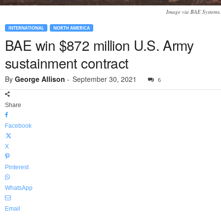
Image via BAE Systems.
INTERNATIONAL
NORTH AMERICA
BAE win $872 million U.S. Army
sustainment contract
By
George Allison
-
September 30, 2021
6
Share
Facebook
X
Pinterest
WhatsApp
Email