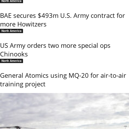
North America
BAE secures $493m U.S. Army contract for
more Howitzers
North America
US Army orders two more special ops
Chinooks
North America
General Atomics using MQ-20 for air-to-air
training project