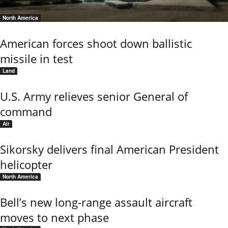
North America
American forces shoot down ballistic
missile in test
Land
U.S. Army relieves senior General of
command
Air
Sikorsky delivers final American President
helicopter
North America
Bell’s new long-range assault aircraft
moves to next phase