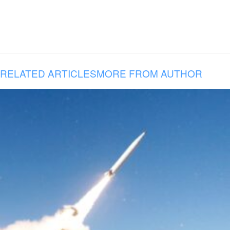
RELATED ARTICLES
MORE FROM AUTHOR