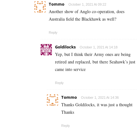
Tommo
October 1, 2021 At 09:22
Another show of Anglo co-operation, does
Australia field the Blackhawk as well?
Reply
Goldilocks
October 1, 2021 At 14:18
Yep, but I think their Army ones are being
retired and replaced, but there Seahawk’s just
came into service
Reply
Tommo
October 1, 2021 At 14:36
Thanks Goldilocks, it was just a thought
Thanks
Reply