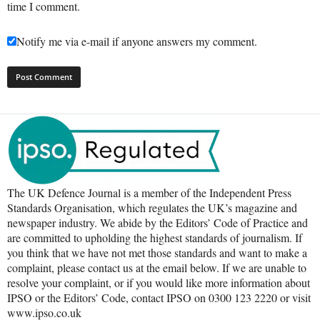
time I comment.
Notify me via e-mail if anyone answers my comment.
The UK Defence Journal is a member of the Independent Press
Standards Organisation, which regulates the UK’s magazine and
newspaper industry. We abide by the Editors’ Code of Practice and
are committed to upholding the highest standards of journalism. If
you think that we have not met those standards and want to make a
complaint, please contact us at the email below. If we are unable to
resolve your complaint, or if you would like more information about
IPSO or the Editors’ Code, contact IPSO on 0300 123 2220 or visit
www.ipso.co.uk