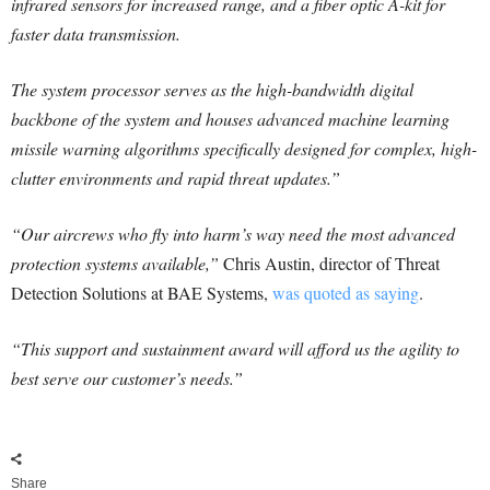
infrared sensors for increased range, and a fiber optic A-kit for
faster data transmission.
The system processor serves as the high-bandwidth digital
backbone of the system and houses advanced machine learning
missile warning algorithms specifically designed for complex, high-
clutter environments and rapid threat updates.”
“Our aircrews who fly into harm’s way need the most advanced
protection systems available,”
Chris Austin, director of Threat
Detection Solutions at BAE Systems,
was quoted as saying
.
“This support and sustainment award will afford us the agility to
best serve our customer’s needs.”
Share