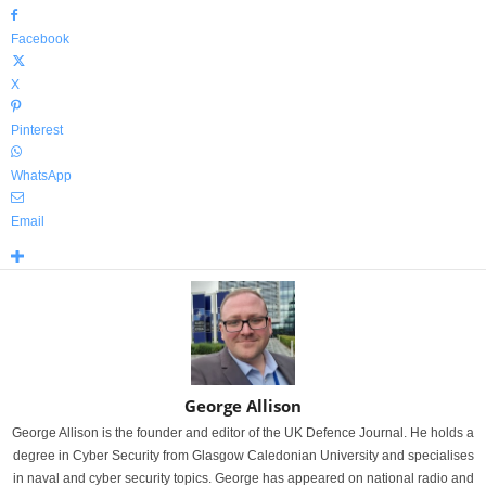
Facebook
X
Pinterest
WhatsApp
Email
George Allison
George Allison is the founder and editor of the UK Defence Journal. He holds a
degree in Cyber Security from Glasgow Caledonian University and specialises
in naval and cyber security topics. George has appeared on national radio and