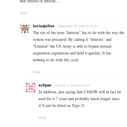
that limited or interim….
Reply
luciusjulius
September 30, 2021 At 21:05
The use of the term “Interim” has to do with the way the
system was procured. By calling it “Interim” and
“Limited” the US Army is able to bypass normal
acquisition regulations and field it quickly. It has
nothing to do with life cycle.
Reply
eclipse
October 1, 2021 At 00:43
In addition, just saying that I-SSGW will in fact be
used for 6-7 years and probably much longer since
it’ll just be fitted on Type 31.
Reply