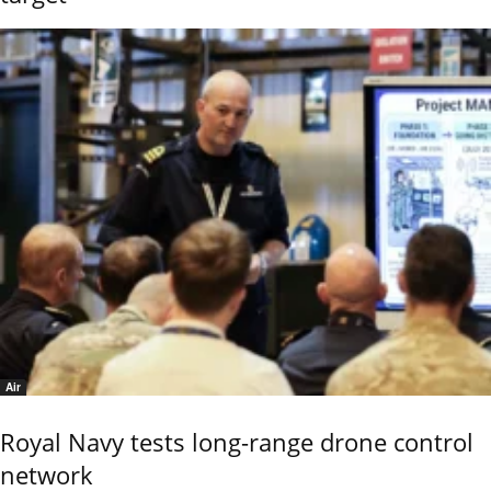
Air
Royal Navy tests long-range drone control
network