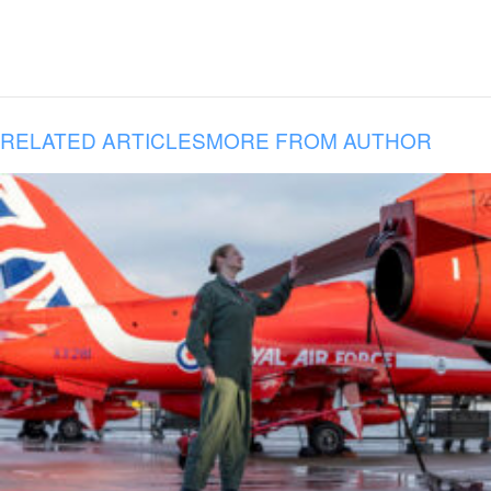
RELATED ARTICLES
MORE FROM AUTHOR