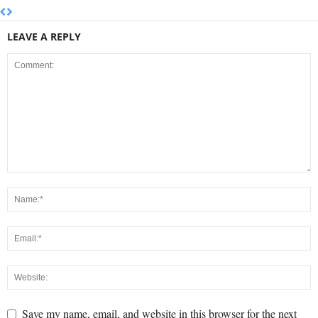
LEAVE A REPLY
Save my name, email, and website in this browser for the next