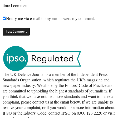
time I comment.
Notify me via e-mail if anyone answers my comment.
The UK Defence Journal is a member of the Independent Press
Standards Organisation, which regulates the UK’s magazine and
newspaper industry. We abide by the Editors’ Code of Practice and
are committed to upholding the highest standards of journalism. If
you think that we have not met those standards and want to make a
complaint, please contact us at the email below. If we are unable to
resolve your complaint, or if you would like more information about
IPSO or the Editors’ Code, contact IPSO on 0300 123 2220 or visit