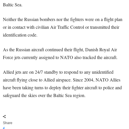
Baltic Sea.
Neither the Russian bombers nor the fighters were on a flight plan
or in contact with civilian Air Traffic Control or transmitted their
identification code.
As the Russian aircraft continued their flight, Danish Royal Air
Force jets currently assigned to NATO also tracked the aircraft.
Allied jets are on 24/7 standby to respond to any unidentified
aircraft flying close to Allied airspace. Since 2004, NATO Allies
have been taking turns to deploy their fighter aircraft to police and
safeguard the skies over the Baltic Sea region.
Share