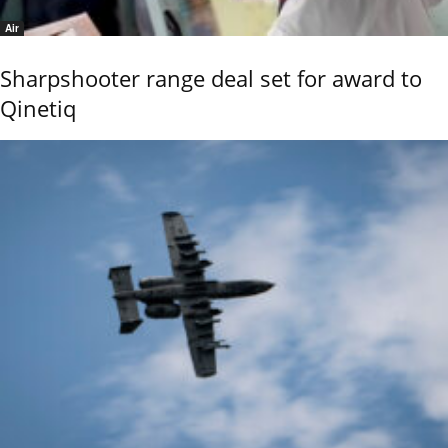
Air
Sharpshooter range deal set for award to
Qinetiq