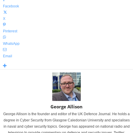
Facebook
X
Pinterest
WhatsApp
Email
George Allison
George Allison is the founder and editor of the UK Defence Journal. He holds a
degree in Cyber Security from Glasgow Caledonian University and specialises
in naval and cyber security topics. George has appeared on national radio and
television to provide commentary on defence and security issues. Twitter: