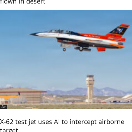
flown in desert
Air
X-62 test jet uses AI to intercept airborne
target