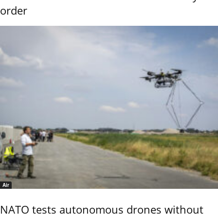
order
Air
NATO tests autonomous drones without