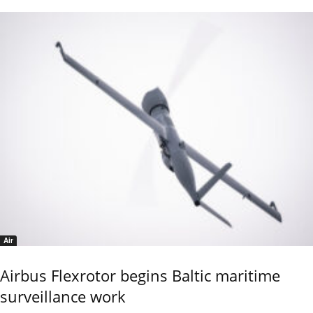
Air
Airbus Flexrotor begins Baltic maritime
surveillance work