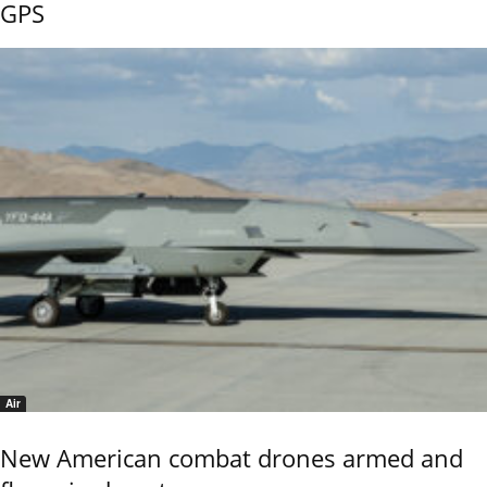
GPS
Air
New American combat drones armed and