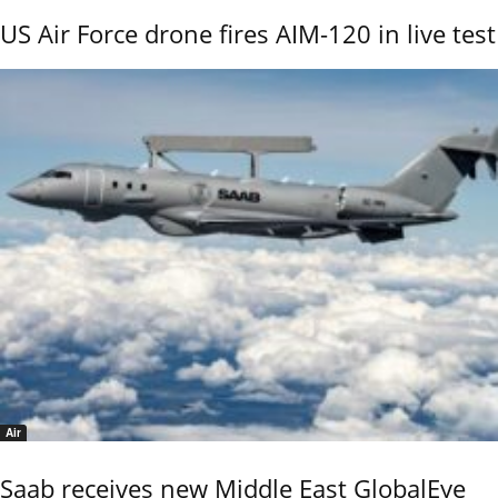
US Air Force drone fires AIM-120 in live test
Air
Saab receives new Middle East GlobalEye