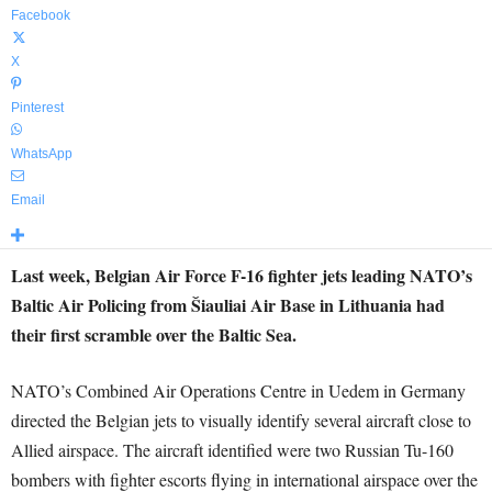
Facebook
X
Pinterest
WhatsApp
Email
Last week, Belgian Air Force F-16 fighter jets leading NATO’s
Baltic Air Policing from Šiauliai Air Base in Lithuania had
their first scramble over the Baltic Sea.
NATO’s Combined Air Operations Centre in Uedem in Germany
directed the Belgian jets to visually identify several aircraft close to
Allied airspace. The aircraft identified were two Russian Tu-160
bombers with fighter escorts flying in international airspace over the