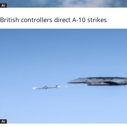
Air
British controllers direct A-10 strikes
Air