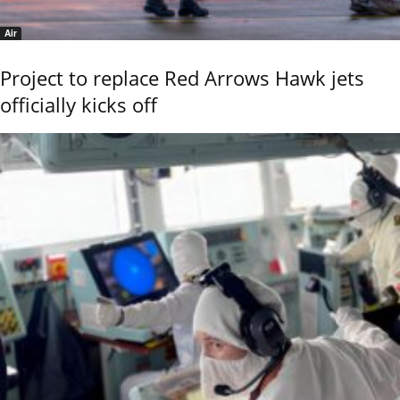
Air
Project to replace Red Arrows Hawk jets
officially kicks off