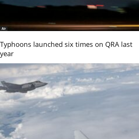
Air
Typhoons launched six times on QRA last
year