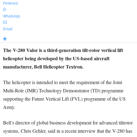
Pinterest
WhatsApp
Email
The V-280 Valor is a third-generation tilt-rotor vertical lift
helicopter being developed by the US-based aircraft
manufacturer, Bell Helicopter Textron.
The helicopter is intended to meet the requirement of the Joint
Multi-Role (JMR) Technology Demonstrator (TD) programme
supporting the Future Vertical Lift (FVL) programme of the US
Army.
Bell’s director of global business development for advanced tiltrotor
systems, Chris Gehler, said in a recent interview that the V-280 has