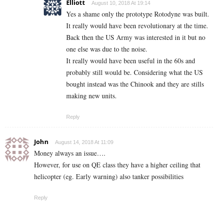
Elliott
August 10, 2018 At 19:14
Yes a shame only the prototype Rotodyne was built.
It really would have been revolutionary at the time.
Back then the US Army was interested in it but no
one else was due to the noise.
It really would have been useful in the 60s and
probably still would be. Considering what the US
bought instead was the Chinook and they are stills
making new units.
Reply
John
August 14, 2018 At 11:09
Money always an issue….
However, for use on QE class they have a higher ceiling that
helicopter (eg. Early warning) also tanker possibilities
Reply