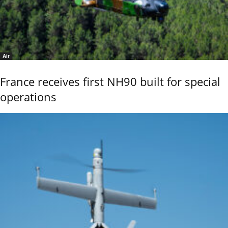
Air
France receives first NH90 built for special
operations