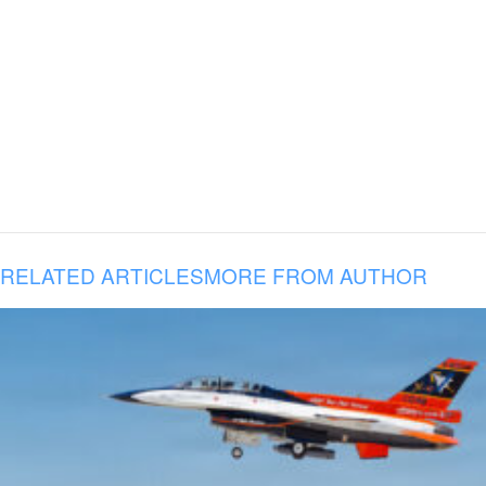
RELATED ARTICLES
MORE FROM AUTHOR