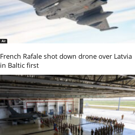
Air
French Rafale shot down drone over Latvia
in Baltic first