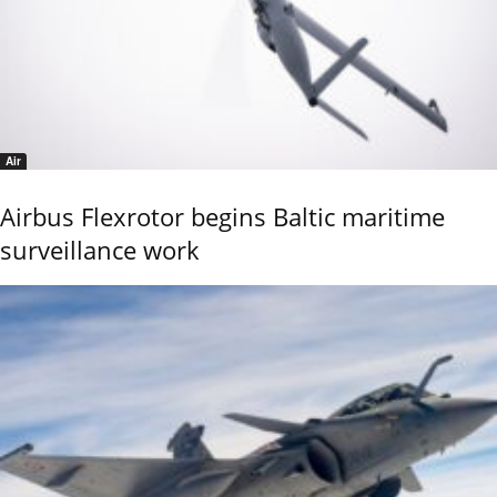
Air
Airbus Flexrotor begins Baltic maritime
surveillance work