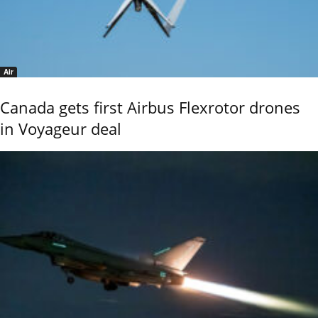
Air
Canada gets first Airbus Flexrotor drones
in Voyageur deal