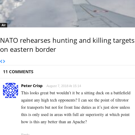
Air
NATO rehearses hunting and killing targets
on eastern border
11 COMMENTS
Peter Crisp
August 7, 2018 At 15:14
This looks great but wouldn’t it be a sitting duck on a battlefield
against any high tech opponents? I can see the point of tiltrotor
for transports but not for front line duties as it’s just slow unless
this is only used in areas with full air superiority at which point
how is this any better than an Apache?
Reply