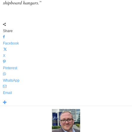
shipboard hangars.”
Share
Facebook
X
Pinterest
WhatsApp
Email