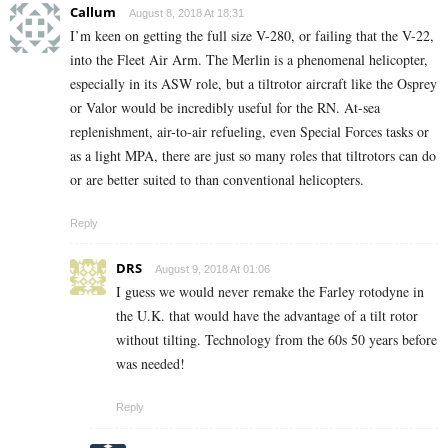
Callum
August 8, 2018 At 18:31
I’m keen on getting the full size V-280, or failing that the V-22,
into the Fleet Air Arm. The Merlin is a phenomenal helicopter,
especially in its ASW role, but a tiltrotor aircraft like the Osprey
or Valor would be incredibly useful for the RN. At-sea
replenishment, air-to-air refueling, even Special Forces tasks or
as a light MPA, there are just so many roles that tiltrotors can do
or are better suited to than conventional helicopters.
Reply
DRS
August 9, 2018 At 01:06
I guess we would never remake the Farley rotodyne in
the U.K. that would have the advantage of a tilt rotor
without tilting. Technology from the 60s 50 years before
was needed!
Reply