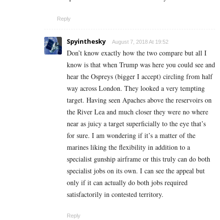
Reply
Spyinthesky
August 7, 2018 At 19:52
Don’t know exactly how the two compare but all I
know is that when Trump was here you could see and
hear the Ospreys (bigger I accept) circling from half
way across London. They looked a very tempting
target. Having seen Apaches above the reservoirs on
the River Lea and much closer they were no where
near as juicy a target superficially to the eye that’s
for sure. I am wondering if it’s a matter of the
marines liking the flexibility in addition to a
specialist gunship airframe or this truly can do both
specialist jobs on its own. I can see the appeal but
only if it can actually do both jobs required
satisfactorily in contested territory.
Reply