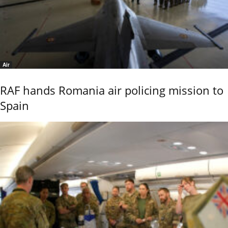
Air
RAF hands Romania air policing mission to
Spain