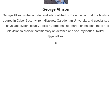
George Allison
George Allison is the founder and editor of the UK Defence Journal. He holds a
degree in Cyber Security from Glasgow Caledonian University and specialises
in naval and cyber security topics. George has appeared on national radio and
television to provide commentary on defence and security issues. Twitter:
@geoallison