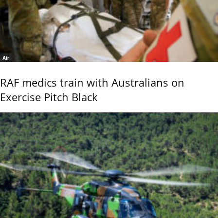
Air
RAF medics train with Australians on
Exercise Pitch Black