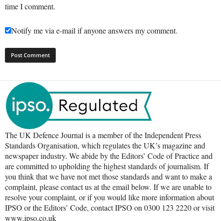
time I comment.
Notify me via e-mail if anyone answers my comment.
The UK Defence Journal is a member of the Independent Press
Standards Organisation, which regulates the UK’s magazine and
newspaper industry. We abide by the Editors’ Code of Practice and
are committed to upholding the highest standards of journalism. If
you think that we have not met those standards and want to make a
complaint, please contact us at the email below. If we are unable to
resolve your complaint, or if you would like more information about
IPSO or the Editors’ Code, contact IPSO on 0300 123 2220 or visit
www.ipso.co.uk