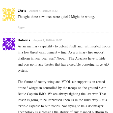
Chris
August 7, 2018 At 15:53
Thought these new ones were quick? Might be wrong.
Reply
Helions
August 7, 2018 At 16:53
As an ancillary capability to defend itself and just inserted troops
in a low threat environment – fine. As a primary fire support
platform in near peer war? Nope… The Apaches have to hide
and pop up in any theater that has a credible opposing force AD
system.
The future of rotary wing and VTOL air support is an armed
drone / wingman controlled by the troops on the ground / Air
Battle Captain IMO. We are always fighting the last war. That
lesson is going to be impressed upon us in the usual way – at a
terrible expense to our troops. Not trying to be a doomsayer.
Technology is surpassing the ability of any manned platform to