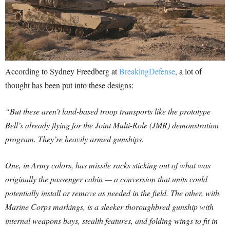
According to Sydney Freedberg at
BreakingDefense
, a lot of
thought has been put into these designs:
“But these aren’t land-based troop transports like the prototype
Bell’s already flying for the Joint Multi-Role (JMR) demonstration
program. They’re heavily armed gunships.
One, in Army colors, has missile racks sticking out of what was
originally the passenger cabin — a conversion that units could
potentially install or remove as needed in the field. The other, with
Marine Corps markings, is a sleeker thoroughbred gunship with
internal weapons bays, stealth features, and folding wings to fit in