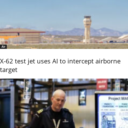
Air
X-62 test jet uses AI to intercept airborne
target