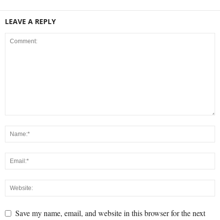
LEAVE A REPLY
Save my name, email, and website in this browser for the next