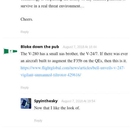
survive in a real threat environment…
Cheers.
Reply
Bloke down the pub
August 7, 2018 At 18:44
The V-280 has a small uas brother, the V-24/7. If there was ever
an aircraft built to augment the F35b on the QEs, then this is it.
https://www.flightglobal.com/news/articles/bell-unveils-v-247-
vigilant-unmanned-tiltrotor-429616/
Reply
Spyinthesky
August 7, 2018 At 19:54
Now that I like the look of.
Reply