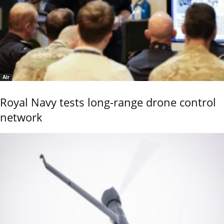
Air
Royal Navy tests long-range drone control
network