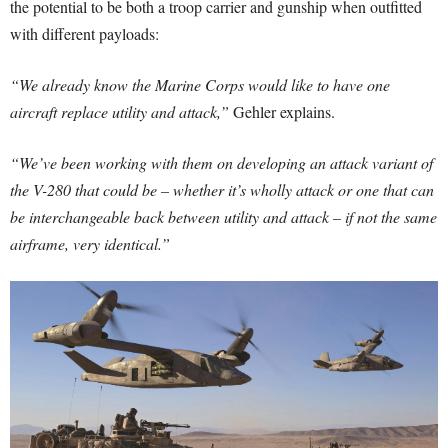
the potential to be both a troop carrier and gunship when outfitted
with different payloads:
“We already know the Marine Corps would like to have one
aircraft replace utility and attack,”
Gehler explains.
“We’ve been working with them on developing an attack variant of
the V-280 that could be – whether it’s wholly attack or one that can
be interchangeable back between utility and attack – if not the same
airframe, very identical.”