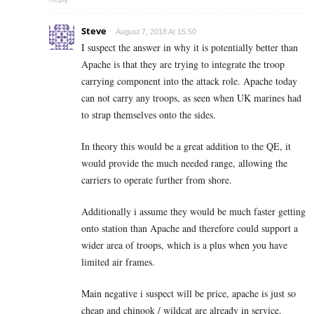
Steve
August 7, 2018 At 15:50
I suspect the answer in why it is potentially better than
Apache is that they are trying to integrate the troop
carrying component into the attack role. Apache today
can not carry any troops, as seen when UK marines had
to strap themselves onto the sides.
In theory this would be a great addition to the QE, it
would provide the much needed range, allowing the
carriers to operate further from shore.
Additionally i assume they would be much faster getting
onto station than Apache and therefore could support a
wider area of troops, which is a plus when you have
limited air frames.
Main negative i suspect will be price, apache is just so
cheap and chinook / wildcat are already in service.