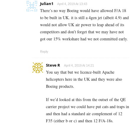
Julian1
April 4, 2019 At 13:43
There’s no way Boeing would have allowed F/A 18
to be built in UK. it is still a 4gen jet (albeit 4.9) and
would not allow UK air power to leap ahead of its
competitors and don’t forget that we may have not
got our 15% workshare had we not committed early.
Reply
Steve R
April 4, 2019 At 14:21
You say that but we licence-built Apache
helicopters here in the UK and they were also
Boeing products.
If we’d looked at this from the outset of the QE
carrier project we could have put cats and traps in
and then had a standard air complement of 12
F35 (either b or c) and then 12 F/A-18s.