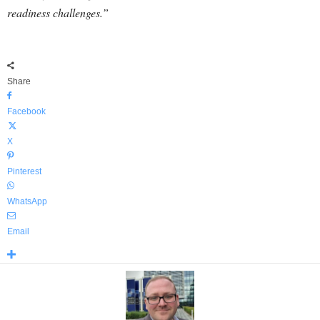
readiness challenges.”
Share
Facebook
X
Pinterest
WhatsApp
Email