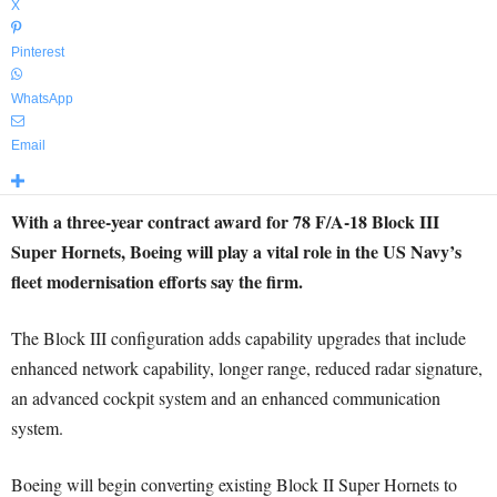
X
Pinterest
WhatsApp
Email
With a three-year contract award for 78 F/A-18 Block III
Super Hornets, Boeing will play a vital role in the US Navy’s
fleet modernisation efforts say the firm.
The Block III configuration adds capability upgrades that include
enhanced network capability, longer range, reduced radar signature,
an advanced cockpit system and an enhanced communication
system.
Boeing will begin converting existing Block II Super Hornets to