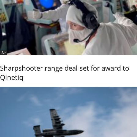
Air
Sharpshooter range deal set for award to
Qinetiq