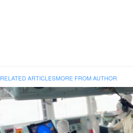
RELATED ARTICLES
MORE FROM AUTHOR