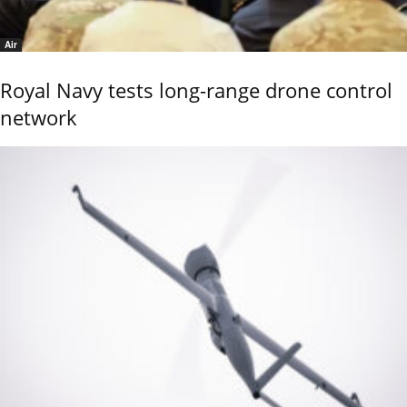
Air
Royal Navy tests long-range drone control
network