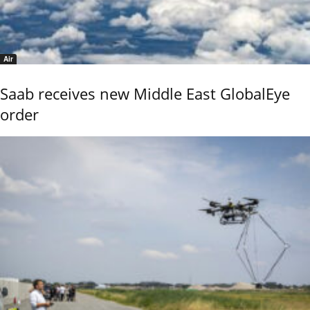
Air
Saab receives new Middle East GlobalEye
order