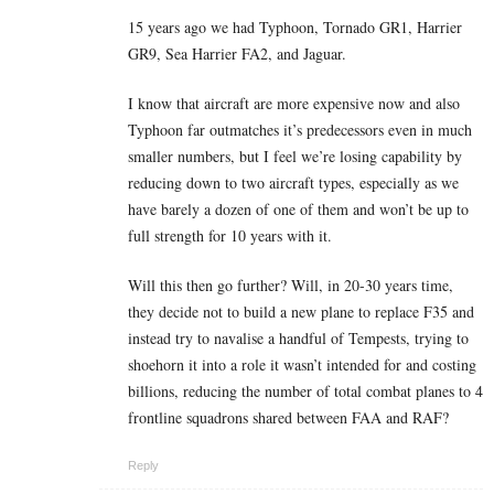
15 years ago we had Typhoon, Tornado GR1, Harrier
GR9, Sea Harrier FA2, and Jaguar.
I know that aircraft are more expensive now and also
Typhoon far outmatches it’s predecessors even in much
smaller numbers, but I feel we’re losing capability by
reducing down to two aircraft types, especially as we
have barely a dozen of one of them and won’t be up to
full strength for 10 years with it.
Will this then go further? Will, in 20-30 years time,
they decide not to build a new plane to replace F35 and
instead try to navalise a handful of Tempests, trying to
shoehorn it into a role it wasn’t intended for and costing
billions, reducing the number of total combat planes to 4
frontline squadrons shared between FAA and RAF?
Reply