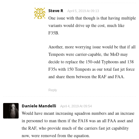
Steve R
April 5, 2019 At 09:13
One issue with that though is that having multiple
variants would drive up the cost, much like
F35B.
Another, more worrying issue would be that if all
Tempests were carrier-capable, the MoD may
decide to replace the 150-odd Typhoons and 138
F35s with 150 Tempests as our total fast jet force
and share them between the RAF and FAA.
Reply
Daniele Mandelli
April 4, 2019 At 09:54
Would have meant increasing squadron numbers and an increase
in personnel to man them if the FA18 was an all FAA asset and
the RAF, who provide much of the carriers fast jet capability
now, were removed from the equation.