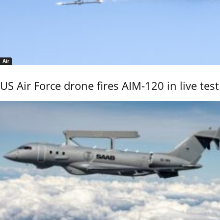
Air
US Air Force drone fires AIM-120 in live test