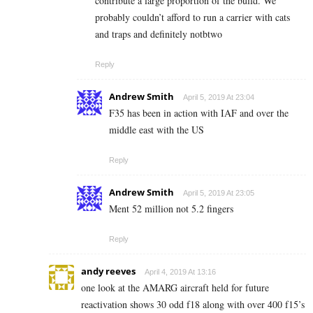
contribute a large proportion of the build. We
probably couldn’t afford to run a carrier with cats
and traps and definitely notbtwo
Reply
Andrew Smith
April 5, 2019 At 23:04
F35 has been in action with IAF and over the
middle east with the US
Reply
Andrew Smith
April 5, 2019 At 23:05
Ment 52 million not 5.2 fingers
Reply
andy reeves
April 4, 2019 At 13:16
one look at the AMARG aircraft held for future
reactivation shows 30 odd f18 along with over 400 f15’s