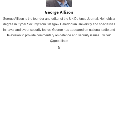
George Allison
George Allison is the founder and editor of the UK Defence Journal. He holds a
degree in Cyber Security from Glasgow Caledonian University and specialises
in naval and cyber security topics. George has appeared on national radio and
television to provide commentary on defence and security issues. Twitter:
@geoallison