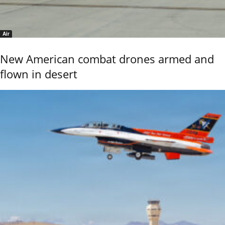
Air
New American combat drones armed and
flown in desert