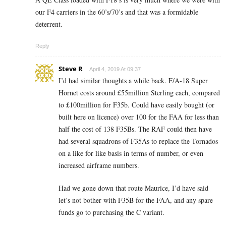
our F4 carriers in the 60’s/70’s and that was a formidable
deterrent.
Reply
Steve R
April 4, 2019 At 09:37
I’d had similar thoughts a while back. F/A-18 Super
Hornet costs around £55million Sterling each, compared
to £100million for F35b. Could have easily bought (or
built here on licence) over 100 for the FAA for less than
half the cost of 138 F35Bs. The RAF could then have
had several squadrons of F35As to replace the Tornados
on a like for like basis in terms of number, or even
increased airframe numbers.
Had we gone down that route Maurice, I’d have said
let’s not bother with F35B for the FAA, and any spare
funds go to purchasing the C variant.