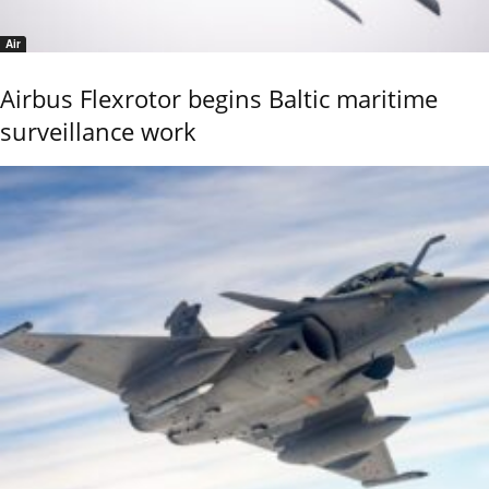
Air
Airbus Flexrotor begins Baltic maritime
surveillance work