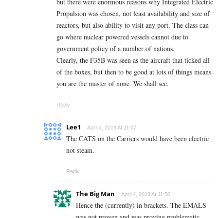
but there were enormous reasons why Integrated Electric
Propulsion was chosen, not least availability and size of
reactors, but also ability to visit any port. The class can
go where nuclear powered vessels cannot due to
government policy of a number of nations.
Clearly, the F35B was seen as the aircraft that ticked all
of the boxes, but then to be good at lots of things means
you are the master of none. We shall see.
Reply
Lee1
April 4, 2019 At 11:07
The CATS on the Carriers would have been electric
not steam.
Reply
The Big Man
April 4, 2019 At 11:50
Hence the (currently) in brackets. The EMALS
was not proven and was proving problematic