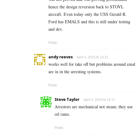
hence the design reversion back to STOVL
aircraft. Even today only the USS Gerald R.
Ford has EMALS and this is still under testing
and dev.
Reply
andy reeves
April 4, 2019 At 13:21
works well for take off but problems around emal
are in in the arresting systems.
Reply
Steve Taylor
April 4, 2019 At 16:17
Arrestors are mechanical not steam; they use
oil rams.
Reply