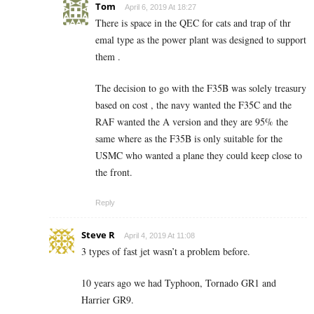
Tom
April 6, 2019 At 18:27
There is space in the QEC for cats and trap of thr
emal type as the power plant was designed to support
them .
The decision to go with the F35B was solely treasury
based on cost , the navy wanted the F35C and the
RAF wanted the A version and they are 95% the
same where as the F35B is only suitable for the
USMC who wanted a plane they could keep close to
the front.
Reply
Steve R
April 4, 2019 At 11:08
3 types of fast jet wasn’t a problem before.
10 years ago we had Typhoon, Tornado GR1 and
Harrier GR9.