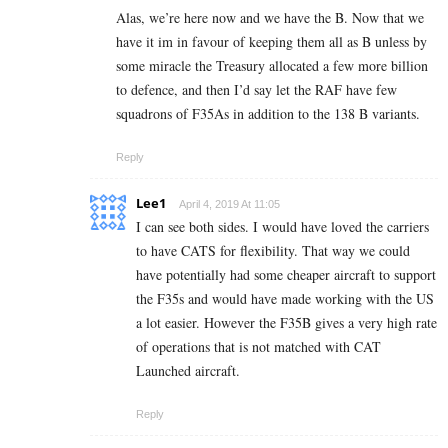
Alas, we’re here now and we have the B. Now that we
have it im in favour of keeping them all as B unless by
some miracle the Treasury allocated a few more billion
to defence, and then I’d say let the RAF have few
squadrons of F35As in addition to the 138 B variants.
Reply
Lee1
April 4, 2019 At 11:05
I can see both sides. I would have loved the carriers
to have CATS for flexibility. That way we could
have potentially had some cheaper aircraft to support
the F35s and would have made working with the US
a lot easier. However the F35B gives a very high rate
of operations that is not matched with CAT
Launched aircraft.
Reply