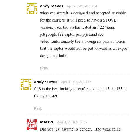
andy reeves
April 4, 2019 At 13:34
whatever aircraft is designed and accepted as viable
for the carriers, it will need to have a STOVL
version, i see the u.s has tested an f 22 ‘jump
jet(google f22 raptor jump jet,and see
video).unfortunately the u.s congress pass a motion
that the raptor would not be put forward as an export
design and build
Reply
andy reeves
April 4, 2019 At 13:42
f 18 is the best looking aircraft since the f 15 the f35 is
the ugly sister.
Reply
MattW
April 4, 2019 At 14:52
Did you just assume its gender….the weak spine