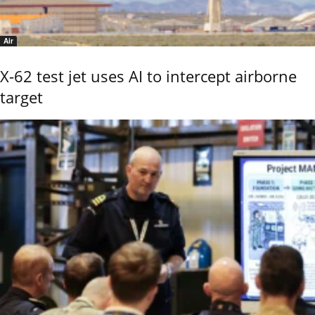
Air
X-62 test jet uses AI to intercept airborne
target