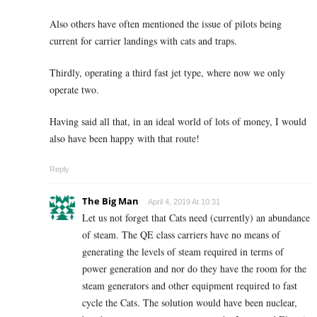
Also others have often mentioned the issue of pilots being
current for carrier landings with cats and traps.
Thirdly, operating a third fast jet type, where now we only
operate two.
Having said all that, in an ideal world of lots of money, I would
also have been happy with that route!
Reply
The Big Man
April 4, 2019 At 10:31
Let us not forget that Cats need (currently) an abundance
of steam. The QE class carriers have no means of
generating the levels of steam required in terms of
power generation and nor do they have the room for the
steam generators and other equipment required to fast
cycle the Cats. The solution would have been nuclear,