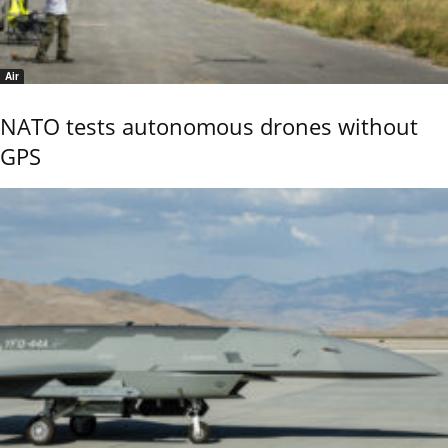
Air
NATO tests autonomous drones without
GPS