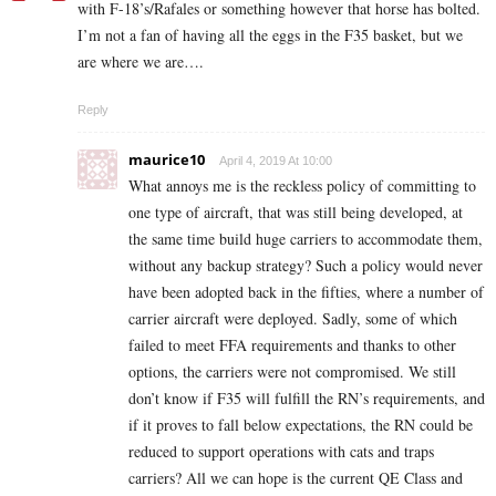
with F-18’s/Rafales or something however that horse has bolted.
I’m not a fan of having all the eggs in the F35 basket, but we
are where we are….
Reply
maurice10
April 4, 2019 At 10:00
What annoys me is the reckless policy of committing to
one type of aircraft, that was still being developed, at
the same time build huge carriers to accommodate them,
without any backup strategy? Such a policy would never
have been adopted back in the fifties, where a number of
carrier aircraft were deployed. Sadly, some of which
failed to meet FFA requirements and thanks to other
options, the carriers were not compromised. We still
don’t know if F35 will fulfill the RN’s requirements, and
if it proves to fall below expectations, the RN could be
reduced to support operations with cats and traps
carriers? All we can hope is the current QE Class and