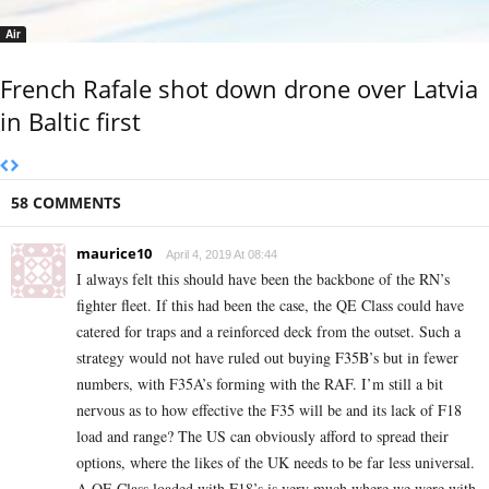
Air
French Rafale shot down drone over Latvia
in Baltic first
58 COMMENTS
maurice10
April 4, 2019 At 08:44
I always felt this should have been the backbone of the RN’s
fighter fleet. If this had been the case, the QE Class could have
catered for traps and a reinforced deck from the outset. Such a
strategy would not have ruled out buying F35B’s but in fewer
numbers, with F35A’s forming with the RAF. I’m still a bit
nervous as to how effective the F35 will be and its lack of F18
load and range? The US can obviously afford to spread their
options, where the likes of the UK needs to be far less universal.
A QE Class loaded with F18’s is very much where we were with