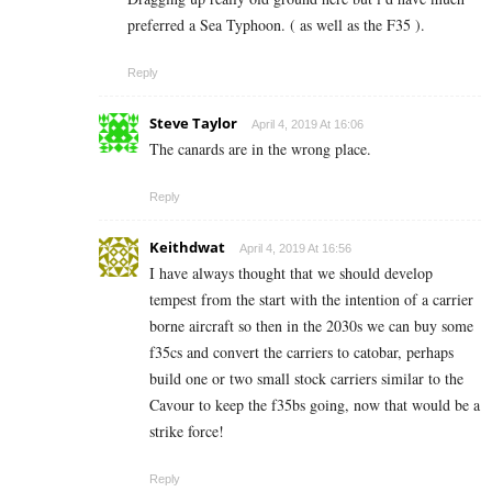
preferred a Sea Typhoon. ( as well as the F35 ).
Reply
Steve Taylor
April 4, 2019 At 16:06
The canards are in the wrong place.
Reply
Keithdwat
April 4, 2019 At 16:56
I have always thought that we should develop
tempest from the start with the intention of a carrier
borne aircraft so then in the 2030s we can buy some
f35cs and convert the carriers to catobar, perhaps
build one or two small stock carriers similar to the
Cavour to keep the f35bs going, now that would be a
strike force!
Reply