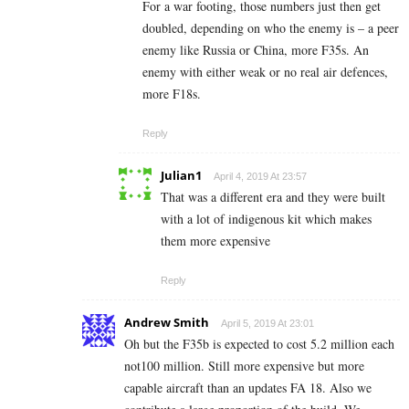
For a war footing, those numbers just then get
doubled, depending on who the enemy is – a peer
enemy like Russia or China, more F35s. An
enemy with either weak or no real air defences,
more F18s.
Reply
Julian1
April 4, 2019 At 23:57
That was a different era and they were built
with a lot of indigenous kit which makes
them more expensive
Reply
Andrew Smith
April 5, 2019 At 23:01
Oh but the F35b is expected to cost 5.2 million each
not100 million. Still more expensive but more
capable aircraft than an updates FA 18. Also we