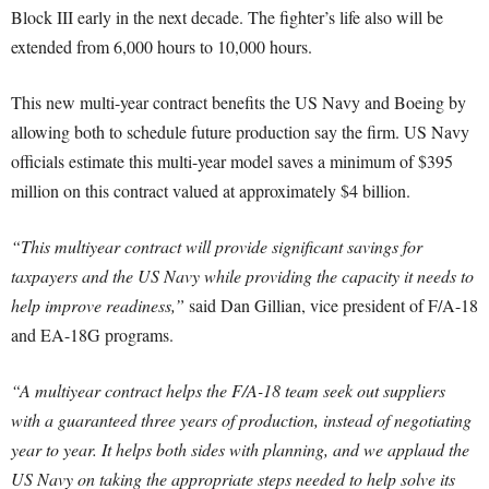
Block III early in the next decade. The fighter’s life also will be
extended from 6,000 hours to 10,000 hours.
This new multi-year contract benefits the US Navy and Boeing by
allowing both to schedule future production say the firm. US Navy
officials estimate this multi-year model saves a minimum of $395
million on this contract valued at approximately $4 billion.
“This multiyear contract will provide significant savings for
taxpayers and the US Navy while providing the capacity it needs to
help improve readiness,”
said Dan Gillian, vice president of F/A-18
and EA-18G programs.
“A multiyear contract helps the F/A-18 team seek out suppliers
with a guaranteed three years of production, instead of negotiating
year to year. It helps both sides with planning, and we applaud the
US Navy on taking the appropriate steps needed to help solve its