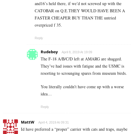
and16’s held there, if we’d not screwed up with the
CATOBAR on Q.E.THEY WOULD HAVE BEEN A
FASTER CHEAPER BUY THAN THE untried
overpriced f 35.
Reply
Rudeboy
April 8, 2019 At 19:09
The F-18 A/B/C/D left at AMARG are shagged.
They’ve had issues with fatigue and the USMC is
resorting to scrounging spares from museum birds.
You literally couldn’t have come up with a worse
idea…
Reply
MattW
April 4, 2019 At 09:31
Id have preferred a “proper” carrier with cats and traps, maybe