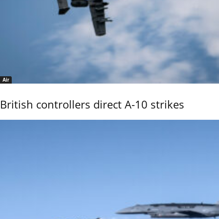
Air
British controllers direct A-10 strikes