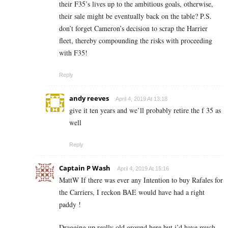
their F35’s lives up to the ambitious goals, otherwise,
their sale might be eventually back on the table? P.S.
don’t forget Cameron’s decision to scrap the Harrier
fleet, thereby compounding the risks with proceeding
with F35!
Reply
andy reeves
April 4, 2019 At 13:18
give it ten years and we’ll probably retire the f 35 as
well
Reply
Captain P Wash
April 4, 2019 At 15:16
MattW If there was ever any Intention to buy Rafales for
the Carriers, I reckon BAE would have had a right
paddy !
Dragging up really old ground here but i’d have much