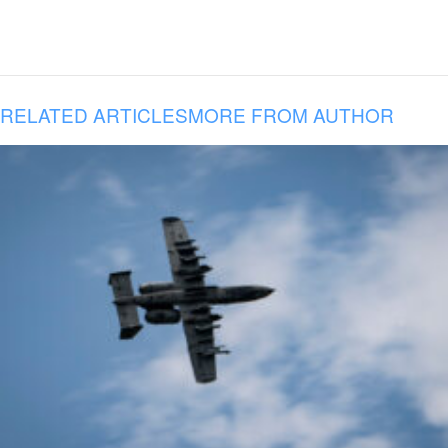
RELATED ARTICLES
MORE FROM AUTHOR