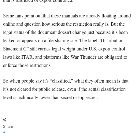
Some fans point out that these manuals are already floating around
online and question how serious the restriction really is. But the
legal status of the document doesn’t change just because it’s been
leaked or appears on a file-sharing site. The label “Distribution
Statement C” still carries legal weight under U.S. export control
laws like ITAR, and platforms like War Thunder are obligated to
enforce those restrictions.
So when people say it’s “classified,” what they often mean is that
it’s not cleared for public release, even if the actual classification
level is technically lower than secret or top secret.
Share