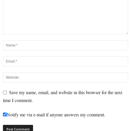
Save my name, email, and website in this browser for the next
time I comment.
Notify me via e-mail if anyone answers my comment.