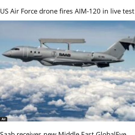
US Air Force drone fires AIM-120 in live test
Air
Saab receives new Middle East GlobalEye