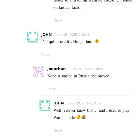
on known facts.
Reply
JOHN
June 28, 2025 At 13:47
I’m quite sure it’s Hungarian..
Reply
Jonathan
June 28, 2025 At 18:07
Nope it started in Russia and moved
Reply
JOHN
June 29, 2025 At 11:59
Well, i never knew that… and I used to play
War Thunder
Reply