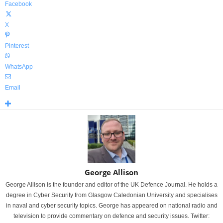
Facebook
X
Pinterest
WhatsApp
Email
George Allison
George Allison is the founder and editor of the UK Defence Journal. He holds a
degree in Cyber Security from Glasgow Caledonian University and specialises
in naval and cyber security topics. George has appeared on national radio and
television to provide commentary on defence and security issues. Twitter: