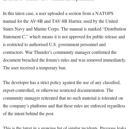
In this latest case, a user uploaded a section from a NATOPS
manual for the AV-8B and TAV-8B Harrier, used by the United
States Navy and Marine Corps. The manual is marked “Distribution
Statement C,” which means it is not approved for public release and
is restricted to authorised U.S. government personnel and
contractors. War Thunder’s community manager confirmed the
document breached the forum’s rules and was removed immediately.
The user received a temporary ban.
The developer has a strict policy against the use of any classified,
export-controlled, or otherwise restricted documentation. The
community manager reiterated that no such material is tolerated on
the company’s platforms and that these rules are enforced regardless
of the intent behind the post.
This is the latest in a growing list of similar incidents. Previous leaks