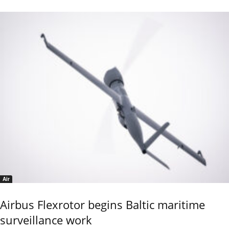
Air
Airbus Flexrotor begins Baltic maritime
surveillance work