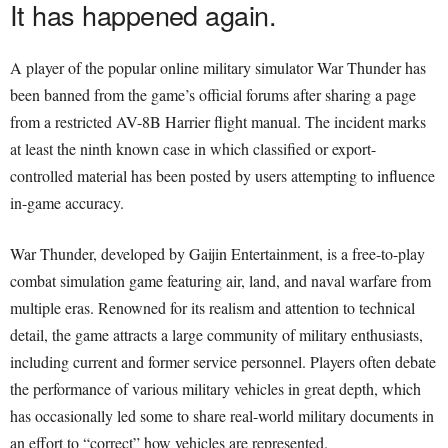
It has happened again.
A player of the popular online military simulator War Thunder has
been banned from the game’s official forums after sharing a page
from a restricted AV-8B Harrier flight manual. The incident marks
at least the ninth known case in which classified or export-
controlled material has been posted by users attempting to influence
in-game accuracy.
War Thunder, developed by Gaijin Entertainment, is a free-to-play
combat simulation game featuring air, land, and naval warfare from
multiple eras. Renowned for its realism and attention to technical
detail, the game attracts a large community of military enthusiasts,
including current and former service personnel. Players often debate
the performance of various military vehicles in great depth, which
has occasionally led some to share real-world military documents in
an effort to “correct” how vehicles are represented.