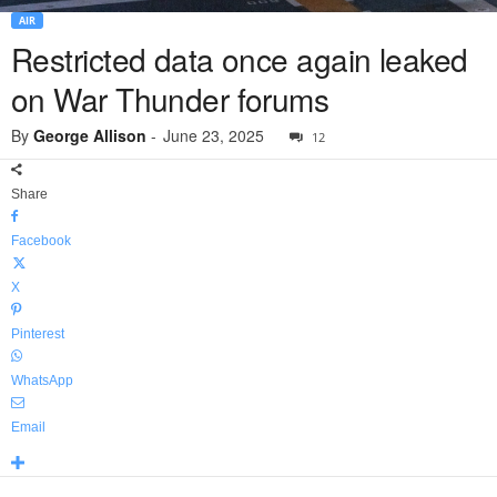
AIR
Restricted data once again leaked
on War Thunder forums
By
George Allison
-
June 23, 2025
12
Share
Facebook
X
Pinterest
WhatsApp
Email