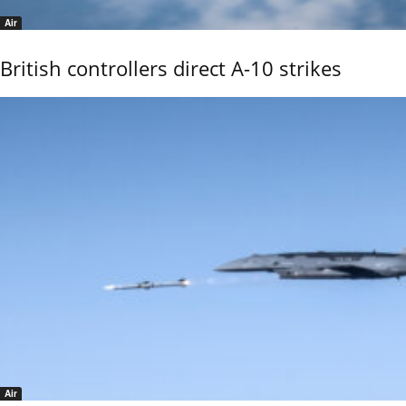
Air
British controllers direct A-10 strikes
Air