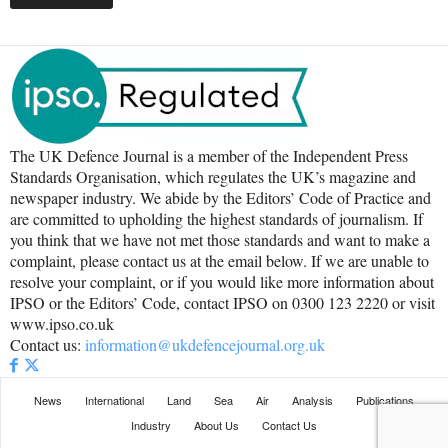
The UK Defence Journal is a member of the Independent Press
Standards Organisation, which regulates the UK’s magazine and
newspaper industry. We abide by the Editors’ Code of Practice and
are committed to upholding the highest standards of journalism. If
you think that we have not met those standards and want to make a
complaint, please contact us at the email below. If we are unable to
resolve your complaint, or if you would like more information about
IPSO or the Editors’ Code, contact IPSO on 0300 123 2220 or visit
www.ipso.co.uk
Contact us:
information@ukdefencejournal.org.uk
News
International
Land
Sea
Air
Analysis
Publications
Industry
About Us
Contact Us