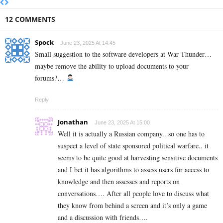
12 COMMENTS
Spock
June 23, 2025 At 14:45
Small suggestion to the software developers at War Thunder…
maybe remove the ability to upload documents to your
forums?…
Reply
Jonathan
June 23, 2025 At 15:00
Well it is actually a Russian company.. so one has to
suspect a level of state sponsored political warfare.. it
seems to be quite good at harvesting sensitive documents
and I bet it has algorithms to assess users for access to
knowledge and then assesses and reports on
conversations…. After all people love to discuss what
they know from behind a screen and it’s only a game
and a discussion with friends….