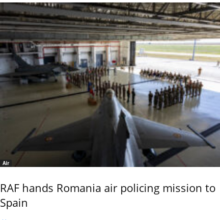
Air
RAF hands Romania air policing mission to
Spain