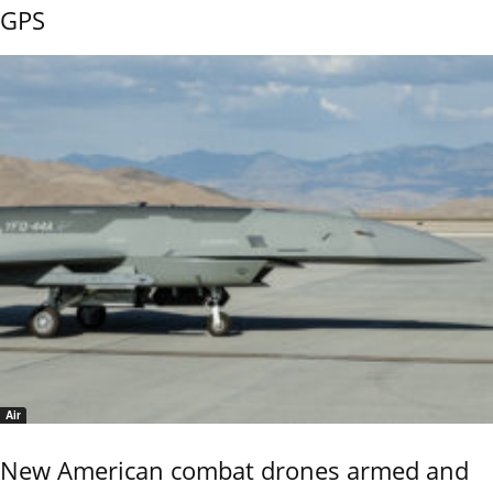
GPS
Air
New American combat drones armed and