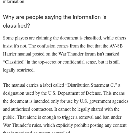
information.
Why are people saying the information is
classified?
Some players are claiming the document is classified, while others
insist it’s not. The confusion comes from the fact that the AV-8B
Harrier manual posted on the War Thunder forum isn’t marked
“Classified” in the top-secret or confidential sense, but it is still
legally restricted.
The manual carries a label called “Distribution Statement C,” a
designation used by the U.S. Department of Defense. This means
the document is intended only for use by U.S. government agencies
and authorised contractors. It cannot be legally shared with the
public. That alone is enough to trigger a removal and ban under
War Thunder’s rules, which explicitly prohibit posting any content
that is restricted or export-controlled.