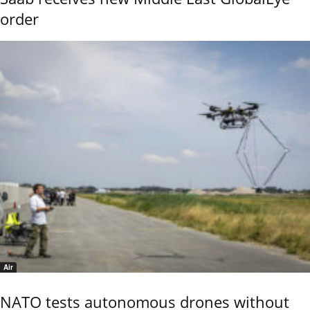
order
Air
NATO tests autonomous drones without