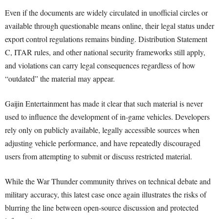
Even if the documents are widely circulated in unofficial circles or
available through questionable means online, their legal status under
export control regulations remains binding. Distribution Statement
C, ITAR rules, and other national security frameworks still apply,
and violations can carry legal consequences regardless of how
“outdated” the material may appear.
Gaijin Entertainment has made it clear that such material is never
used to influence the development of in-game vehicles. Developers
rely only on publicly available, legally accessible sources when
adjusting vehicle performance, and have repeatedly discouraged
users from attempting to submit or discuss restricted material.
While the War Thunder community thrives on technical debate and
military accuracy, this latest case once again illustrates the risks of
blurring the line between open-source discussion and protected