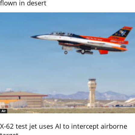
flown in desert
Air
X-62 test jet uses AI to intercept airborne
target