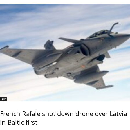
Air
French Rafale shot down drone over Latvia
in Baltic first