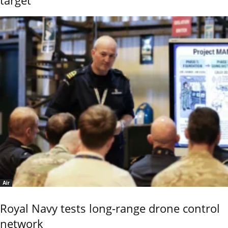
Air
Royal Navy tests long-range drone control
network