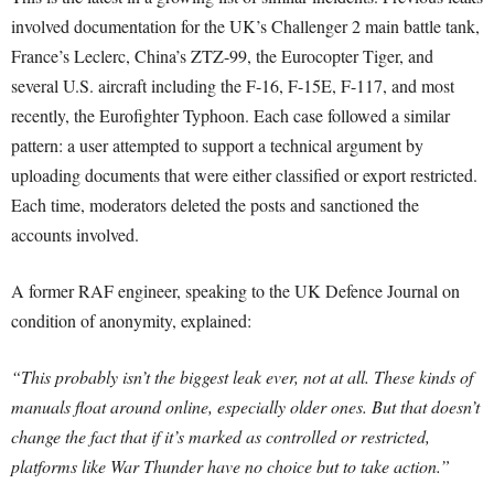
involved documentation for the UK’s Challenger 2 main battle tank,
France’s Leclerc, China’s ZTZ-99, the Eurocopter Tiger, and
several U.S. aircraft including the F-16, F-15E, F-117, and most
recently, the Eurofighter Typhoon. Each case followed a similar
pattern: a user attempted to support a technical argument by
uploading documents that were either classified or export restricted.
Each time, moderators deleted the posts and sanctioned the
accounts involved.
A former RAF engineer, speaking to the UK Defence Journal on
condition of anonymity, explained:
“This probably isn’t the biggest leak ever, not at all. These kinds of
manuals float around online, especially older ones. But that doesn’t
change the fact that if it’s marked as controlled or restricted,
platforms like War Thunder have no choice but to take action.”