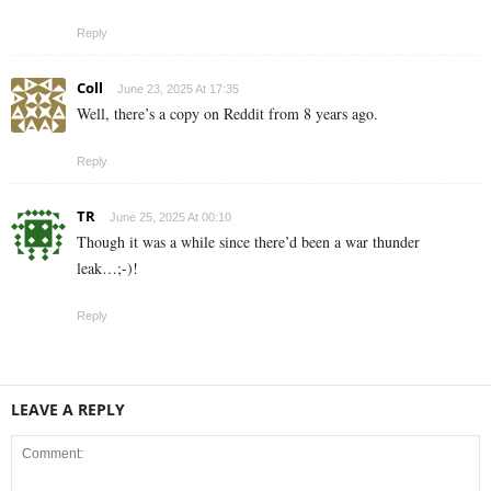
Reply
Coll
June 23, 2025 At 17:35
Well, there’s a copy on Reddit from 8 years ago.
Reply
TR
June 25, 2025 At 00:10
Though it was a while since there’d been a war thunder
leak…;-)!
Reply
LEAVE A REPLY