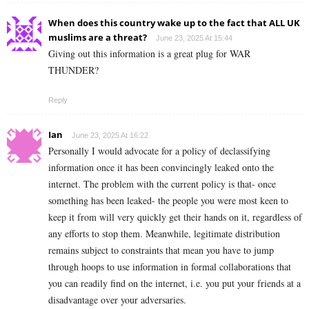
When does this country wake up to the fact that ALL UK
muslims are a threat?
June 23, 2025 At 15:44
Giving out this information is a great plug for WAR
THUNDER?
Reply
Ian
June 23, 2025 At 16:22
Personally I would advocate for a policy of declassifying
information once it has been convincingly leaked onto the
internet. The problem with the current policy is that- once
something has been leaked- the people you were most keen to
keep it from will very quickly get their hands on it, regardless of
any efforts to stop them. Meanwhile, legitimate distribution
remains subject to constraints that mean you have to jump
through hoops to use information in formal collaborations that
you can readily find on the internet, i.e. you put your friends at a
disadvantage over your adversaries.