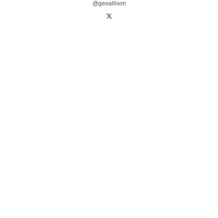
@geoallison