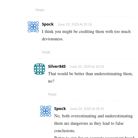
Reply
Spock
June 23, 2025 At 15:16
I think you might be crediting them with too much
deviousness.
Reply
Silver845
June 23, 2025 At 18:23
That would be better than underestimating them,
no?
Reply
Spock
June 24, 2025 At 08:43
No, both overestimating and underestimating
them are dangerous as they lead to false
conclusions.
Better to aim for an accurate assessment based