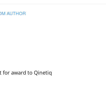
OM AUTHOR
 for award to Qinetiq