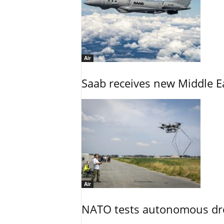
Air
Saab receives new Middle E
Air
NATO tests autonomous dr