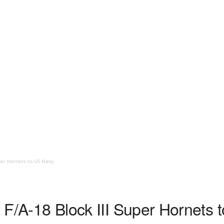
uper Hornets to US Navy
st F/A-18 Block III Super Hornets