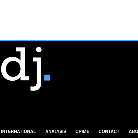
INTERNATIONAL
ANALYSIS
CRIME
CONTACT
ABO