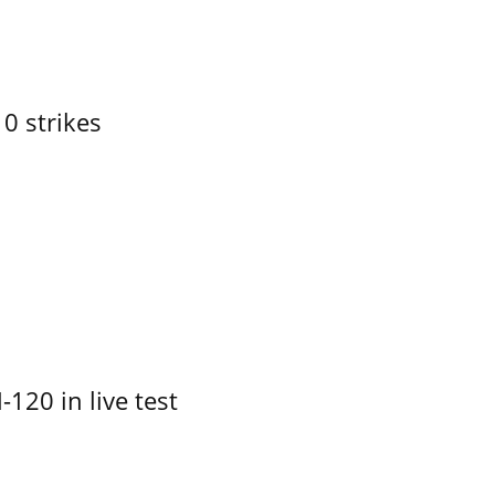
10 strikes
-120 in live test