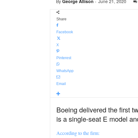
By
George Allison
-
June 21, 2020
Share
Facebook
X
Pinterest
WhatsApp
Email
Boeing delivered the first t
is a single-seat E model an
According to the firm: