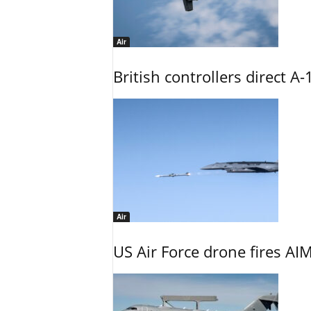
Air
British controllers direct A-
Air
US Air Force drone fires AIM