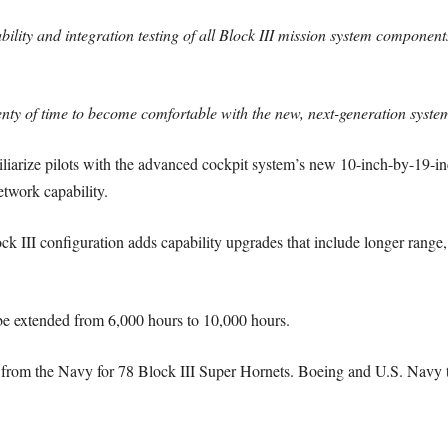
ability and integration testing of all Block III mission system component
enty of time to become comfortable with the new, next-generation system
iliarize pilots with the advanced cockpit system’s new 10-inch-by-19-in
etwork capability.
ck III configuration adds capability upgrades that include longer rang
l be extended from 6,000 hours to 10,000 hours.
 from the Navy for 78 Block III Super Hornets. Boeing and U.S. Navy t