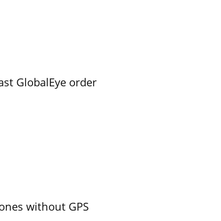
ast GlobalEye order
ones without GPS