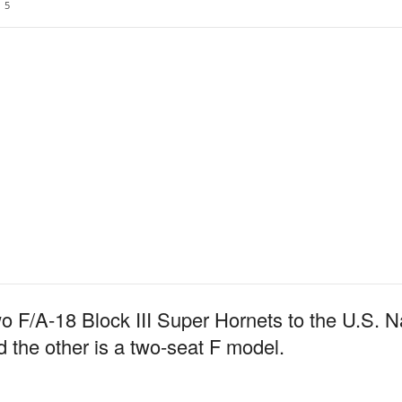
5
wo F/A-18 Block III Super Hornets to the U.S. Nav
d the other is a two-seat F model.