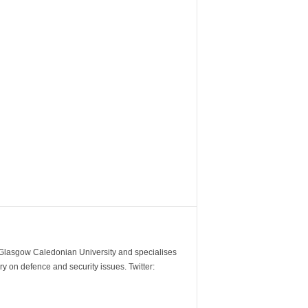
m Glasgow Caledonian University and specialises
y on defence and security issues. Twitter: