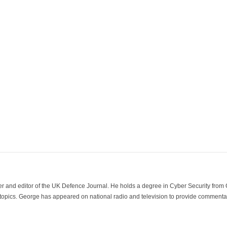
der and editor of the UK Defence Journal. He holds a degree in Cyber Security fro
 topics. George has appeared on national radio and television to provide commentar