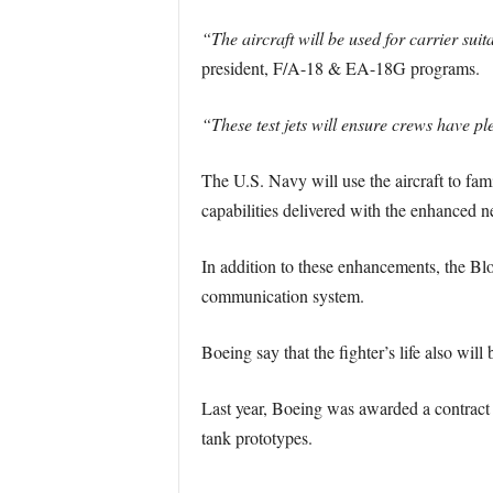
“The aircraft will be used for carrier suit
president, F/A-18 & EA-18G programs.
“These test jets will ensure crews have pl
The U.S. Navy will use the aircraft to fam
capabilities delivered with the enhanced n
In addition to these enhancements, the Blo
communication system.
Boeing say that the fighter’s life also wil
Last year, Boeing was awarded a contract
tank prototypes.