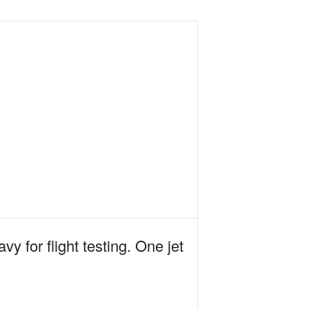
y for flight testing. One jet