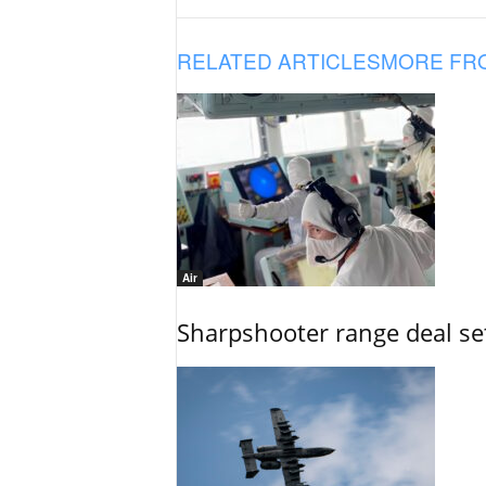
RELATED ARTICLES
MORE FR
Air
Sharpshooter range deal set