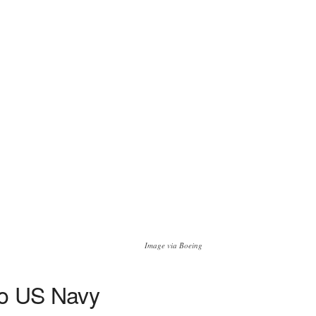
Image via Boeing
 to US Navy