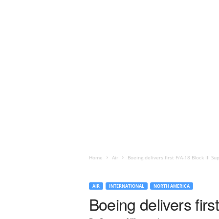
Home
Air
Boeing delivers first F/A-18 Block III S
AIR
INTERNATIONAL
NORTH AMERICA
Boeing delivers fir