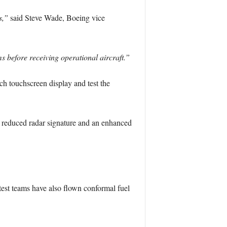
s,”
said Steve Wade, Boeing vice
s before receiving operational aircraft.”
ch touchscreen display and test the
e, reduced radar signature and an enhanced
est teams have also flown conformal fuel