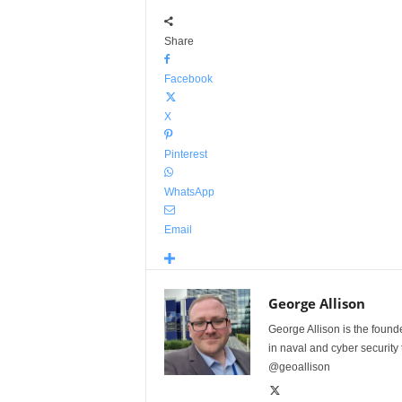
Share
Facebook
X
Pinterest
WhatsApp
Email
George Allison
George Allison is the foun
in naval and cyber security
@geoallison