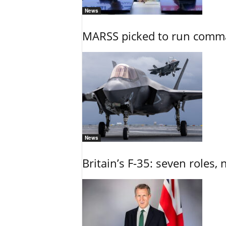
News
MARSS picked to run comman
News
Britain’s F-35: seven roles, 