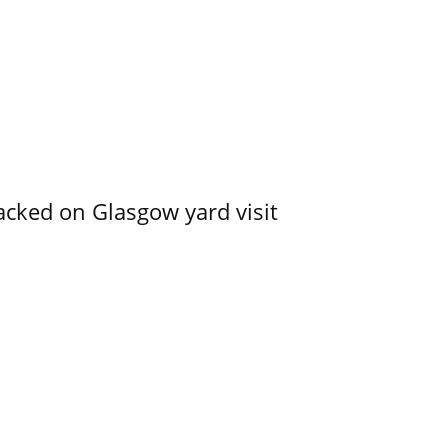
acked on Glasgow yard visit