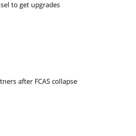
ssel to get upgrades
ners after FCAS collapse