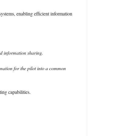
ystems, enabling efficient information
ed information sharing.
mation for the pilot into a common
ing capabilities.