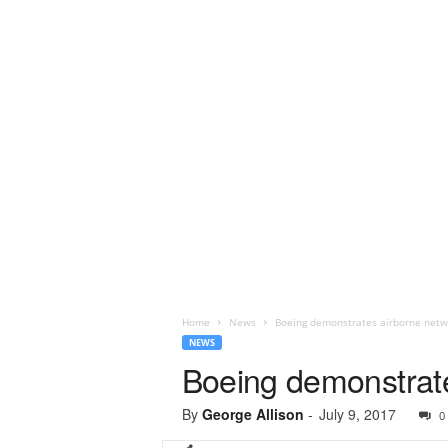
Home
News
Boeing demonstrates airborne netw
NEWS
Boeing demonstrate
By
George Allison
-
July 9, 2017
0