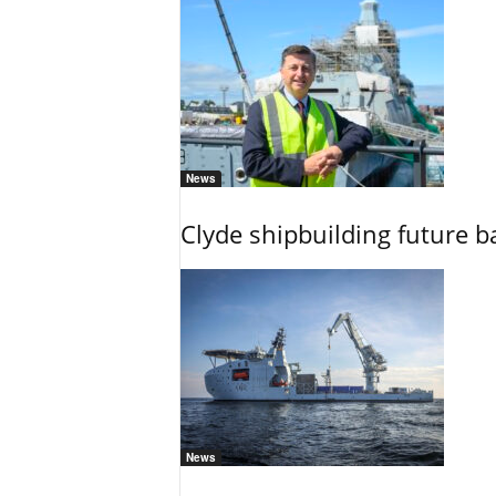
News
Clyde shipbuilding future b
News