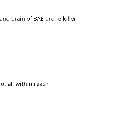
d brain of BAE drone-killer
not all within reach