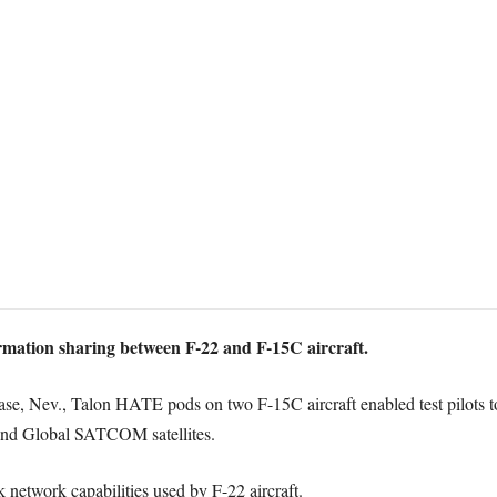
ormation sharing between F-22 and F-15C aircraft.
Base, Nev., Talon HATE pods on two F-15C aircraft enabled test pilots to
d Global SATCOM satellites.
nk network capabilities used by F-22 aircraft.