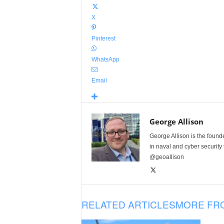
X
Pinterest
WhatsApp
Email
George Allison
George Allison is the foun
in naval and cyber security
@geoallison
RELATED ARTICLES
MORE FR