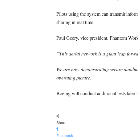
Pilots using the system can transmit info
sharing in real time.
Paul Geery, vice president, Phantom Wor
“This aerial network is a giant leap forwa
We are now demonstrating secure datalink
operating picture.”
Boeing will conduct additional tests later 
Share
Facebook