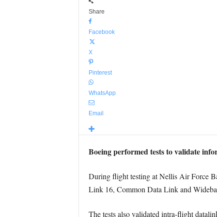
Share
Facebook
X
Pinterest
WhatsApp
Email
Boeing performed tests to validate inf
During flight testing at Nellis Air Force 
Link 16, Common Data Link and Wideban
The tests also validated intra-flight datali