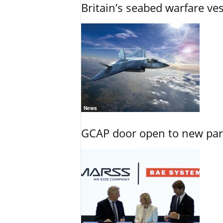
Britain’s seabed warfare ve
News
GCAP door open to new part