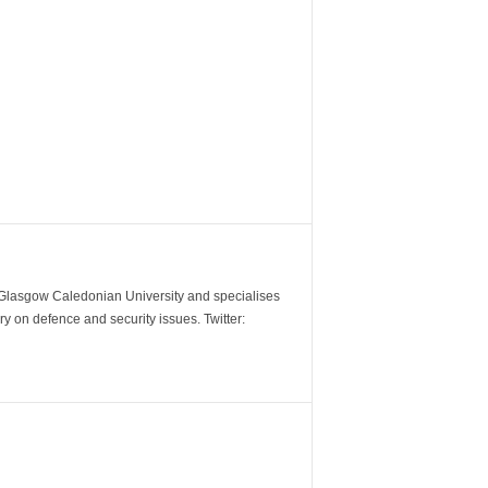
m Glasgow Caledonian University and specialises
y on defence and security issues. Twitter: