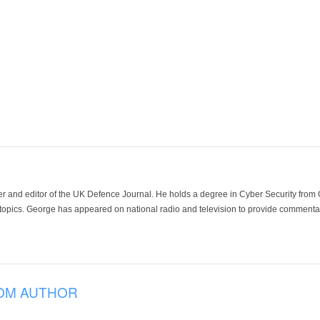
der and editor of the UK Defence Journal. He holds a degree in Cyber Security fro
 topics. George has appeared on national radio and television to provide commentar
OM AUTHOR