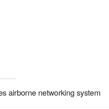
orking system
s airborne networking system