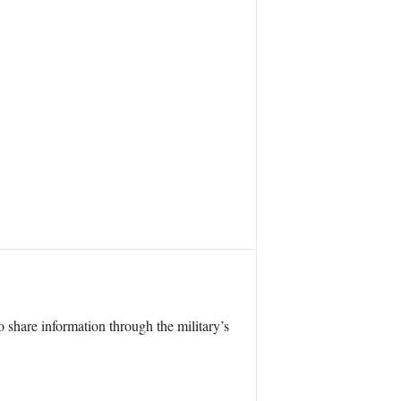
 share information through the military’s