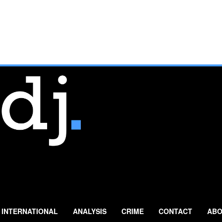
INTERNATIONAL
ANALYSIS
CRIME
CONTACT
ABO