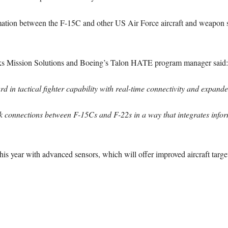
rmation between the F-15C and other US Air Force aircraft and weapon s
ks Mission Solutions and Boeing’s Talon HATE program manager said:
rd in tactical fighter capability with real-time connectivity and expand
 connections between F-15Cs and F-22s in a way that integrates infor
this year with advanced sensors, which will offer improved aircraft target