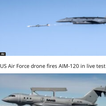
Air
US Air Force drone fires AIM-120 in live test