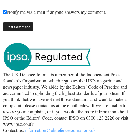
Notify me via e-mail if anyone answers my comment.
The UK Defence Journal is a member of the Independent Press
Standards Organisation, which regulates the UK’s magazine and
newspaper industry. We abide by the Editors’ Code of Practice and
are committed to upholding the highest standards of journalism. If
you think that we have not met those standards and want to make a
complaint, please contact us at the email below. If we are unable to
resolve your complaint, or if you would like more information about
IPSO or the Editors’ Code, contact IPSO on 0300 123 2220 or visit
www.ipso.co.uk
Contact us:
information@ukdefencejournal.org.uk