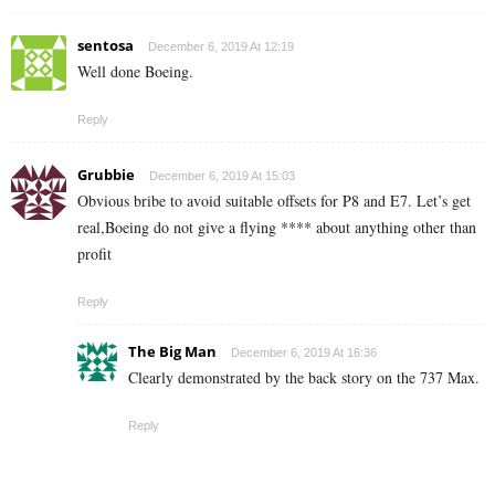
sentosa
December 6, 2019 At 12:19
Well done Boeing.
Reply
Grubbie
December 6, 2019 At 15:03
Obvious bribe to avoid suitable offsets for P8 and E7. Let’s get
real,Boeing do not give a flying **** about anything other than
profit
Reply
The Big Man
December 6, 2019 At 16:36
Clearly demonstrated by the back story on the 737 Max.
Reply