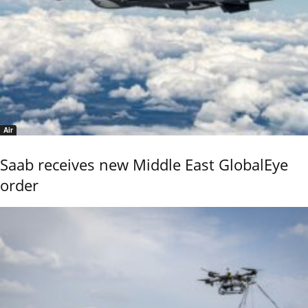
Air
Saab receives new Middle East GlobalEye
order