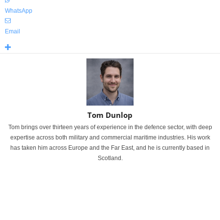
WhatsApp
Email
Tom Dunlop
Tom brings over thirteen years of experience in the defence sector, with deep
expertise across both military and commercial maritime industries. His work
has taken him across Europe and the Far East, and he is currently based in
Scotland.