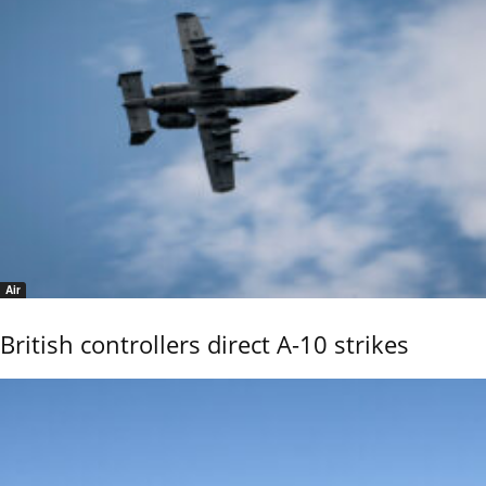
Air
British controllers direct A-10 strikes