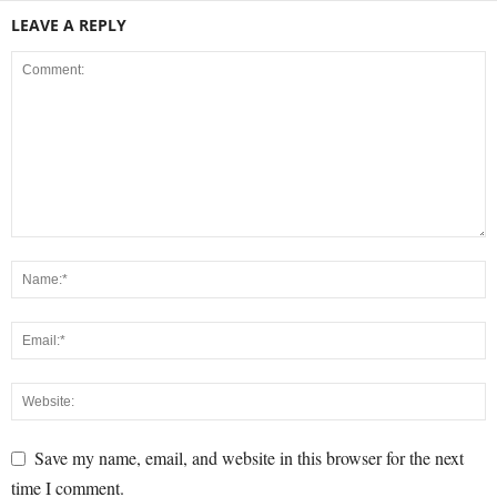
LEAVE A REPLY
Save my name, email, and website in this browser for the next
time I comment.