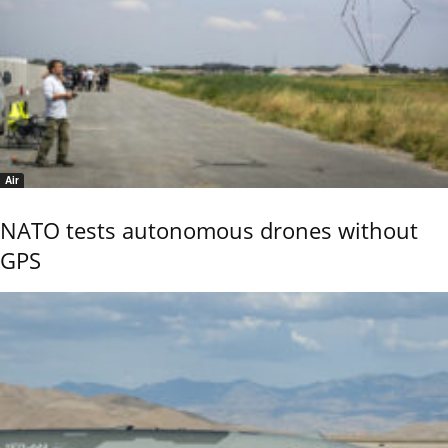
Air
NATO tests autonomous drones without
GPS