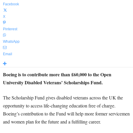
Facebook
X
Pinterest
WhatsApp
Email
Boeing is to contribute more than £60,000 to the Open
University
Disabled Veterans’ Scholarships Fund.
The Scholarship Fund gives disabled veterans across the UK the
opportunity to access life-changing education free of charge.
Boeing’s contribution to the Fund will help more former servicemen
and women plan for the future and a fulfilling career.