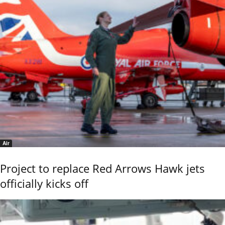
Air
Project to replace Red Arrows Hawk jets
officially kicks off