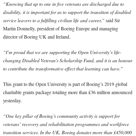
“Knowing that up to one in five veterans are discharged due to
disability, it is important for us to support the transition of disabled
service leavers to a fulfilling civilian life and career,”
said Sir
Martin Donnelly, president of Boeing Europe and managing
director of Boeing UK and Ireland.
“I’m proud that we are supporting the Open University’s life-
changing Disabled Veteran’s Scholarship Fund, and it is an honour
to contribute the transformative effect that learning can have.”
This grant to the Open University is part of Boeing’s 2019 global
charitable grants package totaling more than £36 million announced
yesterday.
“One key pillar of Boeing’s community activity is support for
veterans’ recovery and rehabilitation programmes and workforce
transition services. In the UK, Boeing donates more than £450,000