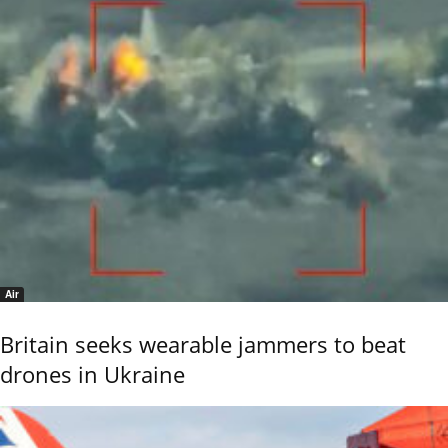
Air
Britain seeks wearable jammers to beat
drones in Ukraine