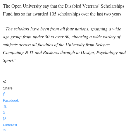
The Open University say that the Disabled Veterans’ Scholarships
Fund has so far awarded 105 scholarships over the last two years.
“The scholars have been from all four nations, spanning a wide
age group from under 30 to over 60, choosing a wide variety of
subjects across all faculties of the University from Science,
Computing & IT and Business through to Design, Psychology and
Sport.”
Share
Facebook
X
Pinterest