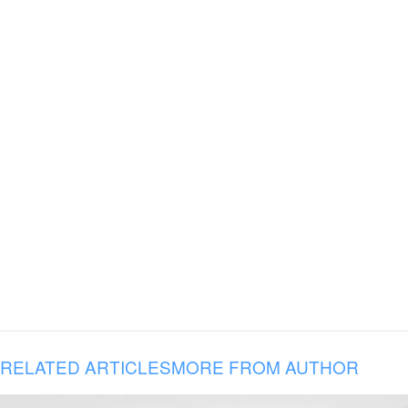
RELATED ARTICLES
MORE FROM AUTHOR