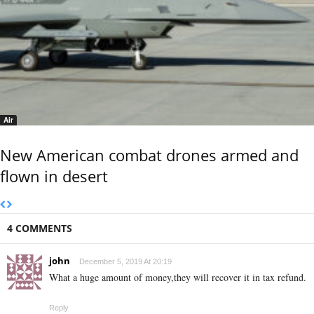
Air
New American combat drones armed and
flown in desert
4 COMMENTS
john
December 5, 2019 At 20:19
What a huge amount of money,they will recover it in tax refund.
Reply