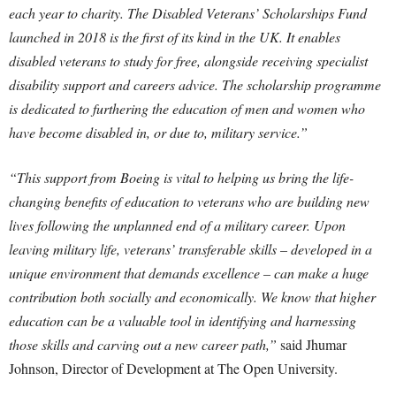
each year to charity. The Disabled Veterans’ Scholarships Fund
launched in 2018 is the first of its kind in the UK. It enables
disabled veterans to study for free, alongside receiving specialist
disability support and careers advice. The scholarship programme
is dedicated to furthering the education of men and women who
have become disabled in, or due to, military service.”
“This support from Boeing is vital to helping us bring the life-
changing benefits of education to veterans who are building new
lives following the unplanned end of a military career. Upon
leaving military life, veterans’ transferable skills – developed in a
unique environment that demands excellence – can make a huge
contribution both socially and economically. We know that higher
education can be a valuable tool in identifying and harnessing
those skills and carving out a new career path,”
said Jhumar
Johnson, Director of Development at The Open University.