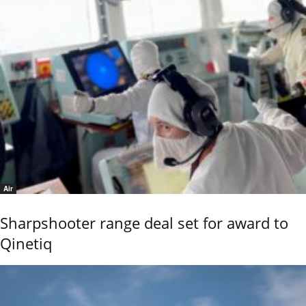
Air
Sharpshooter range deal set for award to
Qinetiq