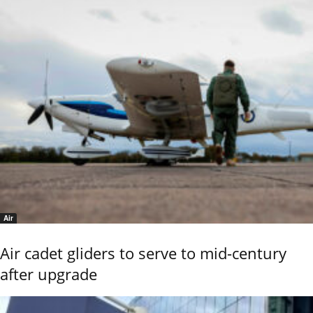
Air
Air cadet gliders to serve to mid-century
after upgrade