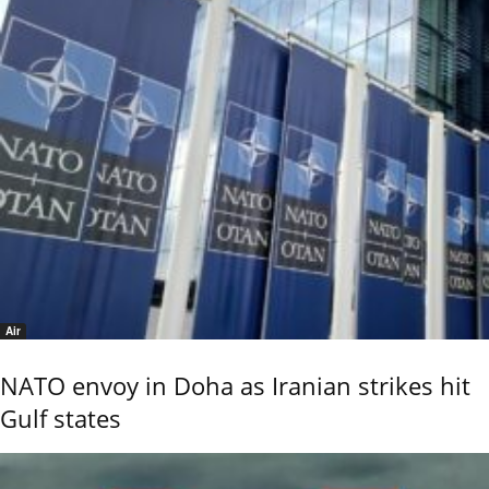
Air
NATO envoy in Doha as Iranian strikes hit
Gulf states