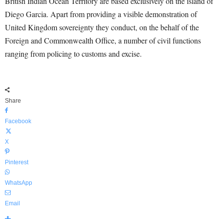
British Indian Ocean Territory are based exclusively on the island of
Diego Garcia. Apart from providing a visible demonstration of
United Kingdom sovereignty they conduct, on the behalf of the
Foreign and Commonwealth Office, a number of civil functions
ranging from policing to customs and excise.
Share
Facebook
X
Pinterest
WhatsApp
Email