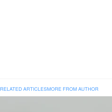
RELATED ARTICLES
MORE FROM AUTHOR