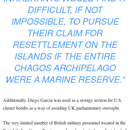
DIFFICULT, IF NOT
IMPOSSIBLE, TO PURSUE
THEIR CLAIM FOR
RESETTLEMENT ON THE
ISLANDS IF THE ENTIRE
CHAGOS ARCHIPELAGO
WERE A MARINE RESERVE.”
Additionally, Diego Garcia was used as a storage section for U.S.
cluster bombs as a way of avoiding UK parliamentary oversight.
The very limited number of British military personnel located in the