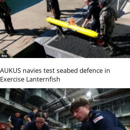
Sea
AUKUS navies test seabed defence in
Exercise Lanternfish