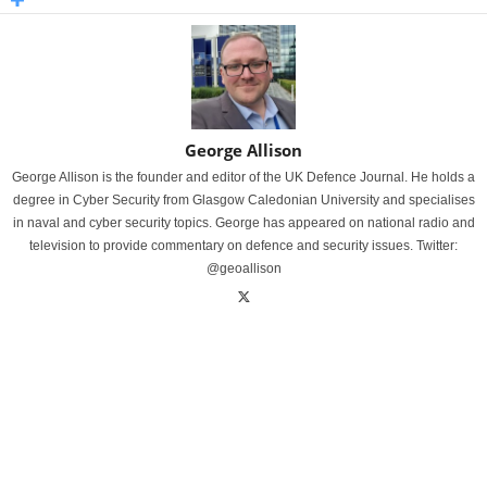
George Allison
George Allison is the founder and editor of the UK Defence Journal. He holds a
degree in Cyber Security from Glasgow Caledonian University and specialises
in naval and cyber security topics. George has appeared on national radio and
television to provide commentary on defence and security issues. Twitter:
@geoallison