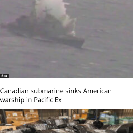
Sea
Canadian submarine sinks American
warship in Pacific Ex