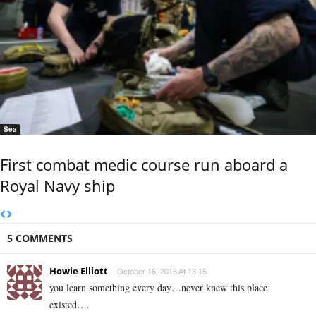
Sea
First combat medic course run aboard a
Royal Navy ship
5 COMMENTS
Howie Elliott
October 16, 2015 At 13:15
you learn something every day…never knew this place
existed….