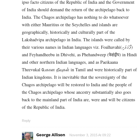
ipso facto citizens of the Republic of India and the Government
of India should demand the return of the archipelago back to
India. The Chagos archipelago has nothing to do whatsoever
with either Mauritius or the Seychelles and islands are
geographically, historically and culturally part of the
Lakshadvipa archipelago in India. The islands were called by
their various names in Indian languages viz. Foalhavahi(ފޯޅަވަހި)
and Feyhandheebu in Dhivehi, as Phehandweep (फेहंद्वीप) in Hindi
and other northern Indian languages, and as Paeikaana
Theevukal பேகான தீவுகள் in Tamil and were historically part of
Indian kingdoms. It is inevitable that the sovereignty of the
Chagos archipelago will be restored to India and the people of
the Chagos archipelago whose ancestry substantially also goes
back to the mainland part of India are, were and will be citizens
of the Republic of India.
Reply
George Allison
November 3, 2015 At 09:22