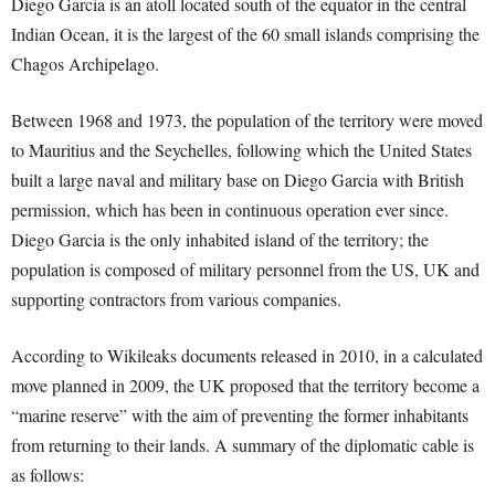
Diego Garcia is an atoll located south of the equator in the central
Indian Ocean, it is the largest of the 60 small islands comprising the
Chagos Archipelago.
Between 1968 and 1973, the population of the territory were moved
to Mauritius and the Seychelles, following which the United States
built a large naval and military base on Diego Garcia with British
permission, which has been in continuous operation ever since.
Diego Garcia is the only inhabited island of the territory; the
population is composed of military personnel from the US, UK and
supporting contractors from various companies.
According to Wikileaks documents released in 2010, in a calculated
move planned in 2009, the UK proposed that the territory become a
“marine reserve” with the aim of preventing the former inhabitants
from returning to their lands. A summary of the diplomatic cable is
as follows: