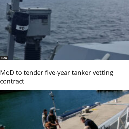
Sea
MoD to tender five-year tanker vetting
contract