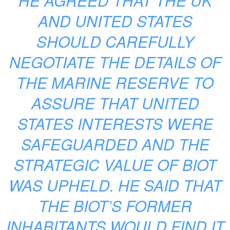
HE AGREED THAT THE UK
AND UNITED STATES
SHOULD CAREFULLY
NEGOTIATE THE DETAILS OF
THE MARINE RESERVE TO
ASSURE THAT UNITED
STATES INTERESTS WERE
SAFEGUARDED AND THE
STRATEGIC VALUE OF BIOT
WAS UPHELD. HE SAID THAT
THE BIOT’S FORMER
INHABITANTS WOULD FIND IT