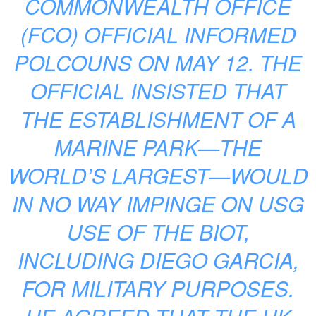
COMMONWEALTH OFFICE
(FCO) OFFICIAL INFORMED
POLCOUNS ON MAY 12. THE
OFFICIAL INSISTED THAT
THE ESTABLISHMENT OF A
MARINE PARK—THE
WORLD’S LARGEST—WOULD
IN NO WAY IMPINGE ON USG
USE OF THE BIOT,
INCLUDING DIEGO GARCIA,
FOR MILITARY PURPOSES.