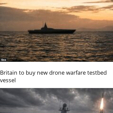
Sea
Britain to buy new drone warfare testbed
vessel