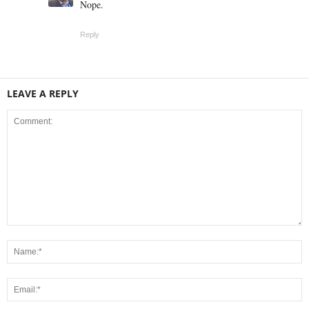
Nope.
Reply
LEAVE A REPLY