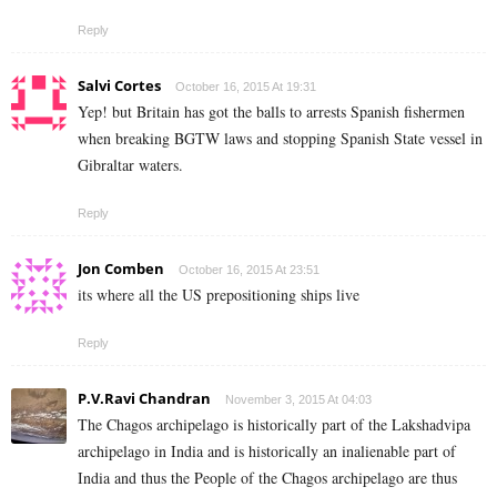
Reply
Salvi Cortes
October 16, 2015 At 19:31
Yep! but Britain has got the balls to arrests Spanish fishermen
when breaking BGTW laws and stopping Spanish State vessel in
Gibraltar waters.
Reply
Jon Comben
October 16, 2015 At 23:51
its where all the US prepositioning ships live
Reply
P.V.Ravi Chandran
November 3, 2015 At 04:03
The Chagos archipelago is historically part of the Lakshadvipa
archipelago in India and is historically an inalienable part of
India and thus the People of the Chagos archipelago are thus