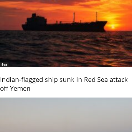
Sea
Indian-flagged ship sunk in Red Sea attack
off Yemen