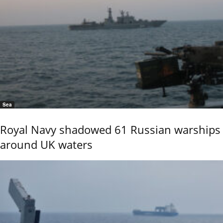
Sea
Royal Navy shadowed 61 Russian warships
around UK waters