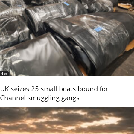
Sea
UK seizes 25 small boats bound for
Channel smuggling gangs