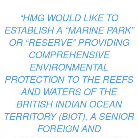
“HMG WOULD LIKE TO
ESTABLISH A “MARINE PARK”
OR “RESERVE” PROVIDING
COMPREHENSIVE
ENVIRONMENTAL
PROTECTION TO THE REEFS
AND WATERS OF THE
BRITISH INDIAN OCEAN
TERRITORY (BIOT), A SENIOR
FOREIGN AND