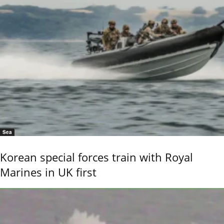
Sea
Korean special forces train with Royal
Marines in UK first