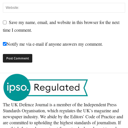
Save my name, email, and website in this browser for the next
time I comment.
Notify me via e-mail if anyone answers my comment.
The UK Defence Journal is a member of the Independent Press
Standards Organisation, which regulates the UK’s magazine and
newspaper industry. We abide by the Editors’ Code of Practice and
are committed to upholding the highest standards of journalism. If