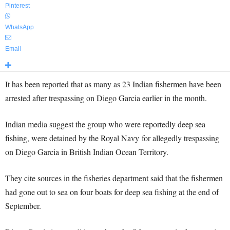
Pinterest
WhatsApp
Email
It has been reported that as many as 23 Indian fishermen have been
arrested after trespassing on Diego Garcia earlier in the month.
Indian media suggest the group who were reportedly deep sea
fishing, were detained by the Royal Navy for allegedly trespassing
on Diego Garcia in British Indian Ocean Territory.
They cite sources in the fisheries department said that the fishermen
had gone out to sea on four boats for deep sea fishing at the end of
September.