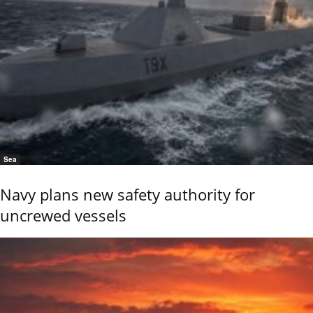
Sea
Navy plans new safety authority for
uncrewed vessels