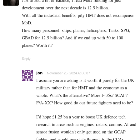
Just to add a bit of balance, I read MoD funding for just
development over the next decade is 12.5 billion.
With all the industrial benefits, pity HMT does not recompense
MoD.
How many personnel, ships, planes, helicopters, Tanks, SPG,
GBAD for 12.5 billion? And if we end up with 50 to 100
planes? Worth it?
Reply
Jon
November 25, 2024 At 00:07
I assume you are asking is it worth it purely for the UK
military rather than for HMT and the economy as a
whole. What’s the alternative? More F-35s? SCAF?
F/A-XX? How good do our future fighters need to be?
I’d hope £1.25 bn a year to boost UK defence tech
research in areas such as engines, radars, comms, AI and
sensor fusion wouldn’t only get used on the GCAP
fighter, and would percolate through to the CCAs,