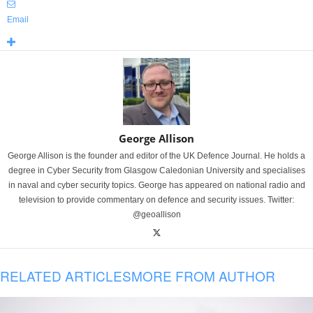
Email
George Allison
George Allison is the founder and editor of the UK Defence Journal. He holds a
degree in Cyber Security from Glasgow Caledonian University and specialises
in naval and cyber security topics. George has appeared on national radio and
television to provide commentary on defence and security issues. Twitter:
@geoallison
RELATED ARTICLES
MORE FROM AUTHOR