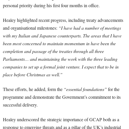
personal priority during his first four months in office.
Healey highlighted recent progress, including treaty advancements
and organisational milestones:
“I have had a number of meetings
with my Italian and Japanese counterparts. The areas that I have
been most concerned to maintain momentum in have been the
completion and passage of the treaties through all three
Parliaments… and maintaining the work with the three leading
companies to set up a formal joint venture. I expect that to be in
place before Christmas as well.”
These efforts, he added, form the
“essential foundations”
for the
programme and demonstrate the Government’s commitment to its
successful delivery.
Healey underscored the strategic importance of GCAP both as a
response to emerging threats and as a pillar of the UK’s industrial