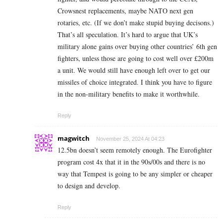
Crowsnest replacements, maybe NATO next gen
rotaries, etc. (If we don’t make stupid buying decisons.)
That’s all speculation. It’s hard to argue that UK’s
military alone gains over buying other countries’ 6th gen
fighters, unless those are going to cost well over £200m
a unit. We would still have enough left over to get our
missiles of choice integrated. I think you have to figure
in the non-military benefits to make it worthwhile.
Reply
magwitch
November 25, 2024 At 04:23
12.5bn doesn’t seem remotely enough. The Eurofighter
program cost 4x that it in the 90s/00s and there is no
way that Tempest is going to be any simpler or cheaper
to design and develop.
Reply