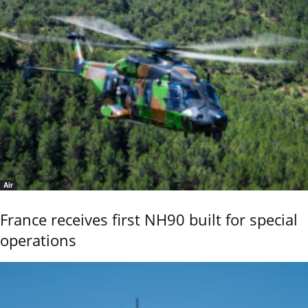
Air
France receives first NH90 built for special
operations