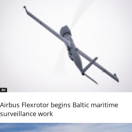
Air
Airbus Flexrotor begins Baltic maritime
surveillance work