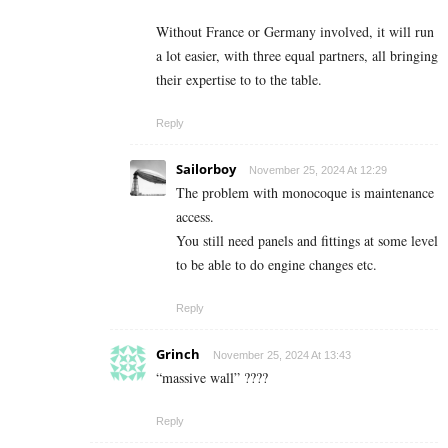
Without France or Germany involved, it will run
a lot easier, with three equal partners, all bringing
their expertise to to the table.
Reply
Sailorboy
November 25, 2024 At 12:29
The problem with monocoque is maintenance
access.
You still need panels and fittings at some level
to be able to do engine changes etc.
Reply
Grinch
November 25, 2024 At 13:43
“massive wall” ????
Reply