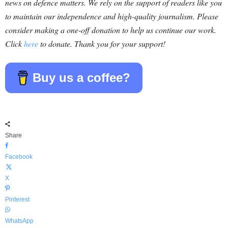
news on defence matters. We rely on the support of readers like you
to maintain our independence and high-quality journalism. Please
consider making a one-off donation to help us continue our work.
Click
here
to donate. Thank you for your support!
Buy us a coffee?
Share
Facebook
X
Pinterest
WhatsApp