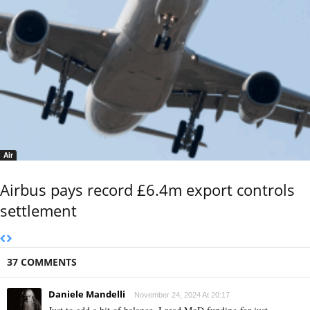
Air
Airbus pays record £6.4m export controls
settlement
37 COMMENTS
Daniele Mandelli
November 24, 2024 At 20:17