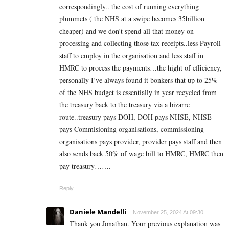
correspondingly.. the cost of running everything
plummets ( the NHS at a swipe becomes 35billion
cheaper) and we don’t spend all that money on
processing and collecting those tax receipts..less Payroll
staff to employ in the organisation and less staff in
HMRC to process the payments…the hight of efficiency,
personally I’ve always found it bonkers that up to 25%
of the NHS budget is essentially in year recycled from
the treasury back to the treasury via a bizarre
route..treasury pays DOH, DOH pays NHSE, NHSE
pays Commisioning organisations, commissioning
organisations pays provider, provider pays staff and then
also sends back 50% of wage bill to HMRC, HMRC then
pay treasury…….
Reply
Daniele Mandelli
November 25, 2024 At 09:30
Thank you Jonathan. Your previous explanation was