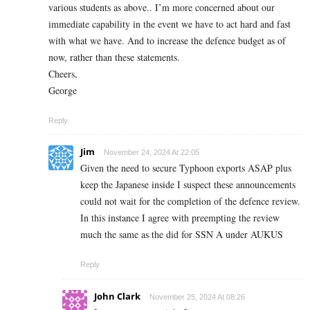
various students as above.. I’m more concerned about our
immediate capability in the event we have to act hard and fast
with what we have. And to increase the defence budget as of
now, rather than these statements.
Cheers,
George
Reply
Jim
November 24, 2024 At 22:05
Given the need to secure Typhoon exports ASAP plus
keep the Japanese inside I suspect these announcements
could not wait for the completion of the defence review.
In this instance I agree with preempting the review
much the same as the did for SSN A under AUKUS
Reply
John Clark
November 25, 2024 At 08:26