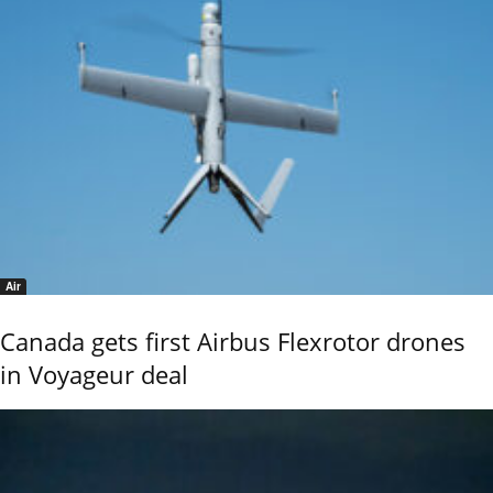
Air
Canada gets first Airbus Flexrotor drones
in Voyageur deal