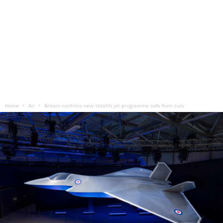
Home
Air
Britain confirms new stealth jet programme safe from cuts