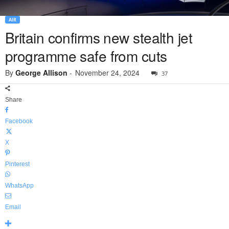
AIR
Britain confirms new stealth jet
programme safe from cuts
By
George Allison
-
November 24, 2024
37
Share
Facebook
X
Pinterest
WhatsApp
Email