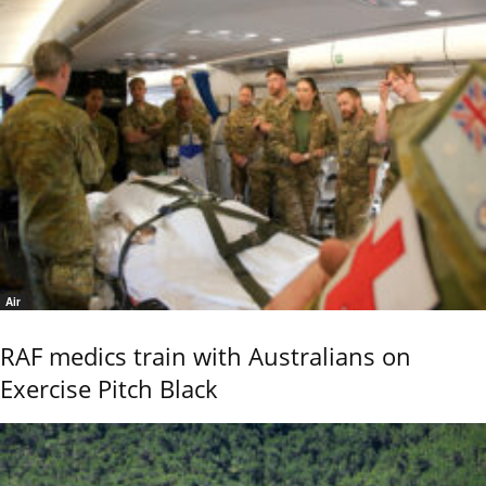
Air
RAF medics train with Australians on
Exercise Pitch Black