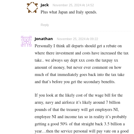
Jack
November 25, 2024 At 14:52
Plus what Japan and Italy spends.
Reply
Jonathan
November 25, 2024 At 09:22
Personally I think all departs should get a rebate on
where there investment and costs have increased the tax
take.. we always say dept xxx costs the taxpay xx
amount of money, but never ever comment on how
much of that immediately goes back into the tax take
and that’s before you get the secondary benefits.
If you look at the likely cost of the wage bill for the
army, navy and airforce it’s likely around 7 billion
pounds of that the treasury will get employers NI,
employee NI and income tax so in reality it’s probably
getting a good 50% of that straight back 3.5 billion a
year…then the service personal will pay vate on a good