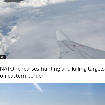
Air
NATO rehearses hunting and killing targets
on eastern border