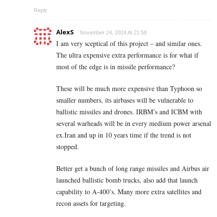
Reply
AlexS
November 24, 2024 At 21:58
I am very sceptical of this project – and similar ones.
The ultra expensive extra performance is for what if
most of the edge is in missile performance?
These will be much more expensive than Typhoon so
smaller numbers, its airbases will be vulnerable to
ballistic missiles and drones. IRBM’s and ICBM with
several warheads will be in every medium power arsenal
ex.Iran and up in 10 years time if the trend is not
stopped.
Better get a bunch of long range missiles and Airbus air
launched ballistic bomb trucks, also add that launch
capability to A-400’s. Many more extra satellites and
recon assets for targeting.