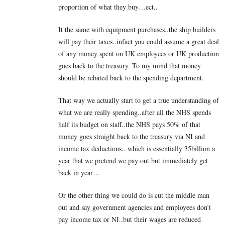
proportion of what they buy…ect..
It the same with equipment purchases..the ship builders
will pay their taxes..infact you could assume a great deal
of any money spent on UK employees or UK production
goes back to the treasury. To my mind that money
should be rebated back to the spending department.
That way we actually start to get a true understanding of
what we are really spending..after all the NHS spends
half its budget on staff..the NHS pays 50% of that
money goes straight back to the treasury via NI and
income tax deductions.. which is essentially 35billion a
year that we pretend we pay out but immediately get
back in year…
Or the other thing we could do is cut the middle man
out and say government agencies and employees don’t
pay income tax or NI..but their wages are reduced