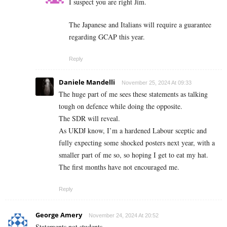
I suspect you are right Jim.
The Japanese and Italians will require a guarantee
regarding GCAP this year.
Reply
Daniele Mandelli
November 25, 2024 At 09:33
The huge part of me sees these statements as talking
tough on defence while doing the opposite.
The SDR will reveal.
As UKDJ know, I’m a hardened Labour sceptic and
fully expecting some shocked posters next year, with a
smaller part of me so, so hoping I get to eat my hat.
The first months have not encouraged me.
Reply
George Amery
November 24, 2024 At 20:52
Statements not students