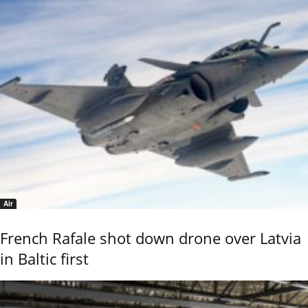
Air
French Rafale shot down drone over Latvia
in Baltic first