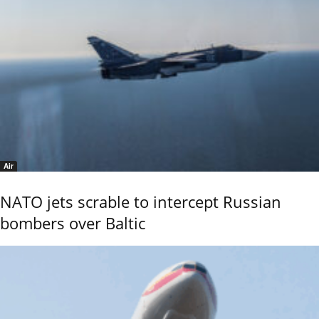
Air
NATO jets scrable to intercept Russian
bombers over Baltic