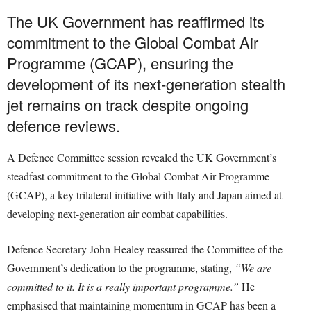
The UK Government has reaffirmed its
commitment to the Global Combat Air
Programme (GCAP), ensuring the
development of its next-generation stealth
jet remains on track despite ongoing
defence reviews.
A Defence Committee session revealed the UK Government’s
steadfast commitment to the Global Combat Air Programme
(GCAP), a key trilateral initiative with Italy and Japan aimed at
developing next-generation air combat capabilities.
Defence Secretary John Healey reassured the Committee of the
Government’s dedication to the programme, stating,
“We are
committed to it. It is a really important programme.”
He
emphasised that maintaining momentum in GCAP has been a