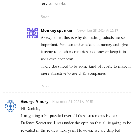
service people.
Reply
Monkey spanker
November 25, 2024 At 12:57
As explained this is why domestic products are so
important. You can either take that money and give
it away to another countries economy or keep it in
your own economy.
There does need to be some kind of rebate to make it
more attractive to use U.K. companies
Reply
George Amery
November 24, 2024 At 20:51
Hi Daniele,
I’m getting a bit puzzled over all these statements by our
Defence Secretary. I was under the opinion that all is going to be
revealed in the review next year. However, we are drip fed