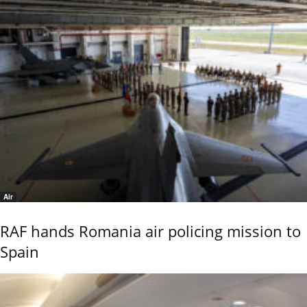
Air
RAF hands Romania air policing mission to
Spain