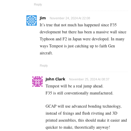
Reply
Jim
November 24, 2024 At 22:08
It’s true that not much has happened since F35
development but there has been a massive wall since
Typhoon and F2 in Japan were developed. In many
ways Tempest is just catching up to faith Gen
aircraft.
Reply
John Clark
November 25, 2024 At 08:37
Tempest will be a real jump ahead.
F35 is still conventionally manufactured.
GCAP will use advanced bonding technology,
instead of fixings and flush riveting and 3D
printed assemblies, this should make it easier and
quicker to make, theoretically anyway!