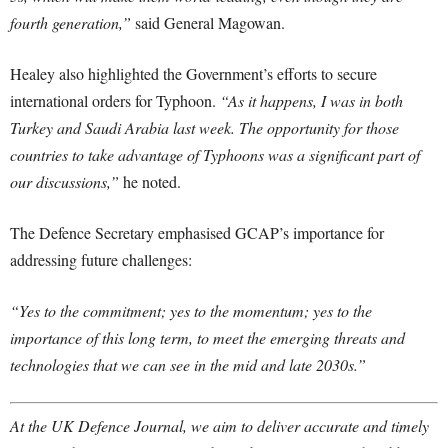
fourth generation,”
said General Magowan.
Healey also highlighted the Government’s efforts to secure
international orders for Typhoon.
“As it happens, I was in both
Turkey and Saudi Arabia last week. The opportunity for those
countries to take advantage of Typhoons was a significant part of
our discussions,”
he noted.
The Defence Secretary emphasised GCAP’s importance for
addressing future challenges:
“Yes to the commitment; yes to the momentum; yes to the
importance of this long term, to meet the emerging threats and
technologies that we can see in the mid and late 2030s.”
At the UK Defence Journal, we aim to deliver accurate and timely