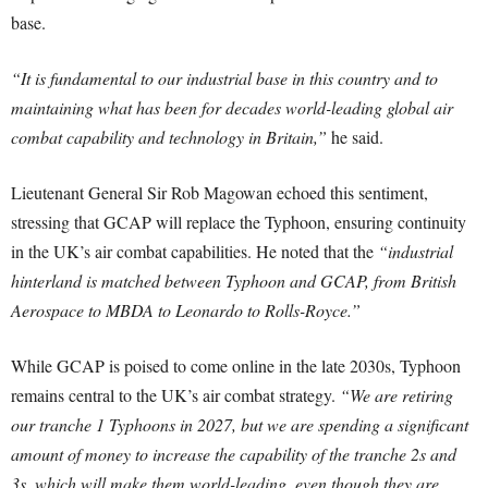
base.
“It is fundamental to our industrial base in this country and to
maintaining what has been for decades world-leading global air
combat capability and technology in Britain,”
he said.
Lieutenant General Sir Rob Magowan echoed this sentiment,
stressing that GCAP will replace the Typhoon, ensuring continuity
in the UK’s air combat capabilities. He noted that the
“industrial
hinterland is matched between Typhoon and GCAP, from British
Aerospace to MBDA to Leonardo to Rolls-Royce.”
While GCAP is poised to come online in the late 2030s, Typhoon
remains central to the UK’s air combat strategy.
“We are retiring
our tranche 1 Typhoons in 2027, but we are spending a significant
amount of money to increase the capability of the tranche 2s and
3s, which will make them world-leading, even though they are