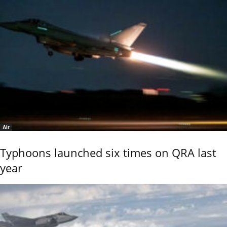
Air
Typhoons launched six times on QRA last
year