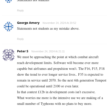
Reply
George Amery
November 24, 2024 At 20:52
Statements not students as my mistake above.
Reply
Peter S
November 24, 2024 At 21:11
We must be approaching the point at which combat aircraft
reach development limits. Software will become ever more
capable but airframes and propulsion won’t. The F16, F15, F18
show the trend to ever longer service lives.. F35 is expected to
remain in service until 2070. So the next 6th generation Tempest
could be operational until 2100 or even later.
In that context £12b in development costs isn’t excessive.
What worries me more is the intensive use we are making of a
small number of Typhoons with no plans to buy more.