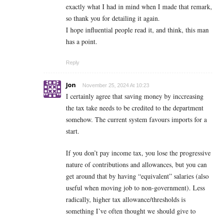
exactly what I had in mind when I made that remark,
so thank you for detailing it again.
I hope influential people read it, and think, this man
has a point.
Reply
Jon
November 25, 2024 At 10:23
I certainly agree that saving money by inccreasing
the tax take needs to be credited to the department
somehow. The current system favours imports for a
start.
If you don’t pay income tax, you lose the progressive
nature of contributions and allowances, but you can
get around that by having “equivalent” salaries (also
useful when moving job to non-government). Less
radically, higher tax allowance/thresholds is
something I’ve often thought we should give to