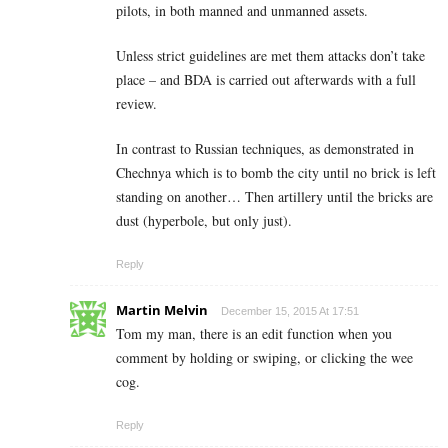
pilots, in both manned and unmanned assets.
Unless strict guidelines are met them attacks don’t take
place – and BDA is carried out afterwards with a full
review.
In contrast to Russian techniques, as demonstrated in
Chechnya which is to bomb the city until no brick is left
standing on another… Then artillery until the bricks are
dust (hyperbole, but only just).
Reply
Martin Melvin
December 15, 2015 At 17:51
Tom my man, there is an edit function when you
comment by holding or swiping, or clicking the wee
cog.
Reply