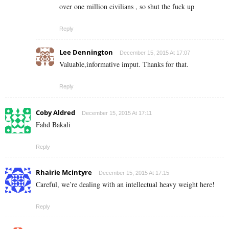
over one million civilians , so shut the fuck up
Reply
Lee Dennington
December 15, 2015 At 17:07
Valuable,informative imput. Thanks for that.
Reply
Coby Aldred
December 15, 2015 At 17:11
Fahd Bakali
Reply
Rhairie Mcintyre
December 15, 2015 At 17:15
Careful, we’re dealing with an intellectual heavy weight here!
Reply