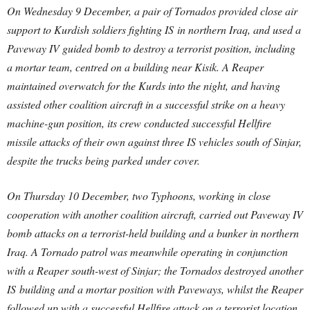
On Wednesday 9 December, a pair of Tornados provided close air
support to Kurdish soldiers fighting IS in northern Iraq, and used a
Paveway IV guided bomb to destroy a terrorist position, including
a mortar team, centred on a building near Kisik. A Reaper
maintained overwatch for the Kurds into the night, and having
assisted other coalition aircraft in a successful strike on a heavy
machine-gun position, its crew conducted successful Hellfire
missile attacks of their own against three IS vehicles south of Sinjar,
despite the trucks being parked under cover.
On Thursday 10 December, two Typhoons, working in close
cooperation with another coalition aircraft, carried out Paveway IV
bomb attacks on a terrorist-held building and a bunker in northern
Iraq. A Tornado patrol was meanwhile operating in conjunction
with a Reaper south-west of Sinjar; the Tornados destroyed another
IS building and a mortar position with Paveways, whilst the Reaper
followed up with a successful Hellfire attack on a terrorist location.