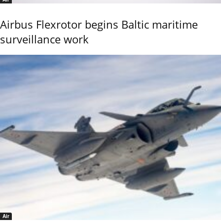
Airbus Flexrotor begins Baltic maritime
surveillance work
Air