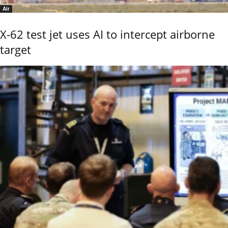
Air
X-62 test jet uses AI to intercept airborne
target