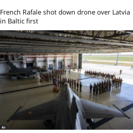
French Rafale shot down drone over Latvia
in Baltic first
Air