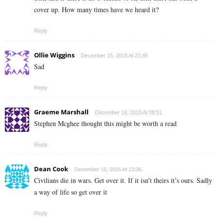
cover up. How many times have we heard it?
Reply
Ollie Wiggins
December 15, 2015 At 21:46
Sad
Reply
Graeme Marshall
December 16, 2015 At 08:51
Stephen Mcghee thought this might be worth a read
Reply
Dean Cook
December 16, 2015 At 13:36
Civilians die in wars. Get over it. If it isn’t theirs it’s ours. Sadly
a way of life so get over it
Reply