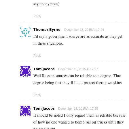
say anonymous)
Reply
Thomas Byrne
December 15, 2015 At 17:24
I’d say a government source are as accurate as they get
in these situations.
Reply
Tom Jacobs
December 15, 2015 At 17:27
Well Russian sources can be reliable to a degree. That
degree being that they’ll lie to protect there own skins
Reply
Tom Jacobs
December 15, 2015 At 17:28
It should be noted I only regard them as reliable because
of how no one wanted to bomb isis oil trucks until they
pointed it out