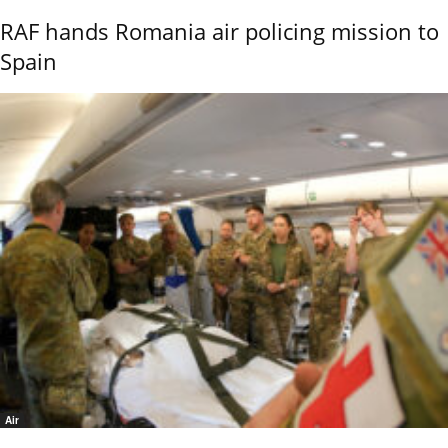
RAF hands Romania air policing mission to
Spain
Air