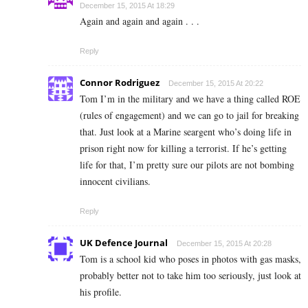
December 15, 2015 At 18:29
Again and again and again . . .
Reply
Connor Rodriguez
December 15, 2015 At 20:22
Tom I’m in the military and we have a thing called ROE
(rules of engagement) and we can go to jail for breaking
that. Just look at a Marine seargent who’s doing life in
prison right now for killing a terrorist. If he’s getting
life for that, I’m pretty sure our pilots are not bombing
innocent civilians.
Reply
UK Defence Journal
December 15, 2015 At 20:28
Tom is a school kid who poses in photos with gas masks,
probably better not to take him too seriously, just look at
his profile.