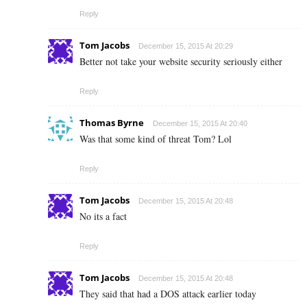
Reply
Tom Jacobs
December 15, 2015 At 20:29
Better not take your website security seriously either
Reply
Thomas Byrne
December 15, 2015 At 20:40
Was that some kind of threat Tom? Lol
Reply
Tom Jacobs
December 15, 2015 At 20:48
No its a fact
Reply
Tom Jacobs
December 15, 2015 At 20:48
They said that had a DOS attack earlier today