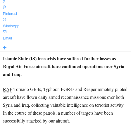
X
Pinterest
WhatsApp
Email
Islamic State (IS) terrorists have suffered further losses as
Royal Air Force aircraft have continued operations over Syria
and Iraq.
RAF
Tornado GR4s, Typhoon FGR4s and Reaper remotely piloted
aircraft have flown daily armed reconnaissance missions over both
Syria and Iraq, collecting valuable intelligence on terrorist activity.
In the course of these patrols, a number of targets have been
successfully attacked by our aircraft.