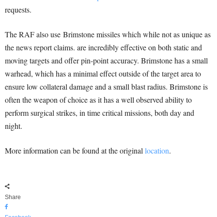
requests.
The RAF also use Brimstone missiles which while not as unique as
the news report claims. are incredibly effective on both static and
moving targets and offer pin-point accuracy. Brimstone has a small
warhead, which has a minimal effect outside of the target area to
ensure low collateral damage and a small blast radius. Brimstone is
often the weapon of choice as it has a well observed ability to
perform surgical strikes, in time critical missions, both day and
night.
More information can be found at the original
location
.
Share