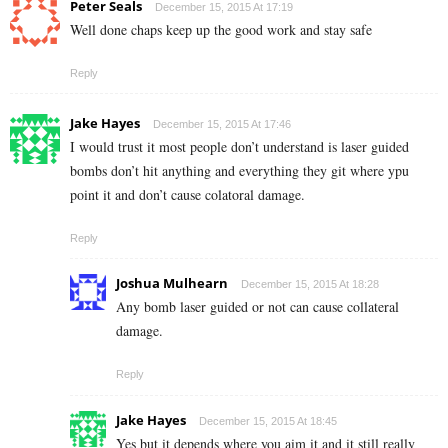
Peter Seals
December 15, 2015 At 17:19
Well done chaps keep up the good work and stay safe
Reply
Jake Hayes
December 15, 2015 At 17:46
I would trust it most people don’t understand is laser guided
bombs don’t hit anything and everything they git where ypu
point it and don’t cause colatoral damage.
Reply
Joshua Mulhearn
December 15, 2015 At 18:28
Any bomb laser guided or not can cause collateral
damage.
Reply
Jake Hayes
December 15, 2015 At 18:45
Yes but it depends where you aim it and it still really