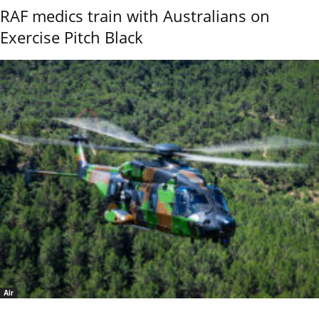
RAF medics train with Australians on
Exercise Pitch Black
Air