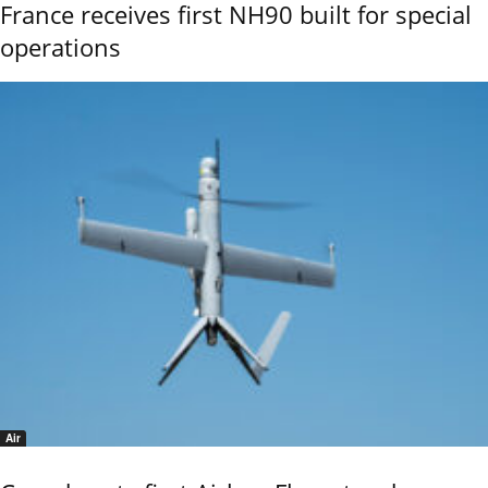
France receives first NH90 built for special
operations
Air