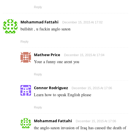
Reply
Mohammad Fattahi
December 15, 2015 At 17:02
bullshit , u fuckin anglo saxon
Reply
Mathew Price
December 15, 2015 At 17:04
Your a funny one arent you
Reply
Connor Rodriguez
December 15, 2015 At 17:06
Learn how to speak English please
Reply
Mohammad Fattahi
December 15, 2015 At 17:06
the anglo-saxon invasion of Iraq has caused the death of