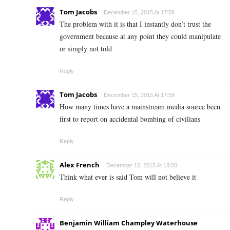
Tom Jacobs
December 15, 2015 At 17:58
The problem with it is that I instantly don’t trust the
government because at any point they could manipulate
or simply not told
Reply
Tom Jacobs
December 15, 2015 At 17:59
How many times have a mainstream media source been
first to report on accidental bombing of civilians
Reply
Alex French
December 15, 2015 At 18:00
Think what ever is said Tom will not believe it
Reply
Benjamin William Champley Waterhouse