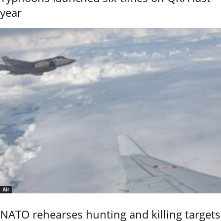
year
Air
NATO rehearses hunting and killing targets