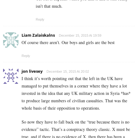
isn’t that much.
Reply
Liam Zalaiskalns
December 15, 2015 At 19:59
Of course there aren’t. Our boys and girls are the best
Reply
jon livesey
December 15, 2015 At 20:02
I think it’s worth pointing out that the left in the UK have
managed to put themselves in a corner where they have a lot
invested in the idea that any UK military action in Syria *has*
to produce large numbers of civilian casualties. That was the
whole basis of their opposition to operations.
So now they have to fall back on the “true because there is no
evidence” tactic. That’s a conspiracy theory classic. X must be
true, and if there is no evidence of X, then there has been a