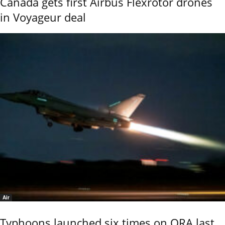
Canada gets first Airbus Flexrotor drones
in Voyageur deal
Air
Typhoons launched six times on QRA last