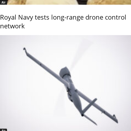
Air
Royal Navy tests long-range drone control
network
Air