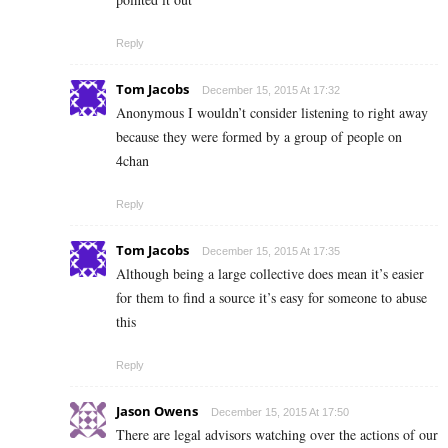
Reply
Tom Jacobs
December 15, 2015 At 17:32
Anonymous I wouldn’t consider listening to right away
because they were formed by a group of people on
4chan
Reply
Tom Jacobs
December 15, 2015 At 17:35
Although being a large collective does mean it’s easier
for them to find a source it’s easy for someone to abuse
this
Reply
Jason Owens
December 15, 2015 At 17:50
There are legal advisors watching over the actions of our