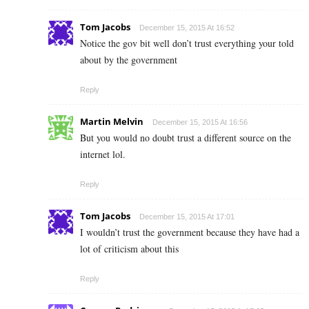
Tom Jacobs
December 15, 2015 At 16:52
Notice the gov bit well don’t trust everything your told
about by the government
Reply
Martin Melvin
December 15, 2015 At 16:56
But you would no doubt trust a different source on the
internet lol.
Reply
Tom Jacobs
December 15, 2015 At 17:01
I wouldn’t trust the government because they have had a
lot of criticism about this
Reply