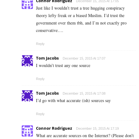
Connor Rodriguez
December 15, 2015 At 17:05
Just like I wouldn’t trust a tree hugging conspiracy
theory lefty freak or a biased Muslim. I’d trust the
government over them tbh, and I’m not exactly pro
conservative….
Reply
Tom Jacobs
December 15, 2015 At 17:07
I wouldn’t trust any one source
Reply
Tom Jacobs
December 15, 2015 At 17:08
I’d go with what accurate (ish) sources say
Reply
Connor Rodriguez
December 15, 2015 At 17:19
What are accurate sources on the Internet? (Please don’t