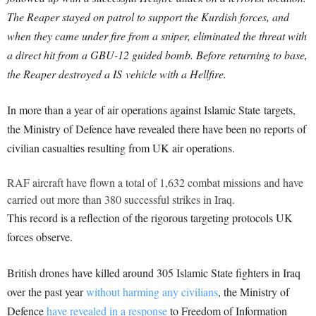
The Reaper stayed on patrol to support the Kurdish forces, and
when they came under fire from a sniper, eliminated the threat with
a direct hit from a GBU-12 guided bomb. Before returning to base,
the Reaper destroyed a IS vehicle with a Hellfire.
In more than a year of air operations against Islamic State targets,
the Ministry of Defence have revealed there have been no reports of
civilian casualties resulting from UK air operations.
RAF aircraft have flown a total of 1,632 combat missions and have
carried out more than 380 successful strikes in Iraq.
This record is a reflection of the rigorous targeting protocols UK
forces observe.
British drones have killed around 305 Islamic State fighters in Iraq
over the past year
without harming any civilians
, the Ministry of
Defence
have revealed in a response
to Freedom of Information