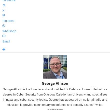
Facebook
X
Pinterest
WhatsApp
Email
George Allison
George Allison is the founder and editor of the UK Defence Journal. He holds a
degree in Cyber Security from Glasgow Caledonian University and specialises
in naval and cyber security topics. George has appeared on national radio and
television to provide commentary on defence and security issues. Twitter: