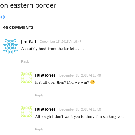
on eastern border
46 COMMENTS
Jim Ball
December 15, 2015 At 16:47
A deathly hush from the far left. . . .
Reply
Huw Jones
December 15, 2015 At 18:49
Is it all over then? Did we win?
Reply
Huw Jones
December 15, 2015 At 18:50
Although I don’t want you to think I’m stalking you.
Reply