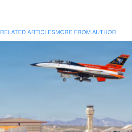
RELATED ARTICLES
MORE FROM AUTHOR