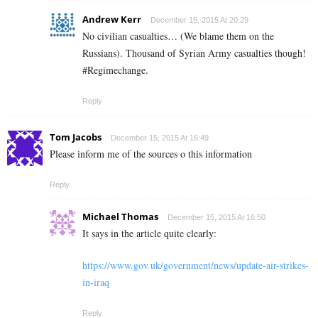
Andrew Kerr
December 15, 2015 At 20:29
No civilian casualties… (We blame them on the
Russians). Thousand of Syrian Army casualties though!
#Regimechange.
Reply
Tom Jacobs
December 15, 2015 At 16:49
Please inform me of the sources o this information
Reply
Michael Thomas
December 15, 2015 At 16:50
It says in the article quite clearly:
https://www.gov.uk/government/news/update-air-strikes-
in-iraq
Reply