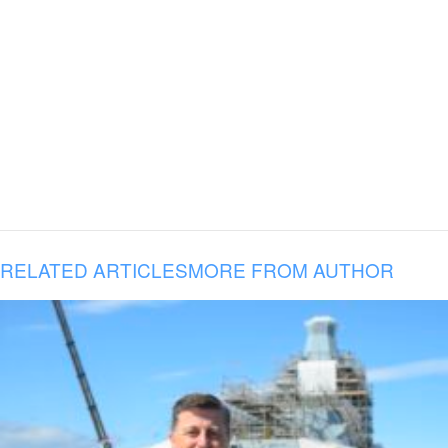
RELATED ARTICLES
MORE FROM AUTHOR