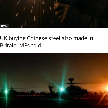
News
UK buying Chinese steel also made in
Britain, MPs told