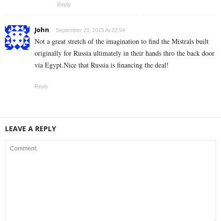
Reply
John
September 23, 2015 At 22:54
Not a great stretch of the imagination to find the Mistrals built
originally for Russia ultimately in their hands thro the back door
via Egypt.Nice that Russia is financing the deal!
Reply
LEAVE A REPLY