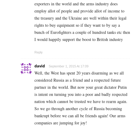
exporters in the world and the arms industry does
employ allot of people and provide allot of income to
the treasury and the Ukraine are well within their legal
rights to buy equipment so if they want to by say a
bunch of Eurofighters a couple of hundred tanks etc then
I would happily support the boost to British industry
Reply
david
September 1, 2015 At 17:09
Well, the West has spent 20 years disarming as we all
considered Russia as a friend and a respected future
partner in the world. But now your great dictator Putin
is intent on turning you into a poor and badly respected
nation which cannot be trusted we have to rearm again.
So we go through another cycle of Russia becoming
bankrupt before we can all be friends again! Our arms
companies are jumping for joy!