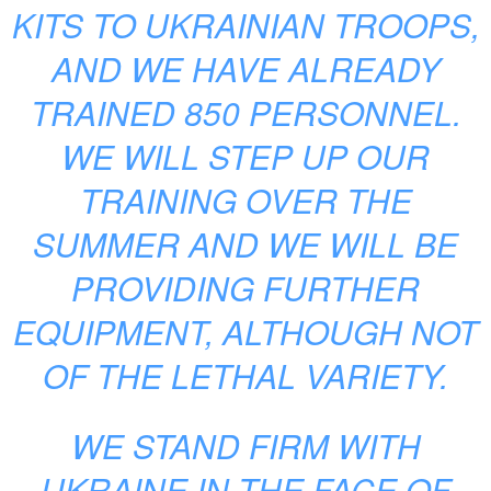
KITS TO UKRAINIAN TROOPS,
AND WE HAVE ALREADY
TRAINED 850 PERSONNEL.
WE WILL STEP UP OUR
TRAINING OVER THE
SUMMER AND WE WILL BE
PROVIDING FURTHER
EQUIPMENT, ALTHOUGH NOT
OF THE LETHAL VARIETY.
WE STAND FIRM WITH
UKRAINE IN THE FACE OF