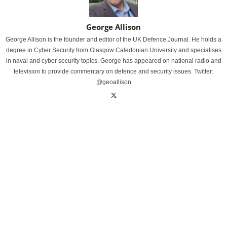
George Allison
George Allison is the founder and editor of the UK Defence Journal. He holds a
degree in Cyber Security from Glasgow Caledonian University and specialises
in naval and cyber security topics. George has appeared on national radio and
television to provide commentary on defence and security issues. Twitter:
@geoallison