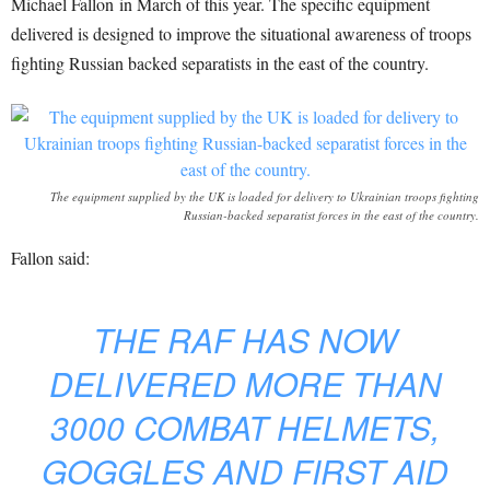
Michael Fallon in March of this year. The specific equipment
delivered is designed to improve the situational awareness of troops
fighting Russian backed separatists in the east of the country.
The equipment supplied by the UK is loaded for delivery to Ukrainian troops fighting
Russian-backed separatist forces in the east of the country.
Fallon said:
THE RAF HAS NOW
DELIVERED MORE THAN
3000 COMBAT HELMETS,
GOGGLES AND FIRST AID