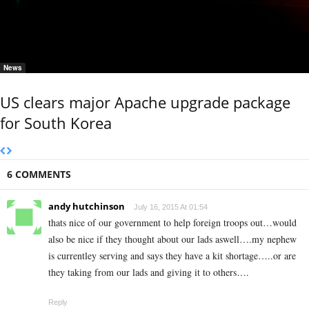
News
US clears major Apache upgrade package
for South Korea
6 COMMENTS
andy hutchinson
July 16, 2015 At 01:54
thats nice of our government to help foreign troops out…would
also be nice if they thought about our lads aswell….my nephew
is currentley serving and says they have a kit shortage…..or are
they taking from our lads and giving it to others….
Reply