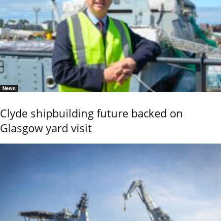
News
Clyde shipbuilding future backed on
Glasgow yard visit