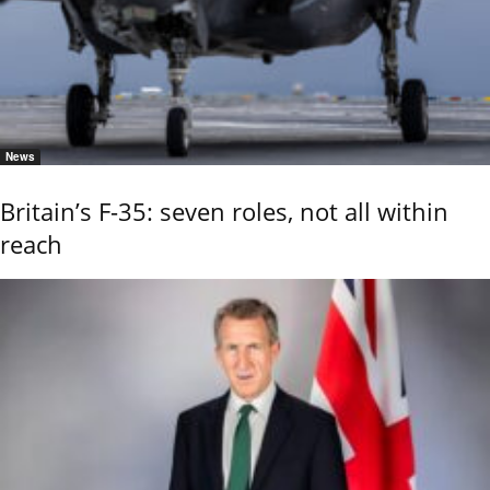
News
Britain’s F-35: seven roles, not all within
reach