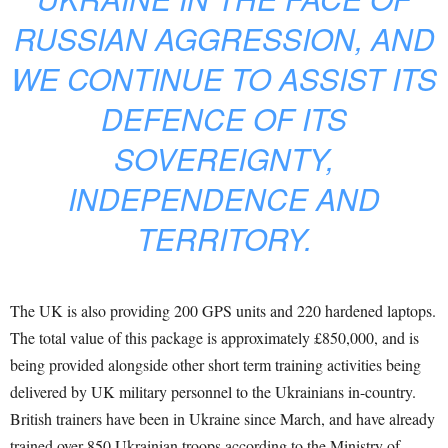
RUSSIAN AGGRESSION, AND
WE CONTINUE TO ASSIST ITS
DEFENCE OF ITS
SOVEREIGNTY,
INDEPENDENCE AND
TERRITORY.
The UK is also providing 200 GPS units and 220 hardened laptops.
The total value of this package is approximately £850,000, and is
being provided alongside other short term training activities being
delivered by UK military personnel to the Ukrainians in-country.
British trainers have been in Ukraine since March, and have already
trained over 850 Ukrainian troops according to the Ministry of