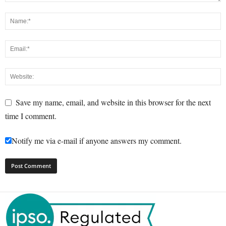
Save my name, email, and website in this browser for the next
time I comment.
Notify me via e-mail if anyone answers my comment.