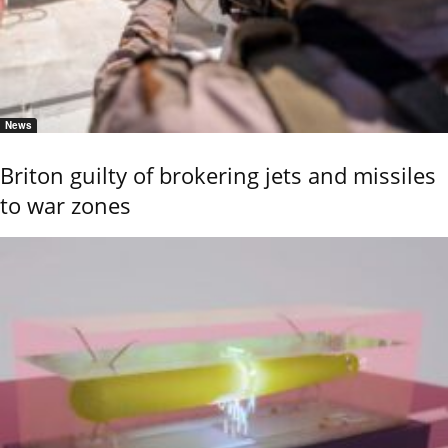
News
Briton guilty of brokering jets and missiles
to war zones