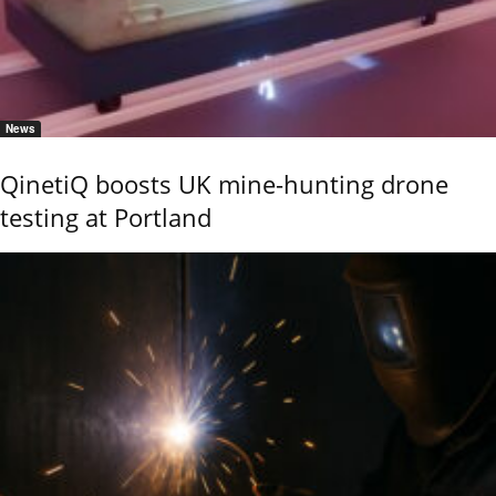
News
QinetiQ boosts UK mine-hunting drone
testing at Portland