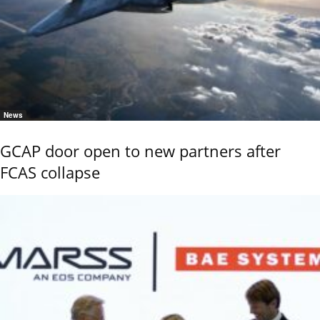
News
GCAP door open to new partners after
FCAS collapse