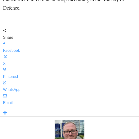
Defence.
Share
Facebook
X
Pinterest
WhatsApp
Email