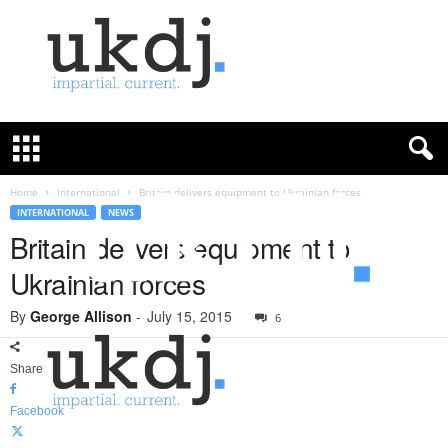
U
K
D
e
f
Home
International
Britain delivers equipment to Ukrainian forces
e
INTERNATIONAL
NEWS
n
Britain delivers equipment to
c
Ukrainian forces
e
J
By
George Allison
-
July 15, 2015
o
6
u
r
Share
n
a
Facebook
l