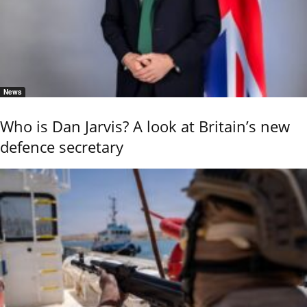
News
Who is Dan Jarvis? A look at Britain’s new
defence secretary