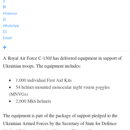
X
Pinterest
WhatsApp
Email
A Royal Air Force C-130J has delivered equipment in support of
Ukrainian troops. The equipment includes:
1,000 individual First Aid Kits
54 helmet-mounted monocular night vision goggles
(MNVGs)
2,000 Mk6 helmets
The equipment is part of the package of support pledged to the
Ukrainian Armed Forces by the Secretary of State for Defence