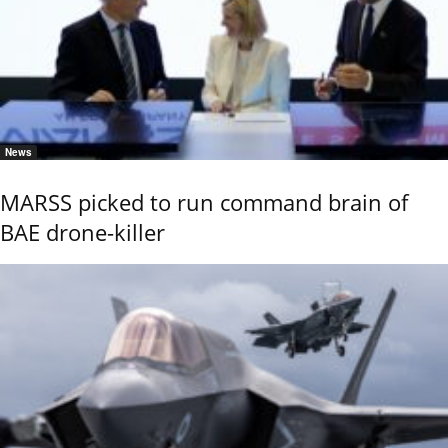
News
MARSS picked to run command brain of
BAE drone-killer