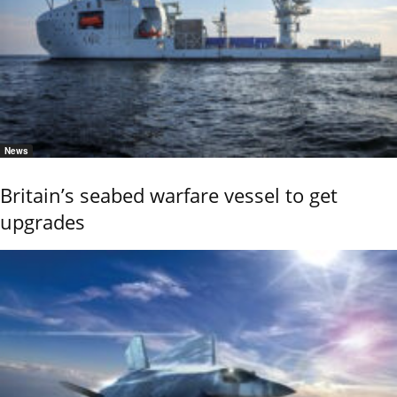
News
Britain’s seabed warfare vessel to get
upgrades