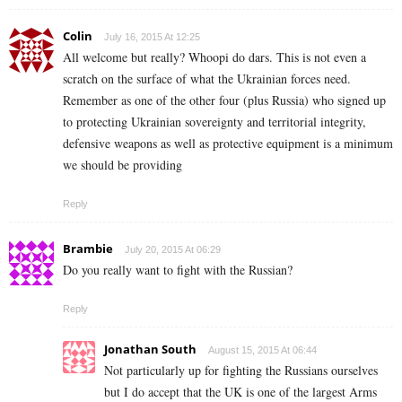
Colin
July 16, 2015 At 12:25
All welcome but really? Whoopi do dars. This is not even a
scratch on the surface of what the Ukrainian forces need.
Remember as one of the other four (plus Russia) who signed up
to protecting Ukrainian sovereignty and territorial integrity,
defensive weapons as well as protective equipment is a minimum
we should be providing
Reply
Brambie
July 20, 2015 At 06:29
Do you really want to fight with the Russian?
Reply
Jonathan South
August 15, 2015 At 06:44
Not particularly up for fighting the Russians ourselves
but I do accept that the UK is one of the largest Arms