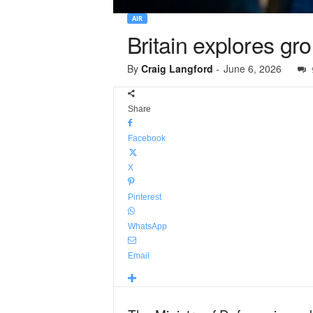
AIR
Britain explores gr
By
Craig Langford
-
June 6, 2026
Share
Facebook
X
Pinterest
WhatsApp
Email