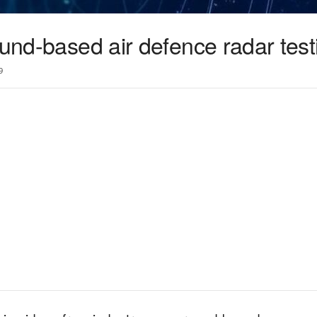
ound-based air defence radar test
9