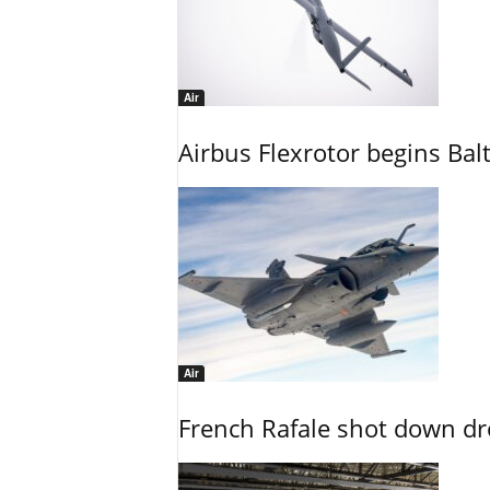
Air
Airbus Flexrotor begins Bal
Air
French Rafale shot down dron