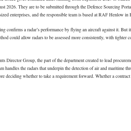
ust 2026. They are to be submitted through the Defence Sourcing Portal
-sized enterprises, and the responsible team is based at RAF Henlow in 
ing confirms a radar’s performance by flying an aircraft against it. But it
od could allow radars to be assessed more consistently, with tighter con
 Director Group, the part of the department created to lead procurement
handles the radars that underpin the detection of air and maritime thre
re deciding whether to take a requirement forward. Whether a contract fo