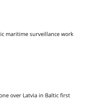
tic maritime surveillance work
e over Latvia in Baltic first