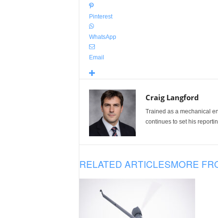
Pinterest
WhatsApp
Email
Craig Langford
Trained as a mechanical eng
continues to set his reportin
RELATED ARTICLES
MORE FR