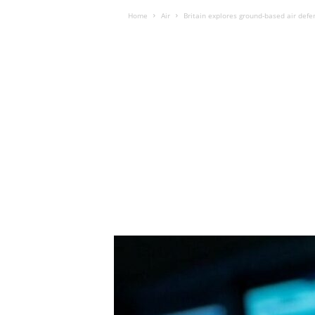
Home
Air
Britain explores ground-based air defe