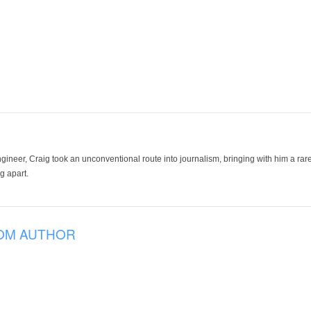
ineer, Craig took an unconventional route into journalism, bringing with him a rare
g apart.
OM AUTHOR