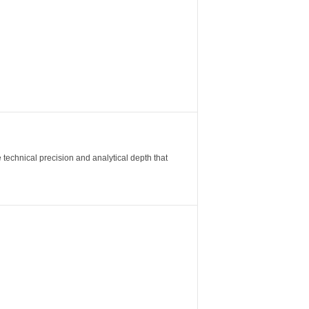
 technical precision and analytical depth that