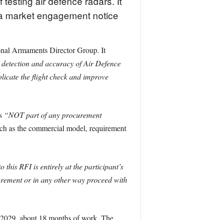
esting air defence radars. It
n a market engagement notice
ional Armaments Director Group. It
 detection and accuracy of Air Defence
licate the flight check and improve
is
“NOT part of any procurement
such as the commercial model, requirement
this RFI is entirely at the participant’s
urement or in any other way proceed with
h 2029, about 18 months of work. The