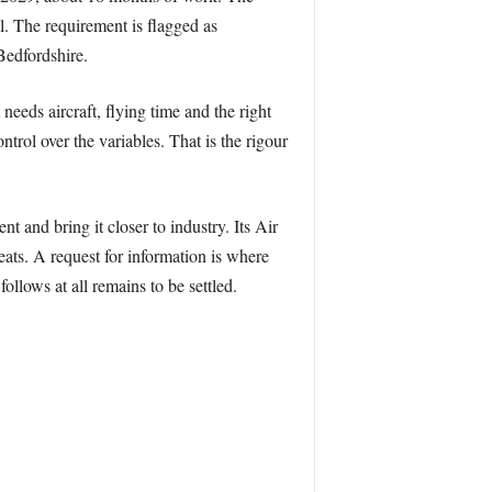
. The requirement is flagged as
Bedfordshire.
 needs aircraft, flying time and the right
trol over the variables. That is the rigour
 and bring it closer to industry. Its Air
ats. A request for information is where
llows at all remains to be settled.