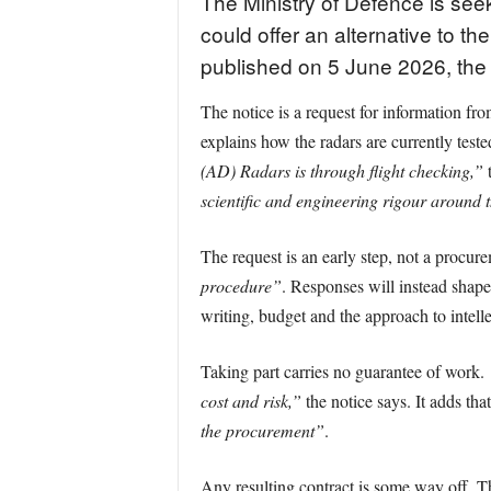
The Ministry of Defence is see
could offer an alternative to 
published on 5 June 2026, the
The notice is a request for information f
explains how the radars are currently test
(AD) Radars is through flight checking,”
t
scientific and engineering rigour around t
The request is an early step, not a procure
procedure”
. Responses will instead shape
writing, budget and the approach to intelle
Taking part carries no guarantee of work.
cost and risk,”
the notice says. It adds th
the procurement”
.
Any resulting contract is some way off. 