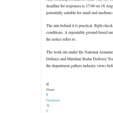
deadline for responses is 17:00 on 18 Aug
potentially suitable for small and medium
The aim behind it is practical, flight check
conditions. A repeatable ground-based meth
the notice refers to.
The work sits under the National Armaments
Defence and Maritime Radar Delivery Team 
the department gathers industry views befo
Share
Facebook
X