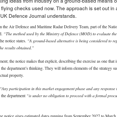
king ideas from industry on a ground-based means of t
the flying checks used now. The approach is set out i
 UK Defence Journal understands.
rom the Air Defence and Maritime Radar Delivery Team, part of the Nat
ed.
“The method used by the Ministry of Defence (MOD) to evaluate the
he notice states.
“A ground-based alternative is being considered to rep
he results obtained.”
ment; the notice makes that explicit, describing the exercise as one that 
 the department’s thinking. They will inform elements of the strategy 
ctual property.
“Any participation in this market engagement phase and any response to 
at the department
“is under no obligation to proceed with a formal proc
The notice gives estimated dates running from September 2027 to Marc