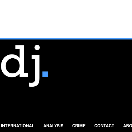
INTERNATIONAL
ANALYSIS
CRIME
CONTACT
ABO