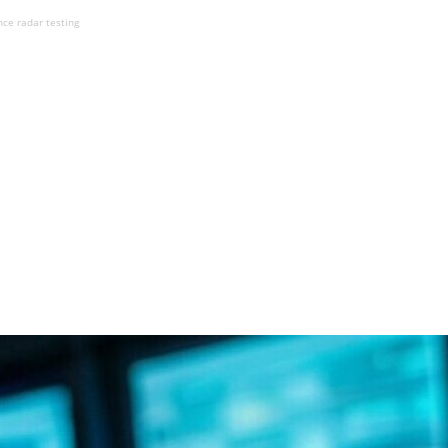
nce radar testing