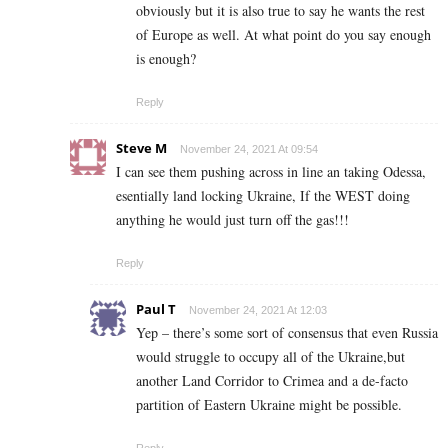
obviously but it is also true to say he wants the rest
of Europe as well. At what point do you say enough
is enough?
Reply
Steve M
November 24, 2021 At 09:54
I can see them pushing across in line an taking Odessa,
esentially land locking Ukraine, If the WEST doing
anything he would just turn off the gas!!!
Reply
Paul T
November 24, 2021 At 12:03
Yep – there’s some sort of consensus that even Russia
would struggle to occupy all of the Ukraine,but
another Land Corridor to Crimea and a de-facto
partition of Eastern Ukraine might be possible.