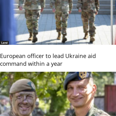
Land
European officer to lead Ukraine aid
command within a year