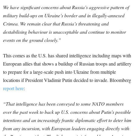
We have significant concerns about Russia’s aggressive pattern of
military build-ups on Ukraine’s border and in illegally-annexed
Crimea. We remain clear that Russia’s threatening and
destabilising behaviour is unacceptable and continue to monitor
events on the ground closely.”
This comes as the U.S. has shared intelligence including maps with
European allies that shows a buildup of Russian troops and artillery
to prepare for a large-scale push into Ukraine from multiple
locations if President Vladimir Putin decided to invade. Bloomberg
report here
:
“That intelligence has been conveyed to some NATO members
over the past week to back up U.S. concerns about Putin’s possible
intentions and an increasingly frantic diplomatic effort to deter him
from any incursion, with European leaders engaging directly with