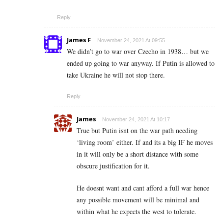
Reply
James F
November 24, 2021 At 09:55
We didn’t go to war over Czecho in 1938… but we
ended up going to war anyway. If Putin is allowed to
take Ukraine he will not stop there.
Reply
James
November 24, 2021 At 10:17
True but Putin isnt on the war path needing
‘living room’ either. If and its a big IF he moves
in it will only be a short distance with some
obscure justification for it.
He doesnt want and cant afford a full war hence
any possible movement will be minimal and
within what he expects the west to tolerate.