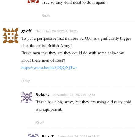
True so they dont need to do it again!
Reply
geoff
November 24, 2021 At 10:26
To put a perspective that number 92 000, is significantly bigger
than the entire British Army!
Brave men that they are they could do with some help-how
about these men of steel?
https://youtu.be/thz3DQQNjTwr
Reply
Robert
November 24, 2021 At 12:58
Russia has a big army, but they are using old rusty cold
war equipment.
Reply
Paul T
November 24, 2021 At 15:21