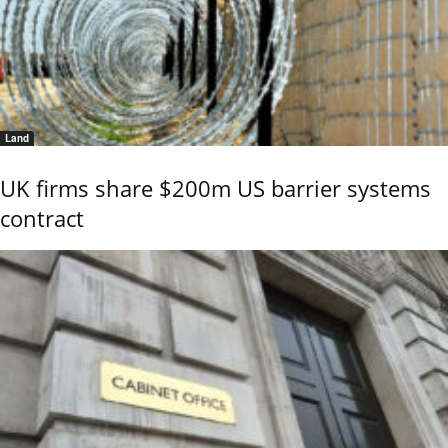
Land
UK firms share $200m US barrier systems
contract