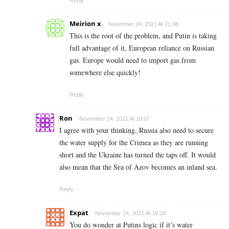
Reply
Meirion x
November 24, 2021 At 21:08
This is the root of the problem, and Putin is taking
full advantage of it, European reliance on Russian
gas. Europe would need to import gas from
somewhere else quickly!
Reply
Ron
November 24, 2021 At 10:07
I agree with your thinking, Russia also need to secure
the water supply for the Crimea as they are running
short and the Ukraine has turned the taps off. It would
also mean that the Sea of Azov becomes an inland sea.
Reply
Expat
November 24, 2021 At 19:28
You do wonder at Putins logic if it’s water