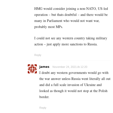
HMG would consider joining a non-NATO, US-led
operation – but thats doubtful – and there would be
many in Parliament who would not want war,
probably most MPs.
I could not see any western country taking military
action – just apply more sanctions to Russia.
Reply
James
November 24, 2021 At 12:20
I doubt any western governments would go with
the war answer unless Russia went literally all out
and did a full scale invasion of Ukraine and
looked as though it would not stop at the Polish
border.
Reply