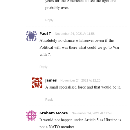
years for the Americans to see the light are
probably over.
Reply
Paul T
November 24, 2021 At 11:58
Absolutely no chance whatsoever ,even if the
Political will was there what could we go to War
with ?.
Reply
James
November 24, 2021 At 12:20
A small specialised force and that would be it.
Reply
Graham Moore
November 24, 2021 At 11:59
It would not happen under Article 5 as Ukraine is
not a NATO member.