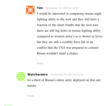
Tim
November 25, 2021 At 16:33
I would be interested in comparing russias night
fighting abilty to the west and they still have a
fraction of the smart bombs that the west uses
there are still big holes in russias fighting abilty
compared to western army’s as is shown in Syria
but they are still a credible force but in an
conflict that the USA was prepared to commit
Russia wouldn’t stand a chance
Reply
Watcherzero
November 29, 2021 At 01:35
Its a third of Russia’s entire army deployed on that one
border.
Reply