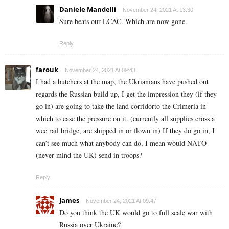
Daniele Mandelli
November 24, 2021 At 13:30
Sure beats our LCAC. Which are now gone.
Reply
farouk
November 24, 2021 At 09:43
I had a butchers at the map, the Ukrianians have pushed out
regards the Russian build up, I get the impression they (if they
go in) are going to take the land corridorto the Crimeria in
which to ease the pressure on it. (currently all supplies cross a
wee rail bridge, are shipped in or flown in) If they do go in, I
can’t see much what anybody can do, I mean would NATO
(never mind the UK) send in troops?
Reply
James
November 24, 2021 At 09:47
Do you think the UK would go to full scale war with
Russia over Ukraine?