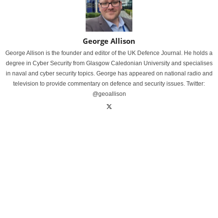
George Allison
George Allison is the founder and editor of the UK Defence Journal. He holds a
degree in Cyber Security from Glasgow Caledonian University and specialises
in naval and cyber security topics. George has appeared on national radio and
television to provide commentary on defence and security issues. Twitter:
@geoallison