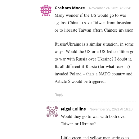
Graham Moore
November 24, 2021 At 22:41
Many wonder if the US would go to war
against China to save Taiwan from invasion
or to liberate Taiwan aftern Chinese invasion.
Russia/Ukraine is a similar situation, in some
ways. Would the US or a US-led coalition go
to war with Russia over Ukraine? I doubt it.
Its all different if Russia (for what reason?)
invaded Poland – thats a NATO country and
Article 5 would be triggered.
Reply
Nigel Collins
November 25, 2021 At 16:18
Would they go to war with both over
Taiwan or Ukraine?
Little green and yellow men springs to