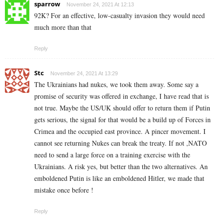
sparrow
November 24, 2021 At 12:13
92K? For an effective, low-casualty invasion they would need
much more than that
Reply
Stc
November 24, 2021 At 13:29
The Ukrainians had nukes, we took them away. Some say a
promise of security was offered in exchange, I have read that is
not true. Maybe the US/UK should offer to return them if Putin
gets serious, the signal for that would be a build up of Forces in
Crimea and the occupied east province. A pincer movement. I
cannot see returning Nukes can break the treaty. If not ,NATO
need to send a large force on a training exercise with the
Ukrainians. A risk yes, but better than the two alternatives. An
emboldened Putin is like an emboldened Hitler, we made that
mistake once before !
Reply