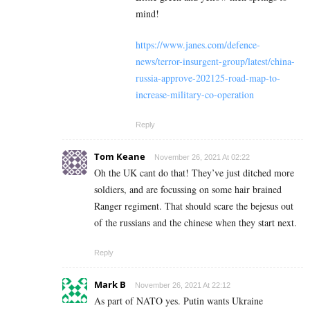
mind!
https://www.janes.com/defence-
news/terror-insurgent-group/latest/china-
russia-approve-202125-road-map-to-
increase-military-co-operation
Reply
Tom Keane
November 26, 2021 At 02:22
Oh the UK cant do that! They’ve just ditched more
soldiers, and are focussing on some hair brained
Ranger regiment. That should scare the bejesus out
of the russians and the chinese when they start next.
Reply
Mark B
November 26, 2021 At 22:12
As part of NATO yes. Putin wants Ukraine