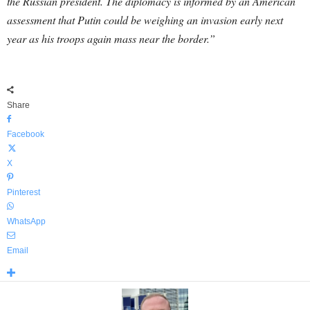
the Russian president. The diplomacy is informed by an American
assessment that Putin could be weighing an invasion early next
year as his troops again mass near the border.”
Share
Facebook
X
Pinterest
WhatsApp
Email