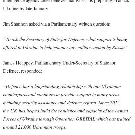
intelligence agency chief believes that Russia is preparing to attack
Ukraine by late January.
Jim Shannon asked via a Parliamentary written question:
“To ask the Secretary of State for Defence, what support is being
offered to Ukraine to help counter any military action by Russia.”
James Heappey, Parliamentary Under-Secretary of State for
Defence, responded:
“Defence has a longstanding relationship with our Ukrainian
counterparts and continues to provide support in many areas
including security assistance and defence reform. Since 2015,
the UK has helped build the resilience and capacity of the Armed
Forces of Ukraine through Operation ORBITAL which has trained
around 21,000 Ukrainian troops.