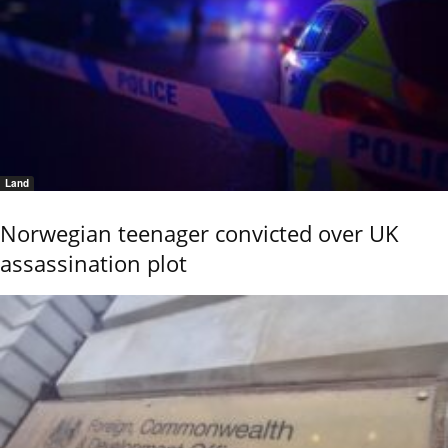
Land
Norwegian teenager convicted over UK
assassination plot