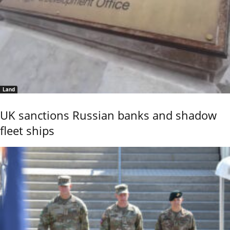
Land
UK sanctions Russian banks and shadow
fleet ships