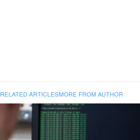
RELATED ARTICLES
MORE FROM AUTHOR