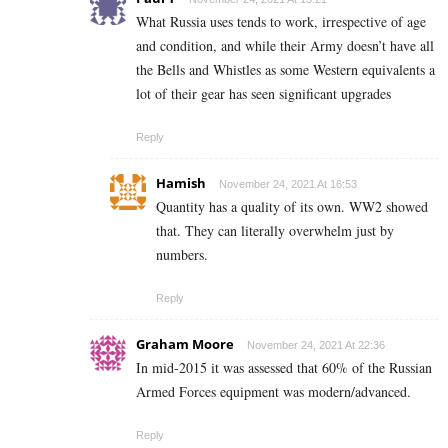
What Russia uses tends to work, irrespective of age
and condition, and while their Army doesn’t have all
the Bells and Whistles as some Western equivalents a
lot of their gear has seen significant upgrades
Reply
Hamish
November 24, 2021 At 16:53
Quantity has a quality of its own. WW2 showed
that. They can literally overwhelm just by
numbers.
Reply
Graham Moore
November 24, 2021 At 22:36
In mid-2015 it was assessed that 60% of the Russian
Armed Forces equipment was modern/advanced.
Reply