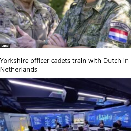
Land
Yorkshire officer cadets train with Dutch in
Netherlands