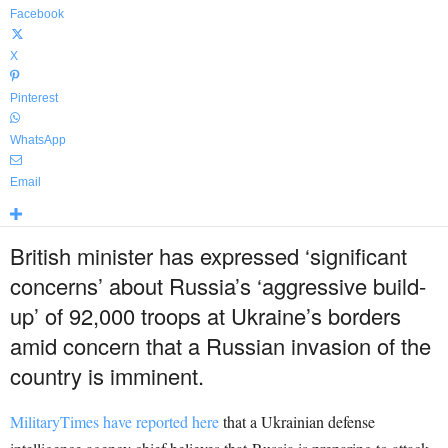
Facebook
X
Pinterest
WhatsApp
Email
British minister has expressed ‘significant
concerns’ about Russia’s ‘aggressive build-
up’ of 92,000 troops at Ukraine’s borders
amid concern that a Russian invasion of the
country is imminent.
MilitaryTimes have reported here
that a Ukrainian defense