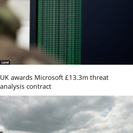
Land
UK awards Microsoft £13.3m threat
analysis contract