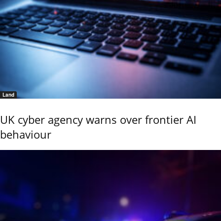
Land
UK cyber agency warns over frontier AI
behaviour