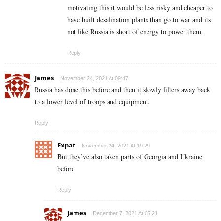
motivating this it would be less risky and cheaper to
have built desalination plants than go to war and its
not like Russia is short of energy to power them.
Reply
James
November 24, 2021 At 09:47
Russia has done this before and then it slowly filters away back
to a lower level of troops and equipment.
Reply
Expat
November 24, 2021 At 19:29
But they’ve also taken parts of Georgia and Ukraine
before
Reply
James
December 7, 2021 At 05:21