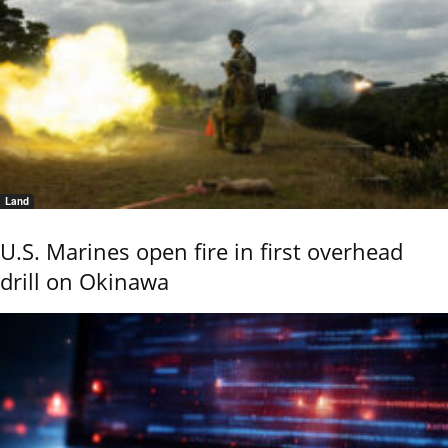
Land
U.S. Marines open fire in first overhead
drill on Okinawa