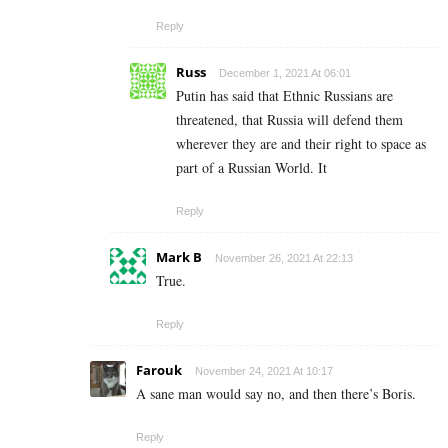
Reply
Russ
December 1, 2021 At 06:01
Putin has said that Ethnic Russians are
threatened, that Russia will defend them
wherever they are and their right to space as
part of a Russian World. It
Reply
Mark B
November 26, 2021 At 22:13
True.
Reply
Farouk
November 24, 2021 At 10:17
A sane man would say no, and then there’s Boris.
Reply