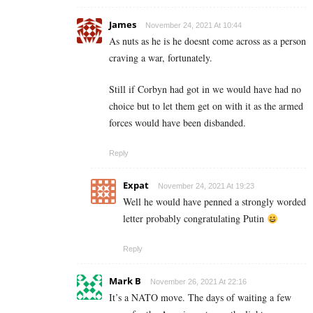
James
November 24, 2021 At 10:44
As nuts as he is he doesnt come across as a person
craving a war, fortunately.
Still if Corbyn had got in we would have had no
choice but to let them get on with it as the armed
forces would have been disbanded.
Reply
Expat
November 24, 2021 At 19:23
Well he would have penned a strongly worded
letter probably congratulating Putin
Reply
Mark B
November 26, 2021 At 22:16
It’s a NATO move. The days of waiting a few