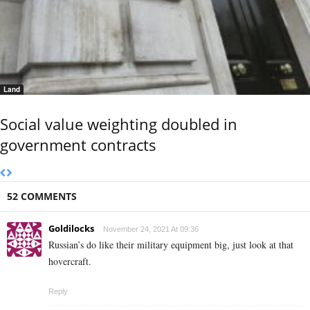
Land
Social value weighting doubled in
government contracts
52 COMMENTS
Goldilocks
November 24, 2021 At 09:36
Russian’s do like their military equipment big, just look at that
hovercraft.
Reply