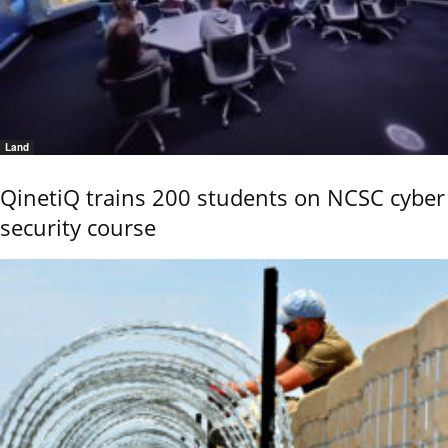
Land
QinetiQ trains 200 students on NCSC cyber
security course