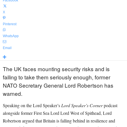
Facebook
X
Pinterest
WhatsApp
Email
The UK faces mounting security risks and is
failing to take them seriously enough, former
NATO Secretary General Lord Robertson has
warned.
Speaking on the Lord Speaker’s
Lord Speaker’s Corner
podcast
alongside former First Sea Lord Lord West of Spithead, Lord
Robertson argued that Britain is falling behind in resilience and