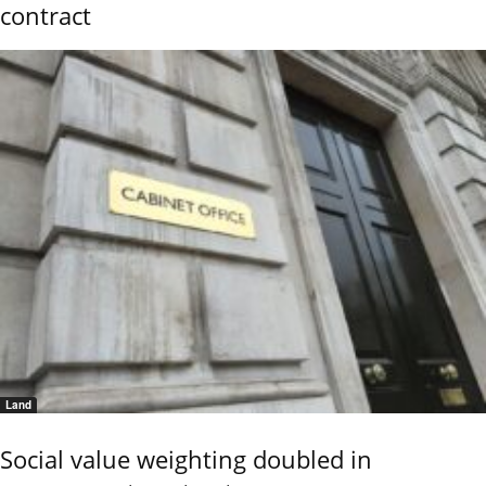
contract
Land
Social value weighting doubled in