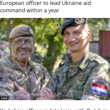
European officer to lead Ukraine aid
command within a year
Land