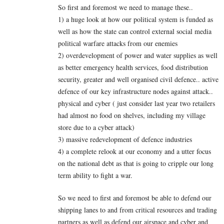
So first and foremost we need to manage these..
1) a huge look at how our political system is funded as
well as how the state can control external social media
political warfare attacks from our enemies
2) overdevelopment of power and water supplies as well
as better emergency health services, food distribution
security, greater and well organised civil defence.. active
defence of our key infrastructure nodes against attack..
physical and cyber ( just consider last year two retailers
had almost no food on shelves, including my village
store due to a cyber attack)
3) massive redevelopment of defence industries
4) a complete relook at our economy and a utter focus
on the national debt as that is going to cripple our long
term ability to fight a war.
So we need to first and foremost be able to defend our
shipping lanes to and from critical resources and trading
partners as well as defend our airspace and cyber and