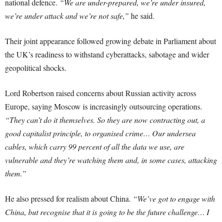
national defence.
“We are under-prepared, we’re under insured,
we’re under attack and we’re not safe,”
he said.
Their joint appearance followed growing debate in Parliament about
the UK’s readiness to withstand cyberattacks, sabotage and wider
geopolitical shocks.
Lord Robertson raised concerns about Russian activity across
Europe, saying Moscow is increasingly outsourcing operations.
“They can’t do it themselves. So they are now contracting out, a
good capitalist principle, to organised crime… Our undersea
cables, which carry 99 percent of all the data we use, are
vulnerable and they’re watching them and, in some cases, attacking
them.”
He also pressed for realism about China.
“We’ve got to engage with
China, but recognise that it is going to be the future challenge… I