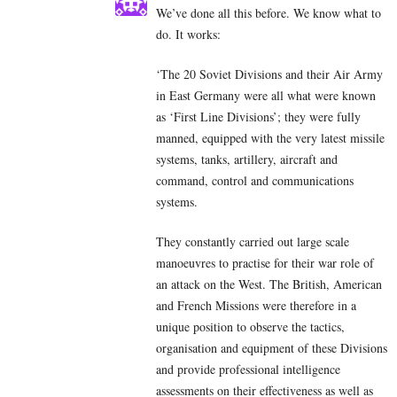
We’ve done all this before. We know what to
do. It works:
‘The 20 Soviet Divisions and their Air Army
in East Germany were all what were known
as ‘First Line Divisions’; they were fully
manned, equipped with the very latest missile
systems, tanks, artillery, aircraft and
command, control and communications
systems.
They constantly carried out large scale
manoeuvres to practise for their war role of
an attack on the West. The British, American
and French Missions were therefore in a
unique position to observe the tactics,
organisation and equipment of these Divisions
and provide professional intelligence
assessments on their effectiveness as well as