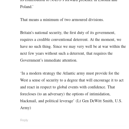
Poland.’
That means a minimum of two armoured divisions.
Britain’s national security, the first duty of its government,
requires a credible conventional deterrent. At the moment, we
have no such thing. Since we may very well be at war within the
next few years without such a deterrent, that requires the
Government’s immediate attention.
‘In a modern strategy the Atlantic army must provide for the
West a sense of security to a degree that will encourage it to act
and react in respect to global events with confidence. That
forecloses (to an adversary) the options of intimidation,
blackmail, and political leverage’ (Lt Gen DeWitt Smith, U.S.
Army)
Reply