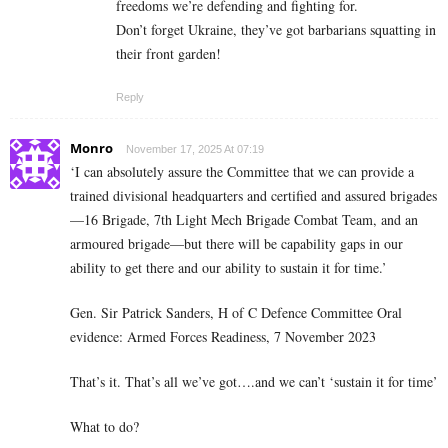
freedoms we’re defending and fighting for.
Don’t forget Ukraine, they’ve got barbarians squatting in
their front garden!
Reply
Monro
November 17, 2025 At 07:19
‘I can absolutely assure the Committee that we can provide a
trained divisional headquarters and certified and assured brigades
—16 Brigade, 7th Light Mech Brigade Combat Team, and an
armoured brigade—but there will be capability gaps in our
ability to get there and our ability to sustain it for time.’
Gen. Sir Patrick Sanders, H of C Defence Committee Oral
evidence: Armed Forces Readiness, 7 November 2023
That’s it. That’s all we’ve got….and we can’t ‘sustain it for time’
What to do?