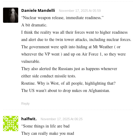
Daniele Mandelli
November 17, 2025 At 05:59
“Nuclear weapon release, immediate readiness.”
A bit dramatic.
I think the reality was all their forces went to higher readiness
and alert due to the twin tower attacks, including nuclear forces.
The government were spilt into hiding at Mt Weather ( or
wherever the VP went ) and up on Air Force 1, so they were
vulnerable.
They also alerted the Russians just as happens whenever
either side conduct missile tests.
Routine. Why is West, of all people, highlighting that?
The US wasn’t about to drop nukes on Afghanistan.
Reply
halfwit.
November 17, 2025 At 06:25
“Some things in life are bad
They can really make you mad