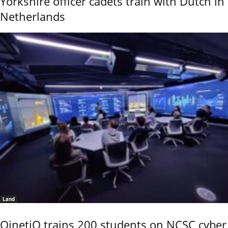
Yorkshire officer cadets train with Dutch in
Netherlands
Land
QinetiQ trains 200 students on NCSC cyber