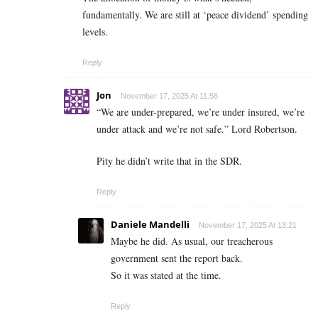
fundamentally. We are still at ‘peace dividend’ spending
levels.
Reply
Jon
November 17, 2025 At 11:56
“We are under-prepared, we’re under insured, we’re
under attack and we’re not safe.” Lord Robertson.
Pity he didn’t write that in the SDR.
Reply
Daniele Mandelli
November 17, 2025 At 13:21
Maybe he did. As usual, our treacherous
government sent the report back.
So it was stated at the time.
Reply