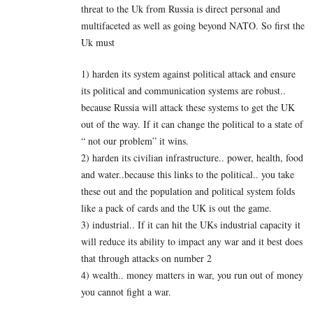
threat to the Uk from Russia is direct personal and
multifaceted as well as going beyond NATO. So first the
Uk must
1) harden its system against political attack and ensure
its political and communication systems are robust..
because Russia will attack these systems to get the UK
out of the way. If it can change the political to a state of
“ not our problem” it wins.
2) harden its civilian infrastructure.. power, health, food
and water..because this links to the political.. you take
these out and the population and political system folds
like a pack of cards and the UK is out the game.
3) industrial.. If it can hit the UKs industrial capacity it
will reduce its ability to impact any war and it best does
that through attacks on number 2
4) wealth.. money matters in war, you run out of money
you cannot fight a war.