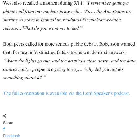
West also recalled a moment during 9/11:
“I remember getting a
phone call from our nuclear firing cell… ‘Sir… the Americans are
starting to move to immediate readiness for nuclear weapon
release… What do you want me to do?’”
Both peers called for more serious public debate. Robertson warned
that if critical infrastructure fails, citizens will demand answers:
“When the lights go out, and the hospitals close down, and the data
centres melt… people are going to say… ‘why did you not do
something about it?’”
The full conversation is available via the Lord Speaker’s podcast.
Share
Facebook