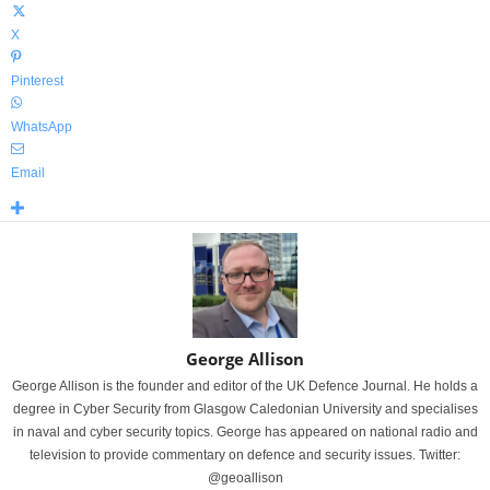
X
Pinterest
WhatsApp
Email
George Allison
George Allison is the founder and editor of the UK Defence Journal. He holds a
degree in Cyber Security from Glasgow Caledonian University and specialises
in naval and cyber security topics. George has appeared on national radio and
television to provide commentary on defence and security issues. Twitter:
@geoallison