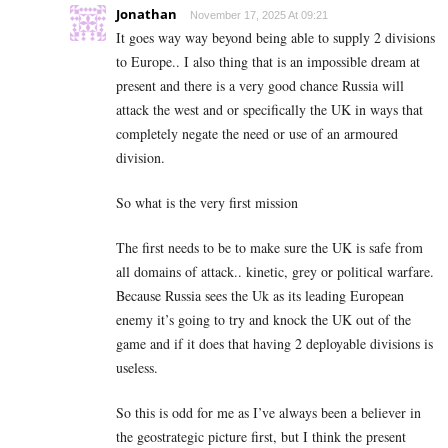
Jonathan
November 17, 2025 At 09:21
It goes way way beyond being able to supply 2 divisions
to Europe.. I also thing that is an impossible dream at
present and there is a very good chance Russia will
attack the west and or specifically the UK in ways that
completely negate the need or use of an armoured
division.
So what is the very first mission
The first needs to be to make sure the UK is safe from
all domains of attack.. kinetic, grey or political warfare.
Because Russia sees the Uk as its leading European
enemy it’s going to try and knock the UK out of the
game and if it does that having 2 deployable divisions is
useless.
So this is odd for me as I’ve always been a believer in
the geostrategic picture first, but I think the present