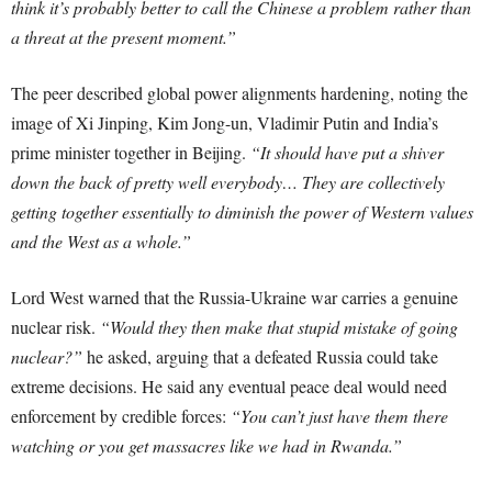
think it’s probably better to call the Chinese a problem rather than
a threat at the present moment.”
The peer described global power alignments hardening, noting the
image of Xi Jinping, Kim Jong-un, Vladimir Putin and India’s
prime minister together in Beijing.
“It should have put a shiver
down the back of pretty well everybody… They are collectively
getting together essentially to diminish the power of Western values
and the West as a whole.”
Lord West warned that the Russia-Ukraine war carries a genuine
nuclear risk.
“Would they then make that stupid mistake of going
nuclear?”
he asked, arguing that a defeated Russia could take
extreme decisions. He said any eventual peace deal would need
enforcement by credible forces:
“You can’t just have them there
watching or you get massacres like we had in Rwanda.”