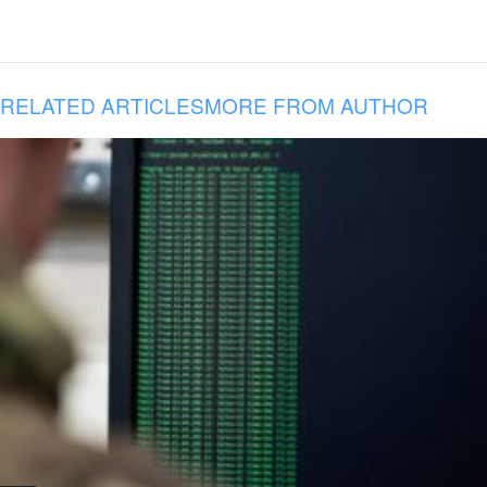
RELATED ARTICLES
MORE FROM AUTHOR