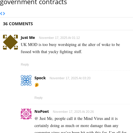
government contracts
36 COMMENTS
Just Me
November 17, 2025 At 01:12
UK MOD is too busy worshiping at the alter of woke to be
fussed with that yucky fighting stuff.
Reply
Spock
November 17, 2025 At 03:20
Reply
NoPoet
November 17, 2025 At 20:26
@ Just Me, people call it the Mind Virus and it is
certainly doing as much or more damage than any
computer virus we’ve been hit with this far. I’m all for