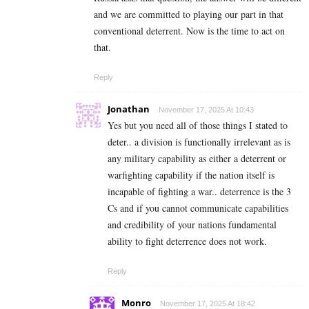
and we are committed to playing our part in that
conventional deterrent. Now is the time to act on
that.
Reply
Jonathan
November 17, 2025 At 10:43
Yes but you need all of those things I stated to
deter.. a division is functionally irrelevant as is
any military capability as either a deterrent or
warfighting capability if the nation itself is
incapable of fighting a war.. deterrence is the 3
Cs and if you cannot communicate capabilities
and credibility of your nations fundamental
ability to fight deterrence does not work.
Reply
Monro
November 17, 2025 At 18:42