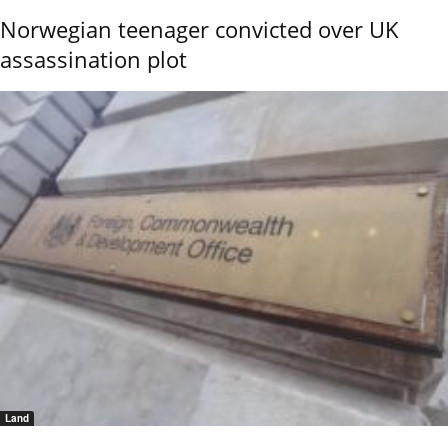
Norwegian teenager convicted over UK
assassination plot
Land