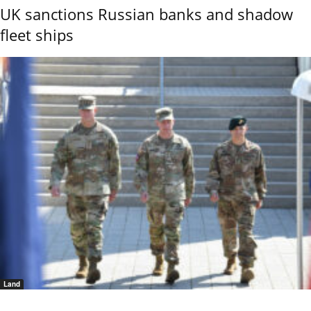
UK sanctions Russian banks and shadow
fleet ships
Land