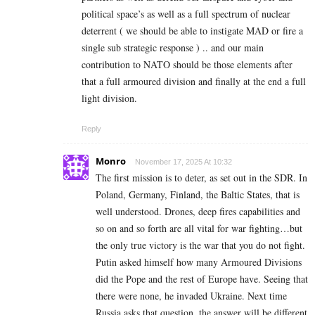
political space’s as well as a full spectrum of nuclear
deterrent ( we should be able to instigate MAD or fire a
single sub strategic response ) .. and our main
contribution to NATO should be those elements after
that a full armoured division and finally at the end a full
light division.
Reply
Monro
November 17, 2025 At 10:32
The first mission is to deter, as set out in the SDR. In
Poland, Germany, Finland, the Baltic States, that is
well understood. Drones, deep fires capabilities and
so on and so forth are all vital for war fighting…but
the only true victory is the war that you do not fight.
Putin asked himself how many Armoured Divisions
did the Pope and the rest of Europe have. Seeing that
there were none, he invaded Ukraine. Next time
Russia asks that question, the answer will be different