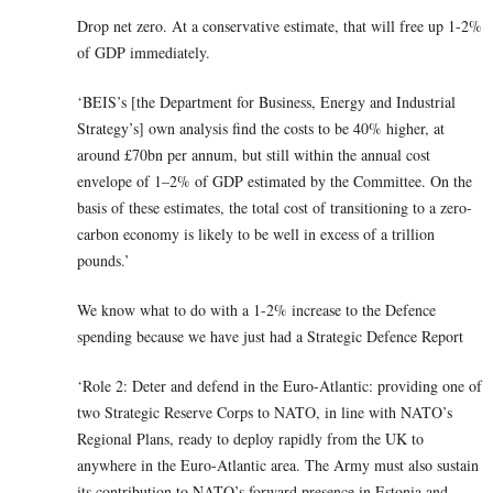
Drop net zero. At a conservative estimate, that will free up 1-2%
of GDP immediately.
‘BEIS’s [the Department for Business, Energy and Industrial
Strategy’s] own analysis find the costs to be 40% higher, at
around £70bn per annum, but still within the annual cost
envelope of 1–2% of GDP estimated by the Committee. On the
basis of these estimates, the total cost of transitioning to a zero-
carbon economy is likely to be well in excess of a trillion
pounds.’
We know what to do with a 1-2% increase to the Defence
spending because we have just had a Strategic Defence Report
‘Role 2: Deter and defend in the Euro-Atlantic: providing one of
two Strategic Reserve Corps to NATO, in line with NATO’s
Regional Plans, ready to deploy rapidly from the UK to
anywhere in the Euro-Atlantic area. The Army must also sustain
its contribution to NATO’s forward presence in Estonia and