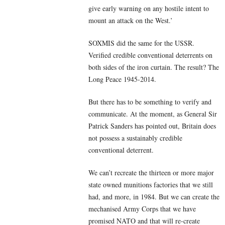
give early warning on any hostile intent to
mount an attack on the West.’
SOXMIS did the same for the USSR.
Verified credible conventional deterrents on
both sides of the iron curtain. The result? The
Long Peace 1945-2014.
But there has to be something to verify and
communicate. At the moment, as General Sir
Patrick Sanders has pointed out, Britain does
not possess a sustainably credible
conventional deterrent.
We can’t recreate the thirteen or more major
state owned munitions factories that we still
had, and more, in 1984. But we can create the
mechanised Army Corps that we have
promised NATO and that will re-create