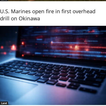
U.S. Marines open fire in first overhead
drill on Okinawa
Land