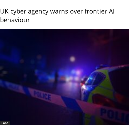
UK cyber agency warns over frontier AI
behaviour
Land