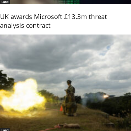
Land
UK awards Microsoft £13.3m threat
analysis contract
Land