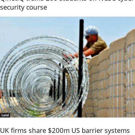
security course
Land
UK firms share $200m US barrier systems