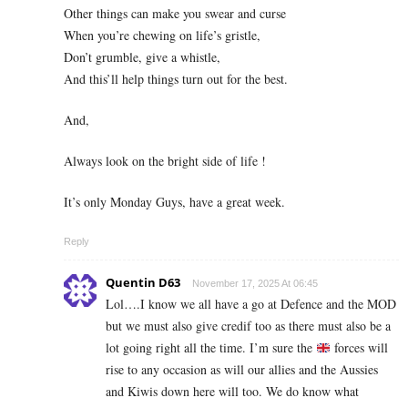
Other things can make you swear and curse
When you’re chewing on life’s gristle,
Don’t grumble, give a whistle,
And this’ll help things turn out for the best.
And,
Always look on the bright side of life !
It’s only Monday Guys, have a great week.
Reply
Quentin D63
November 17, 2025 At 06:45
Lol….I know we all have a go at Defence and the MOD
but we must also give credif too as there must also be a
lot going right all the time. I’m sure the
forces will
rise to any occasion as will our allies and the Aussies
and Kiwis down here will too. We do know what