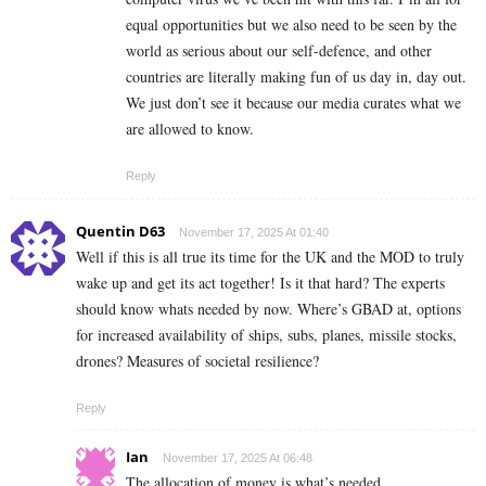
equal opportunities but we also need to be seen by the
world as serious about our self-defence, and other
countries are literally making fun of us day in, day out.
We just don’t see it because our media curates what we
are allowed to know.
Reply
Quentin D63
November 17, 2025 At 01:40
Well if this is all true its time for the UK and the MOD to truly
wake up and get its act together! Is it that hard? The experts
should know whats needed by now. Where’s GBAD at, options
for increased availability of ships, subs, planes, missile stocks,
drones? Measures of societal resilience?
Reply
Ian
November 17, 2025 At 06:48
The allocation of money is what’s needed,