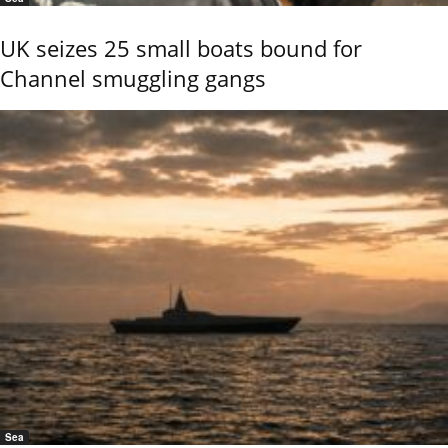
UK seizes 25 small boats bound for
Channel smuggling gangs
Sea