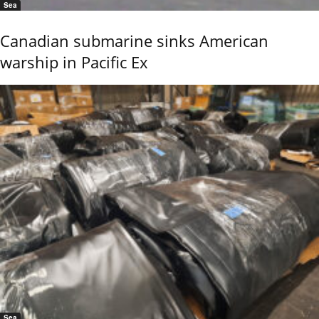
Sea
Canadian submarine sinks American
warship in Pacific Ex
Sea