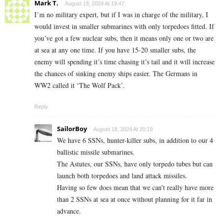
Mark T.
August 18, 2024 At 19:47
I’m no military expert, but if I was in charge of the military, I
would invest in smaller submarines with only torpedoes fitted. If
you’ve got a few nuclear subs, then it means only one or two are
at sea at any one time. If you have 15-20 smaller subs, the
enemy will spending it’s time chasing it’s tail and it will increase
the chances of sinking enemy ships easier. The Germans in
WW2 called it ‘The Wolf Pack’.
Reply
SailorBoy
August 18, 2024 At 20:19
We have 6 SSNs, hunter-killer subs, in addition to our 4
ballistic missile submarines.
The Astutes, our SSNs, have only torpedo tubes but can
launch both torpedoes and land attack missiles.
Having so few does mean that we can’t really have more
than 2 SSNs at sea at once without planning for it far in
advance.