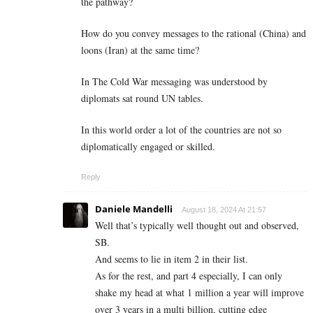
the pathway?
How do you convey messages to the rational (China) and
loons (Iran) at the same time?
In The Cold War messaging was understood by
diplomats sat round UN tables.
In this world order a lot of the countries are not so
diplomatically engaged or skilled.
Reply
Daniele Mandelli
August 18, 2024 At 21:57
Well that’s typically well thought out and observed,
SB.
And seems to lie in item 2 in their list.
As for the rest, and part 4 especially, I can only
shake my head at what 1 million a year will improve
over 3 years in a multi billion, cutting edge