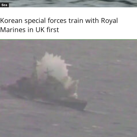
Sea
Korean special forces train with Royal
Marines in UK first