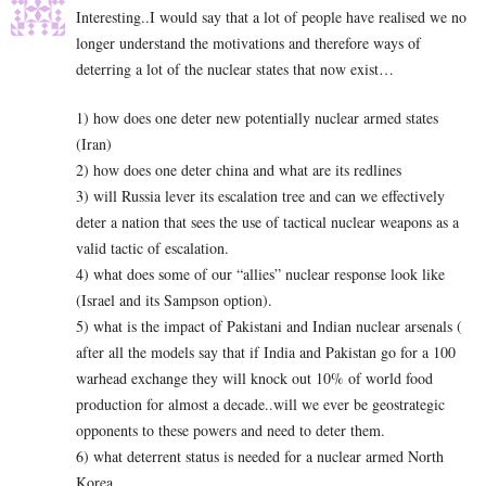
Interesting..I would say that a lot of people have realised we no
longer understand the motivations and therefore ways of
deterring a lot of the nuclear states that now exist…
1) how does one deter new potentially nuclear armed states
(Iran)
2) how does one deter china and what are its redlines
3) will Russia lever its escalation tree and can we effectively
deter a nation that sees the use of tactical nuclear weapons as a
valid tactic of escalation.
4) what does some of our “allies” nuclear response look like
(Israel and its Sampson option).
5) what is the impact of Pakistani and Indian nuclear arsenals (
after all the models say that if India and Pakistan go for a 100
warhead exchange they will knock out 10% of world food
production for almost a decade..will we ever be geostrategic
opponents to these powers and need to deter them.
6) what deterrent status is needed for a nuclear armed North
Korea.