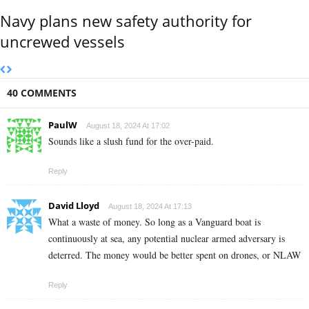
Navy plans new safety authority for
uncrewed vessels
40 COMMENTS
PaulW
August 18, 2024 At 17:02
Sounds like a slush fund for the over-paid.
Reply
David Lloyd
August 18, 2024 At 17:13
What a waste of money. So long as a Vanguard boat is
continuously at sea, any potential nuclear armed adversary is
deterred. The money would be better spent on drones, or NLAW
Reply