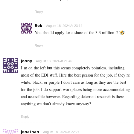
Reply
Rob
August 18, 2024 At 23:14
You should apply for a share of the 3.3 million !!!
Reply
Jonny
August 18, 2024 At 21:46
I’m on the left but this seems completely pointless, including
most of the EDI stuff. Hire the best person for the job, if they’re
white, black, or purple I don’t care as long as they are the best
for the job. I do support workplaces being more accommodating
and accessible however. Regarding deterrent research is there
anything we don’t already know anyway?
Reply
Jonathan
August 18, 2024 At 22:27