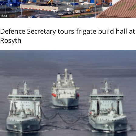
Sea
Defence Secretary tours frigate build hall at
Rosyth