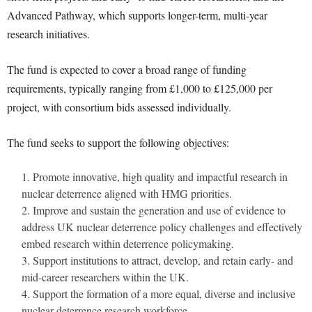
Advanced Pathway, which supports longer-term, multi-year
research initiatives.
The fund is expected to cover a broad range of funding
requirements, typically ranging from £1,000 to £125,000 per
project, with consortium bids assessed individually.
The fund seeks to support the following objectives:
Promote innovative, high quality and impactful research in
nuclear deterrence aligned with HMG priorities.
Improve and sustain the generation and use of evidence to
address UK nuclear deterrence policy challenges and effectively
embed research within deterrence policymaking.
Support institutions to attract, develop, and retain early- and
mid-career researchers within the UK.
Support the formation of a more equal, diverse and inclusive
nuclear deterrence research workforce.