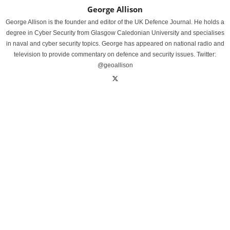
George Allison
George Allison is the founder and editor of the UK Defence Journal. He holds a
degree in Cyber Security from Glasgow Caledonian University and specialises
in naval and cyber security topics. George has appeared on national radio and
television to provide commentary on defence and security issues. Twitter:
@geoallison