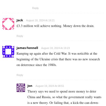
Reply
Jack
August 18, 2024 At 19:21
£3.3 million will achieve nothing. Money down the drain.
Reply
James Fennell
August 18, 2024 At 19:23
Ramping up again after the Cold War. It was noticible at the
beginning of the Ukraine crisis that there was no new research
on deterrence since the 1980s.
Reply
Jon
August 19, 2024 At 08:51
Theory says we need to spend more money to deter
China and Russia, so what the government really wants
is a new theory. Or failing that, a kick-the-can-down-