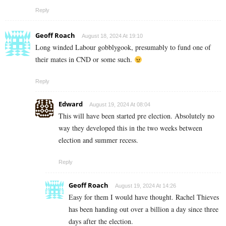
Reply
Geoff Roach
August 18, 2024 At 19:10
Long winded Labour gobblygook, presumably to fund one of
their mates in CND or some such.
Reply
Edward
August 19, 2024 At 08:04
This will have been started pre election. Absolutely no
way they developed this in the two weeks between
election and summer recess.
Reply
Geoff Roach
August 19, 2024 At 14:26
Easy for them I would have thought. Rachel Thieves
has been handing out over a billion a day since three
days after the election.