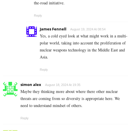
the-road initiative.
Reply
James Fennell
August 19, 2024 At 08:54
Yes, a cold eyed look at what might work in a multi-
polar world, taking into account the proliferation of
nuclear weapons technology in the Middle East and
Asia.
Reply
simon alex
August 18, 2024 At 19:35
Maybe they thinking more about where there other nuclear
threats are coming from so diversity is appropriate here. We
need to understand mindset of others.
Reply