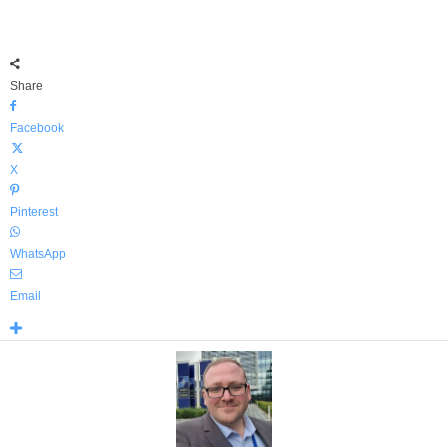
Share
Facebook
X
Pinterest
WhatsApp
Email