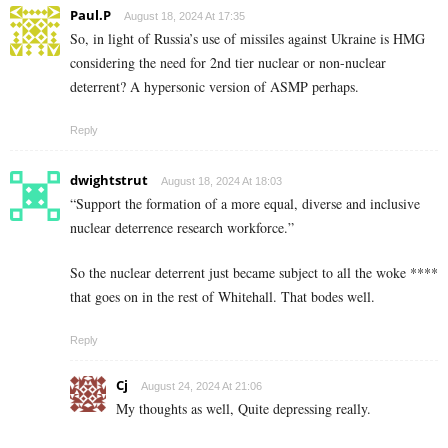
Paul.P
August 18, 2024 At 17:35
So, in light of Russia’s use of missiles against Ukraine is HMG
considering the need for 2nd tier nuclear or non-nuclear
deterrent? A hypersonic version of ASMP perhaps.
Reply
dwightstrut
August 18, 2024 At 18:03
“Support the formation of a more equal, diverse and inclusive
nuclear deterrence research workforce.”
So the nuclear deterrent just became subject to all the woke ****
that goes on in the rest of Whitehall. That bodes well.
Reply
Cj
August 24, 2024 At 21:06
My thoughts as well, Quite depressing really.