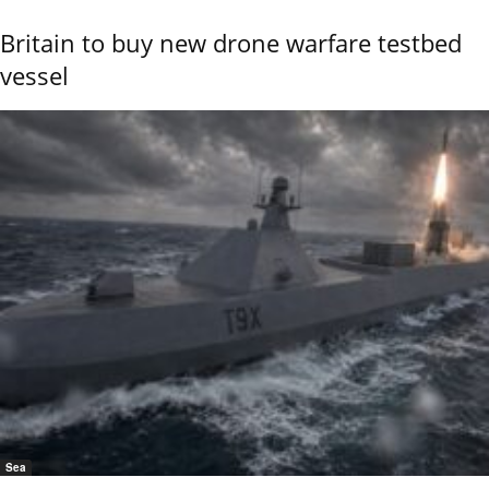
Britain to buy new drone warfare testbed
vessel
Sea