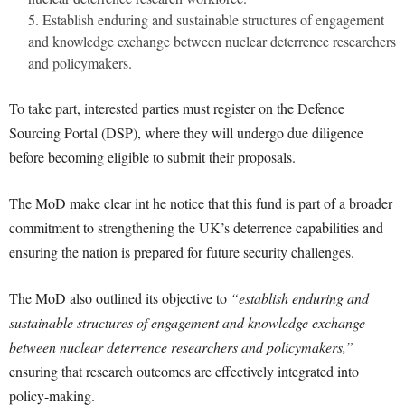
Establish enduring and sustainable structures of engagement
and knowledge exchange between nuclear deterrence researchers
and policymakers.
To take part, interested parties must register on the Defence
Sourcing Portal (DSP), where they will undergo due diligence
before becoming eligible to submit their proposals.
The MoD make clear int he notice that this fund is part of a broader
commitment to strengthening the UK’s deterrence capabilities and
ensuring the nation is prepared for future security challenges.
The MoD also outlined its objective to
“establish enduring and
sustainable structures of engagement and knowledge exchange
between nuclear deterrence researchers and policymakers,”
ensuring that research outcomes are effectively integrated into
policy-making.