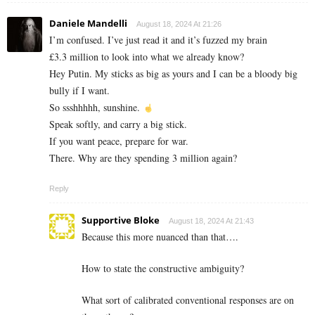
Daniele Mandelli
August 18, 2024 At 21:26
I’m confused. I’ve just read it and it’s fuzzed my brain
£3.3 million to look into what we already know?
Hey Putin. My sticks as big as yours and I can be a bloody big
bully if I want.
So ssshhhhh, sunshine.
Speak softly, and carry a big stick.
If you want peace, prepare for war.
There. Why are they spending 3 million again?
Reply
Supportive Bloke
August 18, 2024 At 21:43
Because this more nuanced than that….
How to state the constructive ambiguity?
What sort of calibrated conventional responses are on