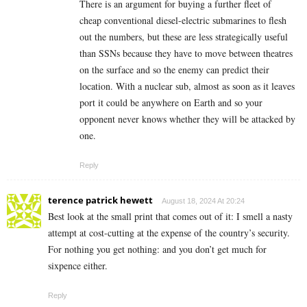
There is an argument for buying a further fleet of
cheap conventional diesel-electric submarines to flesh
out the numbers, but these are less strategically useful
than SSNs because they have to move between theatres
on the surface and so the enemy can predict their
location. With a nuclear sub, almost as soon as it leaves
port it could be anywhere on Earth and so your
opponent never knows whether they will be attacked by
one.
Reply
terence patrick hewett
August 18, 2024 At 20:24
Best look at the small print that comes out of it: I smell a nasty
attempt at cost-cutting at the expense of the country’s security.
For nothing you get nothing: and you don’t get much for
sixpence either.
Reply