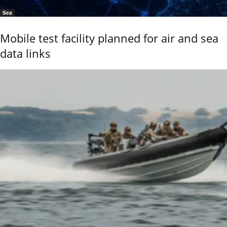
Sea
Mobile test facility planned for air and sea
data links