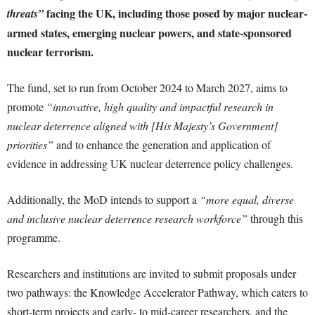
facing the UK, including those posed by major nuclear-
threats”
armed states, emerging nuclear powers, and state-sponsored
nuclear terrorism.
The fund, set to run from October 2024 to March 2027, aims to
promote
“innovative, high quality and impactful research in
nuclear deterrence aligned with [His Majesty’s Government]
priorities”
and to enhance the generation and application of
evidence in addressing UK nuclear deterrence policy challenges.
Additionally, the MoD intends to support a
“more equal, diverse
and inclusive nuclear deterrence research workforce”
through this
programme.
Researchers and institutions are invited to submit proposals under
two pathways: the Knowledge Accelerator Pathway, which caters to
short-term projects and early- to mid-career researchers, and the