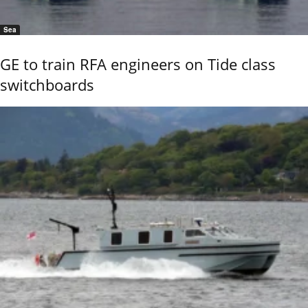
Sea
GE to train RFA engineers on Tide class
switchboards