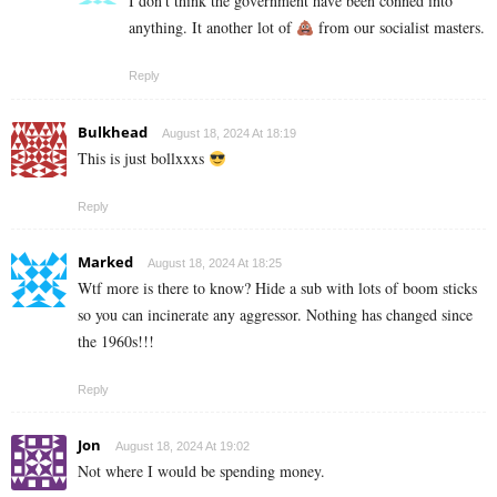
I don’t think the government have been conned into
anything. It another lot of
from our socialist masters.
Reply
Bulkhead
August 18, 2024 At 18:19
This is just bollxxxs
Reply
Marked
August 18, 2024 At 18:25
Wtf more is there to know? Hide a sub with lots of boom sticks
so you can incinerate any aggressor. Nothing has changed since
the 1960s!!!
Reply
Jon
August 18, 2024 At 19:02
Not where I would be spending money.