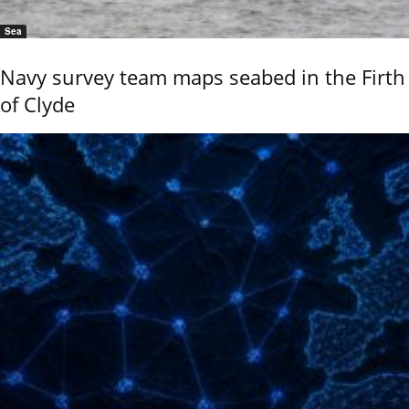
Sea
Navy survey team maps seabed in the Firth
of Clyde