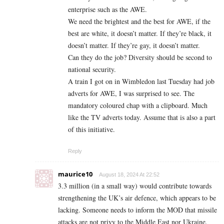
enterprise such as the AWE.
We need the brightest and the best for AWE, if the
best are white, it doesn’t matter. If they’re black, it
doesn’t matter. If they’re gay, it doesn’t matter.
Can they do the job? Diversity should be second to
national security.
A train I got on in Wimbledon last Tuesday had job
adverts for AWE, I was surprised to see. The
mandatory coloured chap with a clipboard. Much
like the TV adverts today. Assume that is also a part
of this initiative.
Reply
maurice10
August 18, 2024 At 22:52
3.3 million (in a small way) would contribute towards
strengthening the UK’s air defence, which appears to be
lacking. Someone needs to inform the MOD that missile
attacks are not privy to the Middle East nor Ukraine.