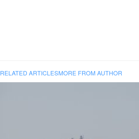
RELATED ARTICLES
MORE FROM AUTHOR