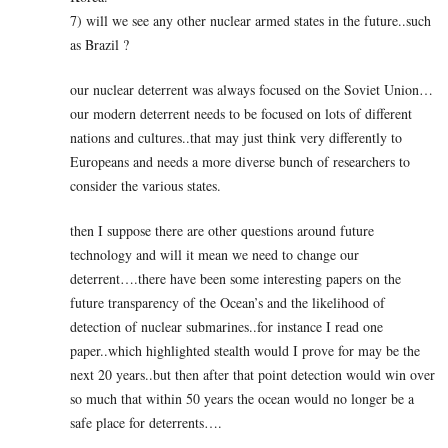
7) will we see any other nuclear armed states in the future..such
as Brazil ?
our nuclear deterrent was always focused on the Soviet Union…
our modern deterrent needs to be focused on lots of different
nations and cultures..that may just think very differently to
Europeans and needs a more diverse bunch of researchers to
consider the various states.
then I suppose there are other questions around future
technology and will it mean we need to change our
deterrent….there have been some interesting papers on the
future transparency of the Ocean’s and the likelihood of
detection of nuclear submarines..for instance I read one
paper..which highlighted stealth would I prove for may be the
next 20 years..but then after that point detection would win over
so much that within 50 years the ocean would no longer be a
safe place for deterrents….