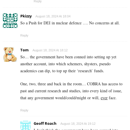
Reply
Pkizzy
August 18, 2024 At 18:04
So a Push for DEI in nuclear defence …. No concerns at all.
Reply
Tom
August 18, 2024 At 18:12
So… the government have been conned into setting up yet
another account, into which schemers, shysters, pseudo
academics can dip, to top up their ‘research’ funds.
One, two, three and back in the room… COBRA has access to
past and current research and studies, into every kind of issue,
that any government would/could/might or will,
ever
face.
Reply
Geoff Roach
August 18, 2024 At 19:12