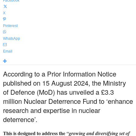
Facebook
X
Pinterest
WhatsApp
Email
According to a Prior Information Notice
published on 15 August 2024, the Ministry
of Defence (MoD) has unveiled a £3.3
million Nuclear Deterrence Fund to ‘enhance
research and expertise in nuclear
deterrence’.
This is designed to address the
“growing and diversifying set of