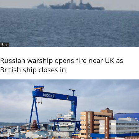
Sea
Russian warship opens fire near UK as
British ship closes in