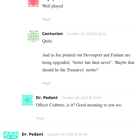
Well played
Reply
Centurion
October 29, 2025 At 00:31
Quite.
And as Joe pointed out Devonport and Faslane are
being upgraded, “better late then never”. Maybe that
should be the Treasurys’ motto?
Reply
Dr. Pedant
October 28, 2025 At 20:46
Officer Crabtree, is it? Good moaning to you too.
Reply
Dr. Pedant
October 28, 2025 At 20:49