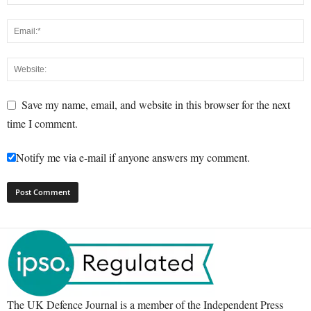
Save my name, email, and website in this browser for the next
time I comment.
Notify me via e-mail if anyone answers my comment.
The UK Defence Journal is a member of the Independent Press