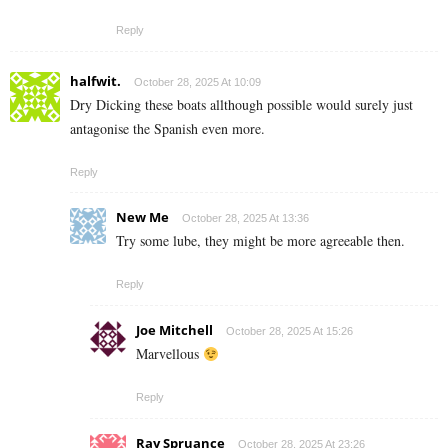
Reply
halfwit.
October 28, 2025 At 10:09
Dry Dicking these boats allthough possible would surely just
antagonise the Spanish even more.
Reply
New Me
October 28, 2025 At 13:36
Try some lube, they might be more agreeable then.
Reply
Joe Mitchell
October 28, 2025 At 15:26
Marvellous
Reply
Ray Spruance
October 28, 2025 At 23:26