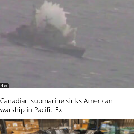
Sea
Canadian submarine sinks American
warship in Pacific Ex