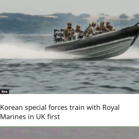
Sea
Korean special forces train with Royal
Marines in UK first