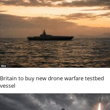
Sea
Britain to buy new drone warfare testbed
vessel