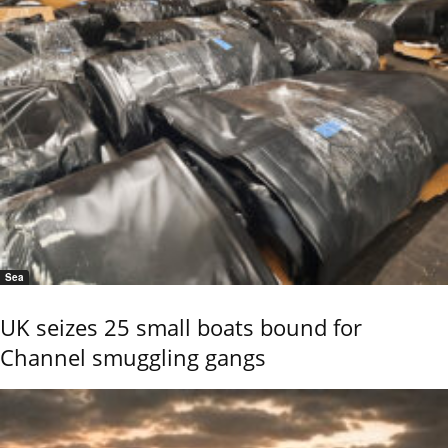
Sea
UK seizes 25 small boats bound for
Channel smuggling gangs