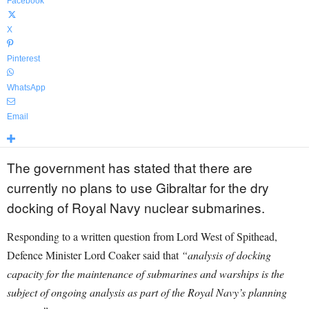
Facebook
X
Pinterest
WhatsApp
Email
The government has stated that there are
currently no plans to use Gibraltar for the dry
docking of Royal Navy nuclear submarines.
Responding to a written question from Lord West of Spithead,
Defence Minister Lord Coaker said that
“analysis of docking
capacity for the maintenance of submarines and warships is the
subject of ongoing analysis as part of the Royal Navy’s planning