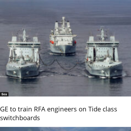
Sea
GE to train RFA engineers on Tide class
switchboards