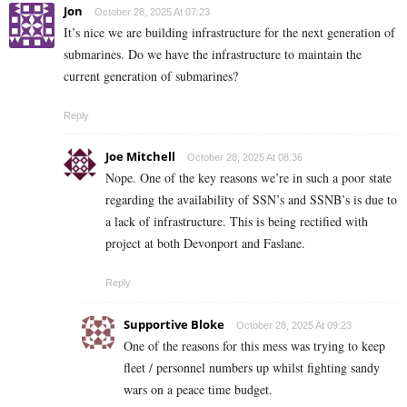
Jon
October 28, 2025 At 07:23
It’s nice we are building infrastructure for the next generation of
submarines. Do we have the infrastructure to maintain the
current generation of submarines?
Reply
Joe Mitchell
October 28, 2025 At 08:36
Nope. One of the key reasons we’re in such a poor state
regarding the availability of SSN’s and SSNB’s is due to
a lack of infrastructure. This is being rectified with
project at both Devonport and Faslane.
Reply
Supportive Bloke
October 28, 2025 At 09:23
One of the reasons for this mess was trying to keep
fleet / personnel numbers up whilst fighting sandy
wars on a peace time budget.