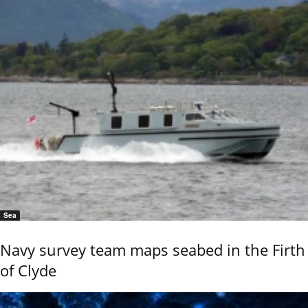
Sea
Navy survey team maps seabed in the Firth
of Clyde