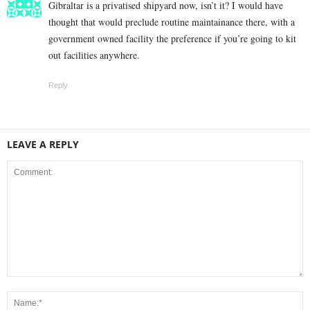
Gibraltar is a privatised shipyard now, isn’t it? I would have
thought that would preclude routine maintainance there, with a
government owned facility the preference if you’re going to kit
out facilities anywhere.
Reply
LEAVE A REPLY