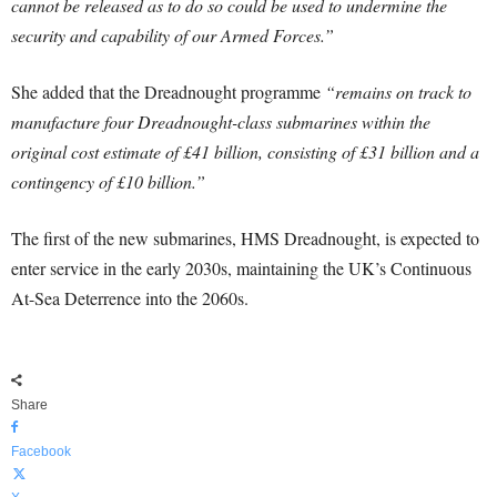
cannot be released as to do so could be used to undermine the
security and capability of our Armed Forces.”
She added that the Dreadnought programme
“remains on track to
manufacture four Dreadnought-class submarines within the
original cost estimate of £41 billion, consisting of £31 billion and a
contingency of £10 billion.”
The first of the new submarines, HMS Dreadnought, is expected to
enter service in the early 2030s, maintaining the UK’s Continuous
At-Sea Deterrence into the 2060s.
Share
Facebook