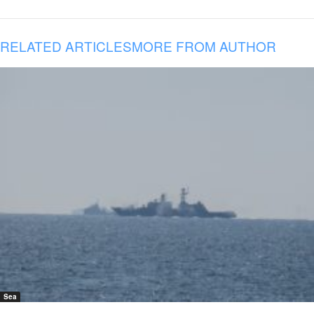
RELATED ARTICLES
MORE FROM AUTHOR
Sea