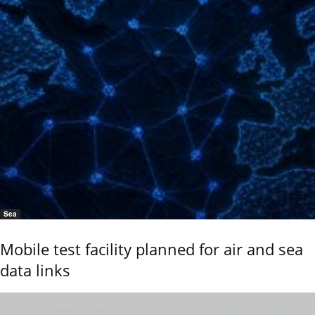
Sea
Mobile test facility planned for air and sea
data links