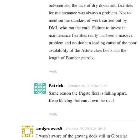
between and the lack of dry docks and facilities
for maintenance was always a problem. Not to
mention the standard of work carried out by
DML who ran the yard. Failure to invest in
maintenance facilities really has been a massive
problem and no doubt a leading cause of the poor
availability of the Astute class boats and the
length of Bomber patrols.
Reply
Patrick
October 28, 2025 At 16:20
Same reason the frigate fleet is falling apart.
Keep kicking that can down the road.
Reply
andyreeves9
October 28, 2025 At 18:18
I wasn’t aware of the graving dock still in Gibraltar