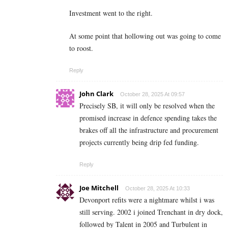
Investment went to the right.
At some point that hollowing out was going to come
to roost.
Reply
John Clark
October 28, 2025 At 09:57
Precisely SB, it will only be resolved when the
promised increase in defence spending takes the
brakes off all the infrastructure and procurement
projects currently being drip fed funding.
Reply
Joe Mitchell
October 28, 2025 At 10:33
Devonport refits were a nightmare whilst i was
still serving. 2002 i joined Trenchant in dry dock,
followed by Talent in 2005 and Turbulent in