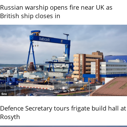
Russian warship opens fire near UK as
British ship closes in
Sea
Defence Secretary tours frigate build hall at
Rosyth