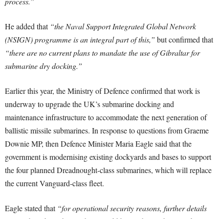
process.”
He added that
“the Naval Support Integrated Global Network
(NSIGN) programme is an integral part of this,”
but confirmed that
“there are no current plans to mandate the use of Gibraltar for
submarine dry docking.”
Earlier this year, the Ministry of Defence confirmed that work is
underway to upgrade the UK’s submarine docking and
maintenance infrastructure to accommodate the next generation of
ballistic missile submarines. In response to questions from Graeme
Downie MP, then Defence Minister Maria Eagle said that the
government is modernising existing dockyards and bases to support
the four planned Dreadnought-class submarines, which will replace
the current Vanguard-class fleet.
Eagle stated that
“for operational security reasons, further details