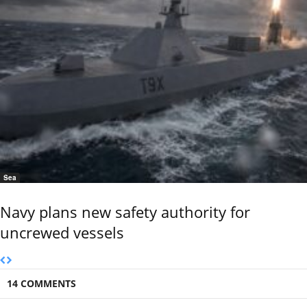
Sea
Navy plans new safety authority for
uncrewed vessels
14 COMMENTS