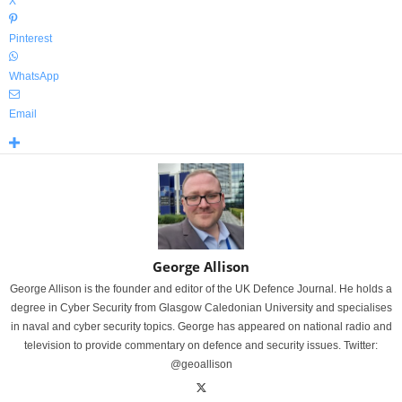
X
Pinterest
WhatsApp
Email
George Allison
George Allison is the founder and editor of the UK Defence Journal. He holds a
degree in Cyber Security from Glasgow Caledonian University and specialises
in naval and cyber security topics. George has appeared on national radio and
television to provide commentary on defence and security issues. Twitter:
@geoallison