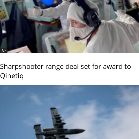
Air
Sharpshooter range deal set for award to
Qinetiq