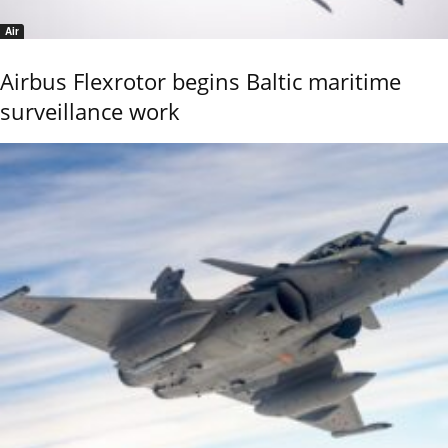
Air
Airbus Flexrotor begins Baltic maritime
surveillance work