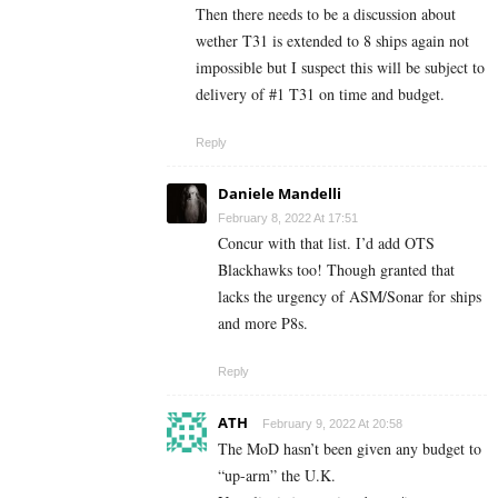
Then there needs to be a discussion about
wether T31 is extended to 8 ships again not
impossible but I suspect this will be subject to
delivery of #1 T31 on time and budget.
Reply
Daniele Mandelli
February 8, 2022 At 17:51
Concur with that list. I’d add OTS
Blackhawks too! Though granted that
lacks the urgency of ASM/Sonar for ships
and more P8s.
Reply
ATH
February 9, 2022 At 20:58
The MoD hasn’t been given any budget to
“up-arm” the U.K.