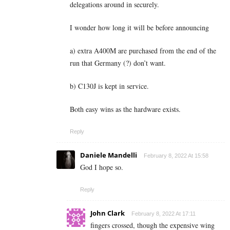
delegations around in securely.
I wonder how long it will be before announcing
a) extra A400M are purchased from the end of the
run that Germany (?) don’t want.
b) C130J is kept in service.
Both easy wins as the hardware exists.
Reply
Daniele Mandelli
February 8, 2022 At 15:58
God I hope so.
Reply
John Clark
February 8, 2022 At 17:11
fingers crossed, though the expensive wing