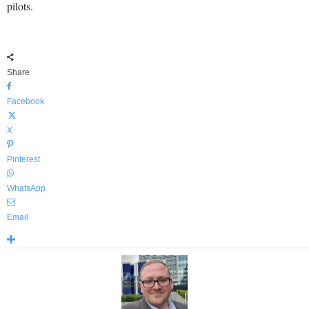
pilots.
Share
Facebook
X
Pinterest
WhatsApp
Email