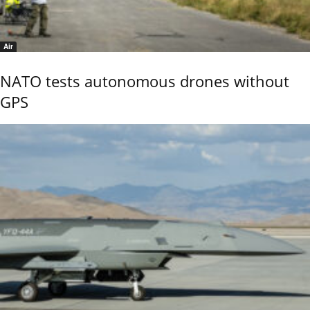
Air
NATO tests autonomous drones without
GPS