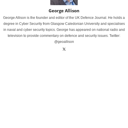
George Allison
George Allison is the founder and editor of the UK Defence Journal. He holds a
degree in Cyber Security from Glasgow Caledonian University and specialises
in naval and cyber security topics. George has appeared on national radio and
television to provide commentary on defence and security issues. Twitter:
@geoallison