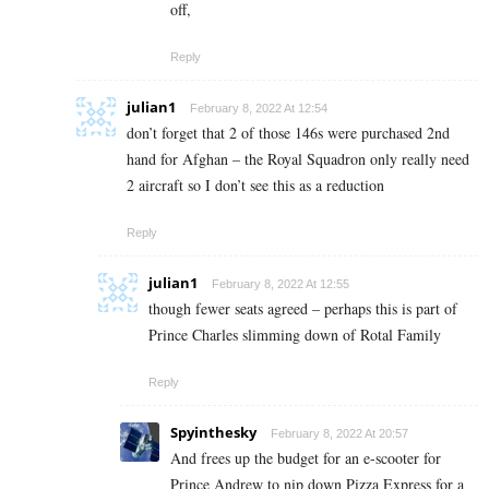
off,
Reply
julian1
February 8, 2022 At 12:54
don’t forget that 2 of those 146s were purchased 2nd
hand for Afghan – the Royal Squadron only really need
2 aircraft so I don’t see this as a reduction
Reply
julian1
February 8, 2022 At 12:55
though fewer seats agreed – perhaps this is part of
Prince Charles slimming down of Rotal Family
Reply
Spyinthesky
February 8, 2022 At 20:57
And frees up the budget for an e-scooter for
Prince Andrew to nip down Pizza Express for a