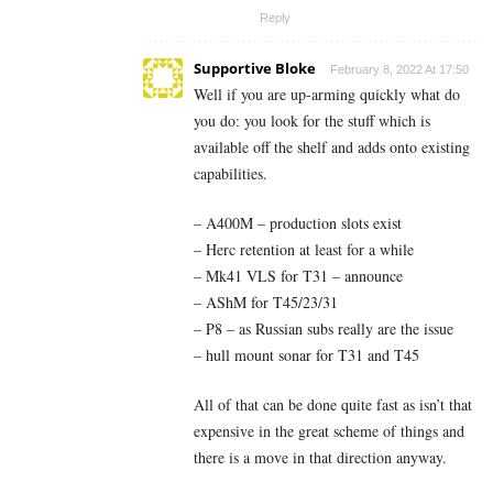
Reply
Supportive Bloke
February 8, 2022 At 17:50
Well if you are up-arming quickly what do
you do: you look for the stuff which is
available off the shelf and adds onto existing
capabilities.
– A400M – production slots exist
– Herc retention at least for a while
– Mk41 VLS for T31 – announce
– AShM for T45/23/31
– P8 – as Russian subs really are the issue
– hull mount sonar for T31 and T45
All of that can be done quite fast as isn’t that
expensive in the great scheme of things and
there is a move in that direction anyway.