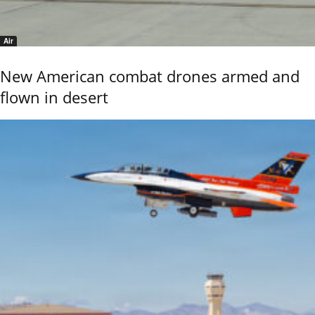
Air
New American combat drones armed and
flown in desert