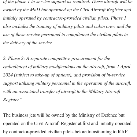
of the phase 1 in-service support as required. These aircraft will be
owned by the MoD but operated on the Civil Aircraft Register and
initially operated by contractor-provided civilian pilots. Phase 1
also includes the training of military pilots and cabin crew and the
use of these service personnel to compliment the civilian pilots in
the delivery of the service.
2. Phase 2: A separate competitive procurement for the
embodiment of military modifications on the aircraft, from 1 April
2024 (subject to take-up of options), and provision of in-service
support utilising military personnel in the operation of the aircraft,
with an associated transfer of aircraft to the Military Aircraft
Register.”
The business jets will be owned by the Ministry of Defence but
operated on the Civil Aircraft Register at first and initially operated
by contractor-provided civilian pilots before transitioning to RAF