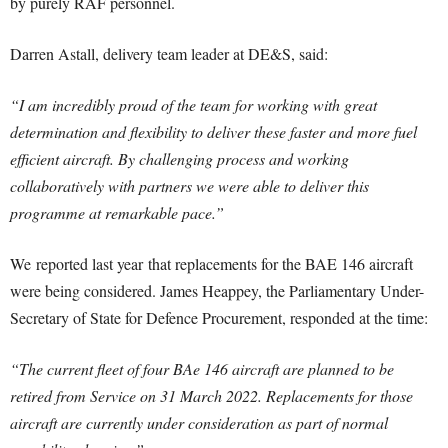
by purely RAF personnel.
Darren Astall, delivery team leader at DE&S, said:
“I am incredibly proud of the team for working with great
determination and flexibility to deliver these faster and more fuel
efficient aircraft. By challenging process and working
collaboratively with partners we were able to deliver this
programme at remarkable pace.”
We reported last year that replacements for the BAE 146 aircraft
were being considered. James Heappey, the Parliamentary Under-
Secretary of State for Defence Procurement, responded at the time:
“The current fleet of four BAe 146 aircraft are planned to be
retired from Service on 31 March 2022. Replacements for those
aircraft are currently under consideration as part of normal