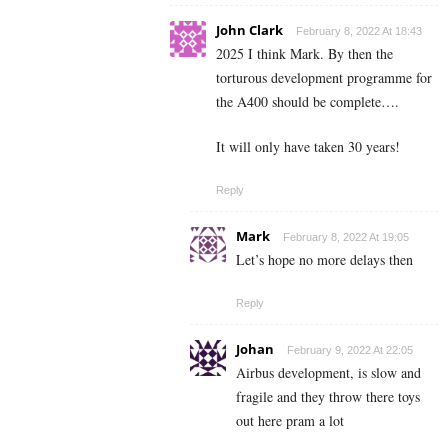
John Clark
February 8, 2022 At 18:43
2025 I think Mark. By then the
torturous development programme for
the A400 should be complete….
It will only have taken 30 years!
Reply
Mark
February 8, 2022 At 19:05
Let’s hope no more delays then
Reply
Johan
February 9, 2022 At 22:05
Airbus development, is slow and
fragile and they throw there toys
out here pram a lot