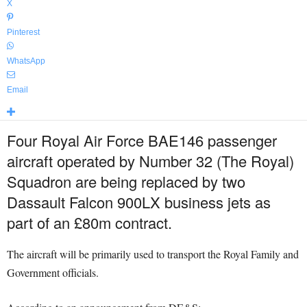
X
Pinterest
WhatsApp
Email
Four Royal Air Force BAE146 passenger
aircraft operated by Number 32 (The Royal)
Squadron are being replaced by two
Dassault Falcon 900LX business jets as
part of an £80m contract.
The aircraft will be primarily used to transport the Royal Family and
Government officials.