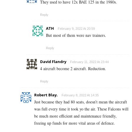
They used to have 12x BAE 125 in the 1980s.
Reply
ATH
February 9, 2022 At 20:59
But most of them were nav trainers.
Reply
David Flandry
February 11, 2022 At 23:44
4 aircraft become 2 aircraft. Reduction.
Reply
Robert Blay.
February 8, 2022 At 14:35
Just because they had 80 seats, doesn’t mean the aircraft
was full every time it took yo the air. These Falcons will
be much more efficient and maintenance friendly,
freeing up funds for more vital areas of defence.