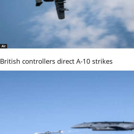
Air
British controllers direct A-10 strikes