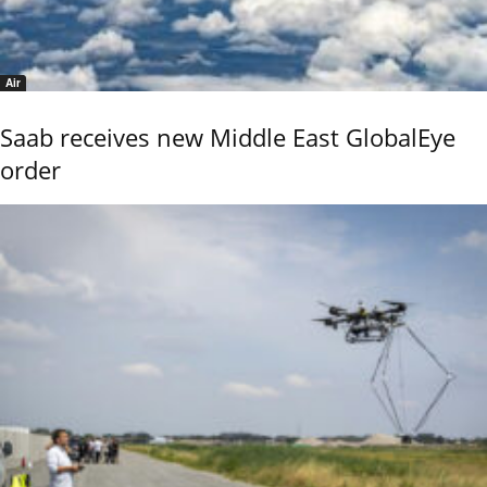
Air
Saab receives new Middle East GlobalEye
order