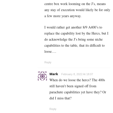
centre box work looming on the J’s, means
any stay of execution would likely be for only
a few more years anyway.
I would rather get another 8/9 A400’s to
replace the capability lost by the Hercs, but I
do acknowledge the J’s bring some niche
capabilities to the table, that its difficult to
loose….
Reply
Mark
February 8, 2022 At 18:07
When do we loose the hercs? The 400s
still haven’t been signed off from
parachute capabilities yet have they? Or
did I miss that?
Reply