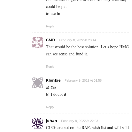
could be put
to use in
Reply
GMD
February 8, 2022 At 23:14
That would be the best solution. Let’s hope HMG
can see sense and fund it.
Reply
Klonkie
February 9, 2022 At 01:58
a) Yes
b) I doubt it
Reply
Johan
February 9, 2022 At 22:03
C130s are not on the RAFs wish list and will sold