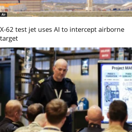
Air
X-62 test jet uses AI to intercept airborne
target