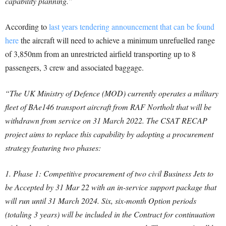
capability planning.”
According to
last years tendering announcement that can be found
here
the aircraft will need to achieve a minimum unrefuelled range
of 3,850nm from an unrestricted airfield transporting up to 8
passengers, 3 crew and associated baggage.
“The UK Ministry of Defence (MOD) currently operates a military
fleet of BAe146 transport aircraft from RAF Northolt that will be
withdrawn from service on 31 March 2022.
The CSAT RECAP
project aims to replace this capability by adopting a procurement
strategy featuring two phases:
1. Phase 1: Competitive procurement of two civil Business Jets to
be Accepted by 31 Mar 22 with an in-service support package that
will run until 31 March 2024. Six, six-month Option periods
(totaling 3 years) will be included in the Contract for continuation