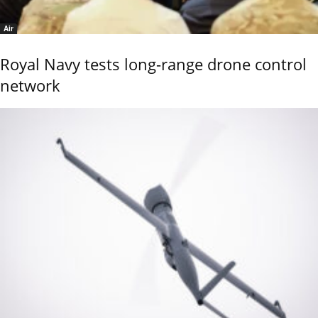
Air
Royal Navy tests long-range drone control
network