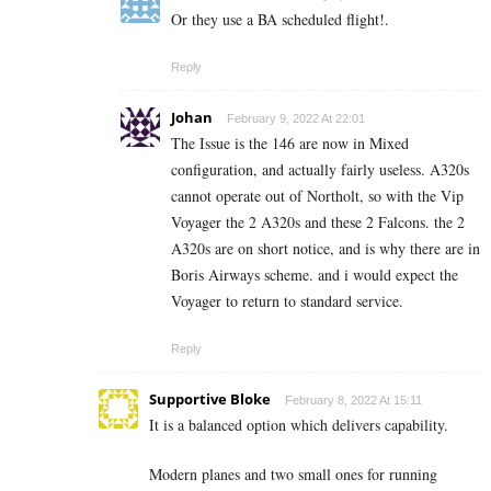
Or they use a BA scheduled flight!.
Reply
Johan
February 9, 2022 At 22:01
The Issue is the 146 are now in Mixed
configuration, and actually fairly useless. A320s
cannot operate out of Northolt, so with the Vip
Voyager the 2 A320s and these 2 Falcons. the 2
A320s are on short notice, and is why there are in
Boris Airways scheme. and i would expect the
Voyager to return to standard service.
Reply
Supportive Bloke
February 8, 2022 At 15:11
It is a balanced option which delivers capability.
Modern planes and two small ones for running