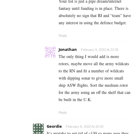
Your list is just a pipe dream/internet
fantasy until funding is in place. There is
absolutely no sign that BJ and “team” have
any interest in using the defence budget.
Reply
Jonathan
February 9, 2022 At 22:35
The only thing I would add is more
rotors, maybe move all the army wildcats
to the RN and fit a number of wildcats
with dipping sonar to give more small
ship ASW flights. Sort the medium rotor
for the army using an off the shelf that can
be built in the U.K.
Reply
Geordie
February 8, 2022 At 20:42
It’s mistake to get rid of c130 so many uses they