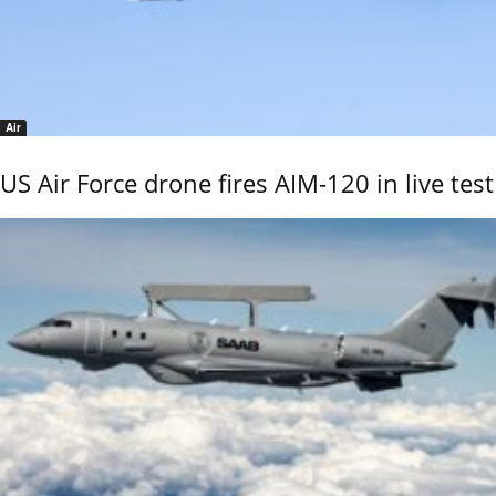
Air
US Air Force drone fires AIM-120 in live test