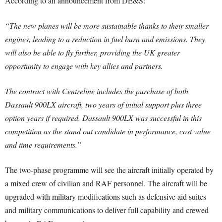
According to an announcement from DE&S:
“The new planes will be more sustainable thanks to their smaller
engines, leading to a reduction in fuel burn and emissions. They
will also be able to fly further, providing the UK greater
opportunity to engage with key allies and partners.
The contract with Centreline includes the purchase of both
Dassault 900LX aircraft, two years of initial support plus three
option years if required. Dassault 900LX was successful in this
competition as the stand out candidate in performance, cost value
and time requirements.”
The two-phase programme will see the aircraft initially operated by
a mixed crew of civilian and RAF personnel. The aircraft will be
upgraded with military modifications such as defensive aid suites
and military communications to deliver full capability and crewed