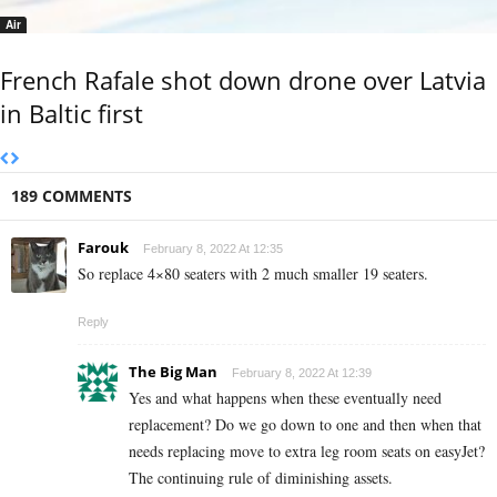
Air
French Rafale shot down drone over Latvia
in Baltic first
189 COMMENTS
Farouk
February 8, 2022 At 12:35
So replace 4×80 seaters with 2 much smaller 19 seaters.
Reply
The Big Man
February 8, 2022 At 12:39
Yes and what happens when these eventually need
replacement? Do we go down to one and then when that
needs replacing move to extra leg room seats on easyJet?
The continuing rule of diminishing assets.