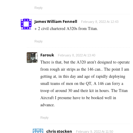
Reply
James William Fennell
February 8, 2022 At 12:43
+ 2 civil chartered A320s from Titan.
Reply
Farouk
February 8, 2022 At 13:40
There is that, but the A320 aren’t designed to operate
from rough air strips as the 146 can.. The point I am
getting at, in this day and age of rapidly deploying
small teams of men on the QT, A 146 can ferry a
troop of around 30 and their kit in hours. The Titan
Aircraft I presume have to be booked well in
advance.
Reply
chris stocken
February 9, 2022 At 11:50