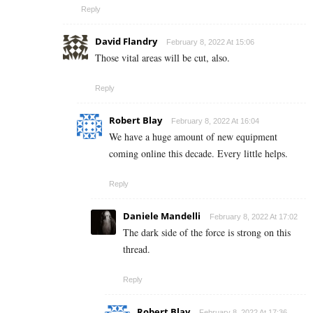
Reply
David Flandry
February 8, 2022 At 15:06
Those vital areas will be cut, also.
Reply
Robert Blay
February 8, 2022 At 16:04
We have a huge amount of new equipment
coming online this decade. Every little helps.
Reply
Daniele Mandelli
February 8, 2022 At 17:02
The dark side of the force is strong on this
thread.
Reply
Robert Blay
February 8, 2022 At 17:36