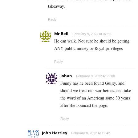
takeaway.
Reply
Mr Bell
February 9, 2022 At 07:55
He can walk. Not sure he should be getting
ANY public money or Royal privileges
Reply
Johan
February 9, 2022 At 22:08
Funny has he been found Guilty, and
should we treat our war heroes. and take
the word of an American some 30 years
after she bounced the pogo.
Reply
John Hartley
February 8, 2022 At 19:42