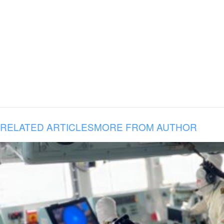
RELATED ARTICLES
MORE FROM AUTHOR