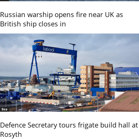
Russian warship opens fire near UK as
British ship closes in
Sea
Defence Secretary tours frigate build hall at
Rosyth