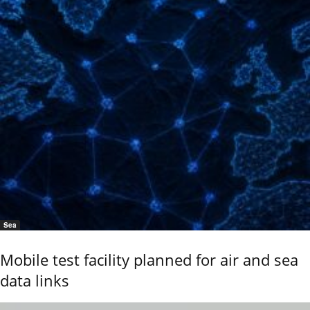
Sea
Mobile test facility planned for air and sea
data links