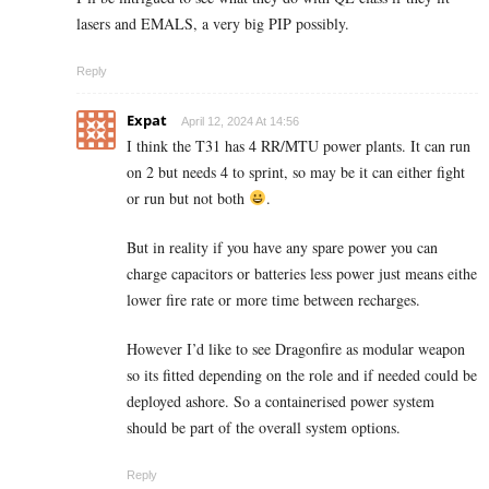
lasers and EMALS, a very big PIP possibly.
Reply
Expat
April 12, 2024 At 14:56
I think the T31 has 4 RR/MTU power plants. It can run
on 2 but needs 4 to sprint, so may be it can either fight
or run but not both
.
But in reality if you have any spare power you can
charge capacitors or batteries less power just means eithe
lower fire rate or more time between recharges.
However I’d like to see Dragonfire as modular weapon
so its fitted depending on the role and if needed could be
deployed ashore. So a containerised power system
should be part of the overall system options.
Reply