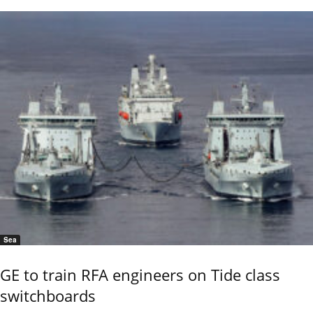
Sea
GE to train RFA engineers on Tide class
switchboards