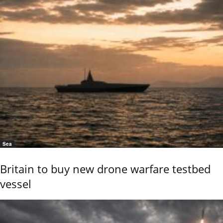
Sea
Britain to buy new drone warfare testbed
vessel