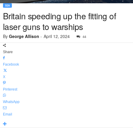
SEA
Britain speeding up the fitting of
laser guns to warships
By
George Allison
-
April 12, 2024
44
Share
Facebook
X
Pinterest
WhatsApp
Email