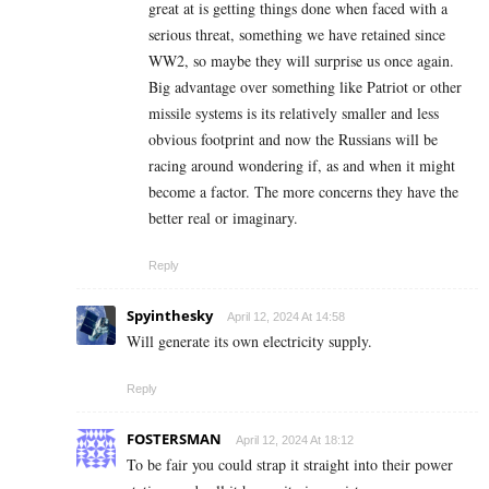
great at is getting things done when faced with a
serious threat, something we have retained since
WW2, so maybe they will surprise us once again.
Big advantage over something like Patriot or other
missile systems is its relatively smaller and less
obvious footprint and now the Russians will be
racing around wondering if, as and when it might
become a factor. The more concerns they have the
better real or imaginary.
Reply
Spyinthesky
April 12, 2024 At 14:58
Will generate its own electricity supply.
Reply
FOSTERSMAN
April 12, 2024 At 18:12
To be fair you could strap it straight into their power