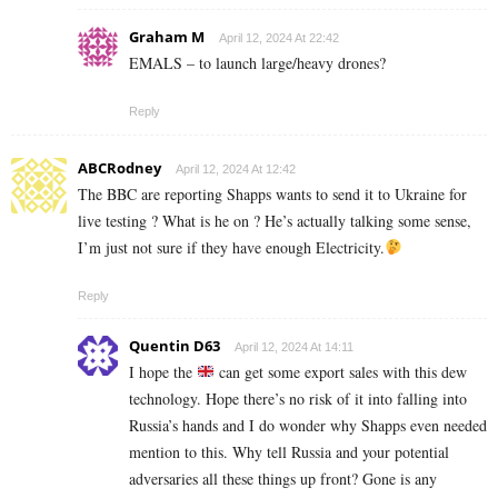
Graham M
April 12, 2024 At 22:42
EMALS – to launch large/heavy drones?
Reply
ABCRodney
April 12, 2024 At 12:42
The BBC are reporting Shapps wants to send it to Ukraine for
live testing ? What is he on ? He’s actually talking some sense,
I’m just not sure if they have enough Electricity.
Reply
Quentin D63
April 12, 2024 At 14:11
I hope the
can get some export sales with this dew
technology. Hope there’s no risk of it into falling into
Russia’s hands and I do wonder why Shapps even needed
mention to this. Why tell Russia and your potential
adversaries all these things up front? Gone is any