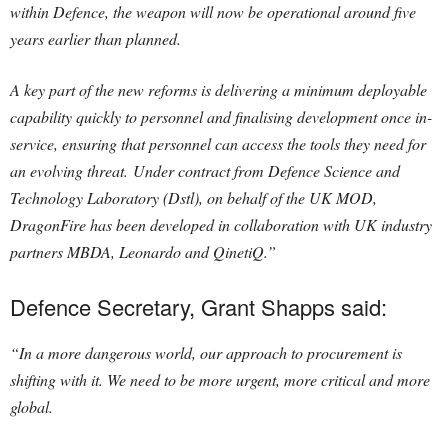
within Defence, the weapon will now be operational around five
years earlier than planned.
A key part of the new reforms is delivering a minimum deployable
capability quickly to personnel and finalising development once in-
service, ensuring that personnel can access the tools they need for
an evolving threat. Under contract from Defence Science and
Technology Laboratory (Dstl), on behalf of the UK MOD,
DragonFire has been developed in collaboration with UK industry
partners MBDA, Leonardo and QinetiQ.”
Defence Secretary, Grant Shapps said:
“In a more dangerous world, our approach to procurement is
shifting with it. We need to be more urgent, more critical and more
global.