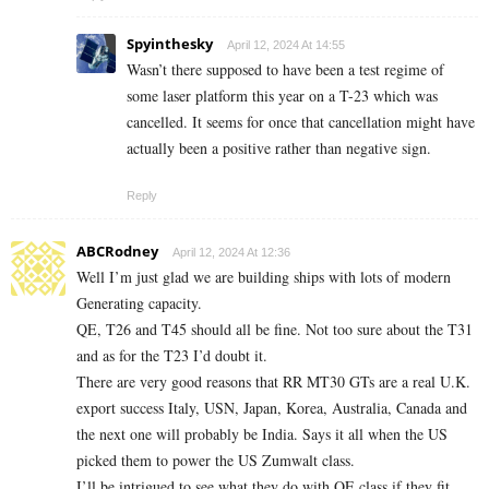
Spyinthesky
April 12, 2024 At 14:55
Wasn’t there supposed to have been a test regime of
some laser platform this year on a T-23 which was
cancelled. It seems for once that cancellation might have
actually been a positive rather than negative sign.
Reply
ABCRodney
April 12, 2024 At 12:36
Well I’m just glad we are building ships with lots of modern
Generating capacity.
QE, T26 and T45 should all be fine. Not too sure about the T31
and as for the T23 I’d doubt it.
There are very good reasons that RR MT30 GTs are a real U.K.
export success Italy, USN, Japan, Korea, Australia, Canada and
the next one will probably be India. Says it all when the US
picked them to power the US Zumwalt class.
I’ll be intrigued to see what they do with QE class if they fit