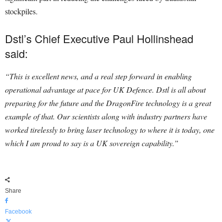
stockpiles.
Dstl’s Chief Executive Paul Hollinshead
said:
“This is excellent news, and a real step forward in enabling
operational advantage at pace for UK Defence.
Dstl is all about
preparing for the future and the DragonFire technology is a great
example of that.
Our scientists along with industry partners have
worked tirelessly to bring laser technology to where it is today, one
which I am proud to say is a UK sovereign capability.”
Share
Facebook