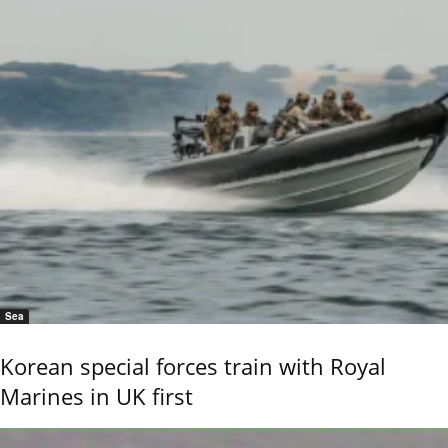
Sea
Korean special forces train with Royal
Marines in UK first