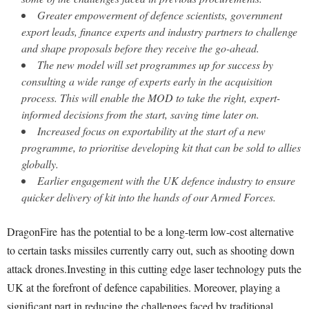
Greater empowerment of defence scientists, government
export leads, finance experts and industry partners to challenge
and shape proposals before they receive the go-ahead.
The new model will set programmes up for success by
consulting a wide range of experts early in the acquisition
process. This will enable the MOD to take the right, expert-
informed decisions from the start, saving time later on.
Increased focus on exportability at the start of a new
programme, to prioritise developing kit that can be sold to allies
globally.
Earlier engagement with the UK defence industry to ensure
quicker delivery of kit into the hands of our Armed Forces.
DragonFire has the potential to be a long-term low-cost alternative
to certain tasks missiles currently carry out, such as shooting down
attack drones.Investing in this cutting edge laser technology puts the
UK at the forefront of defence capabilities. Moreover, playing a
significant part in reducing the challenges faced by traditional