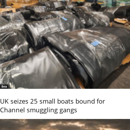
Sea
UK seizes 25 small boats bound for
Channel smuggling gangs