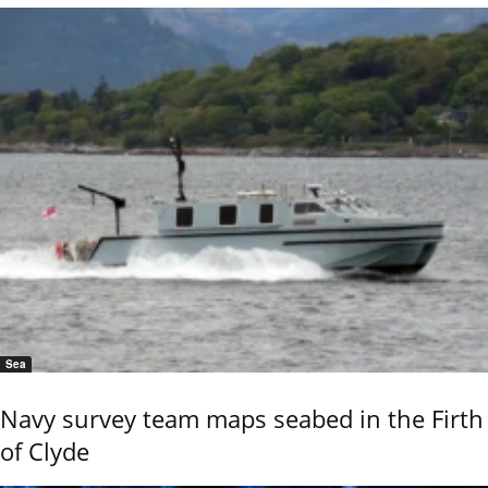
Sea
Navy survey team maps seabed in the Firth
of Clyde