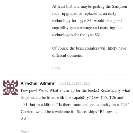
At least that and maybe getting the Sampson
radar upgraded or replaced as an early
technology for Type 83, would be a good
capability gap coverage and maturing the
technologies for the type 83s.
Of course the bean counters will likely have
different opinions.
Reply
Armchair Admiral
April 12, 2024 At 12:14
Pew pew! Wow. What a turn up for the books! Realistically what
ships would be fitted with this capability? Obv T45, T26 and
T31, but in addition,? Is there room and gen capacity on a T23?
Carriers would be a welcome fit. Stores ships? B2 opv…..
AA
Reply