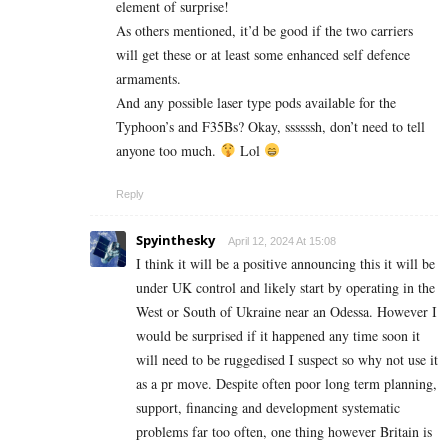
element of surprise!
As others mentioned, it’d be good if the two carriers
will get these or at least some enhanced self defence
armaments.
And any possible laser type pods available for the
Typhoon’s and F35Bs? Okay, ssssssh, don’t need to tell
anyone too much.
Lol
Reply
Spyinthesky
April 12, 2024 At 15:08
I think it will be a positive announcing this it will be
under UK control and likely start by operating in the
West or South of Ukraine near an Odessa. However I
would be surprised if it happened any time soon it
will need to be ruggedised I suspect so why not use it
as a pr move. Despite often poor long term planning,
support, financing and development systematic
problems far too often, one thing however Britain is