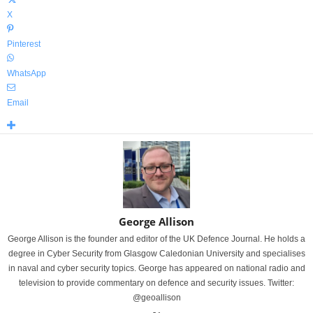
X
Pinterest
WhatsApp
Email
George Allison
George Allison is the founder and editor of the UK Defence Journal. He holds a
degree in Cyber Security from Glasgow Caledonian University and specialises
in naval and cyber security topics. George has appeared on national radio and
television to provide commentary on defence and security issues. Twitter:
@geoallison