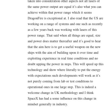
taken into consideration other aspects not all lasers of
the same power output are equal it’s also what you can
achieve within that power range which it seems
DragonFire is exceptional at. I also read that the US are
working on a range of systems and one such as recently
as a few years back was working with lasers of this
power range. That said when all things are equal, size
and power does matter thereafter and it’s good to hear
that the aim here is to get a useful weapon on the new
ships with the aim of building upon it over time and
exploiting experience in real time conditions and no
doubt upping the power in steps. This will speed up this
technology and show where literally to put the energy
with expectations such developments will work as it’s
not purely coming from lab or test conditions to
operational ones in one large step. This is indeed a
welcome change in UK methodology and I think
SpaceX has had a some influence on this change in
mindset generally in industry.