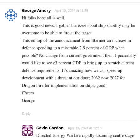
George Amery
April 12, 2024 At 11:58
Hi folks hope all is well.
This is good news, I gather the issue about ship stability may be
overcome to be able to fire at the target.
This on top of the announcement from Starmer an increase in
defence spending to a miserable 2.5 percent of GDP when
possible? No change from current government then. I personally
would like to see c3 percent GDP to bring up to scratch current
defence requirements. It’s amazing how we can speed up
development with a threat at our door; 2032 now 2027 for
Dragon Fire for implementation on ships, good!
Cheers
George
Reply
Gavin Gordon
April 12, 2024 At 12:18
Directed Energy Warfare rapidly assuming centre stage