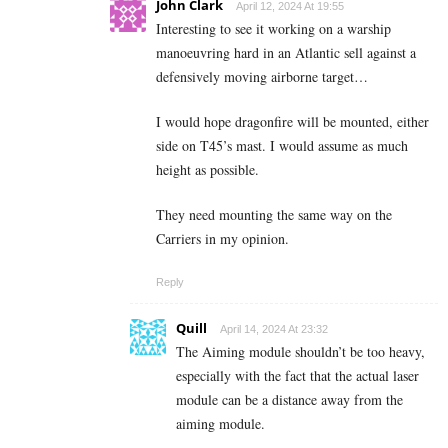
John Clark
April 12, 2024 At 19:55
Interesting to see it working on a warship
manoeuvring hard in an Atlantic sell against a
defensively moving airborne target…
I would hope dragonfire will be mounted, either
side on T45’s mast. I would assume as much
height as possible.
They need mounting the same way on the
Carriers in my opinion.
Reply
Quill
April 14, 2024 At 23:32
The Aiming module shouldn’t be too heavy,
especially with the fact that the actual laser
module can be a distance away from the
aiming module.