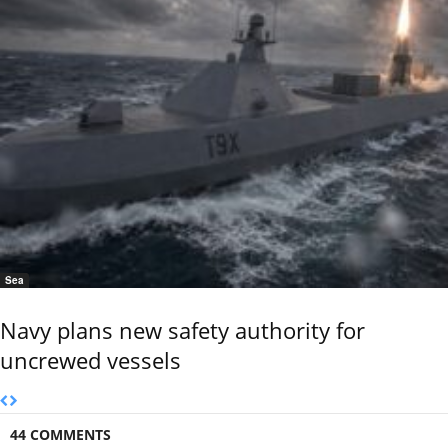
Sea
Navy plans new safety authority for
uncrewed vessels
44 COMMENTS