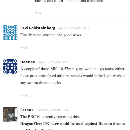
stations and call it humanitarian assistance.
Reply
Levi Goldsteinberg
April 12, 2024 At 13:03
Finally some sensible and good news.
Reply
DeeBee
April 12, 2024 At 13:05
A couple of those MK110 57mm guns wouldn’t go amiss either,
those proximity fused airburst rounds would make light work of
any swarm drone attacks.
Reply
Farouk
April 12, 2024 At 13:05
The BBC is currently reporting this:
DragonFire: UK laser could be used against Russian drones