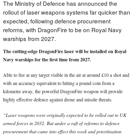
The Ministry of Defence has announced the
rollout of laser weapons systems far quicker than
expected, following defence procurement
reforms, with DragonFire to be on Royal Navy
warships from 2027.
The cutting-edge DragonFire laser will be installed on Royal
Navy warships for the first time from 2027.
Able to fire at any target visible in the air at around £10 a shot and
with an accuracy equivalent to hitting a pound coin from a
kilometre away, the powerful DragonFire weapon will provide
highly effective defence against drone and missile threats.
“Laser weapons were originally expected to be rolled out to UK
armed forces in 2032. But under a raft of reforms to defence
procurement that came into effect this week and prioritisation