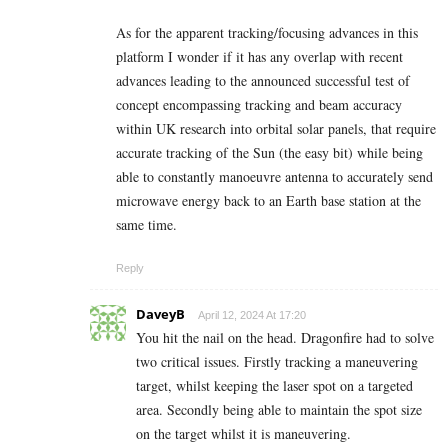
As for the apparent tracking/focusing advances in this
platform I wonder if it has any overlap with recent
advances leading to the announced successful test of
concept encompassing tracking and beam accuracy
within UK research into orbital solar panels, that require
accurate tracking of the Sun (the easy bit) while being
able to constantly manoeuvre antenna to accurately send
microwave energy back to an Earth base station at the
same time.
Reply
DaveyB
April 12, 2024 At 17:20
You hit the nail on the head. Dragonfire had to solve
two critical issues. Firstly tracking a maneuvering
target, whilst keeping the laser spot on a targeted
area. Secondly being able to maintain the spot size
on the target whilst it is maneuvering.