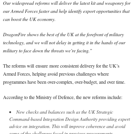
Our widespread reforms will deliver the latest kit and weaponry for
our Armed Forces faster and help identify export opportunities that
can boost the UK economy.
DragonFire shows the best of the UK at the forefront of military
technology, and we will not delay in getting it in the hands of our
military to face down the threats we’re facing.”
The reforms will ensure more consistent delivery for the UK’s
Armed Forces, helping avoid previous challenges where
programmes have been over-complex, over-budget, and over time.
According to the Ministry of Defence, the new reforms include:
New checks and balances such as the UK Strategic
Command-based Integration Design Authority providing expert
advice on integration. This will improve coherence and avoid
some of the challenges faced in previous procurements.