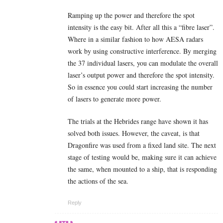
Ramping up the power and therefore the spot
intensity is the easy bit. After all this a “fibre laser”.
Where in a similar fashion to how AESA radars
work by using constructive interference. By merging
the 37 individual lasers, you can modulate the overall
laser’s output power and therefore the spot intensity.
So in essence you could start increasing the number
of lasers to generate more power.
The trials at the Hebrides range have shown it has
solved both issues. However, the caveat, is that
Dragonfire was used from a fixed land site. The next
stage of testing would be, making sure it can achieve
the same, when mounted to a ship, that is responding
the actions of the sea.
Reply