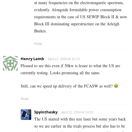
at many frequencies on the electromagnetic spectrum,
evidently. Alongside formidable power consumption
requirements in the case of US SEWIP Block II & now
Block III dominating superstructure on the Arleigh
Burkes.
Reply
Henry Lamb
April 12, 2024 At 12:13
Pleased to see this even if 50kw is lesser to what the US are
currently testing. Looks promising all the same.
Still, can we speed up delivery of the FCASW as well?
Reply
Spyinthesky
April 12, 2024 At 14:53
The US started with this size laser but some years back
so we are earlier in the trials process but also has to be