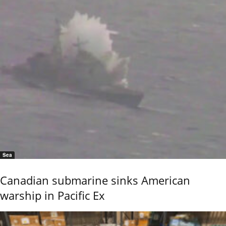
Sea
Canadian submarine sinks American
warship in Pacific Ex