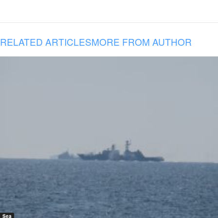
RELATED ARTICLES
MORE FROM AUTHOR
Sea