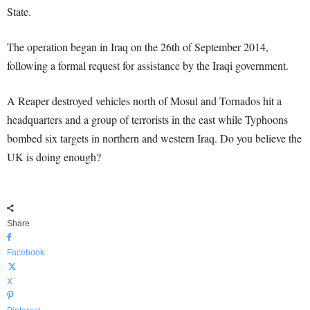
State.
The operation began in Iraq on the 26th of September 2014,
following a formal request for assistance by the Iraqi government.
A Reaper destroyed vehicles north of Mosul and Tornados hit a
headquarters and a group of terrorists in the east while Typhoons
bombed six targets in northern and western Iraq. Do you believe the
UK is doing enough?
Share
Facebook
X