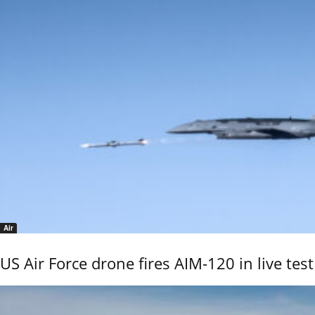
Air
US Air Force drone fires AIM-120 in live test