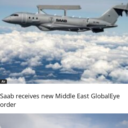
Air
Saab receives new Middle East GlobalEye
order