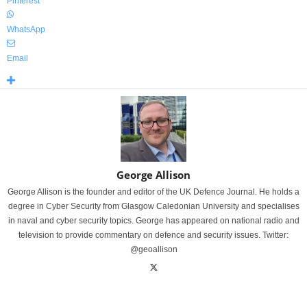
Pinterest
WhatsApp
Email
George Allison
George Allison is the founder and editor of the UK Defence Journal. He holds a
degree in Cyber Security from Glasgow Caledonian University and specialises
in naval and cyber security topics. George has appeared on national radio and
television to provide commentary on defence and security issues. Twitter:
@geoallison