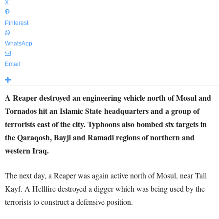
X
Pinterest
WhatsApp
Email
A Reaper destroyed an engineering vehicle north of Mosul and
Tornados hit an Islamic State headquarters and a group of
terrorists east of the city. Typhoons also bombed six targets in
the Qaraqosh, Bayji and Ramadi regions of northern and
western Iraq.
The next day, a Reaper was again active north of Mosul, near Tall
Kayf. A Hellfire destroyed a digger which was being used by the
terrorists to construct a defensive position.