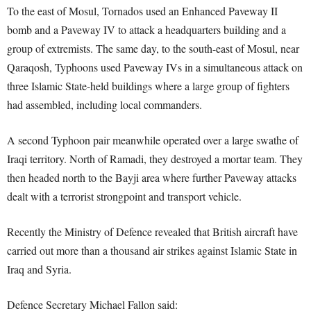
To the east of Mosul, Tornados used an Enhanced Paveway II
bomb and a Paveway IV to attack a headquarters building and a
group of extremists. The same day, to the south-east of Mosul, near
Qaraqosh, Typhoons used Paveway IVs in a simultaneous attack on
three Islamic State-held buildings where a large group of fighters
had assembled, including local commanders.
A second Typhoon pair meanwhile operated over a large swathe of
Iraqi territory. North of Ramadi, they destroyed a mortar team. They
then headed north to the Bayji area where further Paveway attacks
dealt with a terrorist strongpoint and transport vehicle.
Recently the Ministry of Defence revealed that British aircraft have
carried out more than a thousand air strikes against Islamic State in
Iraq and Syria.
Defence Secretary Michael Fallon said: