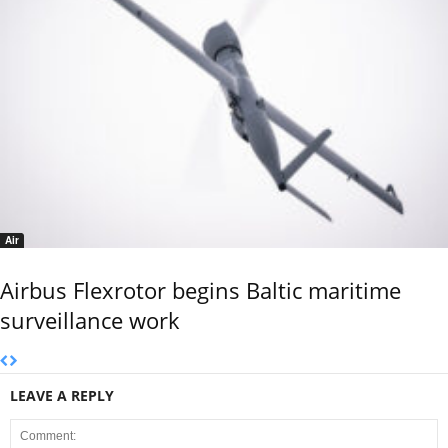
Air
Airbus Flexrotor begins Baltic maritime
surveillance work
LEAVE A REPLY