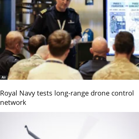
Air
Royal Navy tests long-range drone control
network