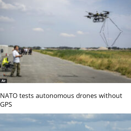
Air
NATO tests autonomous drones without
GPS