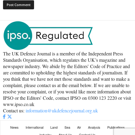
The UK Defence Journal is a member of the Independent Press
Standards Organisation, which regulates the UK’s magazine and
newspaper industry. We abide by the Editors’ Code of Practice and
are committed to upholding the highest standards of journalism. If
you think that we have not met those standards and want to make a
complaint, please contact us at the email below. If we are unable to
resolve your complaint, or if you would like more information about
IPSO or the Editors’ Code, contact IPSO on 0300 123 2220 or visit
www.ipso.co.uk
Contact us:
information@ukdefencejournal.org.uk
News
International
Land
Sea
Air
Analysis
Publications
Industry
About Us
Contact Us