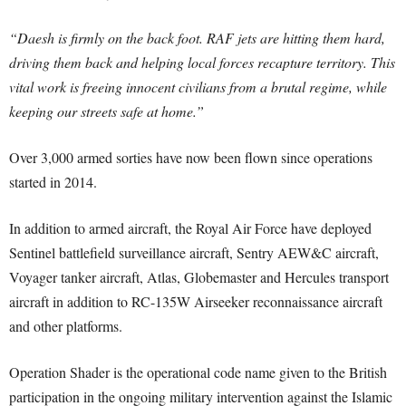
“Daesh is firmly on the back foot. RAF jets are hitting them hard,
driving them back and helping local forces recapture territory. This
vital work is freeing innocent civilians from a brutal regime, while
keeping our streets safe at home.”
Over 3,000 armed sorties have now been flown since operations
started in 2014.
In addition to armed aircraft, the Royal Air Force have deployed
Sentinel battlefield surveillance aircraft, Sentry AEW&C aircraft,
Voyager tanker aircraft, Atlas, Globemaster and Hercules transport
aircraft in addition to RC-135W Airseeker reconnaissance aircraft
and other platforms.
Operation Shader is the operational code name given to the British
participation in the ongoing military intervention against the Islamic