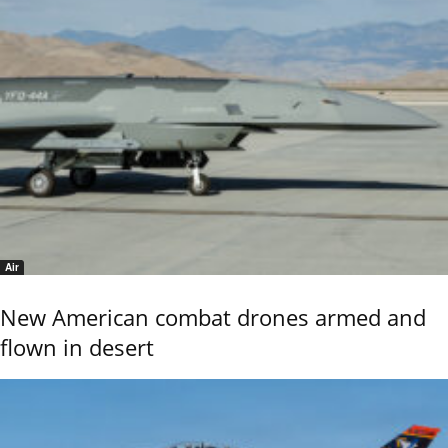
Air
New American combat drones armed and
flown in desert