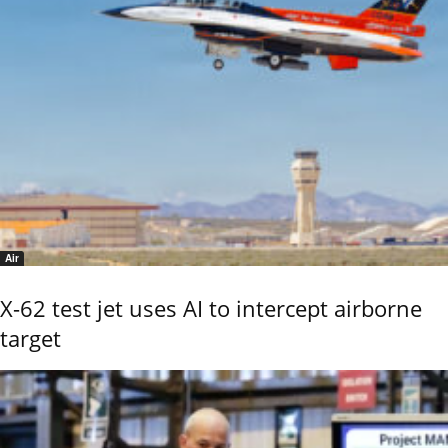
Air
X-62 test jet uses AI to intercept airborne
target