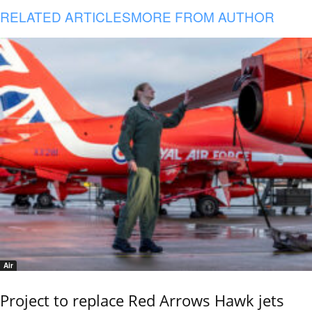
RELATED ARTICLES
MORE FROM AUTHOR
Air
Project to replace Red Arrows Hawk jets