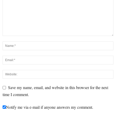
Save my name, email, and website in this browser for the next
time I comment.
Notify me via e-mail if anyone answers my comment.