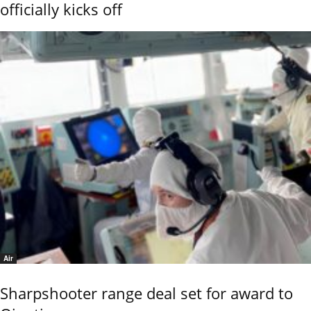
officially kicks off
Air
Sharpshooter range deal set for award to