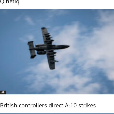
Qinetiq
Air
British controllers direct A-10 strikes