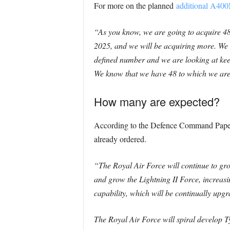
For more on the planned
additional A400
“As you know, we are going to acquire 48
2025, and we will be acquiring more. We h
defined number and we are looking at keepi
We know that we have 48 to which we are
How many are expected?
According to the Defence Command Paper
already ordered.
“The Royal Air Force will continue to gr
and grow the Lightning II
Force, increasi
capability, which will be continually upgr
The Royal Air Force will spiral develop 