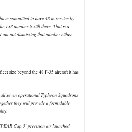
have committed to have 48 in service by
he 138 number is still there. That is a
 I am not dismissing that number either.
fleet size beyond the 48 F-35 aircraft it has
sh all seven operational Typhoon Squadrons
ogether they will provide a formidable
lity.
‘SPEAR Cap 3’ precision air launched