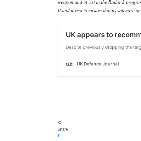
weapon and invest in the Radar 2 program
II and invest to ensure that its software a
Share