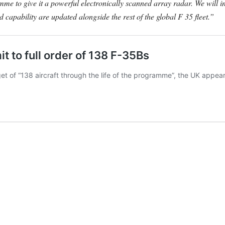
me to give it a powerful electronically scanned array radar. We will
nd capability are updated alongside the rest of the global F 35 fleet.”