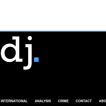
INTERNATIONAL
ANALYSIS
CRIME
CONTACT
ABO