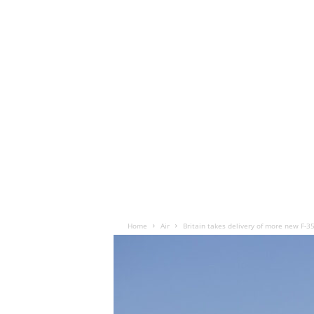
Home
Air
Britain takes delivery of more new F-35