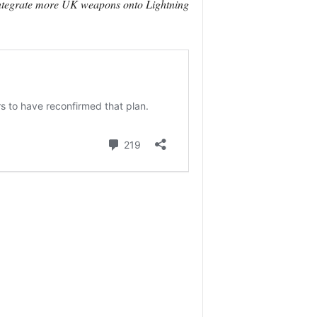
 integrate more UK weapons onto Lightning