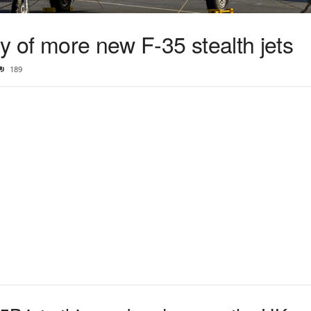
ry of more new F-35 stealth jets
189