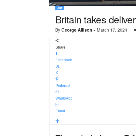
AIR
Britain takes delive
By
George Allison
-
March 17, 2024
Share
Facebook
X
Pinterest
WhatsApp
Email