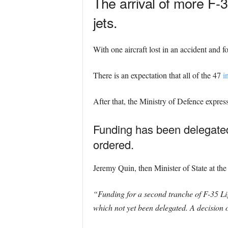
The arrival of more F-
jets.
With one aircraft lost in an accident and f
There is an expectation that all of the 47
i
After that, the Ministry of Defence expres
Funding has been delegated 
ordered.
Jeremy Quin, then Minister of State at the 
“Funding for a second tranche of F-35 Li
which not yet been delegated. A decision 