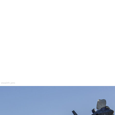
 stealth jets