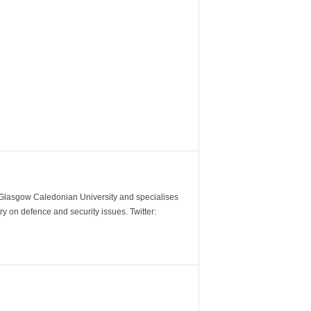
m Glasgow Caledonian University and specialises
y on defence and security issues. Twitter: