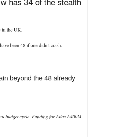
w has 34 of the stealth
e in the UK.
have been 48 if one didn’t crash.
tain beyond the 48 already
ual budget cycle. Funding for Atlas A400M