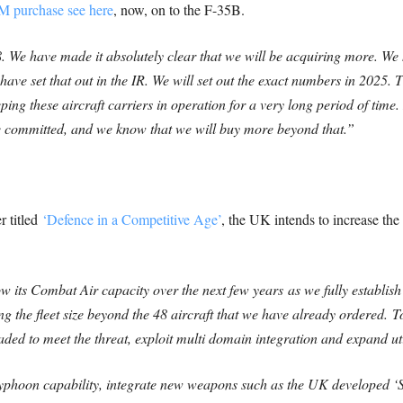
M purchase see here
, now, on to the F-35B.
. We have made it absolutely clear that we will be acquiring more. We 
ave set that out in the IR. We will set out the exact numbers in 2025.
T
ng these aircraft carriers in operation for a very long period of time.
 committed, and we know that we will buy more beyond that.”
 titled
‘Defence in a Competitive Age’
, the UK intends to increase the 
ow its Combat Air capacity over the next few years
as we fully establi
ng the fleet size beyond the 48 aircraft that we have already ordered.
T
aded to meet the threat, exploit multi domain integration and expand uti
Typhoon capability, integrate new weapons such as the UK developed 