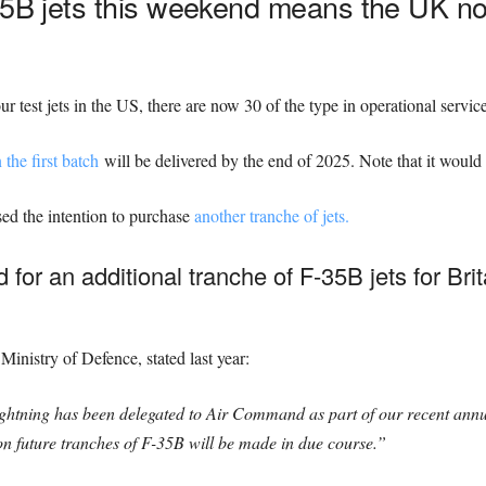
35B jets this weekend means the UK no
our test jets in the US, there are now 30 of the type in operational servic
n the first batch
will be delivered by the end of 2025. Note that it would 
sed the intention to purchase
another tranche of jets.
for an additional tranche of F-35B jets for Bri
Ministry of Defence, stated last year:
ghtning has been delegated to Air Command as part of our recent ann
on future tranches of F-35B will be made in due course.”