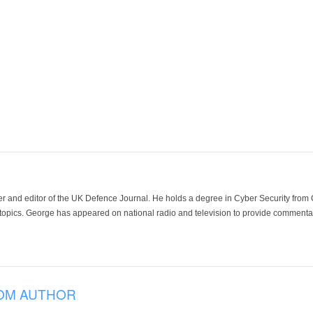
der and editor of the UK Defence Journal. He holds a degree in Cyber Security fro
 topics. George has appeared on national radio and television to provide commentar
OM AUTHOR