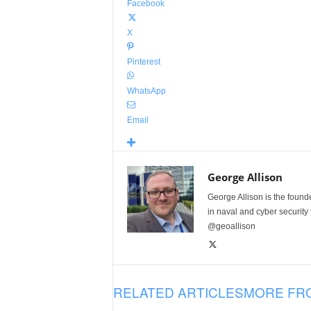
Facebook
X
Pinterest
WhatsApp
Email
George Allison
George Allison is the foun
in naval and cyber security
@geoallison
RELATED ARTICLES
MORE FR