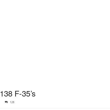
 138 F-35’s
128