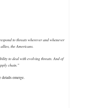
o respond to threats wherever and whenever
 allies, the Americans.
bility to deal with evolving threats. And of
upply chain.”
 details emerge.