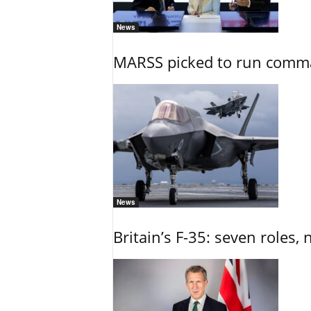
News
MARSS picked to run comman
News
Britain’s F-35: seven roles, 