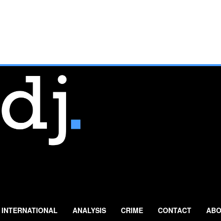
INTERNATIONAL
ANALYSIS
CRIME
CONTACT
ABO