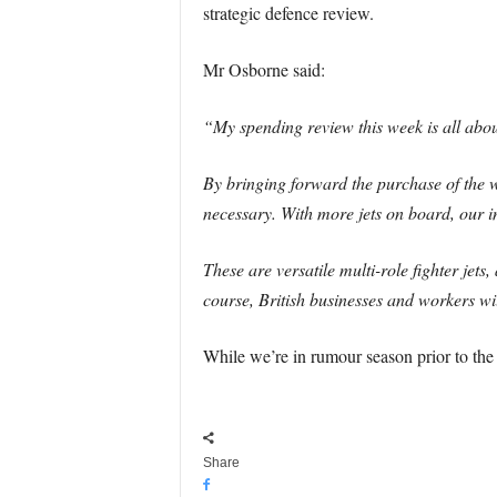
strategic defence review.
Mr Osborne said:
“My spending review this week is all abou
By bringing forward the purchase of the w
necessary. With more jets on board, our in
These are versatile multi-role fighter jets
course, British businesses and workers wil
While we’re in rumour season prior to the
Share