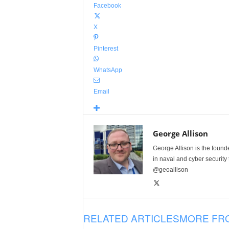
Facebook
X
Pinterest
WhatsApp
Email
George Allison
George Allison is the foun
in naval and cyber security
@geoallison
RELATED ARTICLES
MORE FR