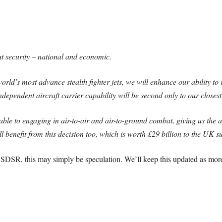
t security – national and economic.
orld’s most advance stealth fighter jets, we will enhance our ability t
dependent aircraft carrier capability will be second only to our closest
, able to engaging in air-to-air and air-to-ground combat, giving us the a
l benefit from this decision too, which is worth £29 billion to the UK s
 SDSR, this may simply be speculation. We’ll keep this updated as more