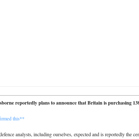
orne reportedly plans to announce that Britain is purchasing 138
fence analysts, including ourselves, expected and is reportedly the c