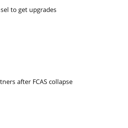
ssel to get upgrades
ners after FCAS collapse