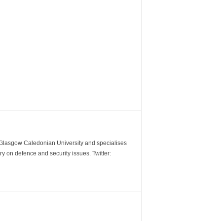
m Glasgow Caledonian University and specialises
y on defence and security issues. Twitter: