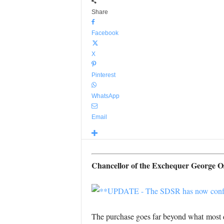
Share
Facebook
X
Pinterest
WhatsApp
Email
Chancellor of the Exchequer George Osb
The purchase goes far beyond what most de