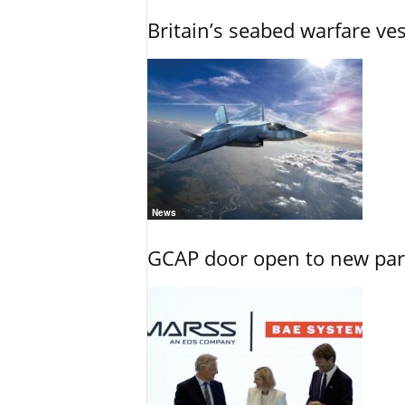
Britain’s seabed warfare ve
News
GCAP door open to new part