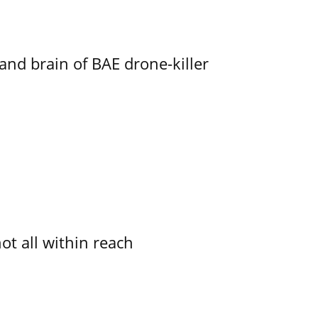
d brain of BAE drone-killer
not all within reach