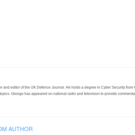
der and editor of the UK Defence Journal. He holds a degree in Cyber Security fro
 topics. George has appeared on national radio and television to provide commentar
OM AUTHOR