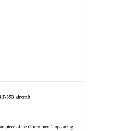
 F-35B aircraft.
entrepiece of the Government’s upcoming