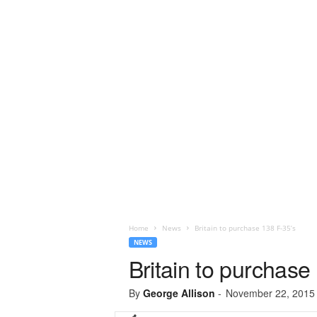
Home
News
Britain to purchase 138 F-35’s
NEWS
Britain to purchase
By
George Allison
-
November 22, 2015