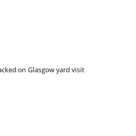
acked on Glasgow yard visit