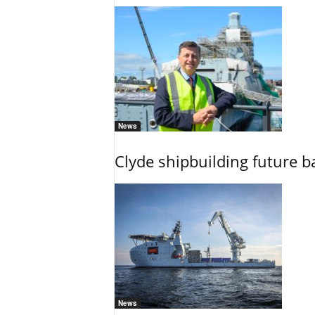
News
Clyde shipbuilding future b
News