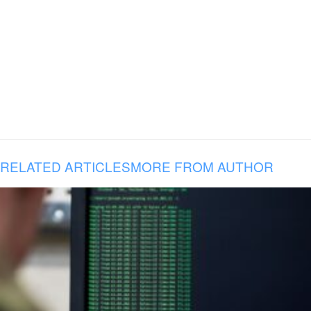
RELATED ARTICLES
MORE FROM AUTHOR