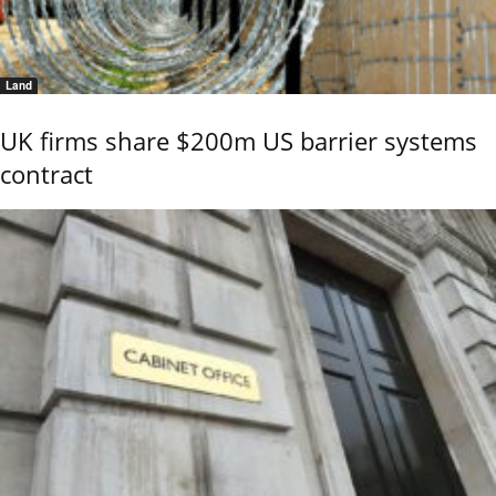
Land
UK firms share $200m US barrier systems
contract