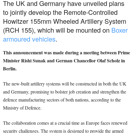
The UK and Germany have unveiled plans
to jointly develop the Remote-Controlled
Howitzer 155mm Wheeled Artillery System
(RCH 155), which will be mounted on
Boxer
armoured vehicles
.
This announcement was made during a meeting between Prime
Minister Rishi Sunak and German Chancellor Olaf Scholz in
Berlin.
The new-built artillery systems will be constructed in both the UK
and Germany, promising to bolster job creation and strengthen the
defence manufacturing sectors of both nations, according to the
Ministry of Defence.
The collaboration comes at a crucial time as Europe faces renewed
security challenges. The system is designed to provide the armed