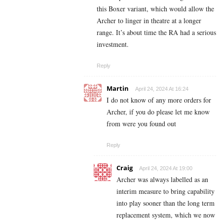
this Boxer variant, which would allow the
Archer to linger in theatre at a longer
range. It’s about time the RA had a serious
investment.
Reply
Martin
April 24, 2024 At 16:24
I do not know of any more orders for
Archer, if you do please let me know
from were you found out
Reply
Craig
April 24, 2024 At 19:00
Archer was always labelled as an
interim measure to bring capability
into play sooner than the long term
replacement system, which we now