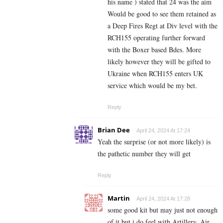
his name ) stated that 24 was the aim
Would be good to see them retained as
a Deep Fires Regt at Div level with the
RCH155 operating further forward
with the Boxer based Bdes. More
likely however they will be gifted to
Ukraine when RCH155 enters UK
service which would be my bet.
Reply
Brian Dee
April 24, 2024 At 17:24
Yeah the surprise (or not more likely) is
the pathetic number they will get
Reply
Martin
April 24, 2024 At 17:28
some good kit but may just not enough
of it but i do feel with Artillery, Air