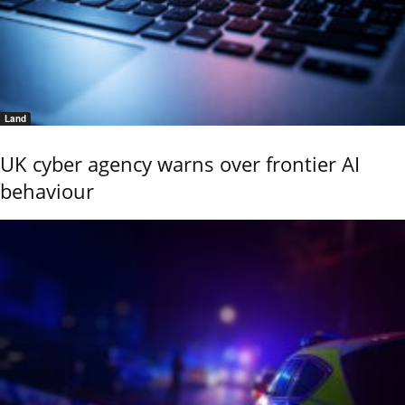
Land
UK cyber agency warns over frontier AI
behaviour