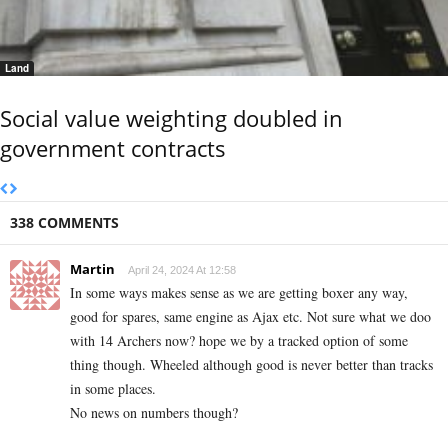
Land
Social value weighting doubled in
government contracts
338 COMMENTS
Martin
April 24, 2024 At 12:58
In some ways makes sense as we are getting boxer any way,
good for spares, same engine as Ajax etc. Not sure what we doo
with 14 Archers now? hope we by a tracked option of some
thing though. Wheeled although good is never better than tracks
in some places.
No news on numbers though?