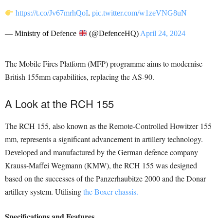
https://t.co/Jv67mrhQoI
.
pic.twitter.com/w1zeVNG8uN
— Ministry of Defence
(@DefenceHQ)
April 24, 2024
The Mobile Fires Platform (MFP) programme aims to modernise
British 155mm capabilities, replacing the AS-90.
A Look at the RCH 155
The RCH 155, also known as the Remote-Controlled Howitzer 155
mm, represents a significant advancement in artillery technology.
Developed and manufactured by the German defence company
Krauss-Maffei Wegmann (KMW), the RCH 155 was designed
based on the successes of the Panzerhaubitze 2000 and the Donar
artillery system. Utilising
the Boxer chassis.
Specifications and Features