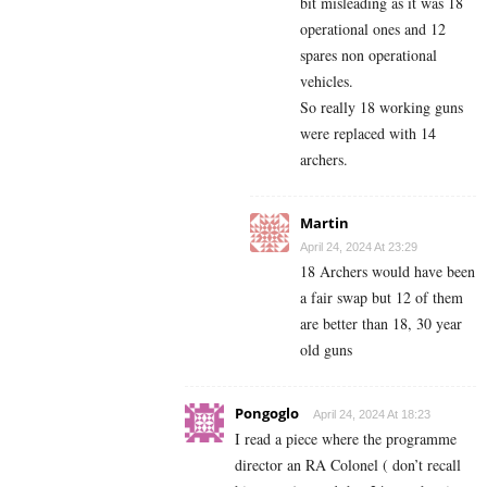
bit misleading as it was 18
operational ones and 12
spares non operational
vehicles.
So really 18 working guns
were replaced with 14
archers.
Martin
April 24, 2024 At 23:29
18 Archers would have been
a fair swap but 12 of them
are better than 18, 30 year
old guns
Pongoglo
April 24, 2024 At 18:23
I read a piece where the programme
director an RA Colonel ( don’t recall