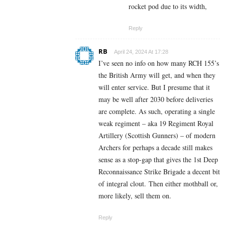
rocket pod due to its width,
Reply
RB
April 24, 2024 At 17:28
I’ve seen no info on how many RCH 155’s
the British Army will get, and when they
will enter service. But I presume that it
may be well after 2030 before deliveries
are complete. As such, operating a single
weak regiment – aka 19 Regiment Royal
Artillery (Scottish Gunners) – of modern
Archers for perhaps a decade still makes
sense as a stop-gap that gives the 1st Deep
Reconnaissance Strike Brigade a decent bit
of integral clout. Then either mothball or,
more likely, sell them on.
Reply