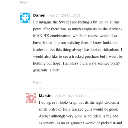
Reply
Daniel
April 24, 2024 At 13:05
I’d imagine the Swedes are feeling a bit led on at this
point after there was so much emphasis on the Archer /
MAN HX combination, which of course would also
have slotted into our existing fleet. I know looks are
irrelevant but this thing always has looked ridiculous. I
would also like to see a tracked purchase but I won’t be
holding out hope, Hanwha’s bid always seemed pretty
generous, a pity.
Reply
Martin
April 24, 2024 At 13:24
I do agree it looks crap, but its the right choice, a
small order of fully tracked guns would be good,
Archer although very good is not ideal is big and
expensive, as an ex gunner i would of picked it and