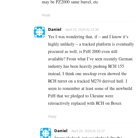
may be PZ2000 same barrel, etc
Reply
Daniel
April 24, 2024 At 13:36
Yes I was wondering that, if – and I know it’s
highly unlikely – a tracked platform is eventually
procured as well, is PzH 2000 even still
available? From what I’ve seen recently German
industry has been heavily pushing RCH 155
instead, I think one mockup even showed the
RCH turret on a tracked M270 derived hull. I
seem to remember at least some of the newbuild
PzH that we pledged to Ukraine were
retroactively replaced with RCH on Boxer.
Reply
Daniel
April 24, 2024 At 13:37
*were pledged, not we pledged (by the