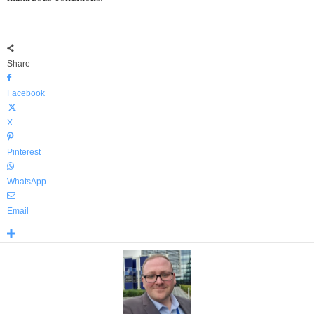
Share
Facebook
X
Pinterest
WhatsApp
Email