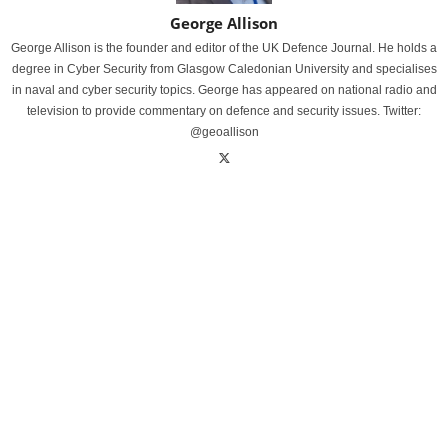
George Allison
George Allison is the founder and editor of the UK Defence Journal. He holds a
degree in Cyber Security from Glasgow Caledonian University and specialises
in naval and cyber security topics. George has appeared on national radio and
television to provide commentary on defence and security issues. Twitter:
@geoallison