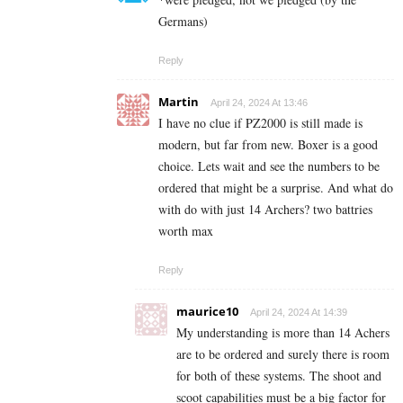
Germans)
Reply
Martin
April 24, 2024 At 13:46
I have no clue if PZ2000 is still made is
modern, but far from new. Boxer is a good
choice. Lets wait and see the numbers to be
ordered that might be a surprise. And what do
with do with just 14 Archers? two battries
worth max
Reply
maurice10
April 24, 2024 At 14:39
My understanding is more than 14 Achers
are to be ordered and surely there is room
for both of these systems. The shoot and
scoot capabilities must be a big factor for