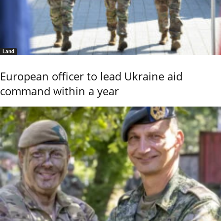
Land
European officer to lead Ukraine aid
command within a year