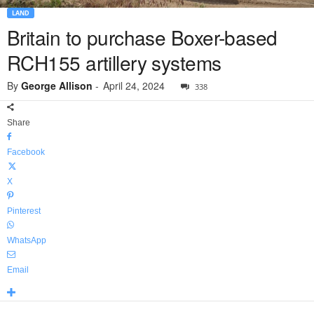
LAND
Britain to purchase Boxer-based
RCH155 artillery systems
By
George Allison
-
April 24, 2024
338
Share
Facebook
X
Pinterest
WhatsApp
Email