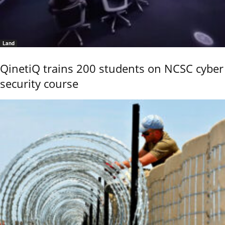
Land
QinetiQ trains 200 students on NCSC cyber
security course