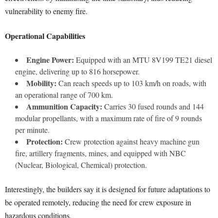
vulnerability to enemy fire.
Operational Capabilities
Engine Power:
Equipped with an MTU 8V199 TE21 diesel
engine, delivering up to 816 horsepower.
Mobility:
Can reach speeds up to 103 km/h on roads, with
an operational range of 700 km.
Ammunition Capacity:
Carries 30 fused rounds and 144
modular propellants, with a maximum rate of fire of 9 rounds
per minute.
Protection:
Crew protection against heavy machine gun
fire, artillery fragments, mines, and equipped with NBC
(Nuclear, Biological, Chemical) protection.
Interestingly, the builders say it is designed for future adaptations to
be operated remotely, reducing the need for crew exposure in
hazardous conditions.