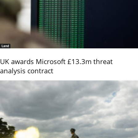
Land
UK awards Microsoft £13.3m threat
analysis contract