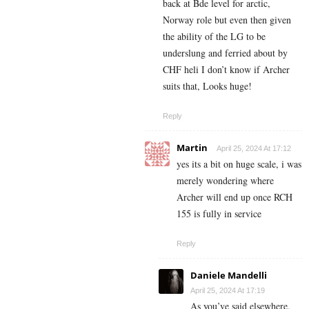
back at Bde level for arctic,
Norway role but even then given
the ability of the LG to be
underslung and ferried about by
CHF heli I don’t know if Archer
suits that, Looks huge!
Reply
Martin
April 25, 2024 At 17:12
yes its a bit on huge scale, i was
merely wondering where
Archer will end up once RCH
155 is fully in service
Reply
Daniele Mandelli
April 25, 2024 At 17:19
As you’ve said elsewhere,