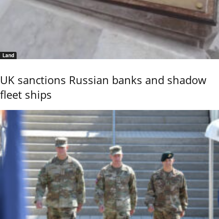
Land
UK sanctions Russian banks and shadow
fleet ships