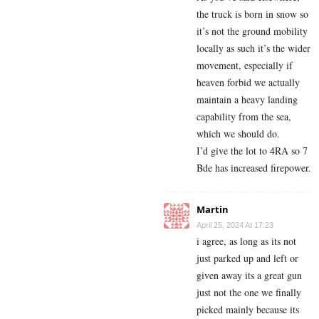
the truck is born in snow so
it’s not the ground mobility
locally as such it’s the wider
movement, especially if
heaven forbid we actually
maintain a heavy landing
capability from the sea,
which we should do.
I’d give the lot to 4RA so 7
Bde has increased firepower.
Martin
April 25, 2024 At 17:23
i agree, as long as its not
just parked up and left or
given away its a great gun
just not the one we finally
picked mainly because its