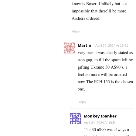
know is Boxer. Unlikely but not
impossible that there’ll be more
Archers ordered.
Reply
Martin
April 24, 2024 At 19:21
very true it was clearly stated as
stop gap, to fill the space left by
gifting Ukraine 30 AS90’s, i
feel no more will be ordered
now The RCH 155 is the chosen
one,
Reply
Monkey spanker
April 24, 2024 At 19:54
The 30 aS90 was always a