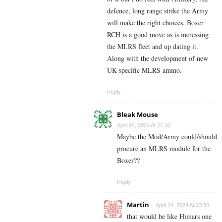
defence, long range strike the Army
will make the right choices, Boxer
RCH is a good move as is incressing
the MLRS fleet and up dating it.
Along with the development of new
UK specific MLRS ammo.
Reply
Bleak Mouse
April 24, 2024 At 21:30
Maybe the Mod/Army could/should
procure an MLRS module for the
Boxer??
Reply
Martin
April 24, 2024 At 23:33
that would be like Himars one