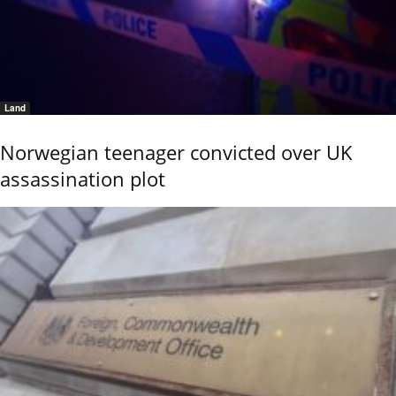
Land
Norwegian teenager convicted over UK
assassination plot