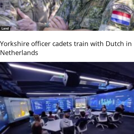
Land
Yorkshire officer cadets train with Dutch in
Netherlands