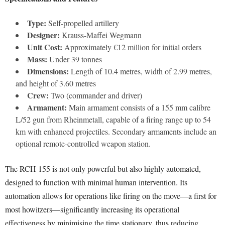
Type:
Self-propelled artillery
Designer:
Krauss-Maffei Wegmann
Unit Cost:
Approximately €12 million for initial orders
Mass:
Under 39 tonnes
Dimensions:
Length of 10.4 metres, width of 2.99 metres,
and height of 3.60 metres
Crew:
Two (commander and driver)
Armament:
Main armament consists of a 155 mm calibre
L/52 gun from Rheinmetall, capable of a firing range up to 54
km with enhanced projectiles. Secondary armaments include an
optional remote-controlled weapon station.
The RCH 155 is not only powerful but also highly automated,
designed to function with minimal human intervention. Its
automation allows for operations like firing on the move—a first for
most howitzers—significantly increasing its operational
effectiveness by minimising the time stationary, thus reducing