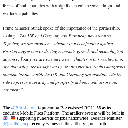
forces of both countries with a significant enhancement in ground
warfare capabilities.
Prime Minister Sunak spoke of the importance of the partnership,
stating,
“The UK and Germany are European powerhouses.
Together, we are stronger – whether that is defending against
Russian aggression or driving economic growth and technological
advance. Today we are opening a new chapter in our relationship,
one that will make us safer and more prosperous. At this dangerous
moment for the world, the UK and Germany are standing side by
side to preserve security and prosperity at home and across our
continent.”
The
@Britisharmy
is procuring Boxer-based RCH155 as its
enduring Mobile Fires Platform. The artillery system will be built in
+
supporting hundreds of jobs nationwide. Defence Minister
@jcartlidgemp
recently witnessed the artillery gun in action.