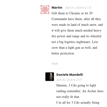
Martin
April 24, 2024 At 17:32
Gift them to Ukraine or let 29
Commando have them, after all they
were made in land of much snow, and
it will give them much needed heavy
fire power and range and its wheeled
not a big logistics nightmare. Less
crew than a light gun as well, and
better protection.
Reply
Daniele Mandelli
April 25, 2024 At 17:07
Hmmm, 3 Cdo going to light
raiding remember. An Archer does
not really fit that.
I’m all for 3 Cdo actually being