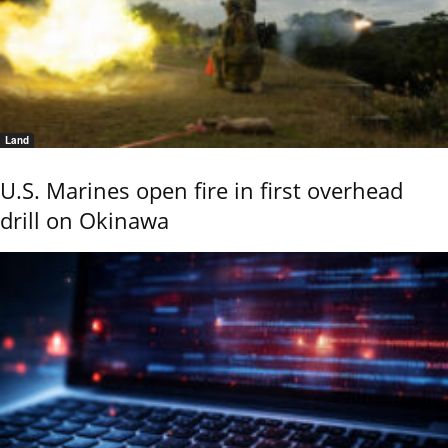
Land
U.S. Marines open fire in first overhead
drill on Okinawa