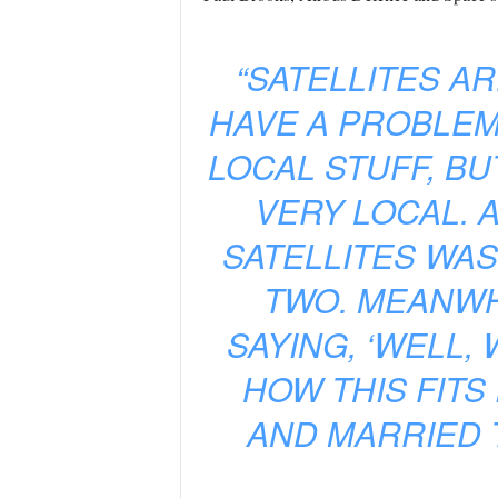
“SATELLITES A
HAVE A PROBLEM
LOCAL STUFF, BU
VERY LOCAL. 
SATELLITES WAS
TWO. MEANWH
SAYING, ‘WELL,
HOW THIS FITS 
AND MARRIED T