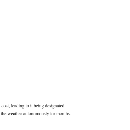
 cost, leading to it being designated
e the weather autonomously for months.