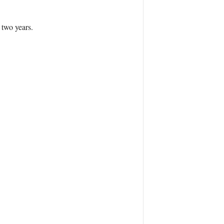
 two years.