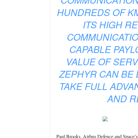
HUNDREDS OF KM
ITS HIGH R
COMMUNICATIO
CAPABLE PAYL
VALUE OF SERV
ZEPHYR CAN BE 
TAKE FULL ADVA
AND R
Paul Brooks, Airbus Defence and Space’s