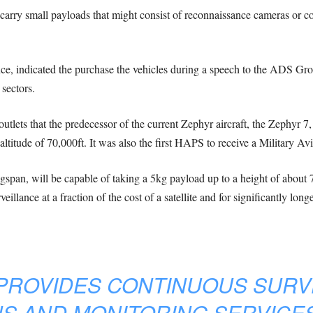
ft carry small payloads that might consist of reconnaissance cameras o
ence, indicated the purchase the vehicles during a speech to the ADS Gr
 sectors.
utlets that the predecessor of the current Zephyr aircraft, the Zephyr 7
ltitude of 70,000ft. It was also the first HAPS to receive a Military Av
gspan, will be capable of taking a 5kg payload up to a height of about 7
llance at a fraction of the cost of a satellite and for significantly longe
PROVIDES CONTINUOUS SURV
S AND MONITORING SERVICE