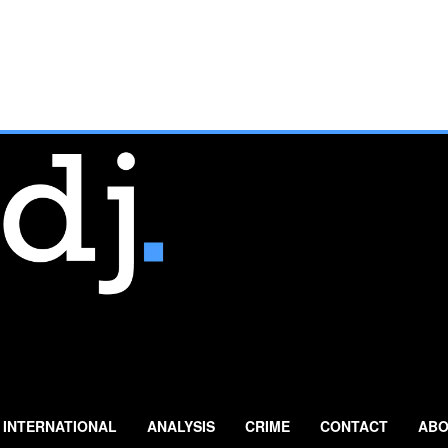
INTERNATIONAL
ANALYSIS
CRIME
CONTACT
ABO