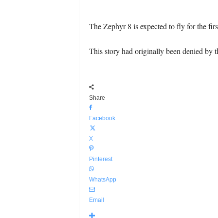
The Zephyr 8 is expected to fly for the fir
This story had originally been denied by
Share
Facebook
X
Pinterest
WhatsApp
Email