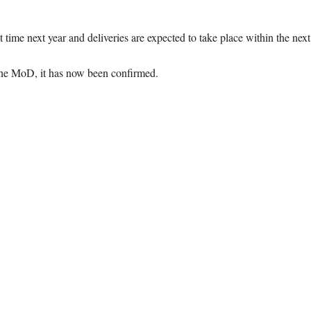
st time next year and deliveries are expected to take place within the next
 the MoD, it has now been confirmed.