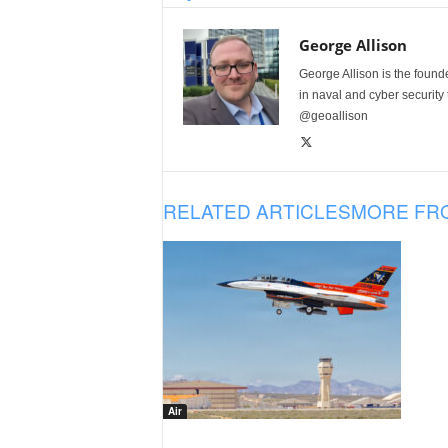
George Allison
George Allison is the foun
in naval and cyber security
@geoallison
RELATED ARTICLES
MORE FR
Air