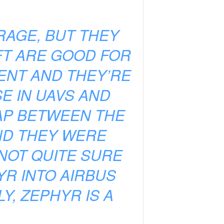
RAGE, BUT THEY
FT ARE GOOD FOR
TENT AND THEY’RE
E IN UAVS AND
GAP BETWEEN THE
ND THEY WERE
 NOT QUITE SURE
HYR INTO AIRBUS
Y, ZEPHYR IS A