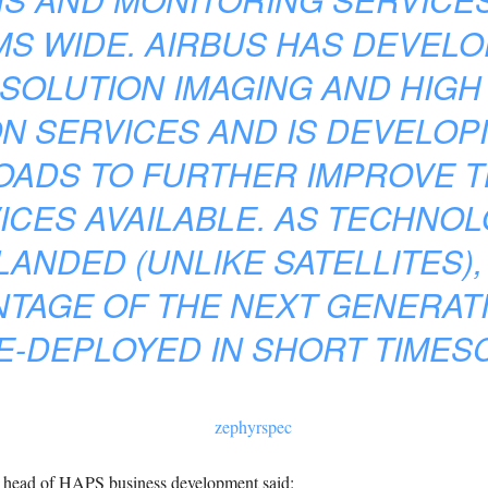
S WIDE. AIRBUS HAS DEVEL
ESOLUTION IMAGING AND HIG
N SERVICES AND IS DEVELOP
OADS TO FURTHER IMPROVE 
ICES AVAILABLE. AS TECHNO
LANDED (UNLIKE SATELLITES),
NTAGE OF THE NEXT GENERAT
E-DEPLOYED IN SHORT TIMESC
 head of HAPS business development said: