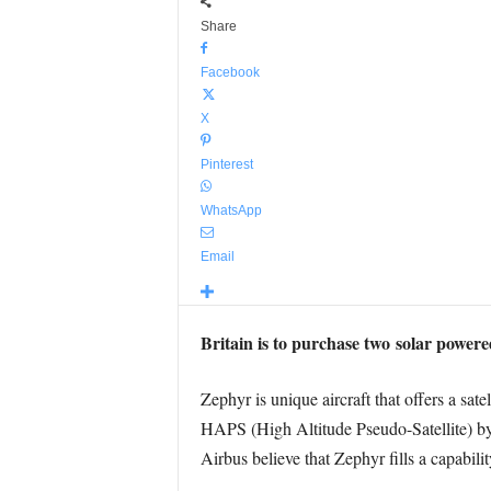
Share
Facebook
X
Pinterest
WhatsApp
Email
Britain is to purchase two solar power
Zephyr is unique aircraft that offers a sate
HAPS (High Altitude Pseudo-Satellite) by 
Airbus believe that Zephyr fills a capabili