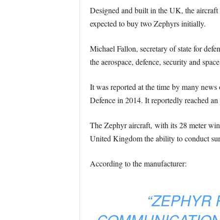
Designed and built in the UK, the aircra
expected to buy two Zephyrs initially.
Michael Fallon, secretary of state for def
the aerospace, defence, security and space
It was reported at the time by many news o
Defence in 2014. It reportedly reached an a
The Zephyr aircraft, with its 28 meter win
United Kingdom the ability to conduct survei
According to the manufacturer:
“ZEPHYR 
COMMUNICATION