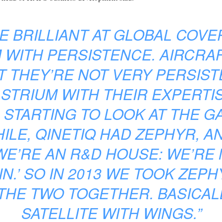
RE BRILLIANT AT GLOBAL COVE
 WITH PERSISTENCE. AIRCRA
T THEY’RE NOT VERY PERSIS
ASTRIUM WITH THEIR EXPERTIS
 STARTING TO LOOK AT THE 
ILE, QINETIQ HAD ZEPHYR, A
 WE’RE AN R&D HOUSE: WE’RE
IN.’ SO IN 2013 WE TOOK ZEP
HE TWO TOGETHER. BASICALL
SATELLITE WITH WINGS.”