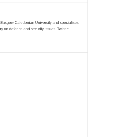
m Glasgow Caledonian University and specialises
y on defence and security issues. Twitter: