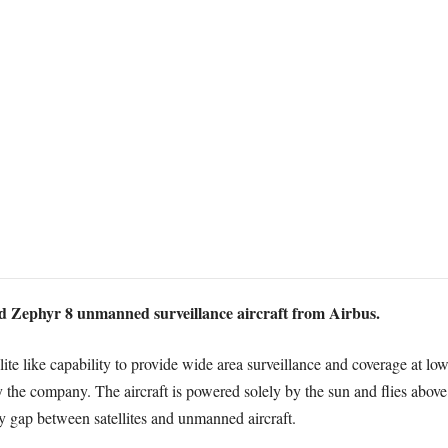
ed Zephyr 8 unmanned surveillance aircraft from Airbus.
llite like capability to provide wide area surveillance and coverage at low
the company. The aircraft is powered solely by the sun and flies abov
ty gap between satellites and unmanned aircraft.