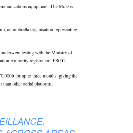
r communications equipment. The MoD is
oup, an umbrella organisation representing
, underwent testing with the Ministry of
iation Authority registration, PS001.
0,000ft for up to three months, giving the
r than other aerial platforms.
EILLANCE,
S ACROSS AREAS