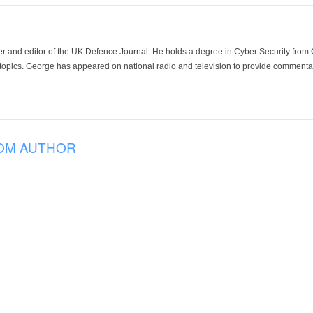
der and editor of the UK Defence Journal. He holds a degree in Cyber Security fro
 topics. George has appeared on national radio and television to provide commentar
OM AUTHOR