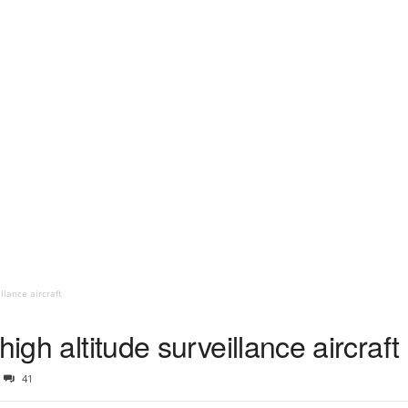
llance aircraft
high altitude surveillance aircraft
41