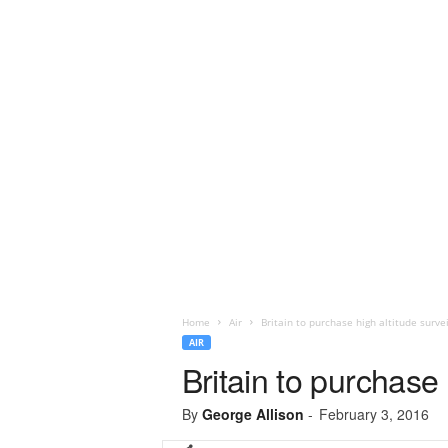
Home
Air
Britain to purchase high altitude survei
AIR
Britain to purchase 
By
George Allison
-
February 3, 2016