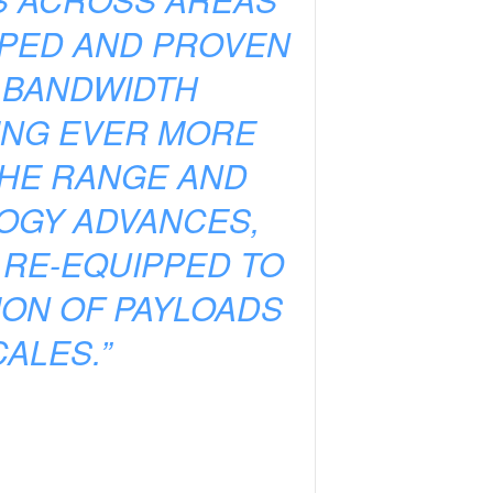
OPED AND PROVEN
H BANDWIDTH
ING EVER MORE
THE RANGE AND
LOGY ADVANCES,
 RE-EQUIPPED TO
ION OF PAYLOADS
ALES.”