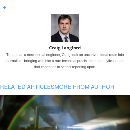
Craig Langford
Trained as a mechanical engineer, Craig took an unconventional route into
journalism, bringing with him a rare technical precision and analytical depth
that continues to set his reporting apart.
RELATED ARTICLES
MORE FROM AUTHOR