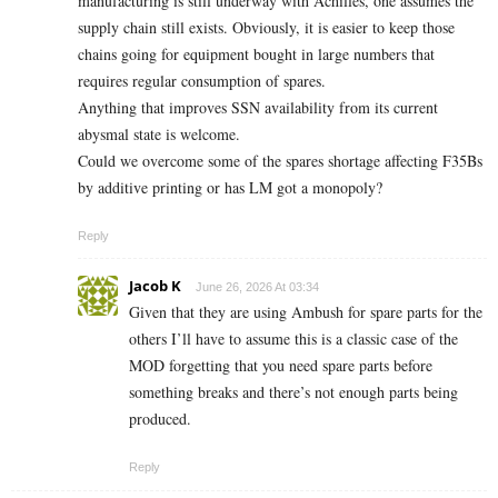
manufacturing is still underway with Achilles, one assumes the
supply chain still exists. Obviously, it is easier to keep those
chains going for equipment bought in large numbers that
requires regular consumption of spares.
Anything that improves SSN availability from its current
abysmal state is welcome.
Could we overcome some of the spares shortage affecting F35Bs
by additive printing or has LM got a monopoly?
Reply
Jacob K
June 26, 2026 At 03:34
Given that they are using Ambush for spare parts for the
others I’ll have to assume this is a classic case of the
MOD forgetting that you need spare parts before
something breaks and there’s not enough parts being
produced.
Reply