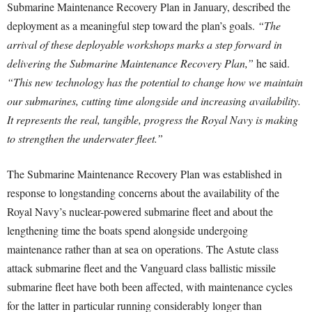
Submarine Maintenance Recovery Plan in January, described the
deployment as a meaningful step toward the plan’s goals.
“The
arrival of these deployable workshops marks a step forward in
delivering the Submarine Maintenance Recovery Plan,”
he said.
“This new technology has the potential to change how we maintain
our submarines, cutting time alongside and increasing availability.
It represents the real, tangible, progress the Royal Navy is making
to strengthen the underwater fleet.”
The Submarine Maintenance Recovery Plan was established in
response to longstanding concerns about the availability of the
Royal Navy’s nuclear-powered submarine fleet and about the
lengthening time the boats spend alongside undergoing
maintenance rather than at sea on operations. The Astute class
attack submarine fleet and the Vanguard class ballistic missile
submarine fleet have both been affected, with maintenance cycles
for the latter in particular running considerably longer than