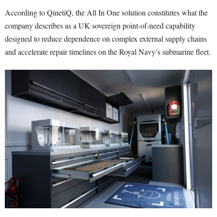
According to QinetiQ, the All In One solution constitutes what the
company describes as a UK sovereign point-of-need capability
designed to reduce dependence on complex external supply chains
and accelerate repair timelines on the Royal Navy’s submarine fleet.