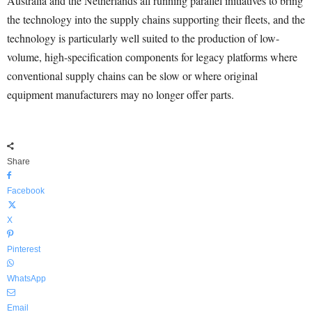
Australia and the Netherlands all running parallel initiatives to bring
the technology into the supply chains supporting their fleets, and the
technology is particularly well suited to the production of low-
volume, high-specification components for legacy platforms where
conventional supply chains can be slow or where original
equipment manufacturers may no longer offer parts.
Share
Facebook
X
Pinterest
WhatsApp
Email