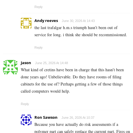
Reply
Andy reeves
June 30, 2026 At 14:43
the last trafalgar h.m.s triumph hasn’t been out of
service for long. i think she should be recommissioned.
Reply
Jason
June 25, 2026 At 14:48
What kind of cretins have been in charge that this hasn’t been
done years ago! Unbelievable. Do they have rooms of filing
cabinets for the use of? Perhaps getting a few of those things
called computers would help.
Reply
Ron Sawson
June 26, 2026 At 10:37
Because you have actually do risk assessments if a
polymer part can safely replace the current part. Fires on