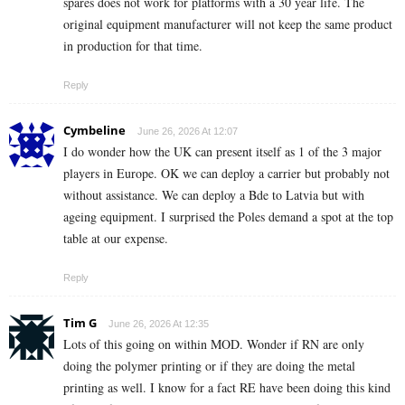
spares does not work for platforms with a 30 year life. The
original equipment manufacturer will not keep the same product
in production for that time.
Reply
Cymbeline
June 26, 2026 At 12:07
I do wonder how the UK can present itself as 1 of the 3 major
players in Europe. OK we can deploy a carrier but probably not
without assistance. We can deploy a Bde to Latvia but with
ageing equipment. I surprised the Poles demand a spot at the top
table at our expense.
Reply
Tim G
June 26, 2026 At 12:35
Lots of this going on within MOD. Wonder if RN are only
doing the polymer printing or if they are doing the metal
printing as well. I know for a fact RE have been doing this kind