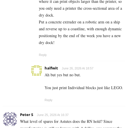
where it can print objects larger than the printer, so
you only need a printer the cross-sectional area of a
dry dock.
Put a concrete extruder on a robotic arm on a ship
and reverse up to a coastline, with enough dynamic
positioning by the end of the week you have a new
dry dock!
Reply
halfwit
June 26, 2026 At 18:57
Ah but yes but no but.
You just print Individual blocks just like LEGO.
Reply
Peter S
June 25, 2026 At 16:37
What level of spares for Astutes does the RN hold? Since