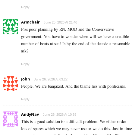
Reply
Armchair
June 25, 2026 At 21:40
Piss poor planning by RN, MOD and the Conservative
government. You have to wonder when will we have a credible
number of boats at sea? Is by the end of the decade a reasonable
ask?
Reply
John
June 26, 2026 At 03:22
People. We are banjaxed. And the blame lies with politicians.
Reply
AndyNav
June 26, 2026 At 10:39
This is a good solution to a difficult problem. We either order
lots of spares which we may never use or we do this. Just in time