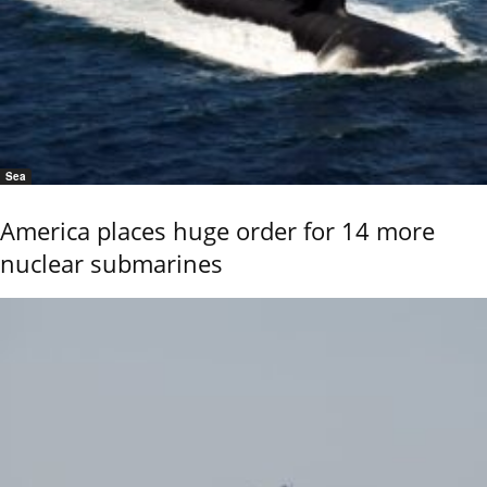
Sea
America places huge order for 14 more
nuclear submarines