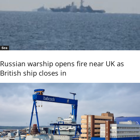
Sea
Russian warship opens fire near UK as
British ship closes in