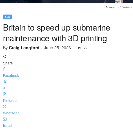
Imagery of Faslane.
SEA
Britain to speed up submarine
maintenance with 3D printing
By
Craig Langford
-
June 25, 2026
22
Share
Facebook
X
Pinterest
WhatsApp
Email