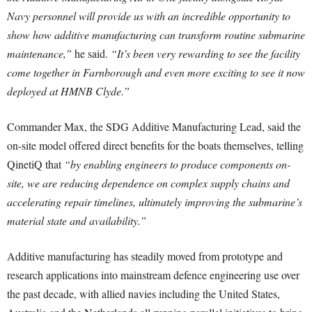
Navy personnel will provide us with an incredible opportunity to
show how additive manufacturing can transform routine submarine
maintenance,”
he said.
“It’s been very rewarding to see the facility
come together in Farnborough and even more exciting to see it now
deployed at HMNB Clyde.”
Commander Max, the SDG Additive Manufacturing Lead, said the
on-site model offered direct benefits for the boats themselves, telling
QinetiQ that
“by enabling engineers to produce components on-
site, we are reducing dependence on complex supply chains and
accelerating repair timelines, ultimately improving the submarine’s
material state and availability.”
Additive manufacturing has steadily moved from prototype and
research applications into mainstream defence engineering use over
the past decade, with allied navies including the United States,