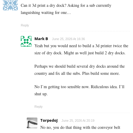
Can it 3d print a dry dock? Asking for a sub currently
languishing waiting for one…
Reply
Mark B
June 25, 2026 At 16:36
Yeah but you would need to build a 3d printer twice the
size of dry dock. Might as well just build 2 dry docks.
Perhaps we should build several dry docks around the
country and fix all the subs. Plus build some more.
No I’m getting too sensible now. Ridiculous idea. I’ll
shut up.
Reply
TorpedoJ
June 25, 2026 At 20:19
No no, you do that thing with the conveyor belt