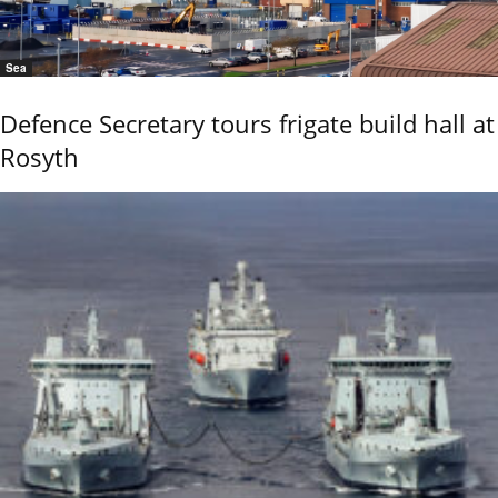
Sea
Defence Secretary tours frigate build hall at
Rosyth