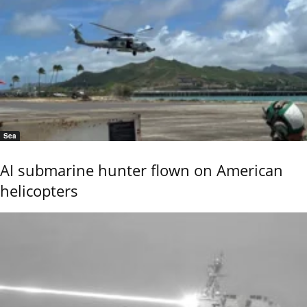
Sea
AI submarine hunter flown on American
helicopters