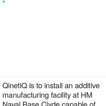
QinetiQ is to install an additive
manufacturing facility at HM
Naval Base Clyde capable of