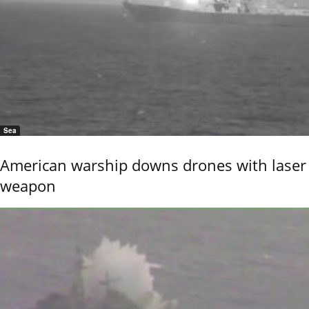
Sea
American warship downs drones with laser
weapon