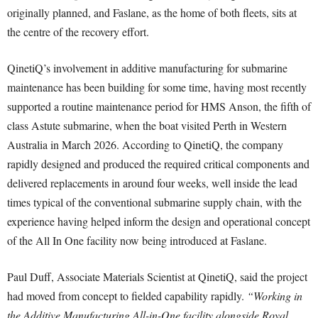
originally planned, and Faslane, as the home of both fleets, sits at
the centre of the recovery effort.
QinetiQ’s involvement in additive manufacturing for submarine
maintenance has been building for some time, having most recently
supported a routine maintenance period for HMS Anson, the fifth of
class Astute submarine, when the boat visited Perth in Western
Australia in March 2026. According to QinetiQ, the company
rapidly designed and produced the required critical components and
delivered replacements in around four weeks, well inside the lead
times typical of the conventional submarine supply chain, with the
experience having helped inform the design and operational concept
of the All In One facility now being introduced at Faslane.
Paul Duff, Associate Materials Scientist at QinetiQ, said the project
had moved from concept to fielded capability rapidly.
“Working in
the Additive Manufacturing All-in-One facility alongside Royal