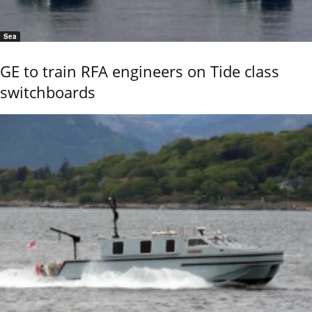
Sea
GE to train RFA engineers on Tide class
switchboards