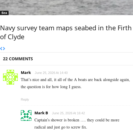
Sea
Navy survey team maps seabed in the Firth
of Clyde
22 COMMENTS
Mark
June 25, 2026 At 14:40
That’s nice and all, it all of the A boats are back alongside again,
the question is for how long I guess.
Reply
Mark B
June 25, 2026 At 16:42
Captain’s shower is broken …. they could be more
radical and just go to screw fix.