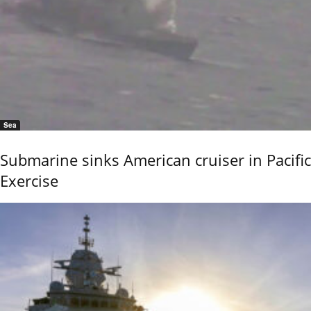
Sea
Submarine sinks American cruiser in Pacific
Exercise