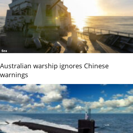
Sea
Australian warship ignores Chinese
warnings