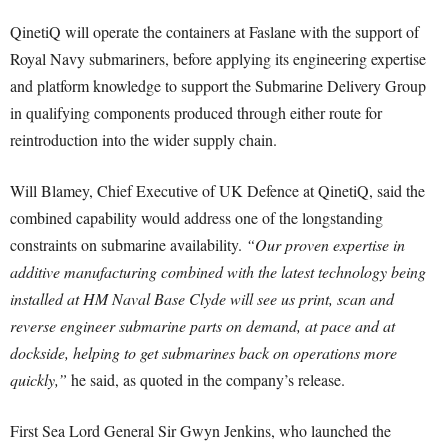
QinetiQ will operate the containers at Faslane with the support of
Royal Navy submariners, before applying its engineering expertise
and platform knowledge to support the Submarine Delivery Group
in qualifying components produced through either route for
reintroduction into the wider supply chain.
Will Blamey, Chief Executive of UK Defence at QinetiQ, said the
combined capability would address one of the longstanding
constraints on submarine availability.
“Our proven expertise in
additive manufacturing combined with the latest technology being
installed at HM Naval Base Clyde will see us print, scan and
reverse engineer submarine parts on demand, at pace and at
dockside, helping to get submarines back on operations more
quickly,”
he said, as quoted in the company’s release.
First Sea Lord General Sir Gwyn Jenkins, who launched the