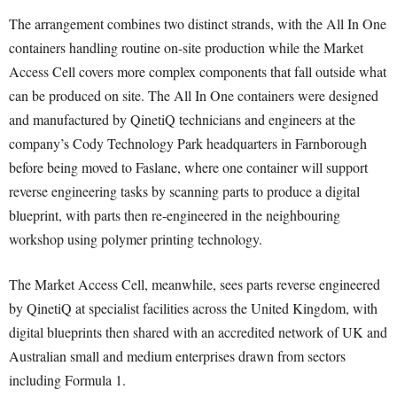
The arrangement combines two distinct strands, with the All In One
containers handling routine on-site production while the Market
Access Cell covers more complex components that fall outside what
can be produced on site. The All In One containers were designed
and manufactured by QinetiQ technicians and engineers at the
company’s Cody Technology Park headquarters in Farnborough
before being moved to Faslane, where one container will support
reverse engineering tasks by scanning parts to produce a digital
blueprint, with parts then re-engineered in the neighbouring
workshop using polymer printing technology.
The Market Access Cell, meanwhile, sees parts reverse engineered
by QinetiQ at specialist facilities across the United Kingdom, with
digital blueprints then shared with an accredited network of UK and
Australian small and medium enterprises drawn from sectors
including Formula 1.