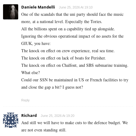
Daniele Mandelli
June 25, 2026 At 19:10
One of the scandals that the uni party should face the music
more, at a national level. Especially the Tories.
All the billions spent on a capability tied up alongside.
Ignoring the obvious operational impact of no assets for the
GIUK, you have:
The knock on effect on crew experience, real sea time.
The knock on effect on lack of boats for Perisher.
The knock on effect on Chalfont, and SBS submarine training.
What else?
Could our SSN be maintained in US or French facilities to try
and close the gap a bit? I guess not?
Reply
Richard
June 25, 2026 At 19:20
And still we will have to make cuts to the defence budget. We
are not even standing still.