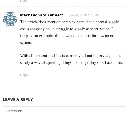
Reply
Mark Leonard Kennett
June 28, 2026 At 10:43
The article does mention complex parts that a normal supply
chain company could struggle to supply at short notice. I
imagine an example of this would be a part for a weapons
system.
With all conventional boats currently all out of service, this is
surely a way of speeding things up and getting subs back at sea.
Reply
LEAVE A REPLY