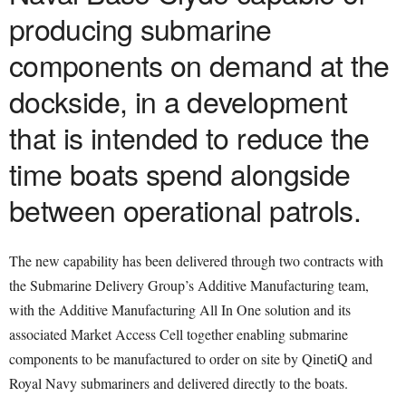
producing submarine
components on demand at the
dockside, in a development
that is intended to reduce the
time boats spend alongside
between operational patrols.
The new capability has been delivered through two contracts with
the Submarine Delivery Group’s Additive Manufacturing team,
with the Additive Manufacturing All In One solution and its
associated Market Access Cell together enabling submarine
components to be manufactured to order on site by QinetiQ and
Royal Navy submariners and delivered directly to the boats.