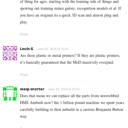
of thing for ages, starting with the training side of things and
spewing out training mines galore, recognition models et al. If
you have an original its a quick 3D scan and almost plug and
play.
Reply
Louis G
June 26, 2026 At 15:01
Are these plastic or metal printers? If they are plastic printers,
it’s basically guaranteed that the MoD massively overpaid.
Reply
wasp snorter
June 26, 2026 At 23:01
Does that mean we can replace all the parts from storerobbed
HMS Ambush now? the 1 billion pound machine we spent years
carefully building to then unbuild in a curious Benjamin Button
way.