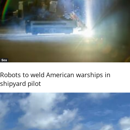
Sea
Robots to weld American warships in
shipyard pilot