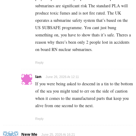
submarines are significant risk The standard PLA will
produce toxic fumes and is not fire rated. The UK
operates a submarine safety system that’s based on the
US SUBSAFE programme. You cant just bung
something on, you have to show thats it’s safe. Theres a
reason why there’s been only 2 people lost in accidents
on board RN nuclear submarines.
Reply
Ian
June 26, 2026 At 12:11
If you were being asked to descend in a tin to the bottom
of the sea you might tend to err on the side of caution
when it comes to the manufactured parts that keep you
alive from one second to the next.
Reply
New Me
June 25, 2026 At 16:21