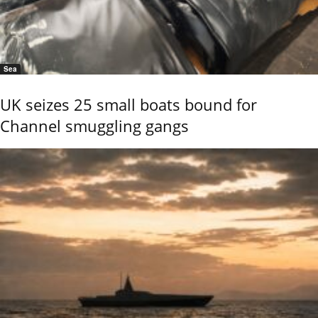
Sea
UK seizes 25 small boats bound for
Channel smuggling gangs