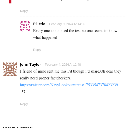
Reply
P little
February 9, 2024 At 14:06
Every one announced the test no one seems to know
what happened
Reply
John Taylor
February 4, 2024 At 12:40
I friend of mine sent me this I’d though i’d share.Oh dear they
really need proper factcheckers.
https://twitter.com/NavyLookout/status/17533547378423239
37
Reply