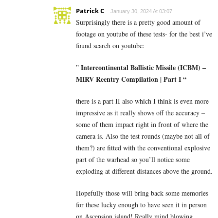
Patrick C
January 30, 2024 At 03:07
Surprisingly there is a pretty good amount of
footage on youtube of these tests- for the best i’ve
found search on youtube:
Intercontinental Ballistic Missile (ICBM) –
”
MIRV Reentry Compilation | Part I “
there is a part II also which I think is even more
impressive as it really shows off the accuracy –
some of them impact right in front of where the
camera is. Also the test rounds (maybe not all of
them?) are fitted with the conventional explosive
part of the warhead so you’ll notice some
exploding at different distances above the ground.
Hopefully those will bring back some memories
for these lucky enough to have seen it in person
on Ascension island! Really mind blowing