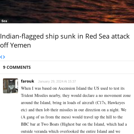
Sea
Indian-flagged ship sunk in Red Sea attack
off Yemen
9 COMMENTS
farouk
January 29, 2024 At 15:37
When I was based on Ascension Island the US used to test its
Trident Missiles nearby, they would declare a no movement zone
around the Island, bring in loads of aircraft (C17s, Hawkeyes
etc) and then lob their missiles in our direction on a night. We
(A gang of us from the mess) would travel up the hill to the
BBC bar at Two Boats (Highest bar on the Island, which had a
outside veranda which overlooked the entire Island and we