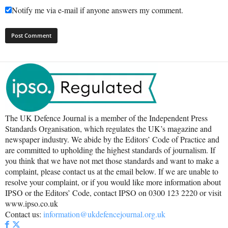
Notify me via e-mail if anyone answers my comment.
The UK Defence Journal is a member of the Independent Press
Standards Organisation, which regulates the UK’s magazine and
newspaper industry. We abide by the Editors’ Code of Practice and
are committed to upholding the highest standards of journalism. If
you think that we have not met those standards and want to make a
complaint, please contact us at the email below. If we are unable to
resolve your complaint, or if you would like more information about
IPSO or the Editors’ Code, contact IPSO on 0300 123 2220 or visit
www.ipso.co.uk
Contact us:
information@ukdefencejournal.org.uk