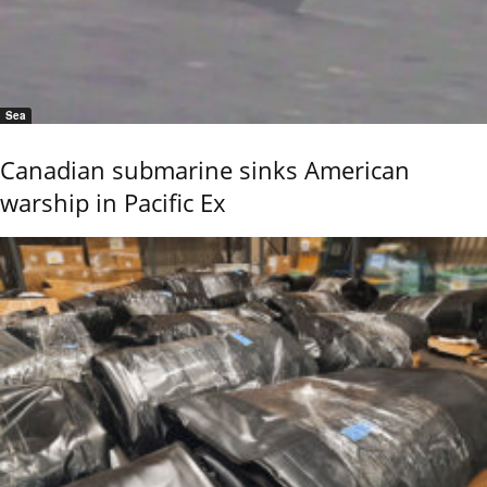
Sea
Canadian submarine sinks American
warship in Pacific Ex