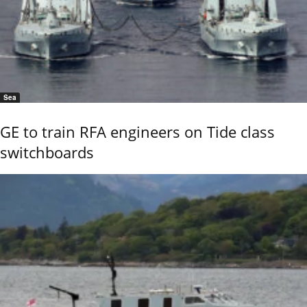
Sea
GE to train RFA engineers on Tide class
switchboards