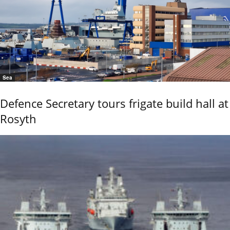
Sea
Defence Secretary tours frigate build hall at
Rosyth