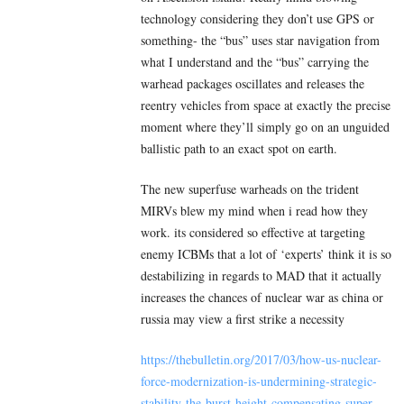
technology considering they don’t use GPS or
something- the “bus” uses star navigation from
what I understand and the “bus” carrying the
warhead packages oscillates and releases the
reentry vehicles from space at exactly the precise
moment where they’ll simply go on an unguided
ballistic path to an exact spot on earth.
The new superfuse warheads on the trident
MIRVs blew my mind when i read how they
work. its considered so effective at targeting
enemy ICBMs that a lot of ‘experts’ think it is so
destabilizing in regards to MAD that it actually
increases the chances of nuclear war as china or
russia may view a first strike a necessity
https://thebulletin.org/2017/03/how-us-nuclear-
force-modernization-is-undermining-strategic-
stability-the-burst-height-compensating-super-