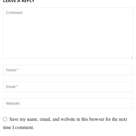
LEAVE A REPLY
Save my name, email, and website in this browser for the next
time I comment.