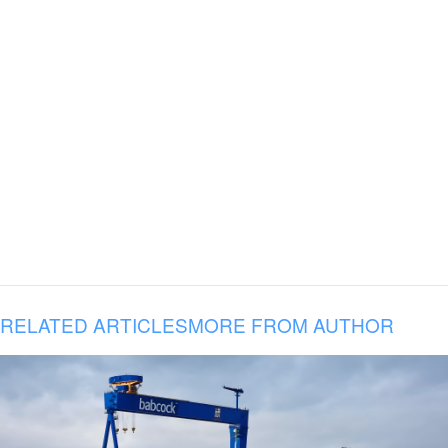
RELATED ARTICLES
MORE FROM AUTHOR