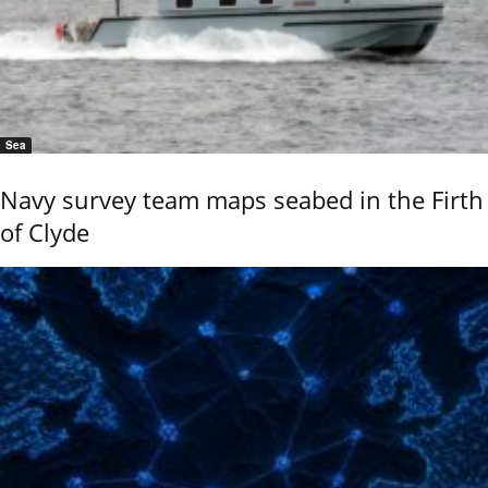
Sea
Navy survey team maps seabed in the Firth
of Clyde