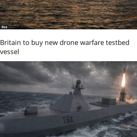
Sea
Britain to buy new drone warfare testbed
vessel