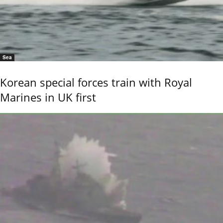
Sea
Korean special forces train with Royal
Marines in UK first