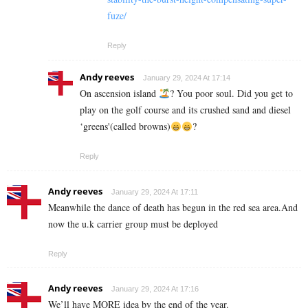
fuze/
Reply
Andy reeves
January 29, 2024 At 17:14
On ascension island
? You poor soul. Did you get to
play on the golf course and its crushed sand and diesel
‘greens'(called browns)
?
Reply
Andy reeves
January 29, 2024 At 17:11
Meanwhile the dance of death has begun in the red sea area.And
now the u.k carrier group must be deployed
Reply
Andy reeves
January 29, 2024 At 17:16
We’ll have MORE idea by the end of the year.