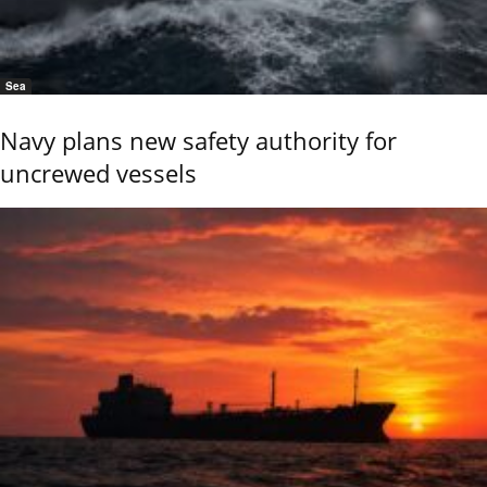
Sea
Navy plans new safety authority for
uncrewed vessels