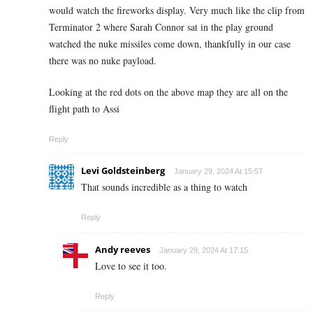
would watch the fireworks display. Very much like the clip from
Terminator 2 where Sarah Connor sat in the play ground
watched the nuke missiles come down, thankfully in our case
there was no nuke payload.
Looking at the red dots on the above map they are all on the
flight path to Assi
Reply
Levi Goldsteinberg
January 29, 2024 At 15:57
That sounds incredible as a thing to watch
Reply
Andy reeves
January 29, 2024 At 17:15
Love to see it too.
Reply