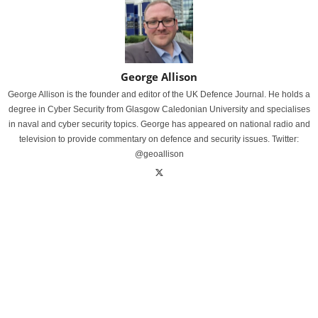
George Allison
George Allison is the founder and editor of the UK Defence Journal. He holds a
degree in Cyber Security from Glasgow Caledonian University and specialises
in naval and cyber security topics. George has appeared on national radio and
television to provide commentary on defence and security issues. Twitter:
@geoallison