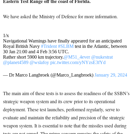
Eastern Test Range off the coast of Florida.
We have asked the Ministry of Defence for more information.
1/x
Navigational Warnings have finally appeared for an anticipated
Royal British Navy
#Trident
#SLBM
test in the Atlantic, between
30 Jan 21:00 and 4 Feb 3:56 UTC.
Rather short 5900 km trajectory.
@M51_4ever
@nukestrat
@planet4589
@wslafoy
pic.twitter.com/yNYzsE3fYd
— Dr Marco Langbroek (@Marco_Langbroek)
January 29, 2024
The main aim of these tests is to assess the readiness of the SSBN’s
strategic weapon system and its crew prior to its operational
deployment. These test launches, performed regularly, serve to
evaluate and maintain the reliability and precision of the strategic
weapon system. It is essential to note that the missiles used during
tests are not armed. The prime concern remains the safety of the