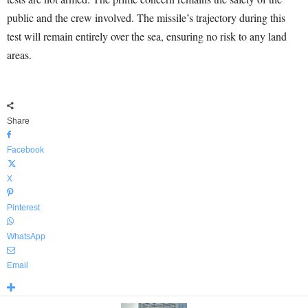
public and the crew involved. The missile’s trajectory during this
test will remain entirely over the sea, ensuring no risk to any land
areas.
Share
Facebook
X
Pinterest
WhatsApp
Email