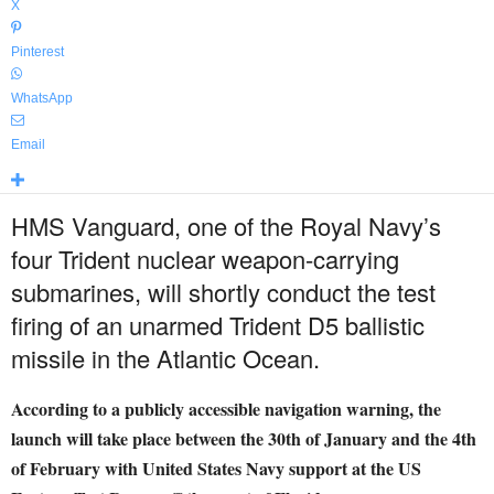
X
Pinterest
WhatsApp
Email
HMS Vanguard, one of the Royal Navy’s
four Trident nuclear weapon-carrying
submarines, will shortly conduct the test
firing of an unarmed Trident D5 ballistic
missile in the Atlantic Ocean.
According to a publicly accessible navigation warning, the
launch will take place between the 30th of January and the 4th
of February with United States Navy support at the US