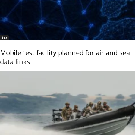
Sea
Mobile test facility planned for air and sea
data links