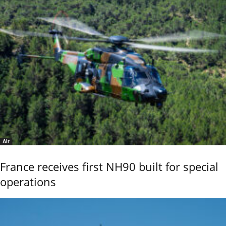
Air
France receives first NH90 built for special
operations