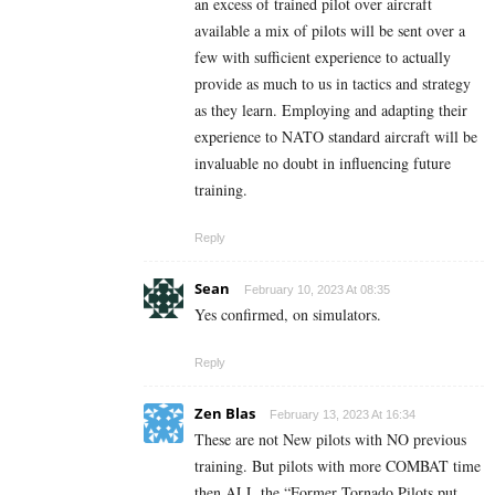
an excess of trained pilot over aircraft
available a mix of pilots will be sent over a
few with sufficient experience to actually
provide as much to us in tactics and strategy
as they learn. Employing and adapting their
experience to NATO standard aircraft will be
invaluable no doubt in influencing future
training.
Reply
Sean
February 10, 2023 At 08:35
Yes confirmed, on simulators.
Reply
Zen Blas
February 13, 2023 At 16:34
These are not New pilots with NO previous
training. But pilots with more COMBAT time
then ALL the “Former Tornado Pilots put