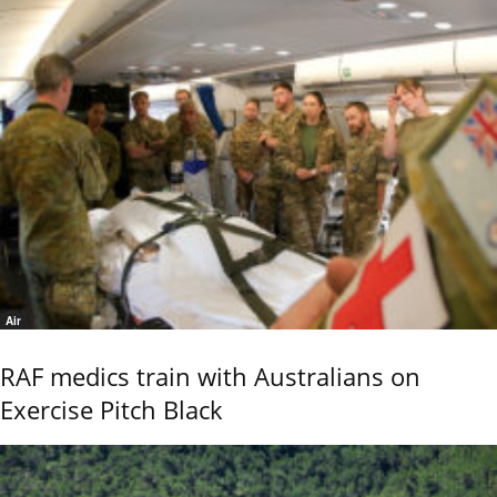
Air
RAF medics train with Australians on
Exercise Pitch Black