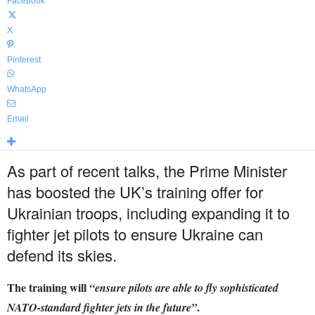
Facebook
X
Pinterest
WhatsApp
Email
As part of recent talks, the Prime Minister
has boosted the UK’s training offer for
Ukrainian troops, including expanding it to
fighter jet pilots to ensure Ukraine can
defend its skies.
The training will
“ensure pilots are able to fly sophisticated
.
NATO-standard fighter jets in the future”