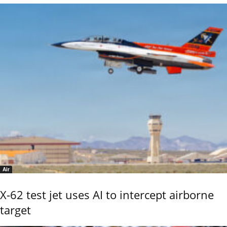
Air
X-62 test jet uses AI to intercept airborne
target