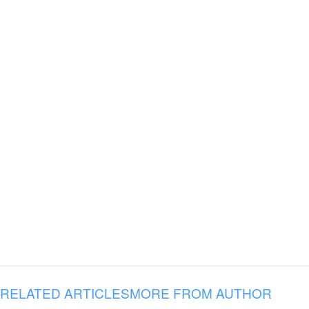
RELATED ARTICLES
MORE FROM AUTHOR