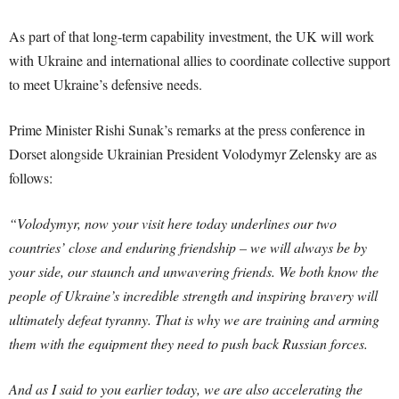
As part of that long-term capability investment, the UK will work
with Ukraine and international allies to coordinate collective support
to meet Ukraine’s defensive needs.
Prime Minister Rishi Sunak’s remarks at the press conference in
Dorset alongside Ukrainian President Volodymyr Zelensky are as
follows:
“Volodymyr, now your visit here today underlines our two
countries’ close and enduring friendship – we will always be by
your side, our staunch and unwavering friends. We both know the
people of Ukraine’s incredible strength and inspiring bravery will
ultimately defeat tyranny. That is why we are training and arming
them with the equipment they need to push back Russian forces.
And as I said to you earlier today, we are also accelerating the