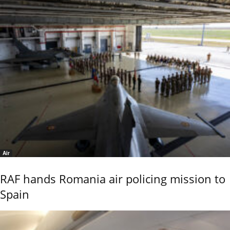
Air
RAF hands Romania air policing mission to
Spain