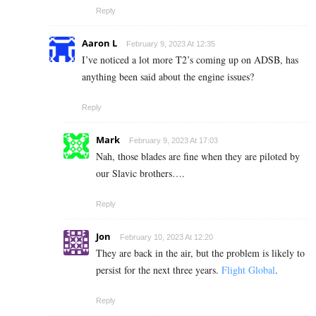
Reply
Aaron L
February 9, 2023 At 12:35
I’ve noticed a lot more T2’s coming up on ADSB, has
anything been said about the engine issues?
Reply
Mark
February 9, 2023 At 17:03
Nah, those blades are fine when they are piloted by
our Slavic brothers….
Reply
Jon
February 10, 2023 At 12:20
They are back in the air, but the problem is likely to
persist for the next three years.
Flight Global
.
Reply