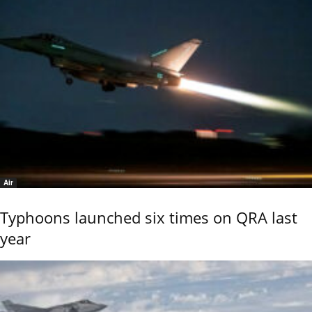
Air
Typhoons launched six times on QRA last
year