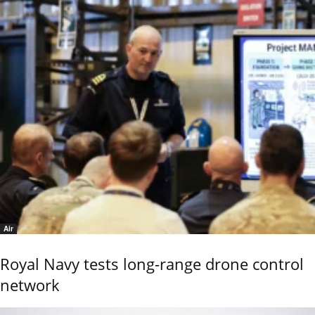
Air
Royal Navy tests long-range drone control
network