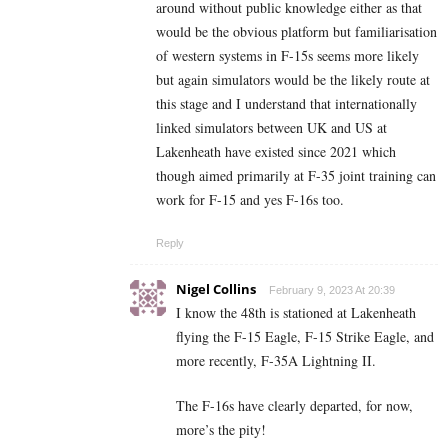
around without public knowledge either as that
would be the obvious platform but familiarisation
of western systems in F-15s seems more likely
but again simulators would be the likely route at
this stage and I understand that internationally
linked simulators between UK and US at
Lakenheath have existed since 2021 which
though aimed primarily at F-35 joint training can
work for F-15 and yes F-16s too.
Reply
Nigel Collins
February 9, 2023 At 20:39
I know the 48th is stationed at Lakenheath
flying the F-15 Eagle, F-15 Strike Eagle, and
more recently, F-35A Lightning II.
The F-16s have clearly departed, for now,
more’s the pity!