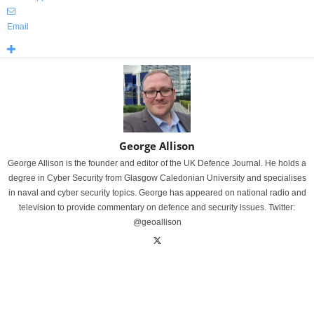
Email
George Allison
George Allison is the founder and editor of the UK Defence Journal. He holds a
degree in Cyber Security from Glasgow Caledonian University and specialises
in naval and cyber security topics. George has appeared on national radio and
television to provide commentary on defence and security issues. Twitter:
@geoallison