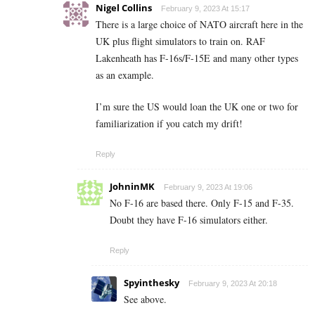
Nigel Collins
February 9, 2023 At 15:17
There is a large choice of NATO aircraft here in the
UK plus flight simulators to train on. RAF
Lakenheath has F-16s/F-15E and many other types
as an example.
I’m sure the US would loan the UK one or two for
familiarization if you catch my drift!
Reply
JohninMK
February 9, 2023 At 19:06
No F-16 are based there. Only F-15 and F-35.
Doubt they have F-16 simulators either.
Reply
Spyinthesky
February 9, 2023 At 20:18
See above.