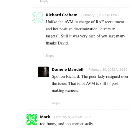
Reply
Richard Graham
February 9, 2023 At 13:46
Unlike the AVM in charge of RAF recruitment
and her positive discrimination “diversity
targets”. Still it was very nice of you say; many
thanks David.
Reply
Daniele Mandelli
February 10, 2023 At 14:10
Spot on Richard. The poor lady resigned over
the issue. That idiot AVM is still in post
making excuses.
Reply
Mark
February 9, 2023 At 17:02
too funny, and too correct sadly.