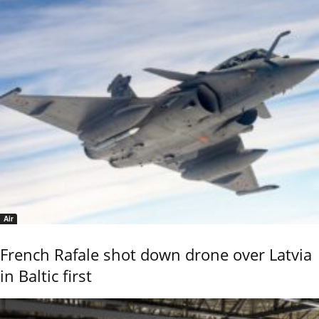
Air
French Rafale shot down drone over Latvia
in Baltic first