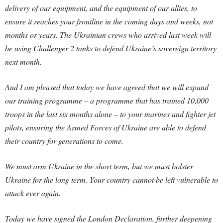
delivery of our equipment, and the equipment of our allies, to
ensure it reaches your frontline in the coming days and weeks, not
months or years. The Ukrainian crews who arrived last week will
be using Challenger 2 tanks to defend Ukraine’s sovereign territory
next month.
And I am pleased that today we have agreed that we will expand
our training programme – a programme that has trained 10,000
troops in the last six months alone – to your marines and fighter jet
pilots, ensuring the Armed Forces of Ukraine are able to defend
their country for generations to come.
We must arm Ukraine in the short term, but we must bolster
Ukraine for the long term. Your country cannot be left vulnerable to
attack ever again.
Today we have signed the London Declaration, further deepening