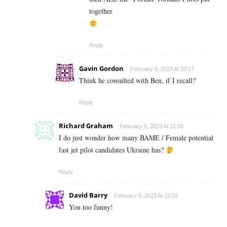
together
Reply
Gavin Gordon
February 9, 2023 At 20:17
Think he consulted with Ben, if I recall?
Reply
Richard Graham
February 9, 2023 At 12:09
I do just wonder how many BAME / Female potential
fast jet pilot candidates Ukraine has?
Reply
David Barry
February 9, 2023 At 12:32
You too funny!