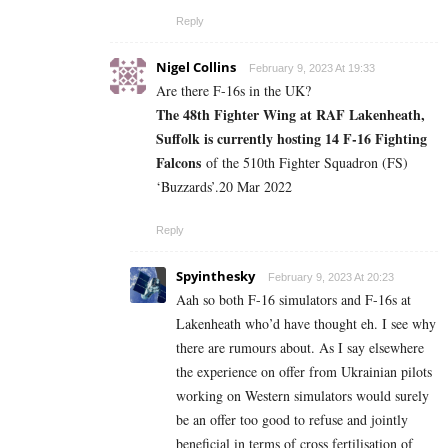
Reply
Nigel Collins
February 9, 2023 At 19:33
Are there F-16s in the UK?
The 48th Fighter Wing at RAF Lakenheath,
Suffolk is currently hosting 14 F-16 Fighting
Falcons
of the 510th Fighter Squadron (FS)
‘Buzzards’.
20 Mar 2022
Reply
Spyinthesky
February 9, 2023 At 20:23
Aah so both F-16 simulators and F-16s at
Lakenheath who’d have thought eh. I see why
there are rumours about. As I say elsewhere
the experience on offer from Ukrainian pilots
working on Western simulators would surely
be an offer too good to refuse and jointly
beneficial in terms of cross fertilisation of