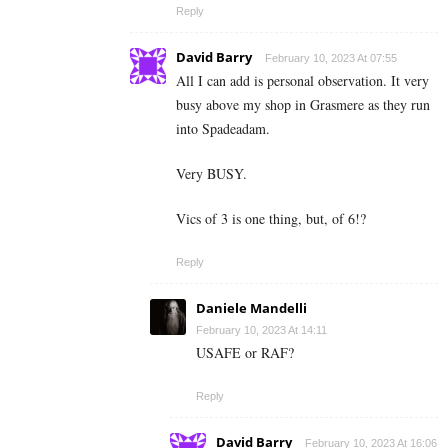
Reply
David Barry
February 10, 2023 At 07:55
All I can add is personal observation. It very
busy above my shop in Grasmere as they run
into Spadeadam.
Very BUSY.
Vics of 3 is one thing, but, of 6!?
Reply
Daniele Mandelli
February 10, 2023 At 14:11
USAFE or RAF?
Reply
David Barry
February 10, 2023 At 16:06