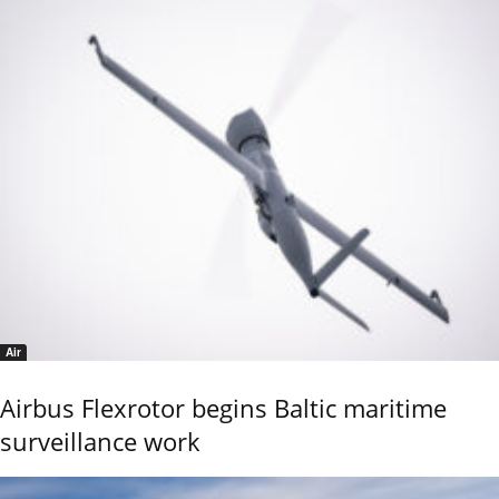
Air
Airbus Flexrotor begins Baltic maritime
surveillance work