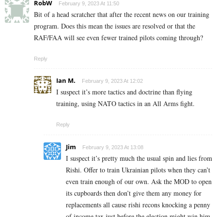
RobW
February 9, 2023 At 11:50
Bit of a head scratcher that after the recent news on our training
program. Does this mean the issues are resolved or that the
RAF/FAA will see even fewer trained pilots coming through?
Reply
Ian M.
February 9, 2023 At 12:02
I suspect it’s more tactics and doctrine than flying
training, using NATO tactics in an All Arms fight.
Reply
Jim
February 9, 2023 At 13:08
I suspect it’s pretty much the usual spin and lies from
Rishi. Offer to train Ukrainian pilots when they can’t
even train enough of our own. Ask the MOD to open
its cupboards then don’t give them any money for
replacements all cause rishi recons knocking a penny
of income tax just before the election might win him