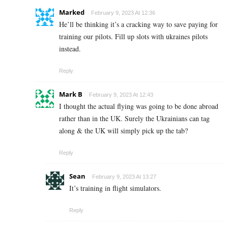
Marked
February 9, 2023 At 12:36
He’ll be thinking it’s a cracking way to save paying for
training our pilots. Fill up slots with ukraines pilots
instead.
Reply
Mark B
February 9, 2023 At 12:43
I thought the actual flying was going to be done abroad
rather than in the UK. Surely the Ukrainians can tag
along & the UK will simply pick up the tab?
Reply
Sean
February 9, 2023 At 13:27
It’s training in flight simulators.
Reply