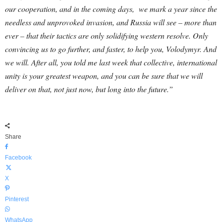
our cooperation, and in the coming days, we mark a year since the
needless and unprovoked invasion, and Russia will see – more than
ever – that their tactics are only solidifying western resolve. Only
convincing us to go further, and faster, to help you, Volodymyr. And
we will. After all, you told me last week that collective, international
unity is your greatest weapon, and you can be sure that we will
deliver on that, not just now, but long into the future.”
Share
Facebook
X
Pinterest
WhatsApp