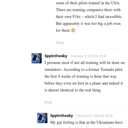
some of their pilots trained in the USA.
There are training companies there with
their own F16s – which I find incredible.
But apparently it was too big a job even
for them
Reply
Spyinthesky
February 9, 2023 At 19:47
I presume most if not all training will be done on
simulators. According to a former Tornado pilot
the first 4 weeks of training is done that way
before they even set foot in a plane and indeed it
is almost identical to the real thing.
Reply
Spyinthesky
February 9, 2023 At 20:02
My gut feeling is that as the Ukrainians have