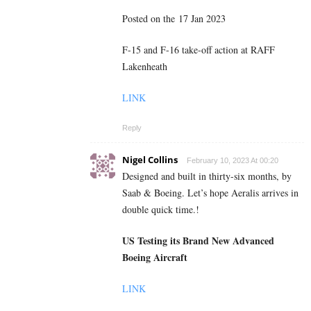
Posted on the 17 Jan 2023
F-15 and F-16 take-off action at RAFF
Lakenheath
LINK
Reply
Nigel Collins
February 10, 2023 At 00:20
Designed and built in thirty-six months, by
Saab & Boeing. Let’s hope Aeralis arrives in
double quick time.!
US Testing its Brand New Advanced
Boeing Aircraft
LINK