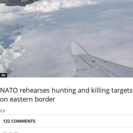
Air
NATO rehearses hunting and killing targets
on eastern border
122 COMMENTS