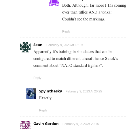
Both. Although, far more F15s coming
over than tiffies AND a tonka!
Couldn’t see the markings.
Reply
Sean
February 9, 2023 At 13:19
Apparently it’s training in simulators that can be
configured to match different aircraft hence Sunak’s
comment about “NATO standard fighters”.
Reply
Spyinthesky
February 9, 2023 At 20:25
Exactly.
Reply
Gavin Gordon
February 9, 2023 At 20:15