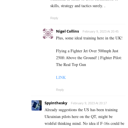
skills, strategy and tactics surely. .
Reply
Nigel Collins
February 9, 2023 At 20:45
Plus, some ideal training here in the UK!
Flying a Fighter Jet Over 500mph Just
250ft Above the Ground! | Fighter Pilot:
The Real Top Gun
LINK
Reply
Spyinthesky
February 9, 2023 At 20:17
Already suggestions the US has been training
Ukrainian pilots here on the QT, might be
wishful thinking mind. No idea if F-16s could be