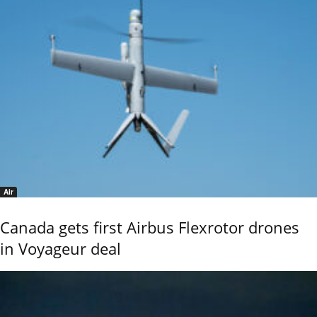
Air
Canada gets first Airbus Flexrotor drones
in Voyageur deal