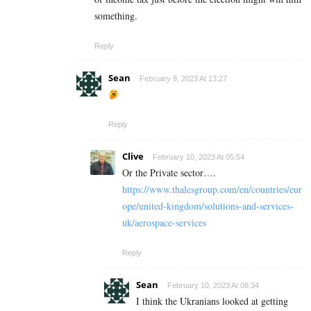
something.
Reply
Sean
February 9, 2023 At 13:27
Reply
Clive
February 10, 2023 At 05:54
Or the Private sector….
https://www.thalesgroup.com/en/countries/eur
ope/united-kingdom/solutions-and-services-
uk/aerospace-services
Reply
Sean
February 10, 2023 At 08:34
I think the Ukranians looked at getting