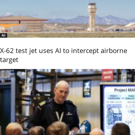
Air
X-62 test jet uses AI to intercept airborne
target