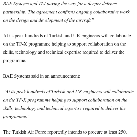
BAE Systems and TAI paving the way for a deeper defence
partnership. The agreement confirms ongoing collaborative work
on the design and development of the aircraft.”
At its peak hundreds of Turkish and UK engineers will collaborate
on the TF-X programme helping to support collaboration on the
skills, technology and technical expertise required to deliver the
programme.
BAE Systems said in an announcement:
“At its peak hundreds of Turkish and UK engineers will collaborate
on the TF-X programme helping to support collaboration on the
skills, technology and technical expertise required to deliver the
programme.”
The Turkish Air Force reportedly intends to procure at least 250.