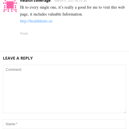
health coverage
March 5, 2017 At 23:35
Hi to every single one, it’s really a good for me to visit this web
page, it includes valuable Information.
http://healthhints.eu
Reply
LEAVE A REPLY