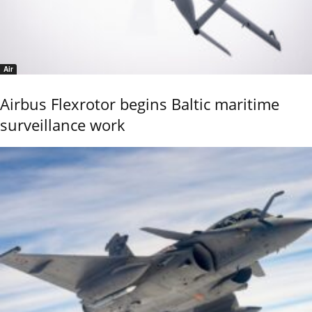
Air
Airbus Flexrotor begins Baltic maritime
surveillance work