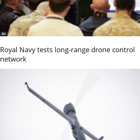
Air
Royal Navy tests long-range drone control
network