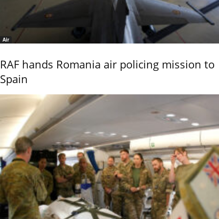
Air
RAF hands Romania air policing mission to
Spain