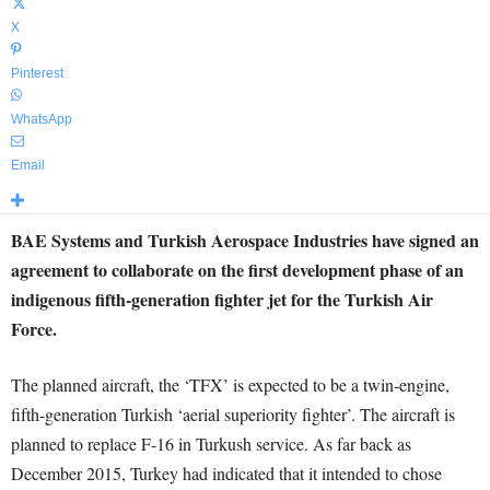
X
Pinterest
WhatsApp
Email
BAE Systems and Turkish Aerospace Industries have signed an
agreement to collaborate on the first development phase of an
indigenous fifth-generation fighter jet for the Turkish Air
Force.
The planned aircraft, the ‘TFX’ is expected to be a twin-engine,
fifth-generation Turkish ‘aerial superiority fighter’. The aircraft is
planned to replace F-16 in Turkush service. As far back as
December 2015, Turkey had indicated that it intended to chose