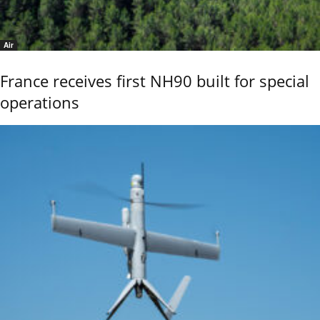
Air
France receives first NH90 built for special
operations