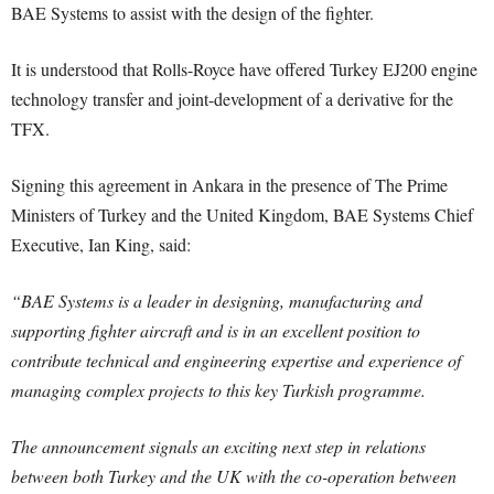
BAE Systems to assist with the design of the fighter.
It is understood that Rolls-Royce have offered Turkey EJ200 engine
technology transfer and joint-development of a derivative for the
TFX.
Signing this agreement in Ankara in the presence of The Prime
Ministers of Turkey and the United Kingdom, BAE Systems Chief
Executive, Ian King, said:
“BAE Systems is a leader in designing, manufacturing and
supporting fighter aircraft and is in an excellent position to
contribute technical and engineering expertise and experience of
managing complex projects to this key Turkish programme.
The announcement signals an exciting next step in relations
between both Turkey and the UK with the co-operation between