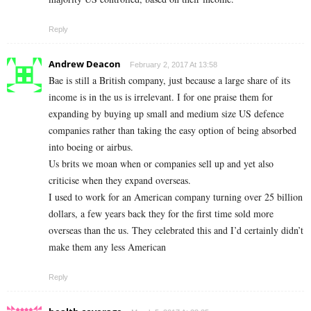
Reply
Andrew Deacon
February 2, 2017 At 13:58
Bae is still a British company, just because a large share of its
income is in the us is irrelevant. I for one praise them for
expanding by buying up small and medium size US defence
companies rather than taking the easy option of being absorbed
into boeing or airbus.
Us brits we moan when or companies sell up and yet also
criticise when they expand overseas.
I used to work for an American company turning over 25 billion
dollars, a few years back they for the first time sold more
overseas than the us. They celebrated this and I’d certainly didn’t
make them any less American
Reply