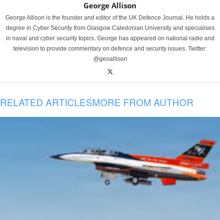
George Allison
George Allison is the founder and editor of the UK Defence Journal. He holds a
degree in Cyber Security from Glasgow Caledonian University and specialises
in naval and cyber security topics. George has appeared on national radio and
television to provide commentary on defence and security issues. Twitter:
@geoallison
RELATED ARTICLES
MORE FROM AUTHOR