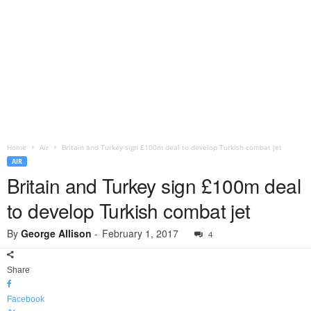
Home
Air
Britain and Turkey sign £100m deal to develop Turkish combat jet
AIR
Britain and Turkey sign £100m deal
to develop Turkish combat jet
By
George Allison
-
February 1, 2017
4
Share
Facebook