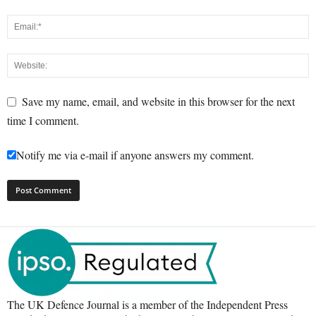
Save my name, email, and website in this browser for the next
time I comment.
Notify me via e-mail if anyone answers my comment.
The UK Defence Journal is a member of the Independent Press