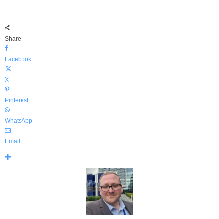
Share
Facebook
X
Pinterest
WhatsApp
Email