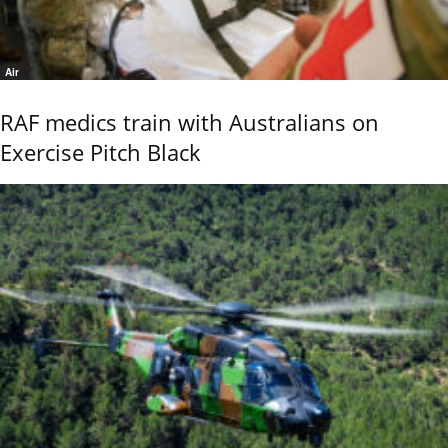
Air
RAF medics train with Australians on
Exercise Pitch Black