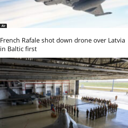
Air
French Rafale shot down drone over Latvia
in Baltic first