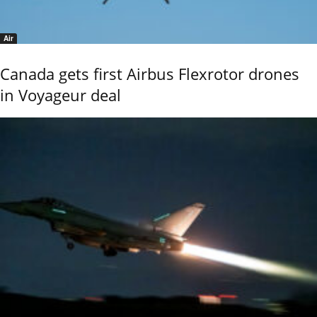
Air
Canada gets first Airbus Flexrotor drones
in Voyageur deal