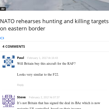
Air
NATO rehearses hunting and killing targets
on eastern border
4 COMMENTS
Paul
February 1, 2017 At 16:43
Will Britain buy this aircraft for the RAF?
Looks very similar to the F22.
Reply
Steve
February 2, 2017 At 07:37
It’s not Britain that has signed the deal its BAe which is now
majority US controlled, based on their income.