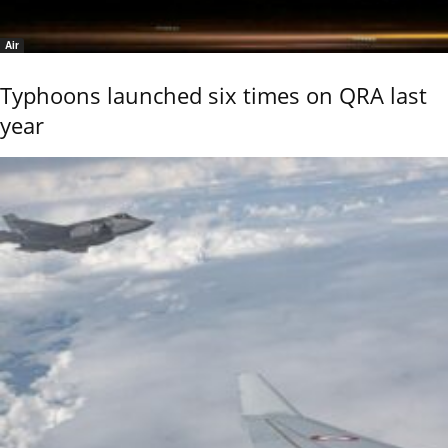
Air
Typhoons launched six times on QRA last
year