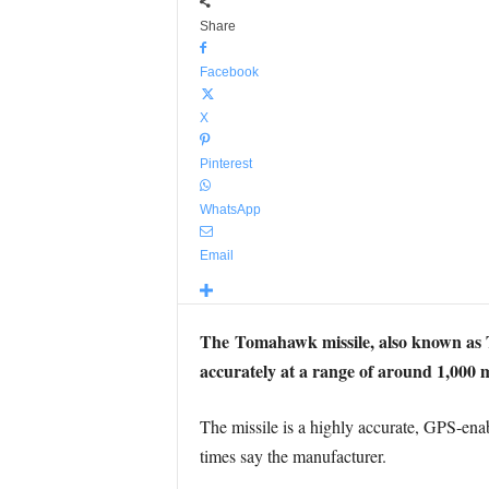
Share
Facebook
X
Pinterest
WhatsApp
Email
The Tomahawk missile, also known as TL
accurately at a range of around 1,000 m
The missile is a highly accurate, GPS-ena
times say the manufacturer.