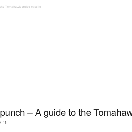
o the Tomahawk cruise missile
e punch – A guide to the Tomahaw
15