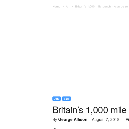
Home
Air
Britain’s 1,000 mile punch – A guide t
AIR
SEA
Britain’s 1,000 mil
By
George Allison
-
August 7, 2018