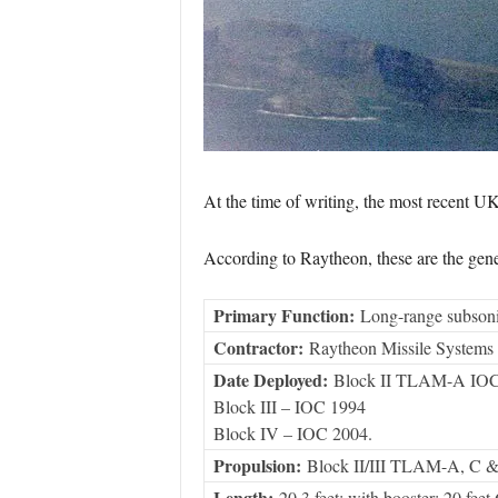
At the time of writing, the most recent UK
According to Raytheon, these are the gener
Primary Function:
Long-range subsonic 
Contractor:
Raytheon Missile Systems
Date Deployed:
Block II TLAM-A IOC
Block III – IOC 1994
Block IV – IOC 2004.
Propulsion:
Block II/III TLAM-A, C & 
Length:
20.3 feet; with booster: 20 feet