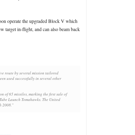
 soon operate the upgraded Block V which
new target in-flight, and can also beam back
ve route by several mission tailored
een used successfully in several other
of 65 missiles, marking the first sale of
o Tube Launch Tomahawks. The United
ch 2008.”