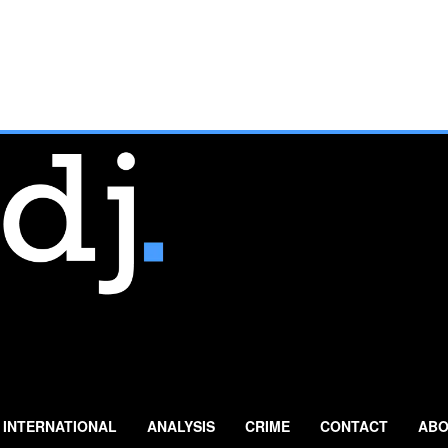
INTERNATIONAL
ANALYSIS
CRIME
CONTACT
ABO