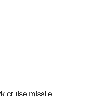
k cruise missile