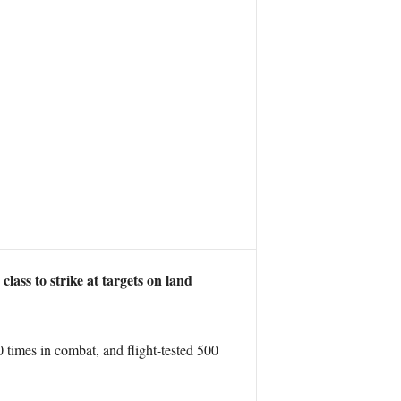
ss to strike at targets on land
 times in combat, and flight-tested 500