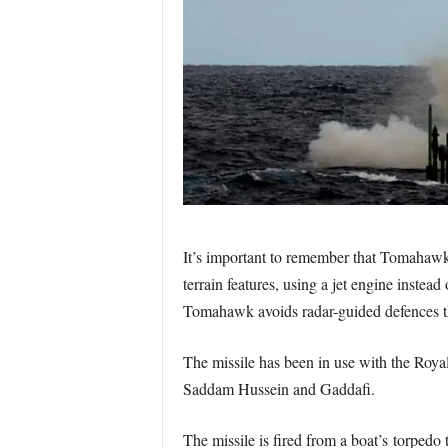
It’s important to remember that Tomahawk
terrain features, using a jet engine instea
Tomahawk avoids radar-guided defences th
The missile has been in use with the Roya
Saddam Hussein and Gaddafi.
The missile is fired from a boat’s torpedo