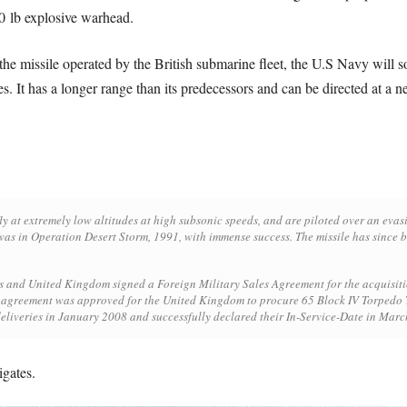
00 lb explosive warhead.
the missile operated by the British submarine fleet, the U.S Navy will
ties. It has a longer range than its predecessors and can be directed at a 
y at extremely low altitudes at high subsonic speeds, and are piloted over an evasi
was in Operation Desert Storm, 1991, with immense success. The missile has since b
 and United Kingdom signed a Foreign Military Sales Agreement for the acquisition 
n agreement was approved for the United Kingdom to procure 65 Block IV Torped
eliveries in January 2008 and successfully declared their In-Service-Date in Mar
gates.