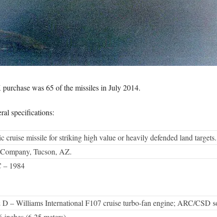
 purchase was 65 of the missiles in July 2014.
al specifications:
cruise missile for striking high value or heavily defended land targets.
 Company, Tucson, AZ.
 – 1984
D – Williams International F107 cruise turbo-fan engine; ARC/CSD sol
 6 inches (6.25 meters).