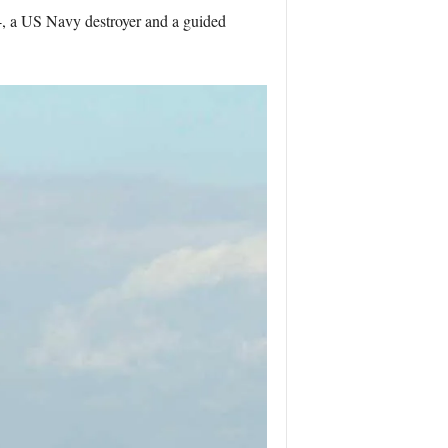
4, a US Navy destroyer and a guided