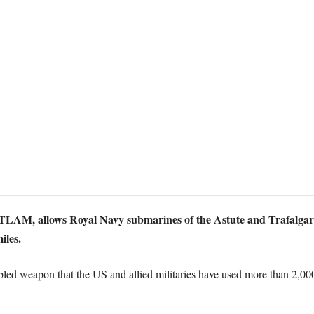
AM, allows Royal Navy submarines of the Astute and Trafalgar cla
iles.
bled weapon that the US and allied militaries have used more than 2,000