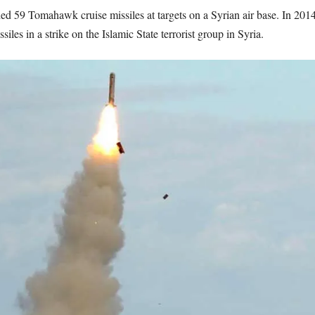
ed 59 Tomahawk cruise missiles at targets on a Syrian air base. In 201
es in a strike on the Islamic State terrorist group in Syria.