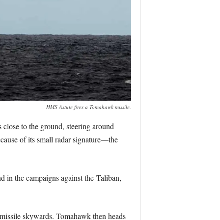
HMS Astute fires a Tomahawk missile.
ays close to the ground, steering around
because of its small radar signature—the
d in the campaigns against the Taliban,
the missile skywards. Tomahawk then heads