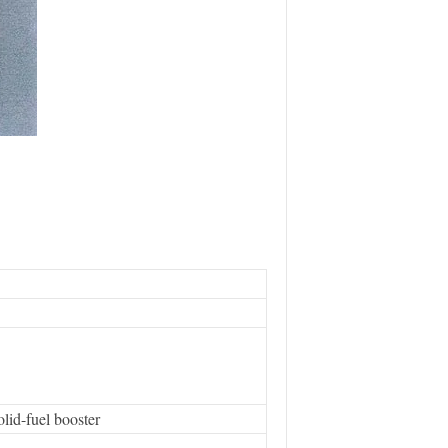
id-fuel booster