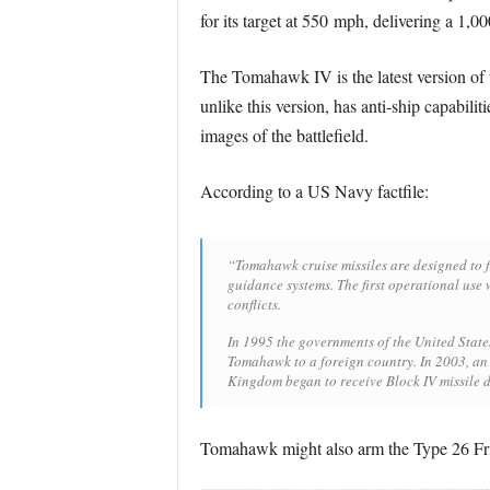
for its target at 550 mph, delivering a 1,0
The Tomahawk IV is the latest version of 
unlike this version, has anti-ship capabili
images of the battlefield.
According to a US Navy factfile:
“Tomahawk cruise missiles are designed to fl
guidance systems. The first operational use 
conflicts.
In 1995 the governments of the United States
Tomahawk to a foreign country. In 2003, a
Kingdom began to receive Block IV missile d
Tomahawk might also arm the Type 26 Fri