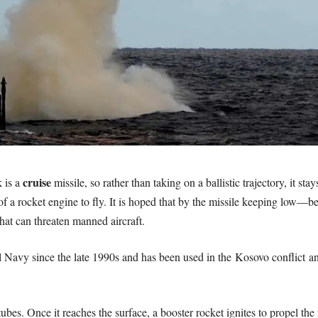
cruise
 is a
missile, so rather than taking on a ballistic trajectory, it st
d of a rocket engine to fly. It is hoped that by the missile keeping low—
at can threaten manned aircraft.
l Navy since the late 1990s and has been used in the Kosovo conflict an
 tubes. Once it reaches the surface, a booster rocket ignites to propel 