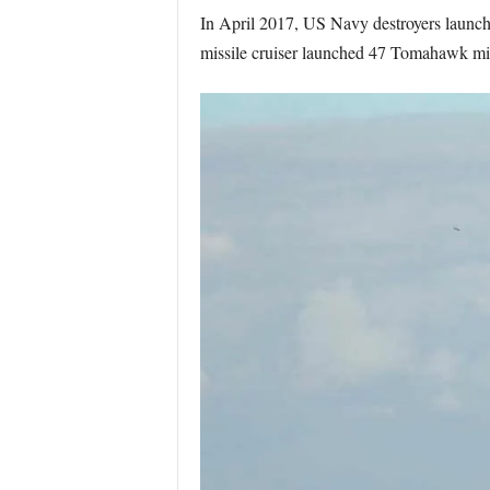
In April 2017, US Navy destroyers launch
missile cruiser launched 47 Tomahawk missil