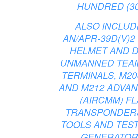
HUNDRED (30
ALSO INCLUD
AN/APR-39D(V)2
HELMET AND D
UNMANNED TEAMI
TERMINALS, M2
AND M212 ADVA
(AIRCMM) FL
TRANSPONDERS
TOOLS AND TEST
GENERATORS