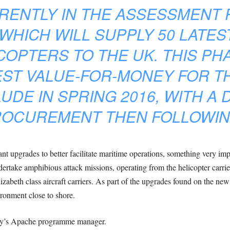
RENTLY IN THE ASSESSMENT 
HICH WILL SUPPLY 50 LATES
COPTERS TO THE UK. THIS PH
EST VALUE-FOR-MONEY FOR T
UDE IN SPRING 2016, WITH A 
OCUREMENT THEN FOLLOWIN
nt upgrades to better facilitate maritime operations, something very impo
rtake amphibious attack missions, operating from the helicopter carrie
izabeth class aircraft carriers. As part of the upgrades found on the new v
ironment close to shore.
my’s Apache programme manager.