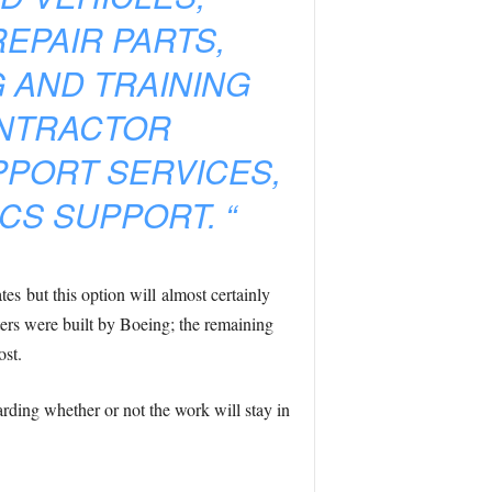
EPAIR PARTS,
 AND TRAINING
ONTRACTOR
PPORT SERVICES,
CS SUPPORT. “
es but this option will almost certainly
ters were built by Boeing; the remaining
ost.
rding whether or not the work will stay in