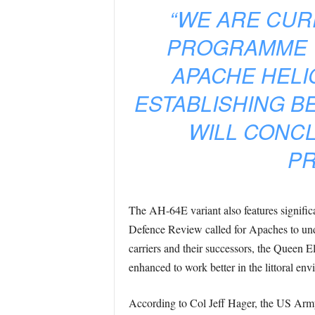
“WE ARE CUR
PROGRAMME W
APACHE HELI
ESTABLISHING B
WILL CONCL
PR
The AH-64E variant also features significa
Defence Review called for Apaches to unde
carriers and their successors, the Queen El
enhanced to work better in the littoral env
According to Col Jeff Hager, the US Ar