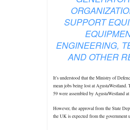
ORGANIZATIO
SUPPORT EQUI
EQUIPMEN
ENGINEERING, T
AND OTHER RE
It’s understood that the Ministry of Defen
mean jobs being lost at AgustaWestland. T
59 were assembled by AgustaWestland at Ye
However, the approval from the State Depa
the UK is expected from the government u