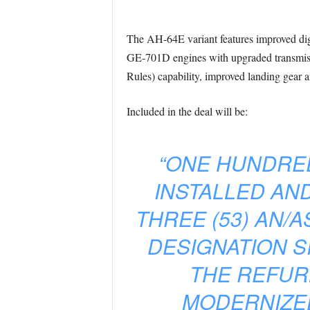
The AH-64E variant features improved digi
GE-701D engines with upgraded transmissi
Rules) capability, improved landing gear 
Included in the deal will be:
“ONE HUNDRED 
INSTALLED AND
THREE (53) AN/
DESIGNATION SI
THE REFURB
MODERNIZED