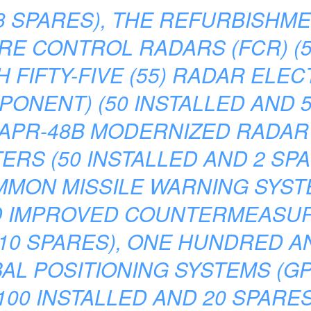
3 SPARES), THE REFURBISHME
FIRE CONTROL RADARS (FCR) (
H FIFTY-FIVE (55) RADAR ELE
NENT) (50 INSTALLED AND 5 
N/APR-48B MODERNIZED RADA
S (50 INSTALLED AND 2 SPAR
OMMON MISSILE WARNING SYS
D IMPROVED COUNTERMEASUR
10 SPARES), ONE HUNDRED A
L POSITIONING SYSTEMS (GPS
100 INSTALLED AND 20 SPARE