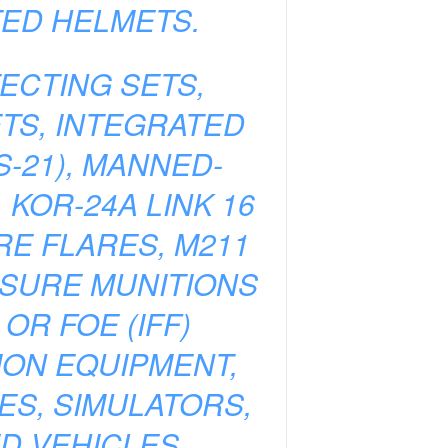
TED HELMETS.
ECTING SETS,
ETS, INTEGRATED
-21), MANNED-
KOR-24A LINK 16
E FLARES, M211
SURE MUNITIONS
OR FOE (IFF)
ON EQUIPMENT,
ES, SIMULATORS,
D VEHICLES,