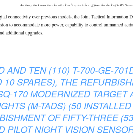
An Army Air Corps Apache attack helicopter takes off from the deck of HMS Ocea
tal connectivity over previous models, the Joint Tactical Information 
on to accommodate more power, capability to control unmanned aerial v
and additional upgrades.
AND TEN (110) T-700-GE-701
 10 SPARES), THE REFURBISH
ASQ-170 MODERNIZED TARGET 
GHTS (M-TADS) (50 INSTALLED
ISHMENT OF FIFTY-THREE (53
 PILOT NIGHT VISION SENSORS