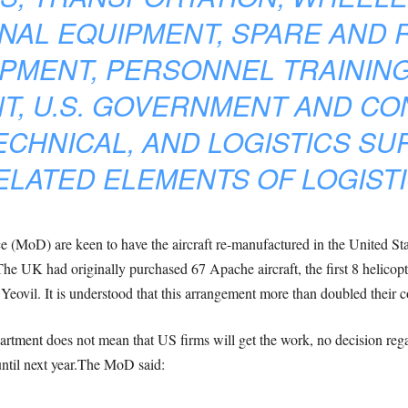
NAL EQUIPMENT, SPARE AND R
PMENT, PERSONNEL TRAINING
T, U.S. GOVERNMENT AND C
ECHNICAL, AND LOGISTICS SU
LATED ELEMENTS OF LOGISTI
ce (MoD) are keen to have the aircraft re-manufactured in the United Stat
he UK had originally purchased 67 Apache aircraft, the first 8 helicop
ovil. It is understood that this arrangement more than doubled their c
rtment does not mean that US firms will get the work, no decision rega
ntil next year.The MoD said: