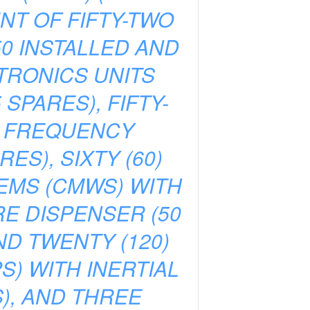
NT OF FIFTY-TWO
50 INSTALLED AND
CTRONICS UNITS
SPARES), FIFTY-
R FREQUENCY
ES), SIXTY (60)
TEMS (CMWS) WITH
E DISPENSER (50
ND TWENTY (120)
) WITH INERTIAL
S), AND THREE