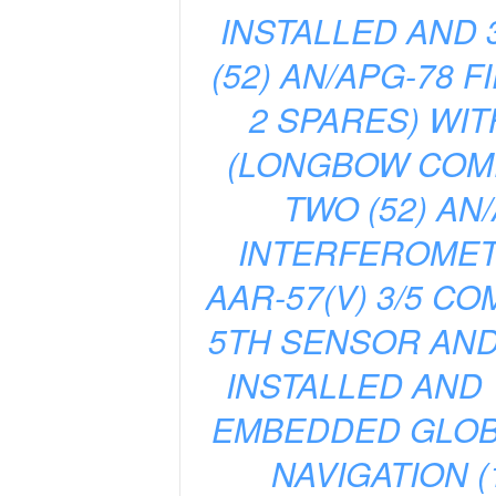
INSTALLED AND 
(52) AN/APG-78 
2 SPARES) WIT
(LONGBOW COMPO
TWO (52) A
INTERFEROMETER
AAR-57(V) 3/5 C
5TH SENSOR AN
INSTALLED AND 
EMBEDDED GLOBA
NAVIGATION (