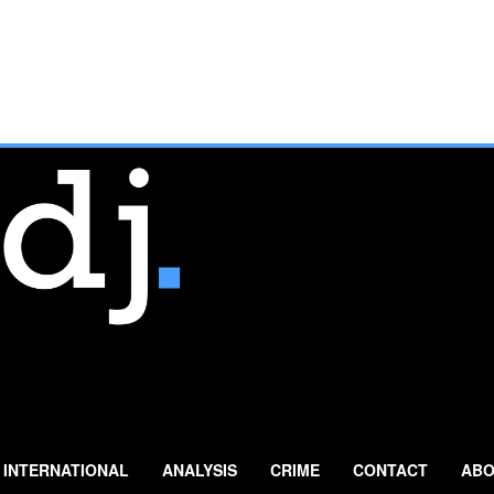
INTERNATIONAL
ANALYSIS
CRIME
CONTACT
ABO