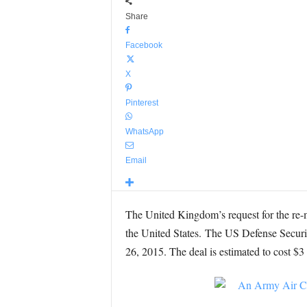
Share
Facebook
X
Pinterest
WhatsApp
Email
The United Kingdom’s request for the re
the United States. The US Defense Secur
26, 2015. The deal is estimated to cost $3 