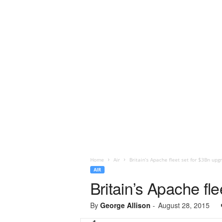
Home
Air
Britain’s Apache fleet set for $3Bn upg
AIR
Britain’s Apache fl
By
George Allison
-
August 28, 2015