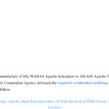
-manufacture of fifty WAH-64 Apache helicopters to AH-64E Apache G
required certification notifyin
ity Cooperation Agency delivered the
billion.