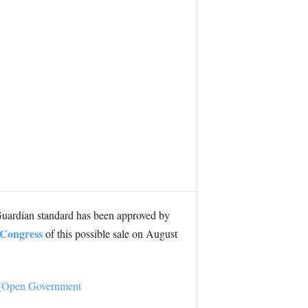
uardian standard has been approved by
g Congress
of this possible sale on August