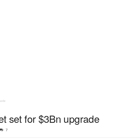
rade
eet set for $3Bn upgrade
7