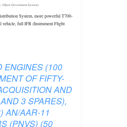
n. (Open Government License)
Distribution System, more powerful T700-
ehicle, full IFR (Instrument Flight
D ENGINES (100
MENT OF FIFTY-
ACQUISITION AND
 AND 3 SPARES),
) AN/AAR-11
 (PNVS) (50