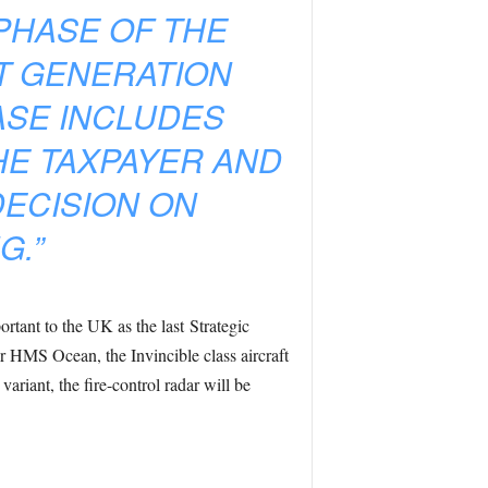
PHASE OF THE
T GENERATION
ASE INCLUDES
HE TAXPAYER AND
DECISION ON
G.”
rtant to the UK as the last Strategic
r HMS Ocean, the Invincible class aircraft
ariant, the fire-control radar will be