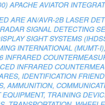
0) APACHE AVIATOR INTEGRA
ED ARE AN/AVR-2B LASER DET
 RADAR SIGNAL DETECTING S
ISPLAY SIGHT SYSTEMS (IHDSS
NG INTERNATIONAL (MUMT-I), 
06 INFRARED COUNTERMEASUR
NCED INFRARED COUNTERMEA
ARES, IDENTIFICATION FRIEND 
, AMMUNITION, COMMUNICATI
 EQUIPMENT, TRAINING DEVIC
, TRANSPORTATION, WHEELE