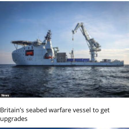
News
Britain’s seabed warfare vessel to get
upgrades