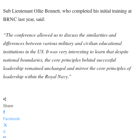
Sub Lieutenant Ollie Bennett, who completed his initial training at
BRNC last year, said:
“The conference allowed us to discuss the similarities and
differences between various military and civilian educational
institutions in the US. It was very interesting to learn that despite
national boundaries, the core principles behind successful
leadership remained unchanged and mirror the core principles of
leadership within the Royal Navy.”
Share
Facebook
X