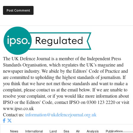
The UK Defence Journal is a member of the Independent Press
Standards Organisation, which regulates the UK’s magazine and
newspaper industry. We abide by the Editors’ Code of Practice and
are committed to upholding the highest standards of journalism. If
you think that we have not met those standards and want to make a
complaint, please contact us at the email below. If we are unable to
resolve your complaint, or if you would like more information about
IPSO or the Editors’ Code, contact IPSO on 0300 123 2220 or visit
www.ipso.co.uk
Contact us:
information@ukdefencejournal.org.uk
News
International
Land
Sea
Air
Analysis
Publications