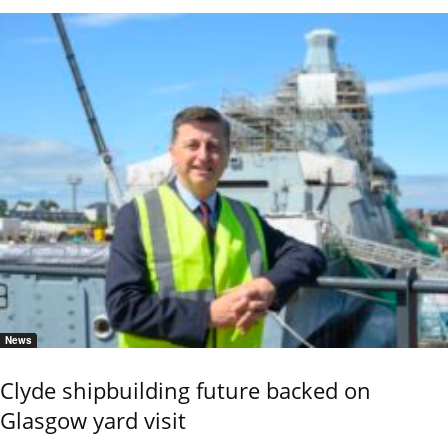
News
Clyde shipbuilding future backed on
Glasgow yard visit