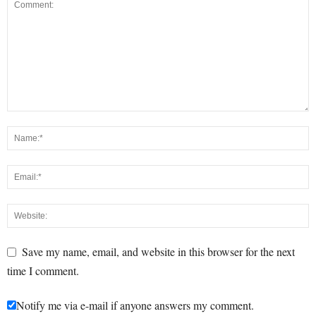
Save my name, email, and website in this browser for the next
time I comment.
Notify me via e-mail if anyone answers my comment.