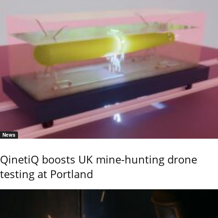
News
QinetiQ boosts UK mine-hunting drone
testing at Portland