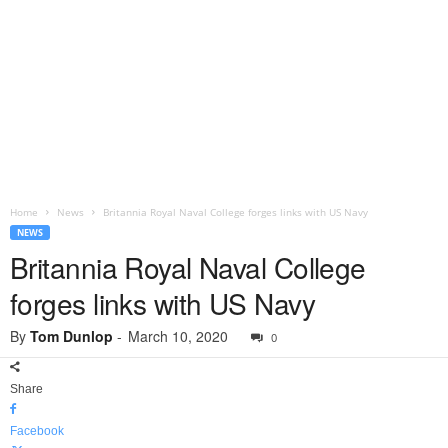
Home
News
Britannia Royal Naval College forges links with US Navy
NEWS
Britannia Royal Naval College
forges links with US Navy
By
Tom Dunlop
-
March 10, 2020
0
Share
Facebook