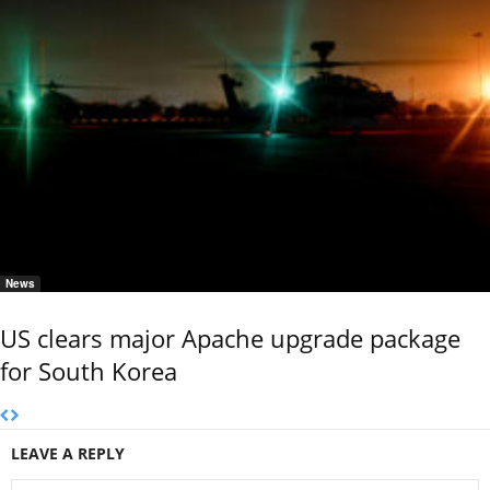
News
US clears major Apache upgrade package
for South Korea
LEAVE A REPLY