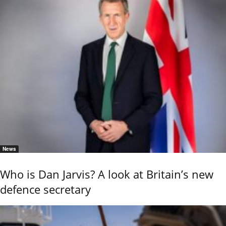
News
Who is Dan Jarvis? A look at Britain’s new
defence secretary