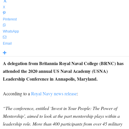
X
Pinterest
WhatsApp
Email
A delegation from Britannia Royal Naval College (BRNC) has
attended the 2020 annual US Naval Academy (USNA)
Leadership Conference in Annapolis, Maryland.
According to a
Royal Navy news release
:
“The conference, entitled ‘Invest in Your People: The Power of
Mentorship’, aimed to look at the part mentorship plays within a
leadership role. More than 400 participants from over 45 military