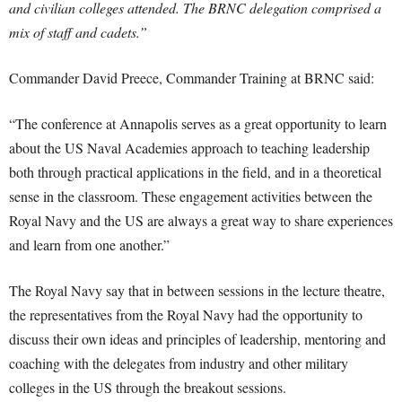
and civilian colleges attended. The BRNC delegation comprised a
mix of staff and cadets.”
Commander David Preece, Commander Training at BRNC said:
“The conference at Annapolis serves as a great opportunity to learn
about the US Naval Academies approach to teaching leadership
both through practical applications in the field, and in a theoretical
sense in the classroom. These engagement activities between the
Royal Navy and the US are always a great way to share experiences
and learn from one another.”
The Royal Navy say that in between sessions in the lecture theatre,
the representatives from the Royal Navy had the opportunity to
discuss their own ideas and principles of leadership, mentoring and
coaching with the delegates from industry and other military
colleges in the US through the breakout sessions.