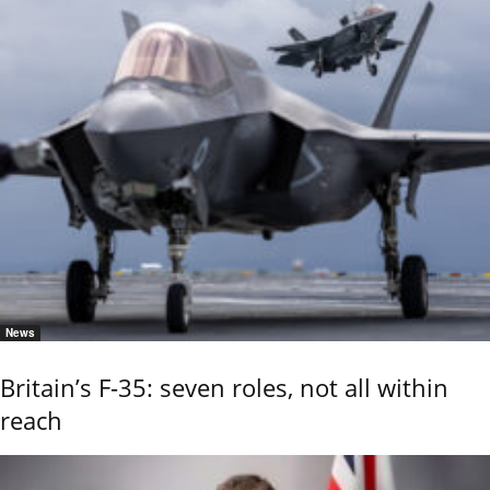
News
Britain’s F-35: seven roles, not all within
reach