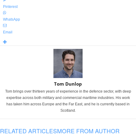
Pinterest
WhatsApp
Email
Tom Dunlop
Tom brings over thirteen years of experience in the defence sector, with deep
expertise across both military and commercial maritime industries. His work
has taken him across Europe and the Far East, and he is currently based in
Scotland.
RELATED ARTICLES
MORE FROM AUTHOR