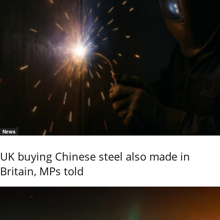
News
UK buying Chinese steel also made in
Britain, MPs told