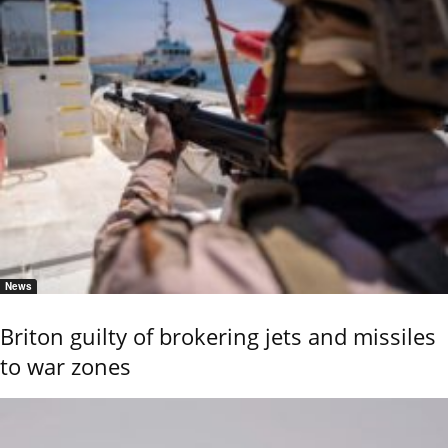
News
Briton guilty of brokering jets and missiles
to war zones