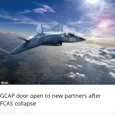
News
GCAP door open to new partners after
FCAS collapse