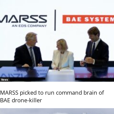
News
MARSS picked to run command brain of
BAE drone-killer