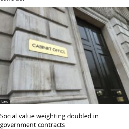
Land
Social value weighting doubled in
government contracts