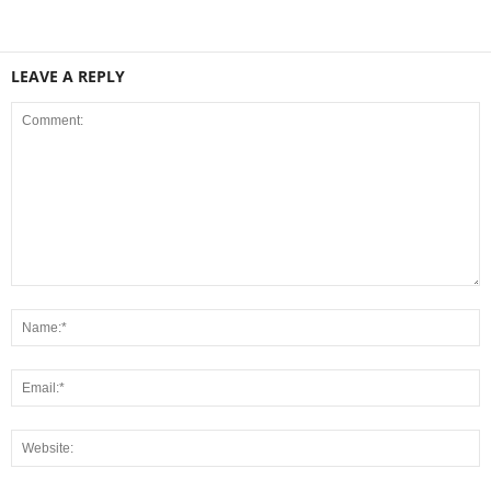
LEAVE A REPLY