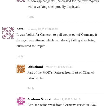
A new cap badge will be created for the over 55years
with a walking stick proudly displayed.
Reply
pete
February 28, 2026 At 16:33
It was foolish for Cameron to pull troops out of Germany, it
damaged recruitment which was already failing after being
outsourced to Crapita.
Reply
OldSchool
March 1, 2026 At 01:43
Part of the MOD’s ‘Retreat from East of Channel
Islands’ plan.
Reply
Graham Moore
March 1, 2026 At 14:18
Pete, the withdrawal from Germany started in 1982