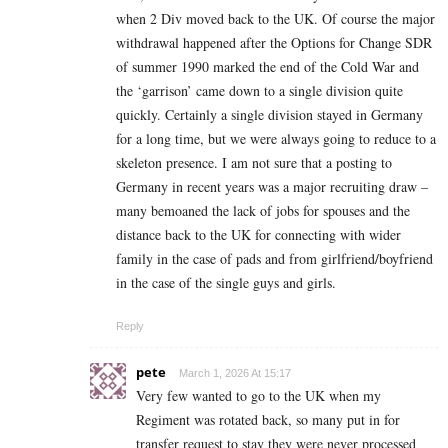
when 2 Div moved back to the UK. Of course the major
withdrawal happened after the Options for Change SDR
of summer 1990 marked the end of the Cold War and
the ‘garrison’ came down to a single division quite
quickly. Certainly a single division stayed in Germany
for a long time, but we were always going to reduce to a
skeleton presence. I am not sure that a posting to
Germany in recent years was a major recruiting draw –
many bemoaned the lack of jobs for spouses and the
distance back to the UK for connecting with wider
family in the case of pads and from girlfriend/boyfriend
in the case of the single guys and girls.
Reply
pete
March 1, 2026 At 15:17
Very few wanted to go to the UK when my
Regiment was rotated back, so many put in for
transfer request to stay they were never processed