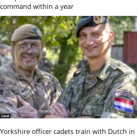
command within a year
Land
Yorkshire officer cadets train with Dutch in