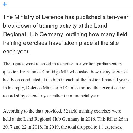
The Ministry of Defence has published a ten-year
breakdown of training activity at the Land
Regional Hub Germany, outlining how many field
training exercises have taken place at the site
each year.
The figures were released in response to a written parliamentary
question from James Cartlidge MP, who asked how many exercises
had been conducted at the hub in each of the last ten financial years.
In his reply, Defence Minister Al Carns clarified that exercises are
recorded by calendar year rather than financial year.
According to the data provided, 32 field training exercises were
held at the Land Regional Hub Germany in 2016. This fell to 26 in
2017 and 22 in 2018. In 2019, the total dropped to 11 exercises.