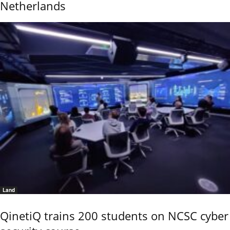
Netherlands
Land
QinetiQ trains 200 students on NCSC cyber