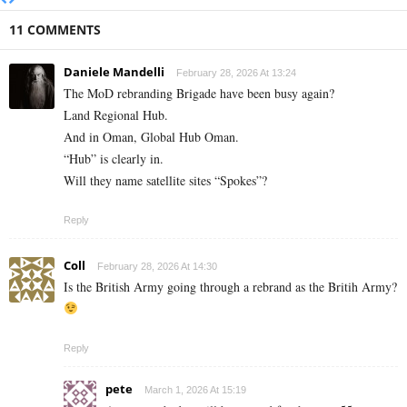
11 COMMENTS
Daniele Mandelli
February 28, 2026 At 13:24
The MoD rebranding Brigade have been busy again?
Land Regional Hub.
And in Oman, Global Hub Oman.
“Hub” is clearly in.
Will they name satellite sites “Spokes”?
Reply
Coll
February 28, 2026 At 14:30
Is the British Army going through a rebrand as the Britih Army?
Reply
pete
March 1, 2026 At 15:19