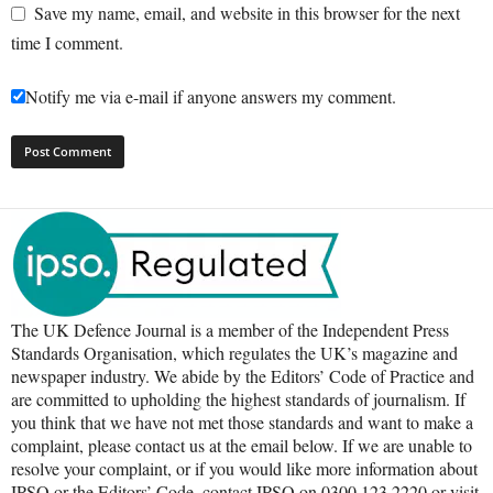
Save my name, email, and website in this browser for the next
time I comment.
Notify me via e-mail if anyone answers my comment.
The UK Defence Journal is a member of the Independent Press
Standards Organisation, which regulates the UK’s magazine and
newspaper industry. We abide by the Editors’ Code of Practice and
are committed to upholding the highest standards of journalism. If
you think that we have not met those standards and want to make a
complaint, please contact us at the email below. If we are unable to
resolve your complaint, or if you would like more information about
IPSO or the Editors’ Code, contact IPSO on 0300 123 2220 or visit