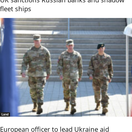
fleet ships
Land
European officer to lead Ukraine aid