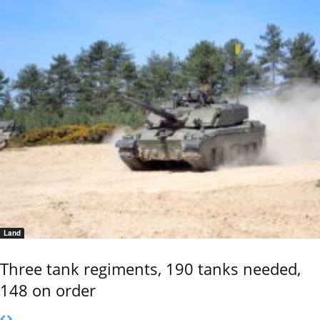
Land
Three tank regiments, 190 tanks needed,
148 on order