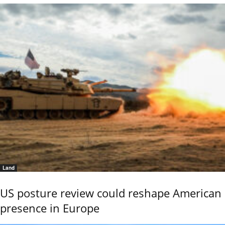
Land
US posture review could reshape American
presence in Europe