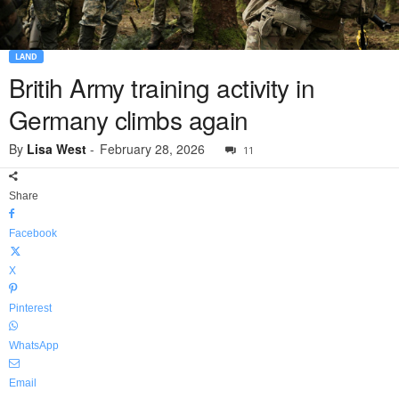
LAND
Britih Army training activity in
Germany climbs again
By
Lisa West
-
February 28, 2026
11
Share
Facebook
X
Pinterest
WhatsApp
Email