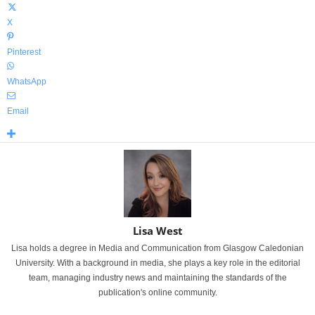
X
Pinterest
WhatsApp
Email
Lisa West
Lisa holds a degree in Media and Communication from Glasgow Caledonian
University. With a background in media, she plays a key role in the editorial
team, managing industry news and maintaining the standards of the
publication's online community.