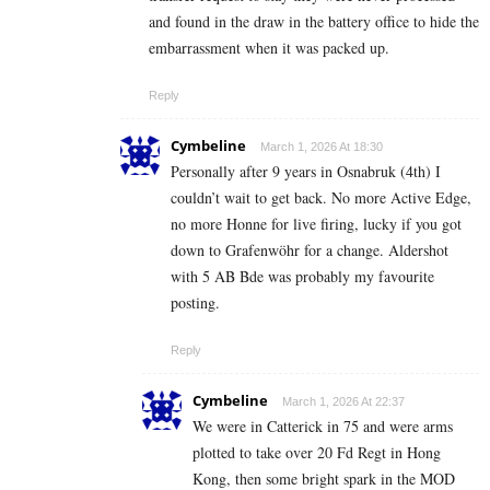
and found in the draw in the battery office to hide the
embarrassment when it was packed up.
Reply
Cymbeline
March 1, 2026 At 18:30
Personally after 9 years in Osnabruk (4th) I
couldn’t wait to get back. No more Active Edge,
no more Honne for live firing, lucky if you got
down to Grafenwöhr for a change. Aldershot
with 5 AB Bde was probably my favourite
posting.
Reply
Cymbeline
March 1, 2026 At 22:37
We were in Catterick in 75 and were arms
plotted to take over 20 Fd Regt in Hong
Kong, then some bright spark in the MOD