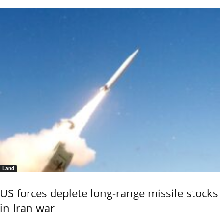
Land
US forces deplete long-range missile stocks
in Iran war