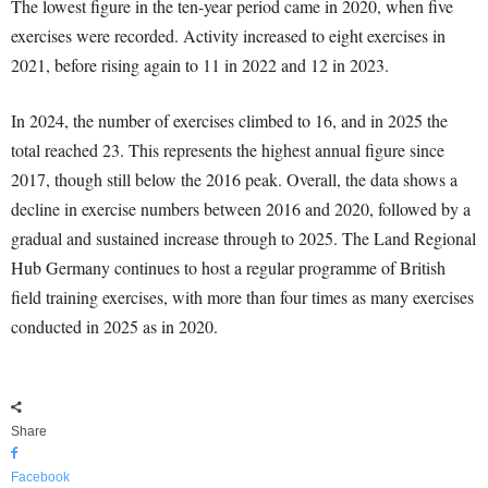
The lowest figure in the ten-year period came in 2020, when five
exercises were recorded. Activity increased to eight exercises in
2021, before rising again to 11 in 2022 and 12 in 2023.
In 2024, the number of exercises climbed to 16, and in 2025 the
total reached 23. This represents the highest annual figure since
2017, though still below the 2016 peak. Overall, the data shows a
decline in exercise numbers between 2016 and 2020, followed by a
gradual and sustained increase through to 2025. The Land Regional
Hub Germany continues to host a regular programme of British
field training exercises, with more than four times as many exercises
conducted in 2025 as in 2020.
Share
Facebook