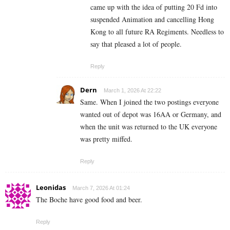
came up with the idea of putting 20 Fd into
suspended Animation and cancelling Hong
Kong to all future RA Regiments. Needless to
say that pleased a lot of people.
Reply
Dern
March 1, 2026 At 22:22
Same. When I joined the two postings everyone
wanted out of depot was 16AA or Germany, and
when the unit was returned to the UK everyone
was pretty miffed.
Reply
Leonidas
March 7, 2026 At 01:24
The Boche have good food and beer.
Reply