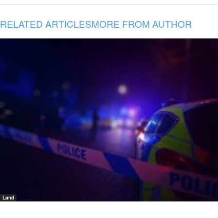
RELATED ARTICLES
MORE FROM AUTHOR
Land