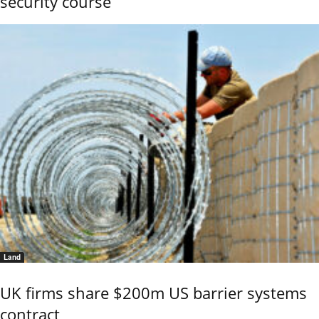
security course
Land
UK firms share $200m US barrier systems
contract