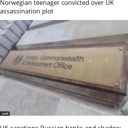
Norwegian teenager convicted over UK
assassination plot
Land
UK sanctions Russian banks and shadow