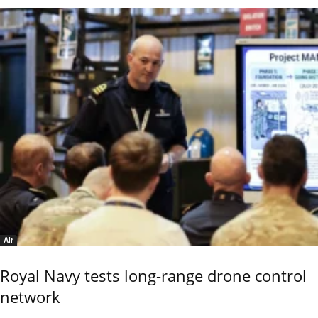
Air
Royal Navy tests long-range drone control
network