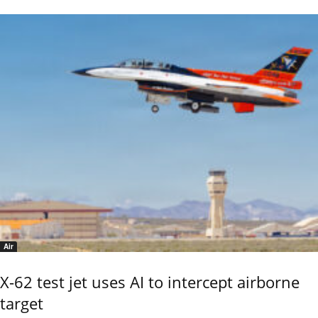
Air
X-62 test jet uses AI to intercept airborne
target