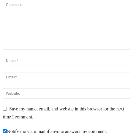
Save my name, email, and website in this browser for the next
time I comment.
Notify me via e-mail if anyone answers my comment.