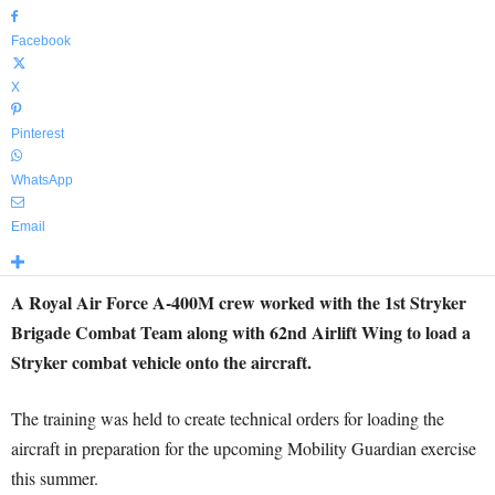
Facebook
X
Pinterest
WhatsApp
Email
A Royal Air Force A-400M crew worked with the 1st Stryker
Brigade Combat Team along with 62nd Airlift Wing to load a
Stryker combat vehicle onto the aircraft.
The training was held to create technical orders for loading the
aircraft in preparation for the upcoming Mobility Guardian exercise
this summer.