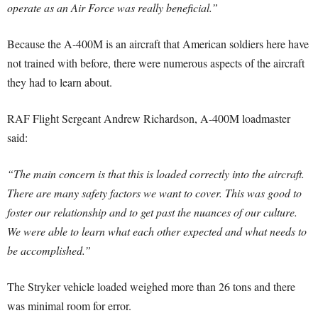
operate as an Air Force was really beneficial.”
Because the A-400M is an aircraft that American soldiers here have
not trained with before, there were numerous aspects of the aircraft
they had to learn about.
RAF Flight Sergeant Andrew Richardson, A-400M loadmaster
said:
“The main concern is that this is loaded correctly into the aircraft.
There are many safety factors we want to cover. This was good to
foster our relationship and to get past the nuances of our culture.
We were able to learn what each other expected and what needs to
be accomplished.”
The Stryker vehicle loaded weighed more than 26 tons and there
was minimal room for error.