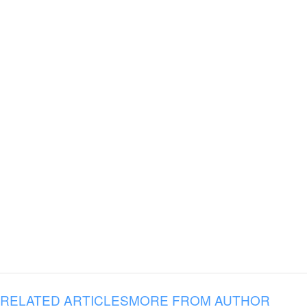
RELATED ARTICLES
MORE FROM AUTHOR