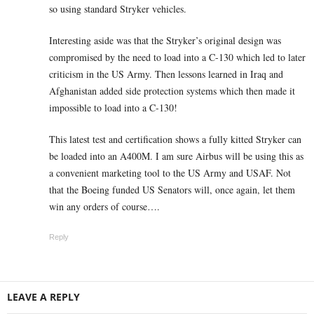
so using standard Stryker vehicles.
Interesting aside was that the Stryker’s original design was
compromised by the need to load into a C-130 which led to later
criticism in the US Army. Then lessons learned in Iraq and
Afghanistan added side protection systems which then made it
impossible to load into a C-130!
This latest test and certification shows a fully kitted Stryker can
be loaded into an A400M. I am sure Airbus will be using this as
a convenient marketing tool to the US Army and USAF. Not
that the Boeing funded US Senators will, once again, let them
win any orders of course….
Reply
LEAVE A REPLY