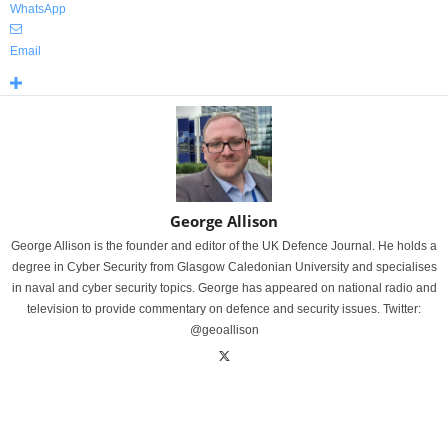
WhatsApp
Email
George Allison
George Allison is the founder and editor of the UK Defence Journal. He holds a
degree in Cyber Security from Glasgow Caledonian University and specialises
in naval and cyber security topics. George has appeared on national radio and
television to provide commentary on defence and security issues. Twitter:
@geoallison