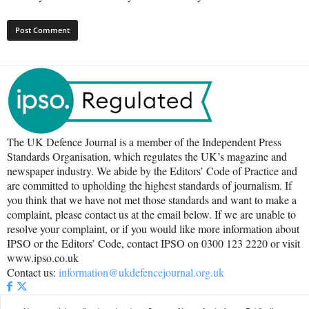
The UK Defence Journal is a member of the Independent Press
Standards Organisation, which regulates the UK’s magazine and
newspaper industry. We abide by the Editors’ Code of Practice and
are committed to upholding the highest standards of journalism. If
you think that we have not met those standards and want to make a
complaint, please contact us at the email below. If we are unable to
resolve your complaint, or if you would like more information about
IPSO or the Editors’ Code, contact IPSO on 0300 123 2220 or visit
www.ipso.co.uk
Contact us:
information@ukdefencejournal.org.uk