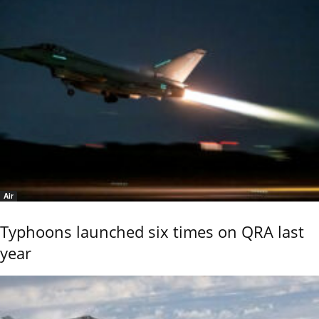
Air
Typhoons launched six times on QRA last
year