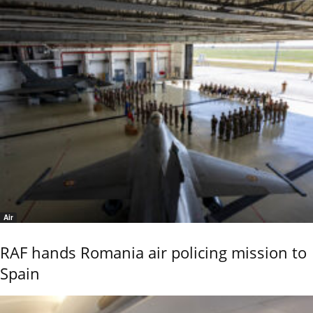
Air
RAF hands Romania air policing mission to
Spain