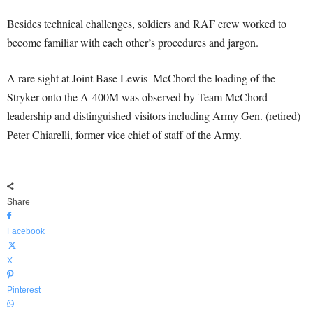
Besides technical challenges, soldiers and RAF crew worked to
become familiar with each other’s procedures and jargon.
A rare sight at Joint Base Lewis–McChord the loading of the
Stryker onto the A-400M was observed by Team McChord
leadership and distinguished visitors including Army Gen. (retired)
Peter Chiarelli, former vice chief of staff of the Army.
Share
Facebook
X
Pinterest