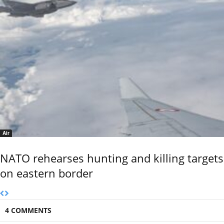
Air
NATO rehearses hunting and killing targets
on eastern border
4 COMMENTS