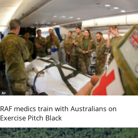
Air
RAF medics train with Australians on
Exercise Pitch Black