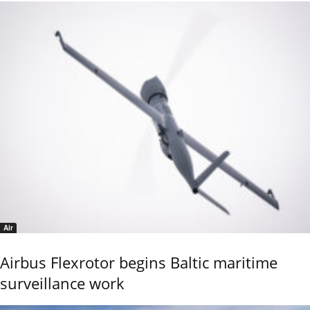
Air
Airbus Flexrotor begins Baltic maritime
surveillance work