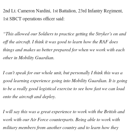
2nd Lt. Cameron Nardini, 1st Battalion, 23rd Infantry Regiment,
1st SBCT operations officer said:
“This allowed our Soldiers to practice getting the Stryker’s on and
off the aircraft. I think it was good to learn how the RAF does
things and makes us better prepared for when we work with each
other in Mobility Guardian.
I can’t speak for our whole unit, but personally I think this was a
good learning experience going into Mobility Guardian. It is going
to be a really good logistical exercise to see how fast we can load
onto the aircraft and deploy.
I will say this was a great experience to work with the British and
work with our Air Force counterparts. Being able to work with
military members from another country and to learn how they