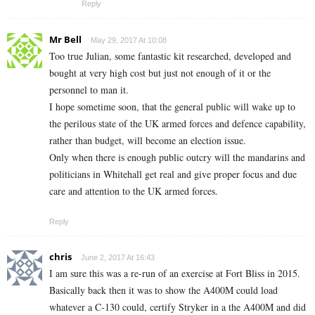
Reply
Mr Bell
May 29, 2017 At 10:08
Too true Julian, some fantastic kit researched, developed and
bought at very high cost but just not enough of it or the
personnel to man it.
I hope sometime soon, that the general public will wake up to
the perilous state of the UK armed forces and defence capability,
rather than budget, will become an election issue.
Only when there is enough public outcry will the mandarins and
politicians in Whitehall get real and give proper focus and due
care and attention to the UK armed forces.
Reply
chris
June 2, 2017 At 16:43
I am sure this was a re-run of an exercise at Fort Bliss in 2015.
Basically back then it was to show the A400M could load
whatever a C-130 could, certify Stryker in a the A400M and did