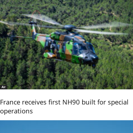
Air
France receives first NH90 built for special
operations