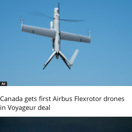
Air
Canada gets first Airbus Flexrotor drones
in Voyageur deal