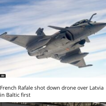
Air
French Rafale shot down drone over Latvia
in Baltic first