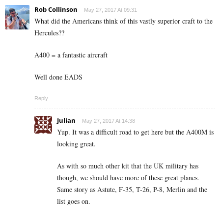
Rob Collinson
May 27, 2017 At 09:31
What did the Americans think of this vastly superior craft to the
Hercules??
A400 = a fantastic aircraft
Well done EADS
Reply
Julian
May 27, 2017 At 14:38
Yup. It was a difficult road to get here but the A400M is
looking great.
As with so much other kit that the UK military has
though, we should have more of these great planes.
Same story as Astute, F-35, T-26, P-8, Merlin and the
list goes on.