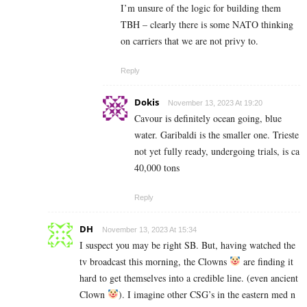
I’m unsure of the logic for building them
TBH – clearly there is some NATO thinking
on carriers that we are not privy to.
Reply
Dokis
November 13, 2023 At 19:20
Cavour is definitely ocean going, blue
water. Garibaldi is the smaller one. Trieste
not yet fully ready, undergoing trials, is ca
40,000 tons
Reply
DH
November 13, 2023 At 15:34
I suspect you may be right SB. But, having watched the
tv broadcast this morning, the Clowns
are finding it
hard to get themselves into a credible line. (even ancient
Clown
). I imagine other CSG’s in the eastern med n