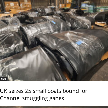
Sea
UK seizes 25 small boats bound for
Channel smuggling gangs