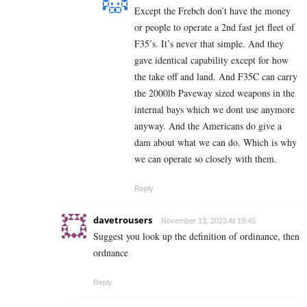
Except the Frebch don’t have the money
or people to operate a 2nd fast jet fleet of
F35’s. It’s never that simple. And they
gave identical capability except for how
the take off and land. And F35C can carry
the 2000lb Paveway sized weapons in the
internal bays which we dont use anymore
anyway. And the Americans do give a
dam about what we can do. Which is why
we can operate so closely with them.
Reply
davetrousers
November 13, 2023 At 19:45
Suggest you look up the definition of ordinance, then
ordnance
Reply