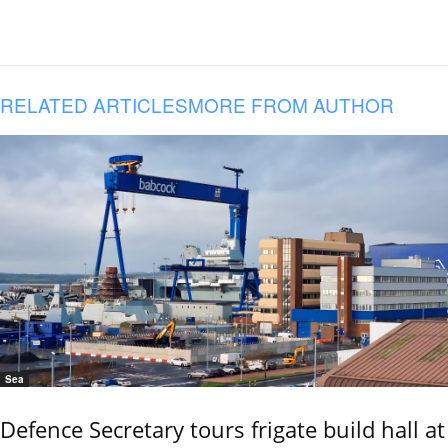
RELATED ARTICLES
MORE FROM AUTHOR
Sea
Defence Secretary tours frigate build hall at