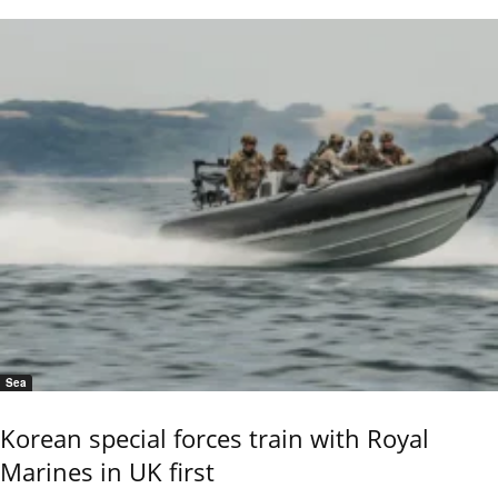
Sea
Korean special forces train with Royal
Marines in UK first