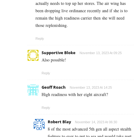
actually needs to top up her stores. The air wing has
been dropping live ordinance recently and if she is to
remain the high readiness carrier then she will need
those replenishing.
Reply
Supportive Bloke
November 13, 2023 At 09:25
Also possible!
Reply
Geoff Roach
November 13, 2023 At 14:25
High readiness with her eight aircraft?
Reply
Robert Blay
November 14, 2023 At 06:30
8 of the most advanced 5th gen all aspect stealth
fighters to ever to put to sea and would take part