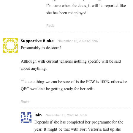
I’m sure when she does, it will be reported like
she has been redeployed.
Reply
Supportive Bloke
November 13, 2023 At 09:07
Presumably to de-store?
Although with current tensions nothing specific will be said
about anything.
The one thing we can be sure of is the POW is 100% otherwise
QEC wouldn’t be getting ready for her refit.
Reply
Iain
November 13, 2023 At 09:19
Depends if she has completed her programme for the
year. It might be that with Fort Victoria laid up she