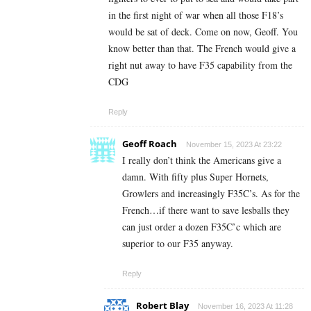
in the first night of war when all those F18’s
would be sat of deck. Come on now, Geoff. You
know better than that. The French would give a
right nut away to have F35 capability from the
CDG
Reply
Geoff Roach
November 15, 2023 At 23:22
I really don’t think the Americans give a
damn. With fifty plus Super Hornets,
Growlers and increasingly F35C’s. As for the
French…if there want to save lesballs they
can just order a dozen F35C’c which are
superior to our F35 anyway.
Reply
Robert Blay
November 16, 2023 At 11:28