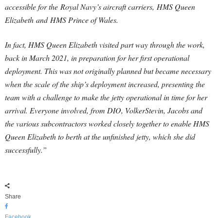
accessible for the Royal Navy’s aircraft carriers, HMS Queen
Elizabeth and HMS Prince of Wales.
In fact, HMS Queen Elizabeth visited part way through the work,
back in March 2021, in preparation for her first operational
deployment. This was not originally planned but became necessary
when the scale of the ship’s deployment increased, presenting the
team with a challenge to make the jetty operational in time for her
arrival. Everyone involved, from DIO, VolkerStevin, Jacobs and
the various subcontractors worked closely together to enable HMS
Queen Elizabeth to berth at the unfinished jetty, which she did
successfully.”
Share
Facebook