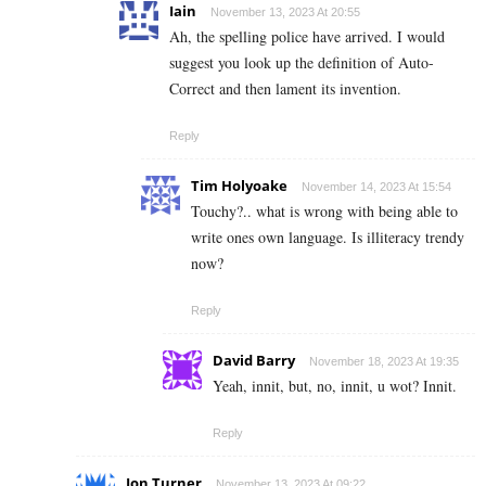
Iain
November 13, 2023 At 20:55
Ah, the spelling police have arrived. I would
suggest you look up the definition of Auto-
Correct and then lament its invention.
Reply
Tim Holyoake
November 14, 2023 At 15:54
Touchy?.. what is wrong with being able to
write ones own language. Is illiteracy trendy
now?
Reply
David Barry
November 18, 2023 At 19:35
Yeah, innit, but, no, innit, u wot? Innit.
Reply
Jon Turner
November 13, 2023 At 09:22