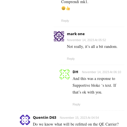
Comprendi mk1.
Reply
mark one
November 14, 2023 At 05:52
Not really, it’s all a bit random.
Reply
DH
November 14, 2023 At 06:10
And this was a response to
Supportive bloke ‘s text. If
that’s ok with you.
Reply
Quentin D63
November 15, 2023 At 04:54
Do we know what will be refitted on the QE Carrier?