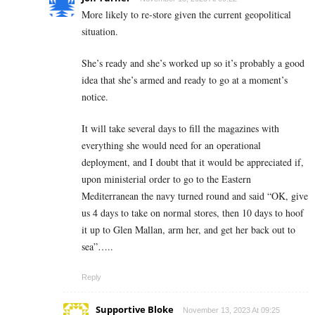
More likely to re-store given the current geopolitical
situation.
She’s ready and she’s worked up so it’s probably a good
idea that she’s armed and ready to go at a moment’s
notice.
It will take several days to fill the magazines with
everything she would need for an operational
deployment, and I doubt that it would be appreciated if,
upon ministerial order to go to the Eastern
Mediterranean the navy turned round and said “OK, give
us 4 days to take on normal stores, then 10 days to hoof
it up to Glen Mallan, arm her, and get her back out to
sea”…..
Reply
Supportive Bloke
November 13, 2023 At 09:25