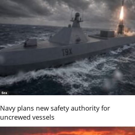
Sea
Navy plans new safety authority for
uncrewed vessels