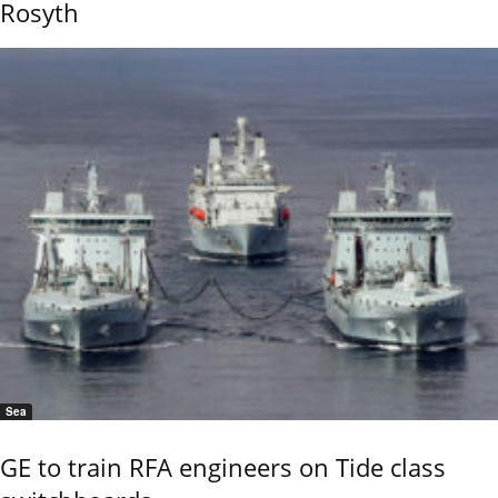
Rosyth
Sea
GE to train RFA engineers on Tide class