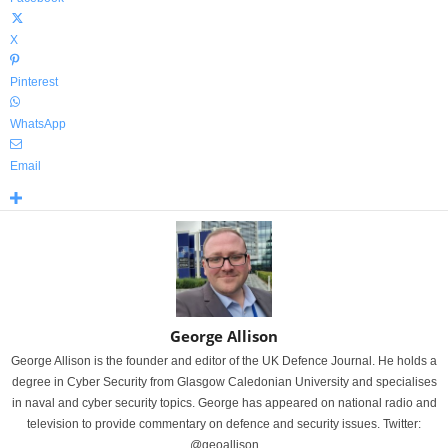
X
Pinterest
WhatsApp
Email
George Allison
George Allison is the founder and editor of the UK Defence Journal. He holds a
degree in Cyber Security from Glasgow Caledonian University and specialises
in naval and cyber security topics. George has appeared on national radio and
television to provide commentary on defence and security issues. Twitter:
@geoallison