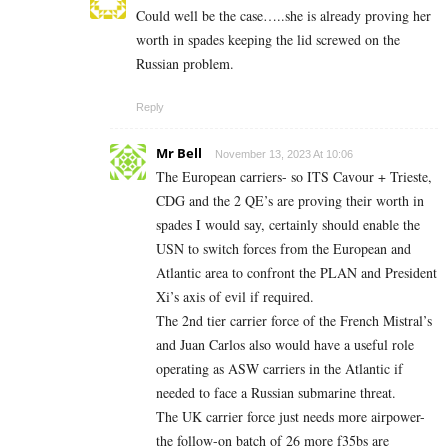
Could well be the case…..she is already proving her
worth in spades keeping the lid screwed on the
Russian problem.
Reply
Mr Bell
November 13, 2023 At 10:06
The European carriers- so ITS Cavour + Trieste,
CDG and the 2 QE’s are proving their worth in
spades I would say, certainly should enable the
USN to switch forces from the European and
Atlantic area to confront the PLAN and President
Xi’s axis of evil if required.
The 2nd tier carrier force of the French Mistral’s
and Juan Carlos also would have a useful role
operating as ASW carriers in the Atlantic if
needed to face a Russian submarine threat.
The UK carrier force just needs more airpower-
the follow-on batch of 26 more f35bs are