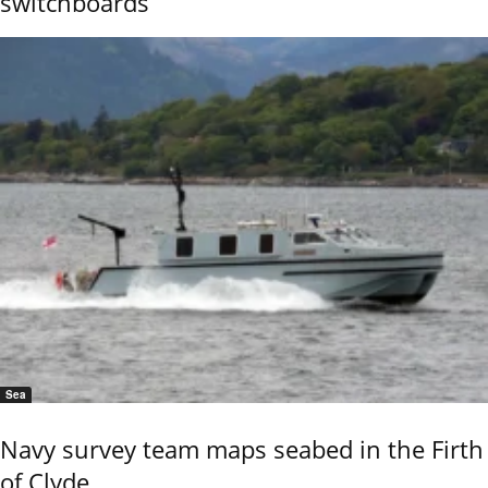
switchboards
Sea
Navy survey team maps seabed in the Firth
of Clyde