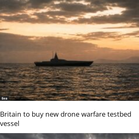
Sea
Britain to buy new drone warfare testbed
vessel