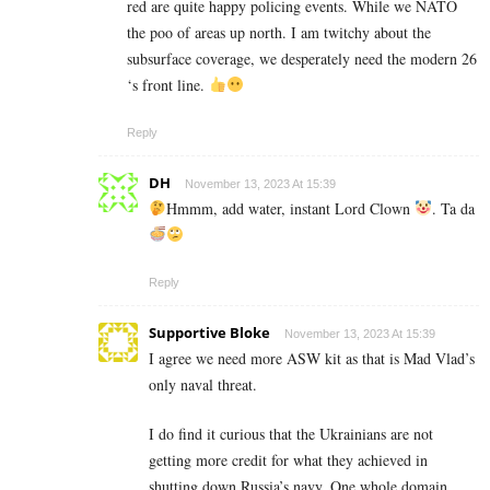
red are quite happy policing events. While we NATO
the poo of areas up north. I am twitchy about the
subsurface coverage, we desperately need the modern 26
‘s front line.
Reply
DH
November 13, 2023 At 15:39
Hmmm, add water, instant Lord Clown
. Ta da
Reply
Supportive Bloke
November 13, 2023 At 15:39
I agree we need more ASW kit as that is Mad Vlad’s
only naval threat.
I do find it curious that the Ukrainians are not
getting more credit for what they achieved in
shutting down Russia’s navy. One whole domain