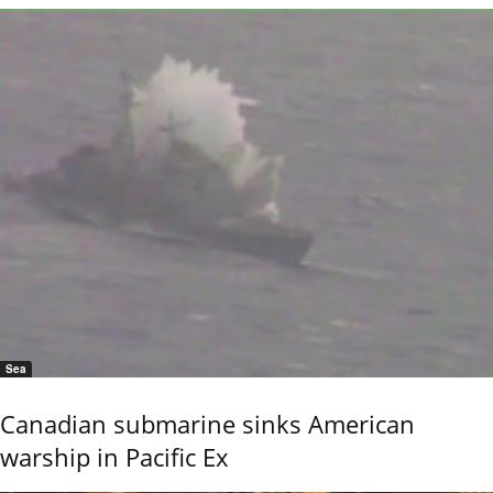
Sea
Canadian submarine sinks American
warship in Pacific Ex