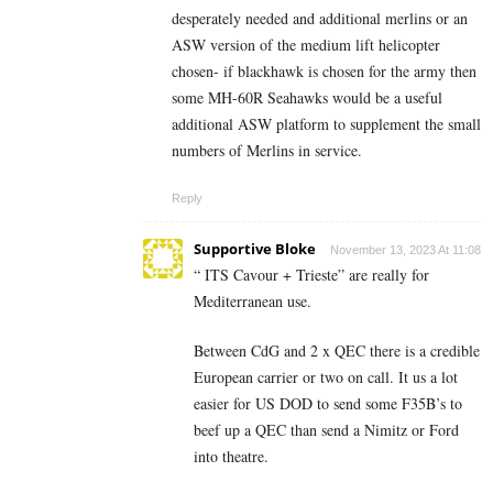
desperately needed and additional merlins or an
ASW version of the medium lift helicopter
chosen- if blackhawk is chosen for the army then
some MH-60R Seahawks would be a useful
additional ASW platform to supplement the small
numbers of Merlins in service.
Reply
Supportive Bloke
November 13, 2023 At 11:08
“ ITS Cavour + Trieste” are really for
Mediterranean use.
Between CdG and 2 x QEC there is a credible
European carrier or two on call. It us a lot
easier for US DOD to send some F35B’s to
beef up a QEC than send a Nimitz or Ford
into theatre.