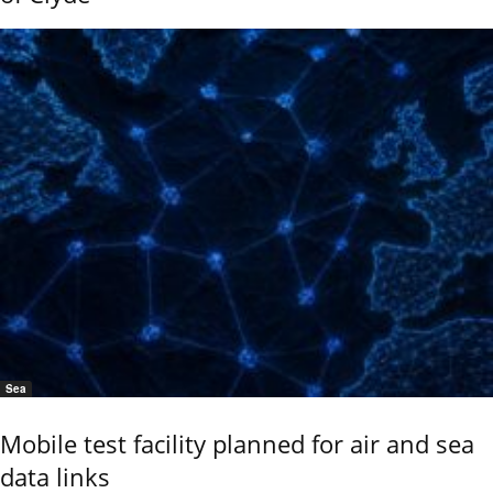
Sea
Mobile test facility planned for air and sea
data links