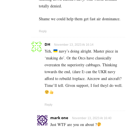
totally denied.
Shame we could help them get fast air dominance.
Reply
DH
November 13, 2023 At 16:14
Yeh,
navy’s doing alright. Master piece in
‘making do’. Or the Orcs have classically
overeaten the superiority cabbages. Thinking
towards the end, (dare I) can the UKR navy
afford to rebuild /replace. Aircrew and aircraft?
Time’ll tell. Given support, I feel theyl do well.
Reply
mark one
November 13, 2023 At 16:40
Just WTF are you on about ?