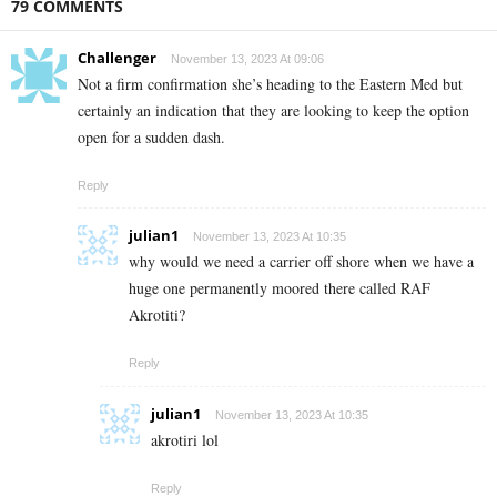
79 COMMENTS
Challenger
November 13, 2023 At 09:06
Not a firm confirmation she’s heading to the Eastern Med but
certainly an indication that they are looking to keep the option
open for a sudden dash.
Reply
julian1
November 13, 2023 At 10:35
why would we need a carrier off shore when we have a
huge one permanently moored there called RAF
Akrotiti?
Reply
julian1
November 13, 2023 At 10:35
akrotiri lol
Reply