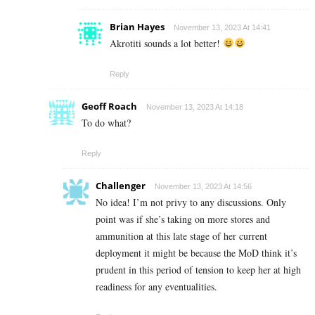
Brian Hayes
November 13, 2023 At 14:41
Akrotiti sounds a lot better!
Reply
Geoff Roach
November 13, 2023 At 14:18
To do what?
Reply
Challenger
November 13, 2023 At 14:56
No idea! I’m not privy to any discussions. Only
point was if she’s taking on more stores and
ammunition at this late stage of her current
deployment it might be because the MoD think it’s
prudent in this period of tension to keep her at high
readiness for any eventualities.