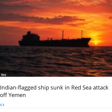
Sea
Indian-flagged ship sunk in Red Sea attack
off Yemen