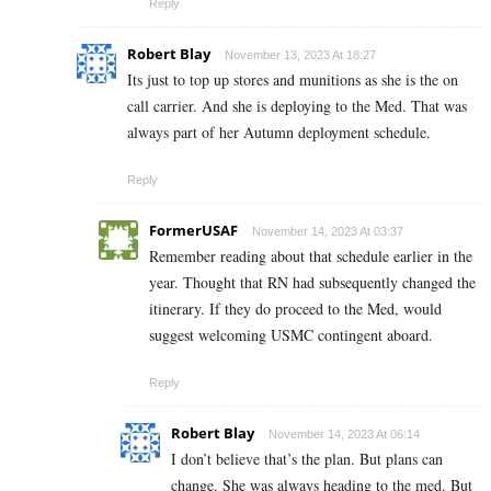
Reply
Robert Blay
November 13, 2023 At 18:27
Its just to top up stores and munitions as she is the on
call carrier. And she is deploying to the Med. That was
always part of her Autumn deployment schedule.
Reply
FormerUSAF
November 14, 2023 At 03:37
Remember reading about that schedule earlier in the
year. Thought that RN had subsequently changed the
itinerary. If they do proceed to the Med, would
suggest welcoming USMC contingent aboard.
Reply
Robert Blay
November 14, 2023 At 06:14
I don’t believe that’s the plan. But plans can
change. She was always heading to the med. But