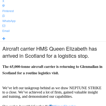
X
Pinterest
WhatsApp
Email
Aircraft carrier HMS Queen Elizabeth has
arrived in Scotland for a logistics stop.
The 65,000-tonne aircraft carrier is returning to Glenmallan in
Scotland for a routine logistics visit.
We’ve left our taskgroup behind as we draw NEPTUNE STRIKE
to a close. We’ve achieved a lot of firsts, gained valuable insight
and training, and demonstrated our capabilities.