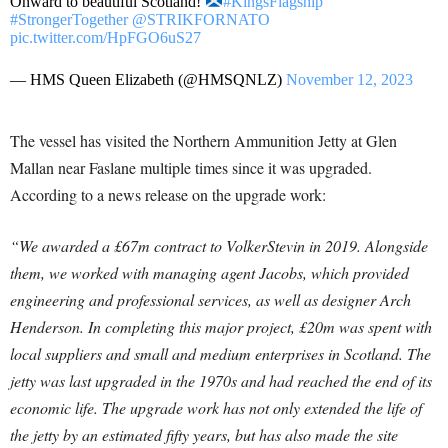
Onward to beautiful Scotland!
#KingsFlagship
#StrongerTogether
@STRIKFORNATO
pic.twitter.com/HpFGO6uS27
— HMS Queen Elizabeth (@HMSQNLZ)
November 12, 2023
The vessel has visited the Northern Ammunition Jetty at Glen
Mallan near Faslane multiple times since it was upgraded.
According to a news release on the upgrade work:
“We awarded a £67m contract to VolkerStevin in 2019. Alongside
them, we worked with managing agent Jacobs, which provided
engineering and professional services, as well as designer Arch
Henderson. In completing this major project, £20m was spent with
local suppliers and small and medium enterprises in Scotland. The
jetty was last upgraded in the 1970s and had reached the end of its
economic life.
The upgrade work has not only extended the life of
the jetty by an estimated fifty years, but has also made the site