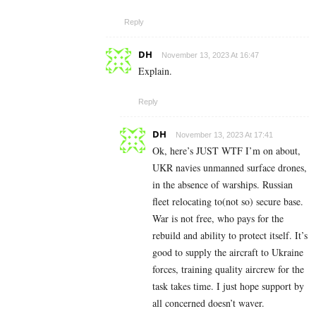
Reply
DH
November 13, 2023 At 16:47
Explain.
Reply
DH
November 13, 2023 At 17:41
Ok, here’s JUST WTF I’m on about,
UKR navies unmanned surface drones,
in the absence of warships. Russian
fleet relocating to(not so) secure base.
War is not free, who pays for the
rebuild and ability to protect itself. It’s
good to supply the aircraft to Ukraine
forces, training quality aircrew for the
task takes time. I just hope support by
all concerned doesn’t waver.