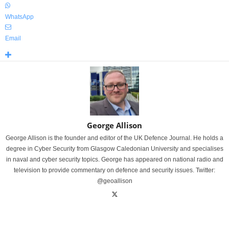
WhatsApp
Email
George Allison
George Allison is the founder and editor of the UK Defence Journal. He holds a
degree in Cyber Security from Glasgow Caledonian University and specialises
in naval and cyber security topics. George has appeared on national radio and
television to provide commentary on defence and security issues. Twitter:
@geoallison