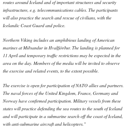
routes around Iceland and of important structures and security
infrastructure, e.g. telecommunications cables. The participants
will also practice the search and rescue of civilians, with the
Icelandic Coast Guard and police.
Northern Viking includes an amphibious landing of American
marines at Miðsandur in Hvalfjörður. The landing is planned for
11 April and temporary traffic restrictions may be expected in the
area on the day. Members of the media will be invited to observe
the exercise and related events, to the extent possible.
The exercise is open for participation of NATO allies and partners.
The naval forces of the United Kingdom, France, Germany and
Norway have confirmed participation. Military vessels from these
states will practice defending the sea routes to the south of Iceland
and will participate in a submarine search off the coast of Iceland,
with anti-submarine aircraft and helicopters.”