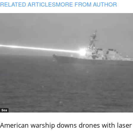
RELATED ARTICLES
MORE FROM AUTHOR
Sea
American warship downs drones with laser