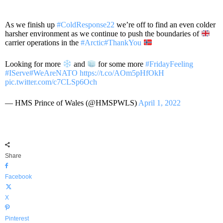
As we finish up
#ColdResponse22
we’re off to find an even colder
harsher environment as we continue to push the boundaries of
carrier operations in the
#Arctic
#ThankYou
Looking for more
and
for some more
#FridayFeeling
#IServe
#WeAreNATO
https://t.co/AOm5pHfOkH
pic.twitter.com/c7CLSp6Och
— HMS Prince of Wales (@HMSPWLS)
April 1, 2022
Share
Facebook
X
Pinterest