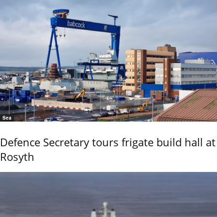
Sea
Defence Secretary tours frigate build hall at
Rosyth