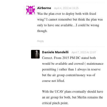
Airborne
April 4, 2022 At 19:25
Was the plan ever to deploy both with fixed
wing? I cannot remember but think the plan was
only to have one available…I could be wrong
though.
Reply
Daniele Mandelli
April 7, 2022 At 12:07
Correct. From 2015 PM DC stated both
would be available and crewed ( maintenance
permitting ) rather than 1 always in reserve
but the air group content/money was of
course not lifted.
With the UCAV plans eventually should have
an air group for both, but Merlin remains the
critical pinch point.