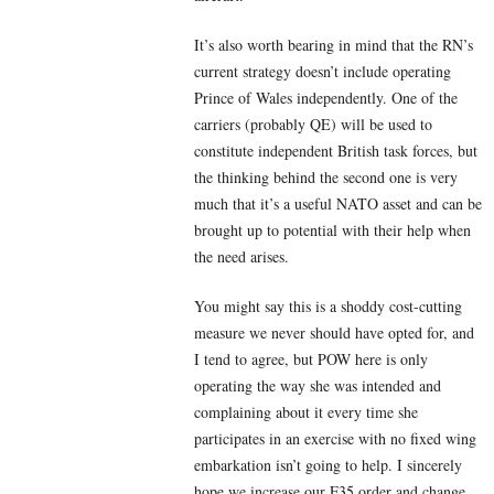
It’s also worth bearing in mind that the RN’s
current strategy doesn’t include operating
Prince of Wales independently. One of the
carriers (probably QE) will be used to
constitute independent British task forces, but
the thinking behind the second one is very
much that it’s a useful NATO asset and can be
brought up to potential with their help when
the need arises.
You might say this is a shoddy cost-cutting
measure we never should have opted for, and
I tend to agree, but POW here is only
operating the way she was intended and
complaining about it every time she
participates in an exercise with no fixed wing
embarkation isn’t going to help. I sincerely
hope we increase our F35 order and change