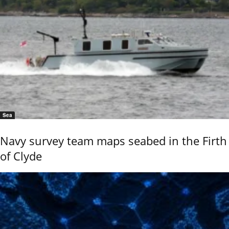
Sea
Navy survey team maps seabed in the Firth
of Clyde