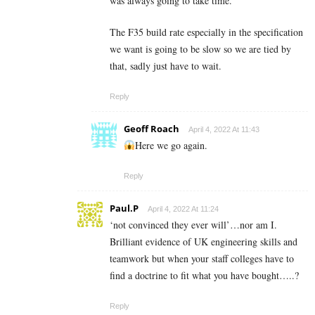
was always going to take time.
The F35 build rate especially in the specification
we want is going to be slow so we are tied by
that, sadly just have to wait.
Reply
Geoff Roach
April 4, 2022 At 11:43
Here we go again.
Reply
Paul.P
April 4, 2022 At 11:24
‘not convinced they ever will’…nor am I.
Brilliant evidence of UK engineering skills and
teamwork but when your staff colleges have to
find a doctrine to fit what you have bought…..?
Reply