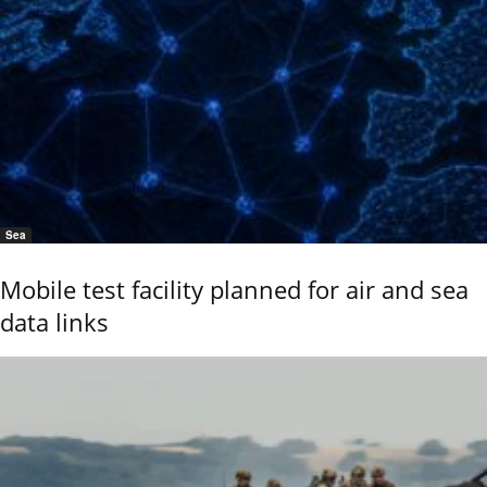
Sea
Mobile test facility planned for air and sea
data links