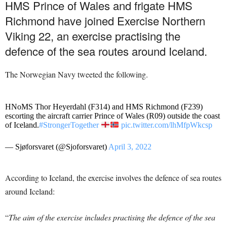
HMS Prince of Wales and frigate HMS
Richmond have joined Exercise Northern
Viking 22, an exercise practising the
defence of the sea routes around Iceland.
The Norwegian Navy tweeted the following.
HNoMS Thor Heyerdahl (F314) and HMS Richmond (F239)
escorting the aircraft carrier Prince of Wales (R09) outside the coast
of Iceland.
#StrongerTogether
pic.twitter.com/lhMfpWkcsp
— Sjøforsvaret (@Sjoforsvaret)
April 3, 2022
According to Iceland, the exercise involves the defence of sea routes
around Iceland:
“
The aim of the exercise includes practising the defence of the sea