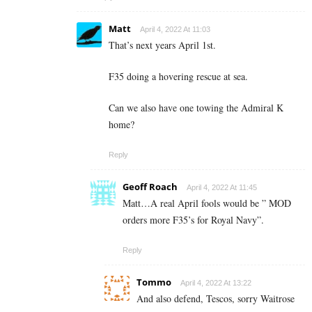
Matt
April 4, 2022 At 11:03
That’s next years April 1st.
F35 doing a hovering rescue at sea.
Can we also have one towing the Admiral K
home?
Reply
Geoff Roach
April 4, 2022 At 11:45
Matt…A real April fools would be ” MOD
orders more F35’s for Royal Navy”.
Reply
Tommo
April 4, 2022 At 13:22
And also defend, Tescos, sorry Waitrose