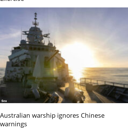
Sea
Australian warship ignores Chinese
warnings