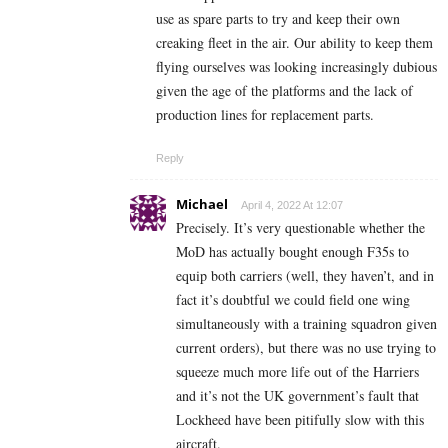
use as spare parts to try and keep their own
creaking fleet in the air. Our ability to keep them
flying ourselves was looking increasingly dubious
given the age of the platforms and the lack of
production lines for replacement parts.
Reply
Michael
April 4, 2022 At 12:07
Precisely. It’s very questionable whether the
MoD has actually bought enough F35s to
equip both carriers (well, they haven’t, and in
fact it’s doubtful we could field one wing
simultaneously with a training squadron given
current orders), but there was no use trying to
squeeze much more life out of the Harriers
and it’s not the UK government’s fault that
Lockheed have been pitifully slow with this
aircraft.