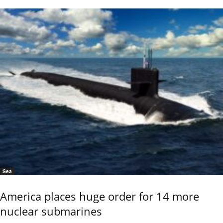
Sea
America places huge order for 14 more
nuclear submarines