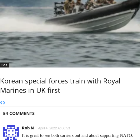
Sea
Korean special forces train with Royal
Marines in UK first
54 COMMENTS
Rob N
April 4, 2022 At 08:53
It is great to see both carriers out and about supporting NATO.