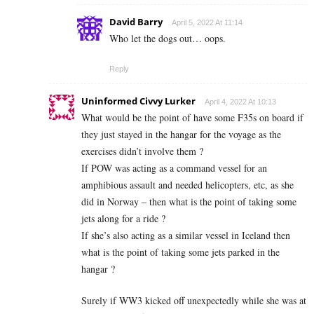
David Barry
April 5, 2022 At 11:14
Who let the dogs out… oops.
Reply
Uninformed Civvy Lurker
April 4, 2022 At 10:13
What would be the point of have some F35s on board if
they just stayed in the hangar for the voyage as the
exercises didn’t involve them ?
If POW was acting as a command vessel for an
amphibious assault and needed helicopters, etc, as she
did in Norway – then what is the point of taking some
jets along for a ride ?
If she’s also acting as a similar vessel in Iceland then
what is the point of taking some jets parked in the
hangar ?
Surely if WW3 kicked off unexpectedly while she was at