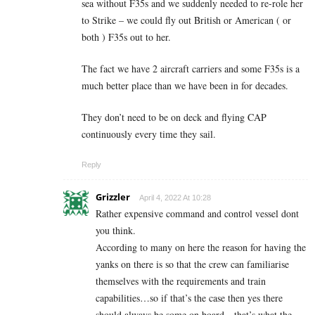
sea without F35s and we suddenly needed to re-role her
to Strike – we could fly out British or American ( or
both ) F35s out to her.
The fact we have 2 aircraft carriers and some F35s is a
much better place than we have been in for decades.
They don’t need to be on deck and flying CAP
continuously every time they sail.
Reply
Grizzler
April 4, 2022 At 10:28
Rather expensive command and control vessel dont
you think.
According to many on here the reason for having the
yanks on there is so that the crew can familiarise
themselves with the requirements and train
capabilities…so if that’s the case then yes there
should always be some on board…that’s what the