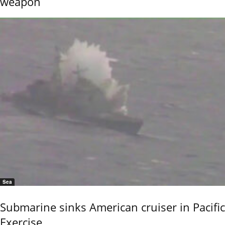
weapon
Sea
Submarine sinks American cruiser in Pacific
Exercise