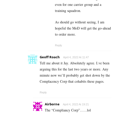
even for one carrier group and a
training squadron.
As should go without seeing, I am
hopeful the MoD will get the go-ahead
to order more.
Reply
Geoff Roach
April 4, 2022 At 11:47
Tell me about it Jay. Absolutely agree. I.ve been
arguing this for the last two years or more. Any
minute now we’ll probably get shot down by the
Complacency Corp that cohabits these pages.
Reply
Airborne
April 4, 2022 At 19:21
The “Compliancy Corp”……lol