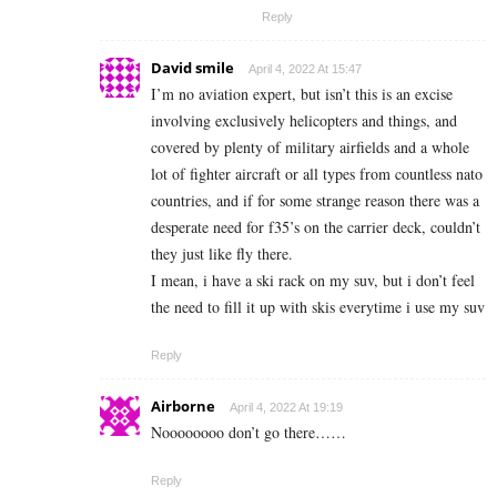
Reply
David smile
April 4, 2022 At 15:47
I’m no aviation expert, but isn’t this is an excise
involving exclusively helicopters and things, and
covered by plenty of military airfields and a whole
lot of fighter aircraft or all types from countless nato
countries, and if for some strange reason there was a
desperate need for f35’s on the carrier deck, couldn’t
they just like fly there.
I mean, i have a ski rack on my suv, but i don’t feel
the need to fill it up with skis everytime i use my suv
Reply
Airborne
April 4, 2022 At 19:19
Noooooooo don’t go there……
Reply