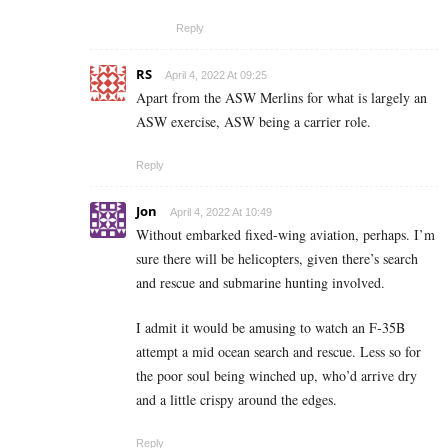
Reply
RS
April 4, 2022 At 09:25
Apart from the ASW Merlins for what is largely an
ASW exercise, ASW being a carrier role.
Reply
Jon
April 4, 2022 At 10:49
Without embarked fixed-wing aviation, perhaps. I’m
sure there will be helicopters, given there’s search
and rescue and submarine hunting involved.
I admit it would be amusing to watch an F-35B
attempt a mid ocean search and rescue. Less so for
the poor soul being winched up, who’d arrive dry
and a little crispy around the edges.
Reply