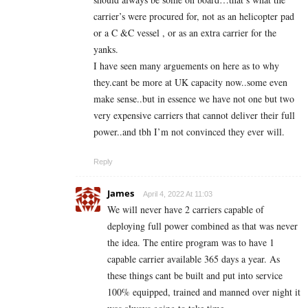
carrier’s were procured for, not as an helicopter pad
or a C &C vessel , or as an extra carrier for the
yanks.
I have seen many arguements on here as to why
they.cant be more at UK capacity now..some even
make sense..but in essence we have not one but two
very expensive carriers that cannot deliver their full
power..and tbh I’m not convinced they ever will.
Reply
James
April 4, 2022 At 11:03
We will never have 2 carriers capable of
deploying full power combined as that was never
the idea. The entire program was to have 1
capable carrier available 365 days a year. As
these things cant be built and put into service
100% equipped, trained and manned over night it