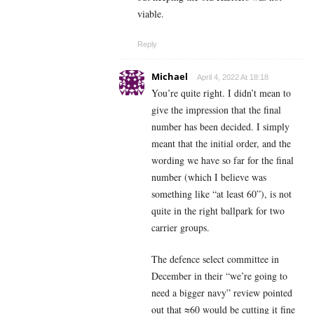
viable.
Reply
Michael
April 4, 2022 At 18:18
You’re quite right. I didn’t mean to
give the impression that the final
number has been decided. I simply
meant that the initial order, and the
wording we have so far for the final
number (which I believe was
something like “at least 60”), is not
quite in the right ballpark for two
carrier groups.
The defence select committee in
December in their “we’re going to
need a bigger navy” review pointed
out that ≈60 would be cutting it fine