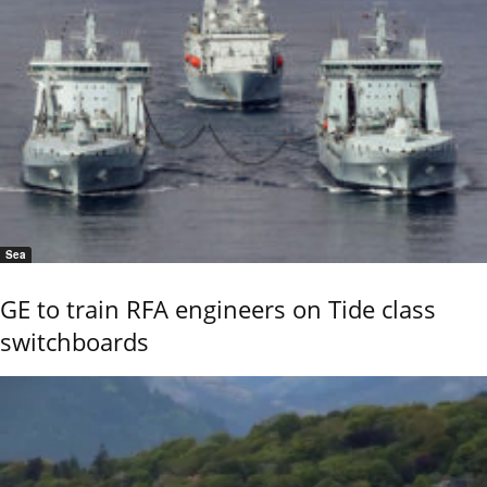
Sea
GE to train RFA engineers on Tide class
switchboards