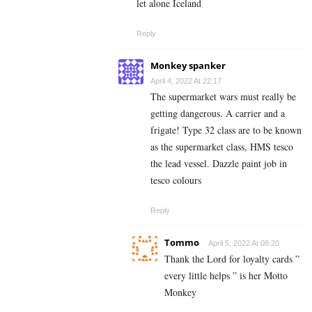
let alone Iceland
Reply
Monkey spanker
April 4, 2022 At 22:17
The supermarket wars must really be
getting dangerous. A carrier and a
frigate! Type 32 class are to be known
as the supermarket class, HMS tesco
the lead vessel. Dazzle paint job in
tesco colours
Reply
Tommo
April 5, 2022 At 08:20
Thank the Lord for loyalty cards ”
every little helps ” is her Motto
Monkey