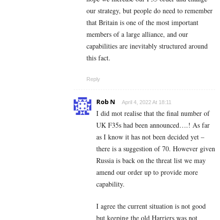
our strategy, but people do need to remember
that Britain is one of the most important
members of a large alliance, and our
capabilities are inevitably structured around
this fact.
Reply
Rob N
April 4, 2022 At 18:11
I did mot realise that the final number of
UK F35s had been announced….! As far
as I know it has not been decided yet –
there is a suggestion of 70. However given
Russia is back on the threat list we may
amend our order up to provide more
capability.
I agree the current situation is not good
but keeping the old Harriers was not