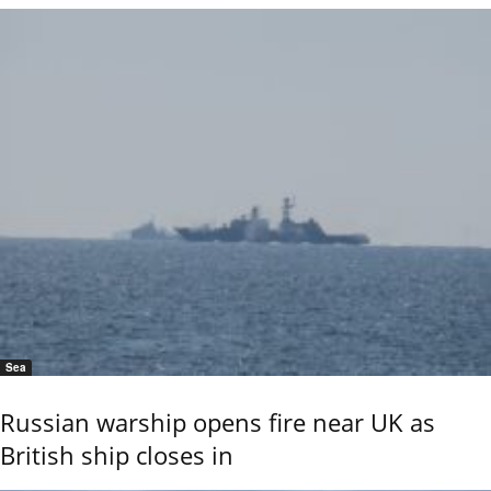
Sea
Russian warship opens fire near UK as
British ship closes in