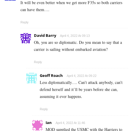
It will be even better when we get more F35s so both carriers
can have them….
Reply
David Barry
April 4, 2022 At 09:13
Oh, you are so diplomatic. Do you mean to say that a
carrier is sailing without embarked aviation?
Reply
Geoff Roach
April 4, 2022 At 09:22
Less diplomatically…. Can’t attack anybody, can’t
defend herself and it’ll be years before she can,
assuming it ever happens.
Reply
Ian
April 4, 2022 At 11:46
MOD supplied the USMC with the Harriers to