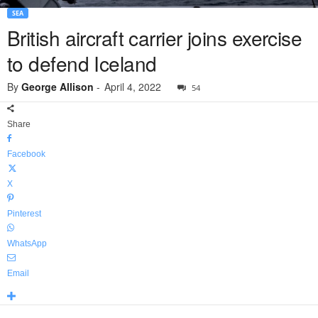
SEA
British aircraft carrier joins exercise
to defend Iceland
By
George Allison
-
April 4, 2022
54
Share
Facebook
X
Pinterest
WhatsApp
Email