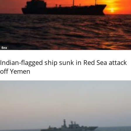
Sea
Indian-flagged ship sunk in Red Sea attack
off Yemen