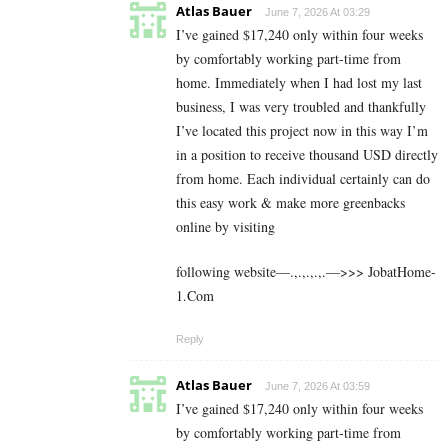
Atlas Bauer
June 7, 2026 At 03:29
I’ve gained $17,240 only within four weeks
by comfortably working part-time from
home. Immediately when I had lost my last
business, I was very troubled and thankfully
I’ve located this project now in this way I’m
in a position to receive thousand USD directly
from home. Each individual certainly can do
this easy work & make more greenbacks
online by visiting
following website—.,.,.,.,.—>>> J­o­b­a­t­Ho­m­e­
1.C­o­m
Reply
Atlas Bauer
June 7, 2026 At 03:59
I’ve gained $17,240 only within four weeks
by comfortably working part-time from