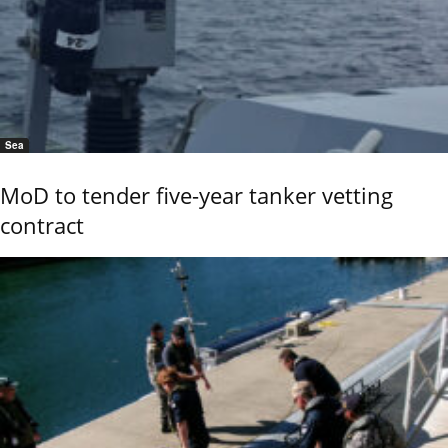
Sea
MoD to tender five-year tanker vetting
contract