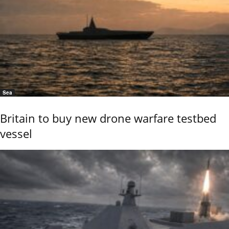
Sea
Britain to buy new drone warfare testbed
vessel