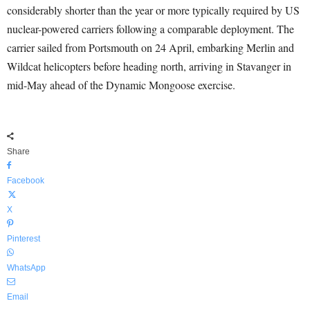
considerably shorter than the year or more typically required by US
nuclear-powered carriers following a comparable deployment. The
carrier sailed from Portsmouth on 24 April, embarking Merlin and
Wildcat helicopters before heading north, arriving in Stavanger in
mid-May ahead of the Dynamic Mongoose exercise.
Share
Facebook
X
Pinterest
WhatsApp
Email