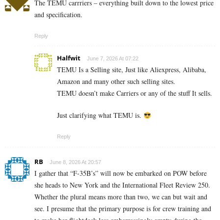
The TEMU carrriers – everything built down to the lowest price
and specification.
Reply
Halfwit
June 7, 2026 At 07:22
TEMU Is a Selling site, Just like Aliexpress, Alibaba,
Amazon and many other such selling sites.
TEMU doesn’t make Carriers or any of the stuff It sells.
Just clarifying what TEMU is.
Reply
RB
June 8, 2026 At 20:57
I gather that “F-35B’s” will now be embarked on POW before
she heads to New York and the International Fleet Review 250.
Whether the plural means more than two, we can but wait and
see. I presume that the primary purpose is for crew training and