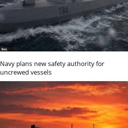
Sea
Navy plans new safety authority for
uncrewed vessels