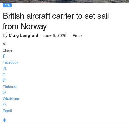
SEA
British aircraft carrier to set sail
from Norway
By
Craig Langford
-
June 6, 2026
25
Share
Facebook
X
Pinterest
WhatsApp
Email