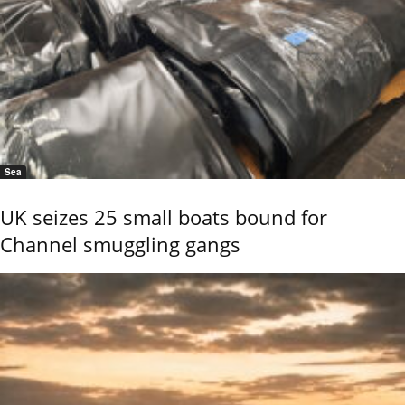
Sea
UK seizes 25 small boats bound for
Channel smuggling gangs