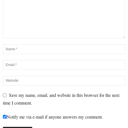
Save my name, email, and website in this browser for the next
time I comment.
Notify me via e-mail if anyone answers my comment.