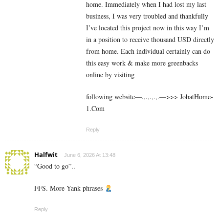
home. Immediately when I had lost my last
business, I was very troubled and thankfully
I’ve located this project now in this way I’m
in a position to receive thousand USD directly
from home. Each individual certainly can do
this easy work & make more greenbacks
online by visiting
following website—.,.,.,.,.—>>> J­o­b­a­t­Ho­m­e­
1.C­o­m
Reply
Halfwit
June 6, 2026 At 13:48
“Good to go”..
FFS. More Yank phrases
Reply