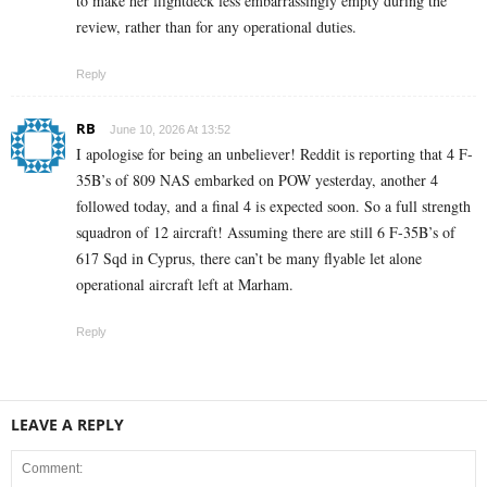
to make her flightdeck less embarrassingly empty during the
review, rather than for any operational duties.
Reply
RB
June 10, 2026 At 13:52
I apologise for being an unbeliever! Reddit is reporting that 4 F-
35B’s of 809 NAS embarked on POW yesterday, another 4
followed today, and a final 4 is expected soon. So a full strength
squadron of 12 aircraft! Assuming there are still 6 F-35B’s of
617 Sqd in Cyprus, there can’t be many flyable let alone
operational aircraft left at Marham.
Reply
LEAVE A REPLY