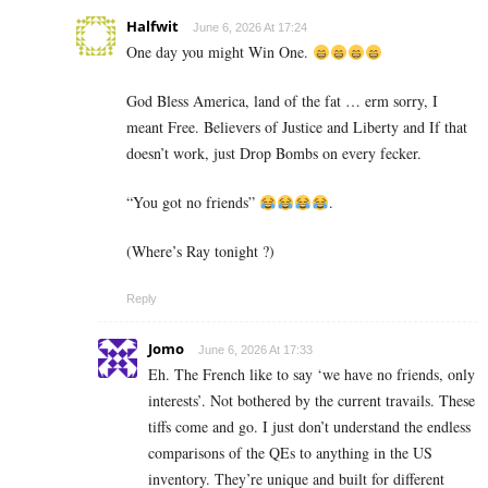
Halfwit
June 6, 2026 At 17:24
One day you might Win One.
God Bless America, land of the fat … erm sorry, I
meant Free. Believers of Justice and Liberty and If that
doesn’t work, just Drop Bombs on every fecker.
“You got no friends”
.
(Where’s Ray tonight ?)
Reply
Jomo
June 6, 2026 At 17:33
Eh. The French like to say ‘we have no friends, only
interests’. Not bothered by the current travails. These
tiffs come and go. I just don’t understand the endless
comparisons of the QEs to anything in the US
inventory. They’re unique and built for different