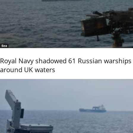
Sea
Royal Navy shadowed 61 Russian warships
around UK waters