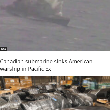
Sea
Canadian submarine sinks American
warship in Pacific Ex