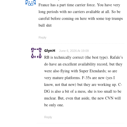
France has a part time carrier force. You have very
long periods with no carriers avaliable at all. So be
careful before coming on here with some top trumps
bull shit
Reply
GlynH
June 6, 2026 At 19:09
RB is technically correct (the best type). Rafale’s
do have an excellent availability record, but they
were also flying with Super Etendards; so are
very mature platforms. F-35s are new (yes I
know, not that new) but they are working up. C-
DG is also a bit of a mess, she is too small to be
nuclear. But, even that aside, the new CVN will
be only one.
Reply