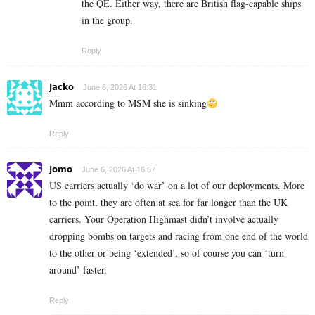
the QE. Either way, there are British flag-capable ships
in the group.
Reply
Jacko
June 6, 2026 At 16:31
Mmm according to MSM she is sinking
Reply
Jomo
June 6, 2026 At 16:57
US carriers actually ‘do war’ on a lot of our deployments. More
to the point, they are often at sea for far longer than the UK
carriers. Your Operation Highmast didn’t involve actually
dropping bombs on targets and racing from one end of the world
to the other or being ‘extended’, so of course you can ‘turn
around’ faster.
Reply