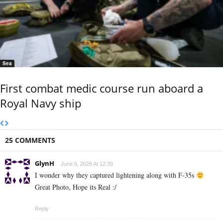
Sea
First combat medic course run aboard a
Royal Navy ship
25 COMMENTS
GlynH
June 6, 2026 At 12:39
I wonder why they captured lightening along with F-35s
Great Photo, Hope its Real :/
Reply