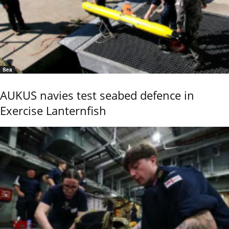
Sea
AUKUS navies test seabed defence in
Exercise Lanternfish