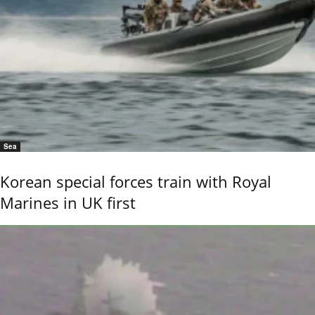
Sea
Korean special forces train with Royal
Marines in UK first