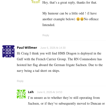
Hey, that’s a great reply, thanks for that.
My humour can be a little odd ! (I have
another example below)
No offence
Intended.
Reply
Paul Willmer
June 6, 2026 At 14:30
Hi Craig I think you will find HMS Dragon is deployed in the
Gulf with the French Carrier Group. The RN Commodore has
hoisted her flag aboard the German frigate Sachsen. Due to the
navy being a tad short on ships.
Reply
Leh
June 6, 2026 At 14:53
I’m unsure as to whether they’re still operating from
Sachsen, or if they’ve subsequently moved to Duncan or