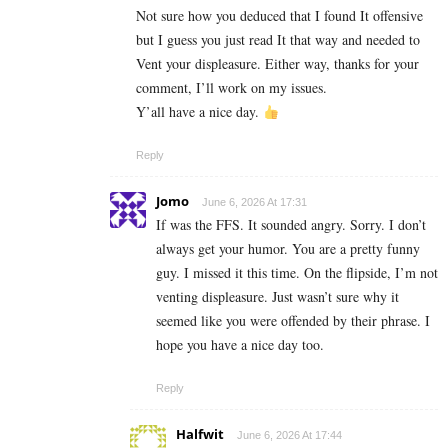
Not sure how you deduced that I found It offensive
but I guess you just read It that way and needed to
Vent your displeasure. Either way, thanks for your
comment, I’ll work on my issues.
Y’all have a nice day.
Reply
Jomo
June 6, 2026 At 17:31
If was the FFS. It sounded angry. Sorry. I don’t
always get your humor. You are a pretty funny
guy. I missed it this time. On the flipside, I’m not
venting displeasure. Just wasn’t sure why it
seemed like you were offended by their phrase. I
hope you have a nice day too.
Reply
Halfwit
June 6, 2026 At 17:44