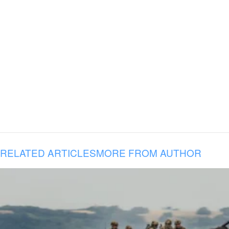
RELATED ARTICLES
MORE FROM AUTHOR