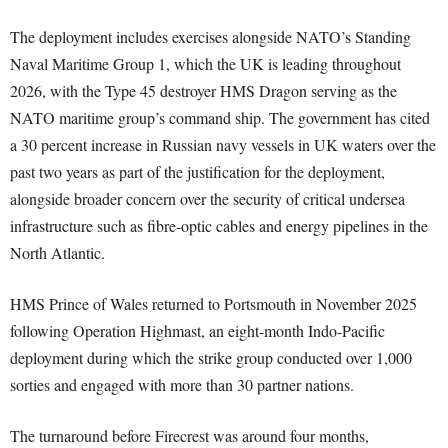
The deployment includes exercises alongside NATO’s Standing
Naval Maritime Group 1, which the UK is leading throughout
2026, with the Type 45 destroyer HMS Dragon serving as the
NATO maritime group’s command ship. The government has cited
a 30 percent increase in Russian navy vessels in UK waters over the
past two years as part of the justification for the deployment,
alongside broader concern over the security of critical undersea
infrastructure such as fibre-optic cables and energy pipelines in the
North Atlantic.
HMS Prince of Wales returned to Portsmouth in November 2025
following Operation Highmast, an eight-month Indo-Pacific
deployment during which the strike group conducted over 1,000
sorties and engaged with more than 30 partner nations.
The turnaround before Firecrest was around four months,