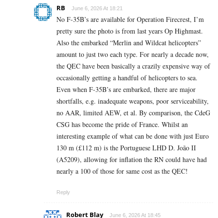
RB
June 6, 2026 At 18:21
No F-35B’s are available for Operation Firecrest, I’m
pretty sure the photo is from last years Op Highmast.
Also the embarked “Merlin and Wildcat helicopters”
amount to just two each type. For nearly a decade now,
the QEC have been basically a crazily expensive way of
occasionally getting a handful of helicopters to sea.
Even when F-35B’s are embarked, there are major
shortfalls, e.g. inadequate weapons, poor serviceability,
no AAR, limited AEW, et al. By comparison, the CdeG
CSG has become the pride of France. Whilst an
interesting example of what can be done with just Euro
130 m (£112 m) is the Portuguese LHD D. João II
(A5209), allowing for inflation the RN could have had
nearly a 100 of those for same cost as the QEC!
Reply
Robert Blay
June 6, 2026 At 18:45