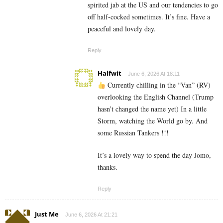
spirited jab at the US and our tendencies to go
off half-cocked sometimes. It’s fine. Have a
peaceful and lovely day.
Reply
Halfwit
June 6, 2026 At 18:11
Currently chilling in the “Van” (RV)
overlooking the English Channel (Trump
hasn’t changed the name yet) In a little
Storm, watching the World go by. And
some Russian Tankers !!!
It’s a lovely way to spend the day Jomo,
thanks.
Reply
Just Me
June 6, 2026 At 21:21