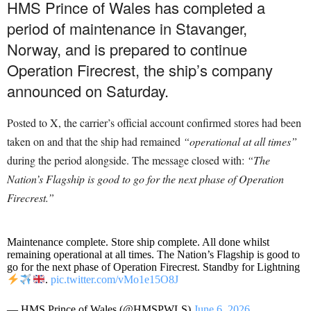
HMS Prince of Wales has completed a
period of maintenance in Stavanger,
Norway, and is prepared to continue
Operation Firecrest, the ship’s company
announced on Saturday.
Posted to X, the carrier’s official account confirmed stores had been
taken on and that the ship had remained
“operational at all times”
during the period alongside. The message closed with:
“The
Nation’s Flagship is good to go for the next phase of Operation
Firecrest.”
Maintenance complete. Store ship complete. All done whilst
remaining operational at all times. The Nation’s Flagship is good to
go for the next phase of Operation Firecrest. Standby for Lightning
.
pic.twitter.com/vMo1e15O8J
— HMS Prince of Wales (@HMSPWLS)
June 6, 2026