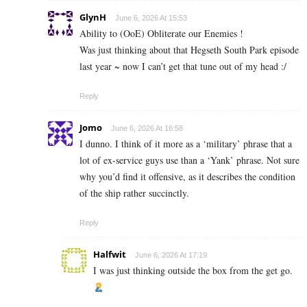
GlynH
June 6, 2026 At 15:53
Ability to (OoE) Obliterate our Enemies !
Was just thinking about that Hegseth South Park episode
last year ~ now I can’t get that tune out of my head :/
Reply
Jomo
June 6, 2026 At 16:58
I dunno. I think of it more as a ‘military’ phrase that a
lot of ex-service guys use than a ‘Yank’ phrase. Not sure
why you’d find it offensive, as it describes the condition
of the ship rather succinctly.
Reply
Halfwit
June 6, 2026 At 17:19
I was just thinking outside the box from the get go.