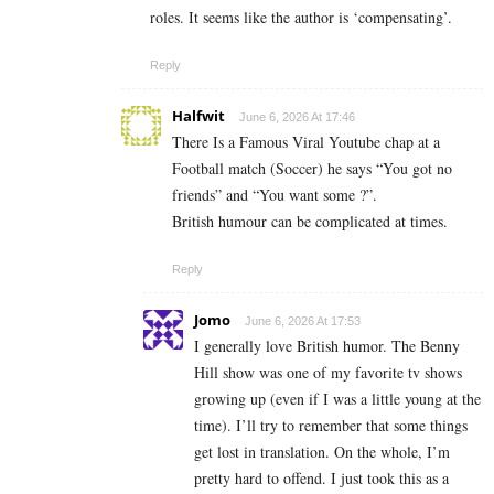
roles. It seems like the author is ‘compensating’.
Reply
Halfwit
June 6, 2026 At 17:46
There Is a Famous Viral Youtube chap at a
Football match (Soccer) he says “You got no
friends” and “You want some ?”.
British humour can be complicated at times.
Reply
Jomo
June 6, 2026 At 17:53
I generally love British humor. The Benny
Hill show was one of my favorite tv shows
growing up (even if I was a little young at the
time). I’ll try to remember that some things
get lost in translation. On the whole, I’m
pretty hard to offend. I just took this as a