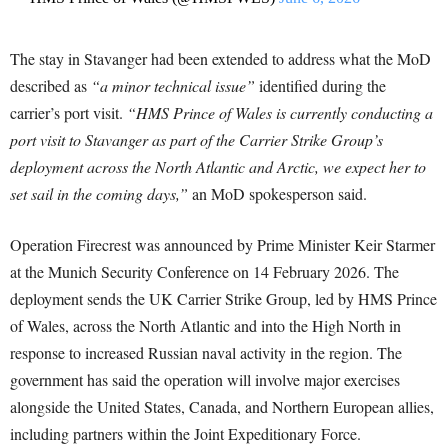
The stay in Stavanger had been extended to address what the MoD
described as
“a minor technical issue”
identified during the
carrier’s port visit.
“HMS Prince of Wales is currently conducting a
port visit to Stavanger as part of the Carrier Strike Group’s
deployment across the North Atlantic and Arctic, we expect her to
set sail in the coming days,”
an MoD spokesperson said.
Operation Firecrest was announced by Prime Minister Keir Starmer
at the Munich Security Conference on 14 February 2026. The
deployment sends the UK Carrier Strike Group, led by HMS Prince
of Wales, across the North Atlantic and into the High North in
response to increased Russian naval activity in the region. The
government has said the operation will involve major exercises
alongside the United States, Canada, and Northern European allies,
including partners within the Joint Expeditionary Force.