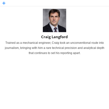
Craig Langford
Trained as a mechanical engineer, Craig took an unconventional route into
journalism, bringing with him a rare technical precision and analytical depth
that continues to set his reporting apart.