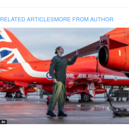
RELATED ARTICLES
MORE FROM AUTHOR
Air