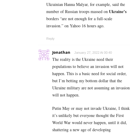
Ukrainian Hanna Malyar, for example, said the
Ukraine’s
number of Russian troops massed on
borders “are not enough for a full-scale
invasion.” on Yahoo 16 hours ago.
Reply
Jonathan
January 27, 2022 At 00:40
The reality is the Ukraine need their
populations to believe an invasion will not
happen. This is a basic need for social order,
but I’m betting my bottom dollar that the
Ukraine military are not assuming an invasion
will not happen.
Putin May or may not invade Ukraine, I think
it’s unlikely but everyone thought the First
World War would never happen, until it did,
shattering a new age of developing