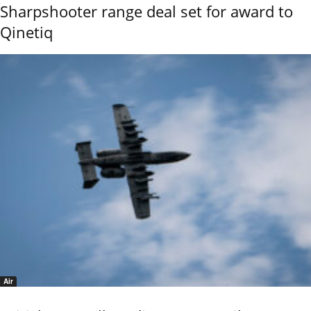
Sharpshooter range deal set for award to
Qinetiq
Air