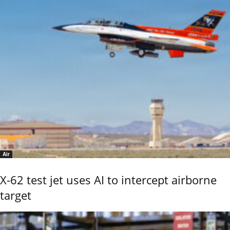
Air
X-62 test jet uses AI to intercept airborne
target