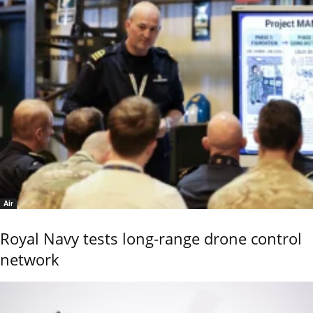
Air
Royal Navy tests long-range drone control
network