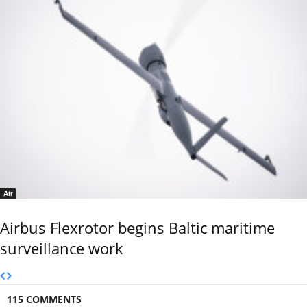
Air
Airbus Flexrotor begins Baltic maritime
surveillance work
115 COMMENTS