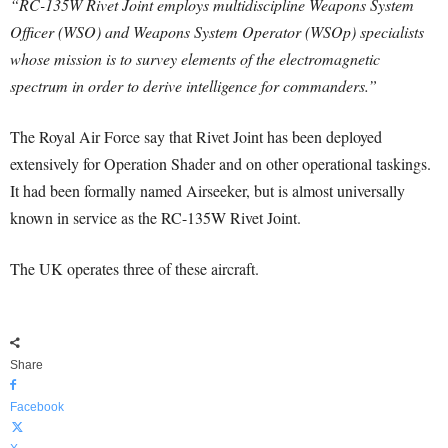
“RC-135W Rivet Joint employs multidiscipline Weapons System
Officer (WSO) and Weapons System Operator (WSOp) specialists
whose mission is to survey elements of the electromagnetic
spectrum in order to derive intelligence for commanders.”
The Royal Air Force say that Rivet Joint has been deployed
extensively for Operation Shader and on other operational taskings.
It had been formally named Airseeker, but is almost universally
known in service as the RC-135W Rivet Joint.
The UK operates three of these aircraft.
Share
Facebook