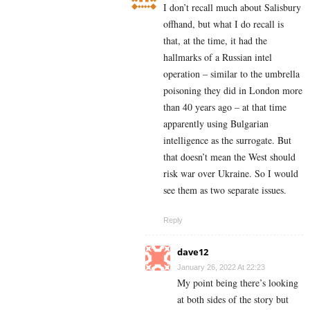
I don’t recall much about Salisbury
offhand, but what I do recall is
that, at the time, it had the
hallmarks of a Russian intel
operation – similar to the umbrella
poisoning they did in London more
than 40 years ago – at that time
apparently using Bulgarian
intelligence as the surrogate. But
that doesn’t mean the West should
risk war over Ukraine. So I would
see them as two separate issues.
Reply
dave12
January 26, 2022 At 22:23
My point being there’s looking
at both sides of the story but