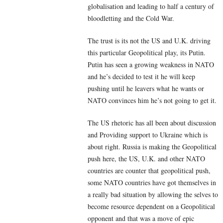
globalisation and leading to half a century of
bloodletting and the Cold War.
The trust is its not the US and U.K. driving
this particular Geopolitical play, its Putin.
Putin has seen a growing weakness in NATO
and he’s decided to test it he will keep
pushing until he leavers what he wants or
NATO convinces him he’s not going to get it.
The US rhetoric has all been about discussion
and Providing support to Ukraine which is
about right. Russia is making the Geopolitical
push here, the US, U.K. and other NATO
countries are counter that geopolitical push,
some NATO countries have got themselves in
a really bad situation by allowing the selves to
become resource dependent on a Geopolitical
opponent and that was a move of epic