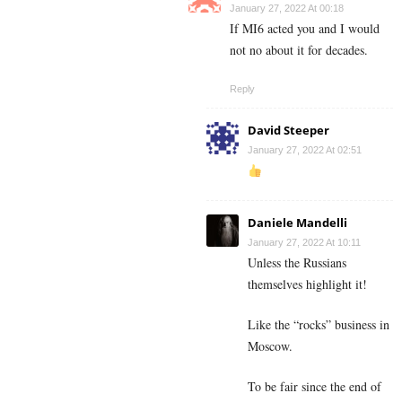
January 27, 2022 At 00:18
If MI6 acted you and I would
not no about it for decades.
Reply
David Steeper
January 27, 2022 At 02:51
Daniele Mandelli
January 27, 2022 At 10:11
Unless the Russians
themselves highlight it!
Like the “rocks” business in
Moscow.
To be fair since the end of