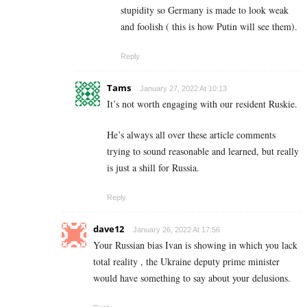
stupidity so Germany is made to look weak
and foolish ( this is how Putin will see them).
Reply
Tams
January 27, 2022 At 10:13
It’s not worth engaging with our resident Ruskie.
He’s always all over these article comments
trying to sound reasonable and learned, but really
is just a shill for Russia.
Reply
dave12
January 26, 2022 At 17:56
Your Russian bias Ivan is showing in which you lack
total reality , the Ukraine deputy prime minister
would have something to say about your delusions.