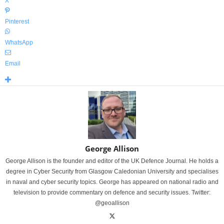
X
Pinterest
WhatsApp
Email
George Allison
George Allison is the founder and editor of the UK Defence Journal. He holds a
degree in Cyber Security from Glasgow Caledonian University and specialises
in naval and cyber security topics. George has appeared on national radio and
television to provide commentary on defence and security issues. Twitter:
@geoallison