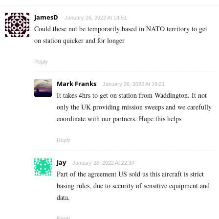
JamesD
January 26, 2022 At 14:51
Could these not be temporarily based in NATO territory to get
on station quicker and for longer
Reply
Mark Franks
January 26, 2022 At 19:21
It takes 4hrs to get on station from Waddington. It not
only the UK providing mission sweeps and we carefully
coordinate with our partners. Hope this helps
Reply
Jay
January 26, 2022 At 22:37
Part of the agreement US sold us this aircraft is strict
basing rules, due to security of sensitive equipment and
data.
Reply