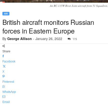
An RC-135W Rivet Joint aircraft from 51 Squadron.
AIR
British aircraft monitors Russian
forces in Eastern Europe
By
George Allison
-
January 26, 2022
115
Share
Facebook
X
Pinterest
WhatsApp
Email