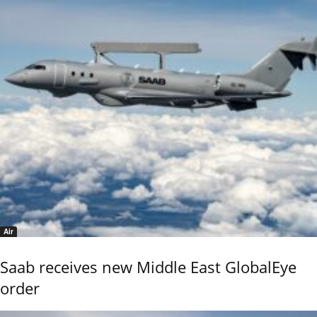
Air
Saab receives new Middle East GlobalEye
order