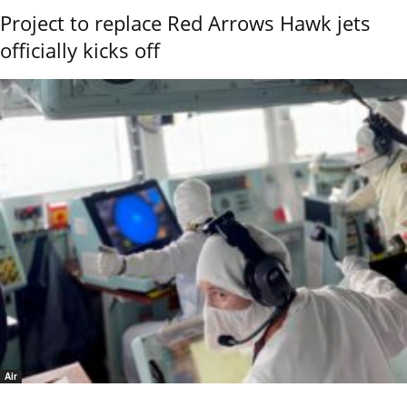
Project to replace Red Arrows Hawk jets
officially kicks off
Air