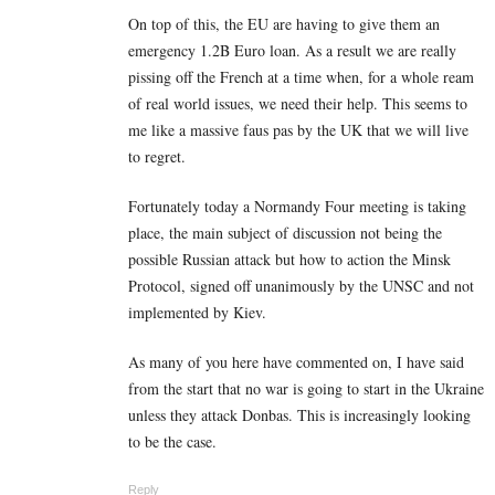
On top of this, the EU are having to give them an
emergency 1.2B Euro loan. As a result we are really
pissing off the French at a time when, for a whole ream
of real world issues, we need their help. This seems to
me like a massive faus pas by the UK that we will live
to regret.
Fortunately today a Normandy Four meeting is taking
place, the main subject of discussion not being the
possible Russian attack but how to action the Minsk
Protocol, signed off unanimously by the UNSC and not
implemented by Kiev.
As many of you here have commented on, I have said
from the start that no war is going to start in the Ukraine
unless they attack Donbas. This is increasingly looking
to be the case.
Reply