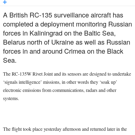
A British RC-135 surveillance aircraft has
completed a deployment monitoring Russian
forces in Kaliningrad on the Baltic Sea,
Belarus north of Ukraine as well as Russian
forces in and around Crimea on the Black
Sea.
The RC-135W Rivet Joint and its sensors are designed to undertake
‘signals intelligence’ missions, in other words they ‘soak up’
electronic emissions from communications, radars and other
systems.
The flight took place yesterday afternoon and returned later in the