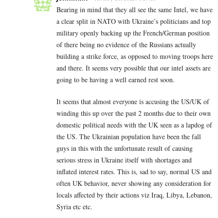
Bearing in mind that they all see the same Intel, we have
a clear split in NATO with Ukraine’s politicians and top
military openly backing up the French/German position
of there being no evidence of the Russians actually
building a strike force, as opposed to moving troops here
and there. It seems very possible that our intel assets are
going to be having a well earned rest soon.
It seems that almost everyone is accusing the US/UK of
winding this up over the past 2 months due to their own
domestic political needs with the UK seen as a lapdog of
the US. The Ukrainian population have been the fall
guys in this with the unfortunate result of causing
serious stress in Ukraine itself with shortages and
inflated interest rates. This is, sad to say, normal US and
often UK behavior, never showing any consideration for
locals affected by their actions viz Iraq, Libya, Lebanon,
Syria etc etc.