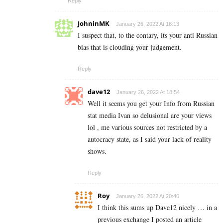
Reply
JohninMK
January 26, 2022 At 18:13
I suspect that, to the contary, its your anti Russian
bias that is clouding your judgement.
Reply
dave12
January 26, 2022 At 18:54
Well it seems you get your Info from Russian
stat media Ivan so delusional are your views
lol , me various sources not restricted by a
autocracy state, as I said your lack of reality
shows.
Reply
Roy
January 26, 2022 At 20:40
I think this sums up Dave12 nicely … in a
previous exchange I posted an article