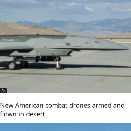
Air
New American combat drones armed and
flown in desert