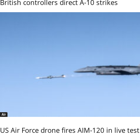
British controllers direct A-10 strikes
Air
US Air Force drone fires AIM-120 in live test