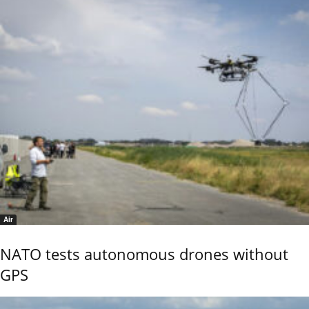
Air
NATO tests autonomous drones without
GPS