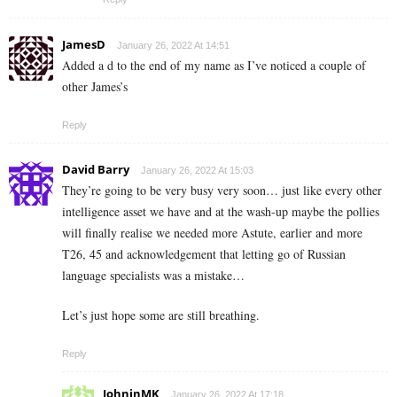
JamesD
January 26, 2022 At 14:51
Added a d to the end of my name as I’ve noticed a couple of
other James’s
Reply
David Barry
January 26, 2022 At 15:03
They’re going to be very busy very soon… just like every other
intelligence asset we have and at the wash-up maybe the pollies
will finally realise we needed more Astute, earlier and more
T26, 45 and acknowledgement that letting go of Russian
language specialists was a mistake…
Let’s just hope some are still breathing.
Reply
JohninMK
January 26, 2022 At 17:18