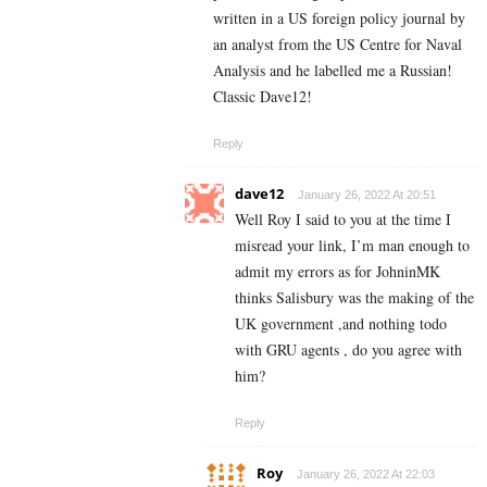
written in a US foreign policy journal by
an analyst from the US Centre for Naval
Analysis and he labelled me a Russian!
Classic Dave12!
Reply
dave12
January 26, 2022 At 20:51
Well Roy I said to you at the time I
misread your link, I’m man enough to
admit my errors as for JohninMK
thinks Salisbury was the making of the
UK government ,and nothing todo
with GRU agents , do you agree with
him?
Reply
Roy
January 26, 2022 At 22:03