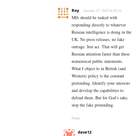
Roy
January 27, 2022 At 00:10
MI6 should be tasked with
responding directly to whatever
Russian intelligence is doing in the
UK. No press releases, no fake
outrage. Just act. That will get
Russian attention faster than these
nonsensical public statements.
What I object to in British (and
Western) policy is the constant
pretending. Identify your interests
and develop the capabilities to
defend them. But for God’s sake,
stop the fake pretending.
Reply
dave12