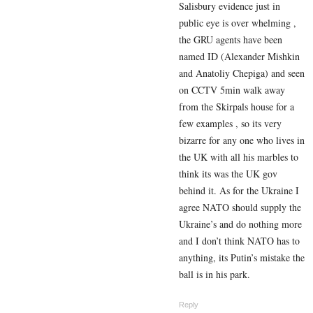
Salisbury evidence just in
public eye is over whelming ,
the GRU agents have been
named ID (
Alexander Mishkin
and Anatoliy Chepiga)
and seen
on CCTV 5min walk away
from the Skirpals house for a
few examples , so its very
bizarre for any one who lives in
the UK with all his marbles to
think its was the UK gov
behind it. As for the Ukraine I
agree NATO should supply the
Ukraine’s and do nothing more
and I don’t think NATO has to
anything, its Putin’s mistake the
ball is in his park.
Reply