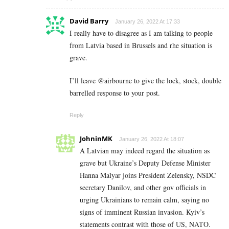
David Barry
January 26, 2022 At 17:33
I really have to disagree as I am talking to people
from Latvia based in Brussels and rhe situation is
grave.
I’ll leave @airbourne to give the lock, stock, double
barrelled response to your post.
Reply
JohninMK
January 26, 2022 At 18:07
A Latvian may indeed regard the situation as
grave but Ukraine’s Deputy Defense Minister
Hanna Malyar joins President Zelensky, NSDC
secretary Danilov, and other gov officials in
urging Ukrainians to remain calm, saying no
signs of imminent Russian invasion. Kyiv’s
statements contrast with those of US, NATO.