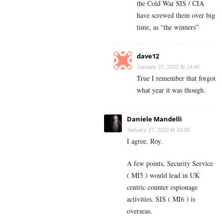
the Cold War SIS / CIA
have screwed them over big
time, as “the winners”
dave12
January 27, 2022 At 14:40
True I remember that forgot
what year it was though.
Daniele Mandelli
January 27, 2022 At 10:09
I agree, Roy.
A few points, Security Service
( MI5 ) would lead in UK
centric counter espionage
activities. SIS ( MI6 ) is
overseas.