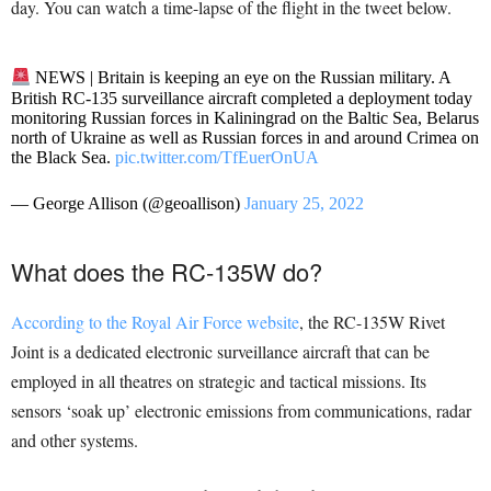
day. You can watch a time-lapse of the flight in the tweet below.
NEWS | Britain is keeping an eye on the Russian military. A
British RC-135 surveillance aircraft completed a deployment today
monitoring Russian forces in Kaliningrad on the Baltic Sea, Belarus
north of Ukraine as well as Russian forces in and around Crimea on
the Black Sea.
pic.twitter.com/TfEuerOnUA
— George Allison (@geoallison)
January 25, 2022
What does the RC-135W do?
According to the Royal Air Force website
, the RC-135W Rivet
Joint is a dedicated electronic surveillance aircraft that can be
employed in all theatres on strategic and tactical missions. Its
sensors ‘soak up’ electronic emissions from communications, radar
and other systems.