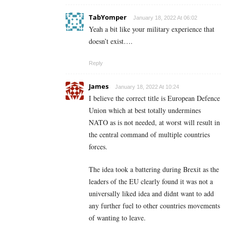
TabYomper
January 18, 2022 At 06:02
Yeah a bit like your military experience that
doesn’t exist….
Reply
James
January 18, 2022 At 10:24
I believe the correct title is European Defence
Union which at best totally undermines
NATO as is not needed, at worst will result in
the central command of multiple countries
forces.
The idea took a battering during Brexit as the
leaders of the EU clearly found it was not a
universally liked idea and didnt want to add
any further fuel to other countries movements
of wanting to leave.