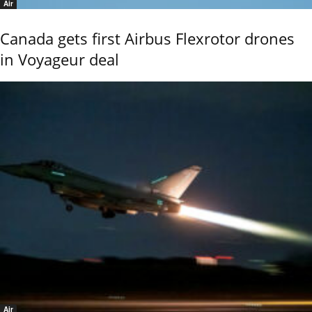
Air
Canada gets first Airbus Flexrotor drones
in Voyageur deal
Air