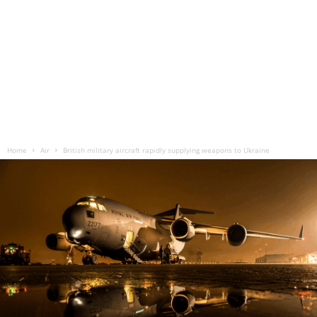
Home
Air
British military aircraft rapidly supplying weapons to Ukraine