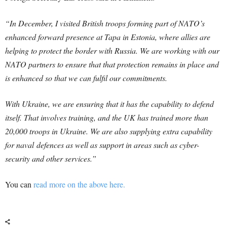
“In December, I visited British troops forming part of NATO’s
enhanced forward presence at Tapa in Estonia, where allies are
helping to protect the border with Russia. We are working with our
NATO partners to ensure that that protection remains in place and
is enhanced so that we can fulfil our commitments.
With Ukraine, we are ensuring that it has the capability to defend
itself. That involves training, and the UK has trained more than
20,000 troops in Ukraine. We are also supplying extra capability
for naval
defences
as well as support in areas such as cyber-
security and other services.”
You can
read more on the above here.