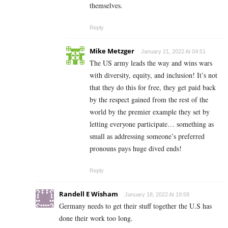
themselves.
Reply
Mike Metzger
January 21, 2022 At 04:51
The US army leads the way and wins wars
with diversity, equity, and inclusion! It’s not
that they do this for free, they get paid back
by the respect gained from the rest of the
world by the premier example they set by
letting everyone participate… something as
small as addressing someone’s preferred
pronouns pays huge dived ends!
Reply
Randell E Wisham
January 18, 2022 At 19:58
Germany needs to get their stuff together the U.S has
done their work too long.