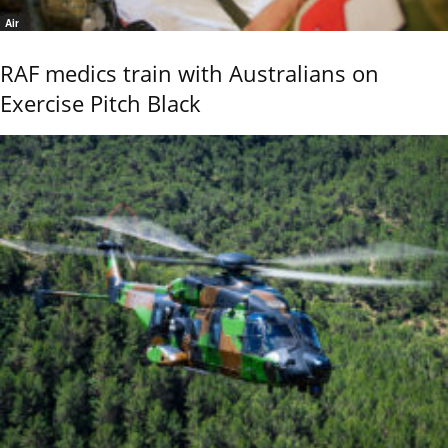
Air
RAF medics train with Australians on
Exercise Pitch Black