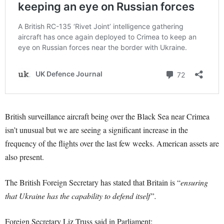
British surveillance aircraft being over the Black Sea near Crimea
isn’t unusual but we are seeing a significant increase in the
frequency of the flights over the last few weeks. American assets are
also present.
The British Foreign Secretary has stated that Britain is “
ensuring
that Ukraine has the capability to defend itself”.
Foreign Secretary Liz Truss said in Parliament: