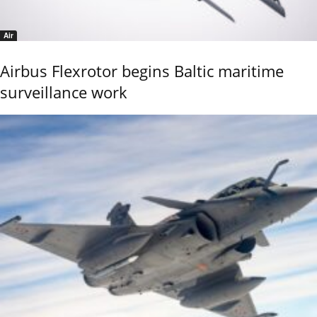
Air
Airbus Flexrotor begins Baltic maritime
surveillance work