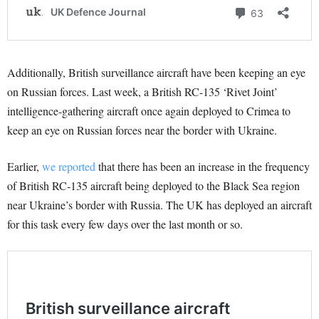
Additionally, British surveillance aircraft have been keeping an eye
on Russian forces. Last week, a British RC-135 ‘Rivet Joint’
intelligence-gathering aircraft once again deployed to Crimea to
keep an eye on Russian forces near the border with Ukraine.
Earlier,
we reported
that there has been an increase in the frequency
of British RC-135 aircraft being deployed to the Black Sea region
near Ukraine’s border with Russia. The UK has deployed an aircraft
for this task every few days over the last month or so.