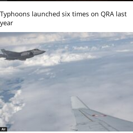
Typhoons launched six times on QRA last
year
Air