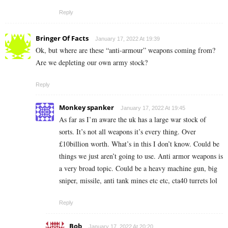
Reply
Bringer Of Facts
January 17, 2022 At 19:39
Ok, but where are these “anti-armour” weapons coming from?
Are we depleting our own army stock?
Reply
Monkey spanker
January 17, 2022 At 19:45
As far as I’m aware the uk has a large war stock of
sorts. It’s not all weapons it’s every thing. Over
£10billion worth. What’s in this I don’t know. Could be
things we just aren’t going to use. Anti armor weapons is
a very broad topic. Could be a heavy machine gun, big
sniper, missile, anti tank mines etc etc, cta40 turrets lol
Reply
Bob
January 17, 2022 At 20:20