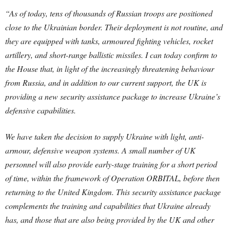
“As of today, tens of thousands of Russian troops are positioned
close to the Ukrainian border. Their deployment is not routine, and
they are equipped with tanks, armoured fighting vehicles, rocket
artillery, and short-range ballistic missiles.
I can today confirm to
the House that, in light of the increasingly threatening behaviour
from Russia, and in addition to our current support, the UK is
providing a new security assistance package to increase Ukraine’s
defensive capabilities.
We have taken the decision to supply Ukraine with light, anti-
armour, defensive weapon systems. A small number of UK
personnel will also provide early-stage training for a short period
of time, within the framework of Operation ORBITAL, before then
returning to the United Kingdom.
This security assistance package
complements the training and capabilities that Ukraine already
has, and those that are also being provided by the UK and other