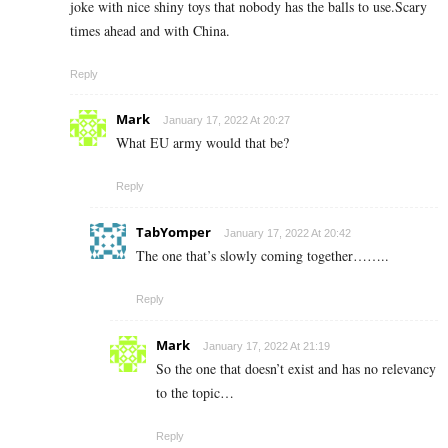
joke with nice shiny toys that nobody has the balls to use.Scary
times ahead and with China.
Reply
Mark
January 17, 2022 At 20:27
What EU army would that be?
Reply
TabYomper
January 17, 2022 At 20:42
The one that’s slowly coming together……..
Reply
Mark
January 17, 2022 At 21:19
So the one that doesn’t exist and has no relevancy
to the topic…
Reply