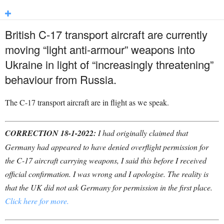
British C-17 transport aircraft are currently
moving “light anti-armour” weapons into
Ukraine in light of “increasingly threatening”
behaviour from Russia.
The C-17 transport aircraft are in flight as we speak.
CORRECTION 18-1-2022:
I had originally claimed that
Germany had appeared to have denied overflight permission for
the C-17 aircraft carrying weapons, I said this before I received
official confirmation. I was wrong and I apologise. The reality is
that the UK did not ask Germany for permission in the first place.
Click here for more.