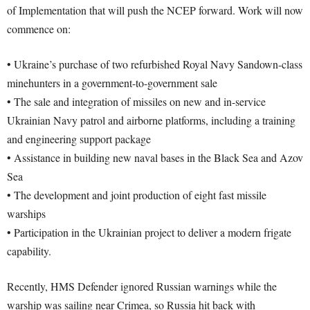
of Implementation that will push the NCEP forward. Work will now
commence on:
• Ukraine’s purchase of two refurbished Royal Navy Sandown-class
minehunters in a government-to-government sale
• The sale and integration of missiles on new and in-service
Ukrainian Navy patrol and airborne platforms, including a training
and engineering support package
• Assistance in building new naval bases in the Black Sea and Azov
Sea
• The development and joint production of eight fast missile
warships
• Participation in the Ukrainian project to deliver a modern frigate
capability.
Recently, HMS Defender ignored Russian warnings while the
warship was sailing near Crimea, so Russia hit back with