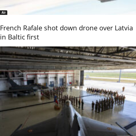
Air
French Rafale shot down drone over Latvia
in Baltic first