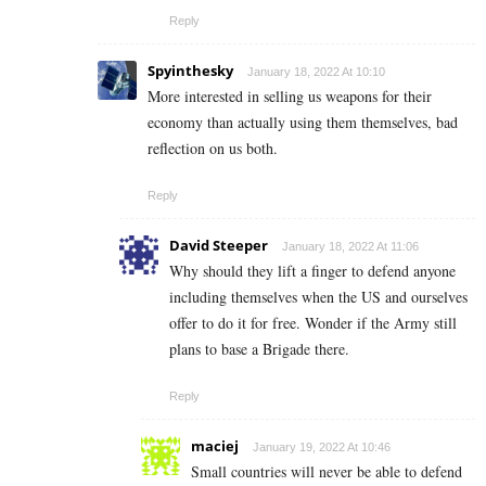
Reply
Spyinthesky
January 18, 2022 At 10:10
More interested in selling us weapons for their
economy than actually using them themselves, bad
reflection on us both.
Reply
David Steeper
January 18, 2022 At 11:06
Why should they lift a finger to defend anyone
including themselves when the US and ourselves
offer to do it for free. Wonder if the Army still
plans to base a Brigade there.
Reply
maciej
January 19, 2022 At 10:46
Small countries will never be able to defend