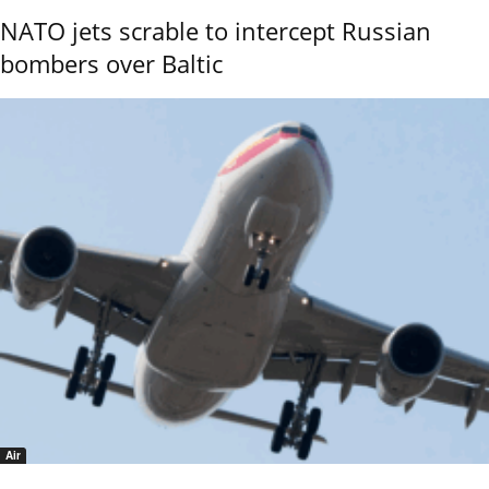
NATO jets scrable to intercept Russian
bombers over Baltic
Air