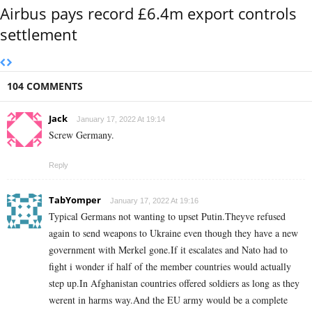
Airbus pays record £6.4m export controls
settlement
104 COMMENTS
Jack
January 17, 2022 At 19:14
Screw Germany.
Reply
TabYomper
January 17, 2022 At 19:16
Typical Germans not wanting to upset Putin.Theyve refused
again to send weapons to Ukraine even though they have a new
government with Merkel gone.If it escalates and Nato had to
fight i wonder if half of the member countries would actually
step up.In Afghanistan countries offered soldiers as long as they
werent in harms way.And the EU army would be a complete