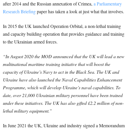
after 2014 and the Russian annexation of Crimea,
a Parliamentary
Research Briefing
paper has taken a look at just what that involves.
In 2015 the UK launched Operation Orbital, a non-lethal training
and capacity building operation that provides guidance and training
to the Ukrainian armed forces.
“In August 2020 the MOD announced that the UK will lead a new
multinational maritime training initiative that will boost the
capacity of Ukraine’s Navy to act in the Black Sea. The UK and
Ukraine have also launched the Naval Capabilities Enhancement
Programme, which will develop Ukraine’s naval capabilities.
To
date, over 21,000 Ukrainian military personnel have been trained
under these initiatives. The UK has also gifted £2.2 million of non-
lethal military equipment.”
In June 2021 the UK, Ukraine and industry signed a Memorandum