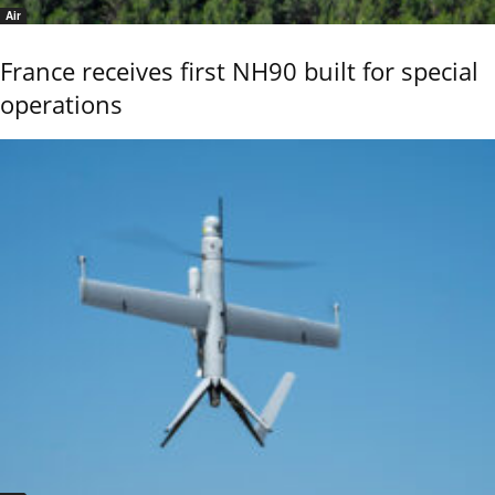
Air
France receives first NH90 built for special
operations