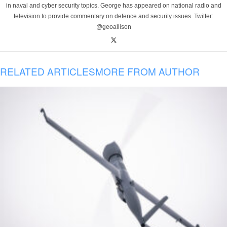
in naval and cyber security topics. George has appeared on national radio and
television to provide commentary on defence and security issues. Twitter:
@geoallison
RELATED ARTICLES
MORE FROM AUTHOR