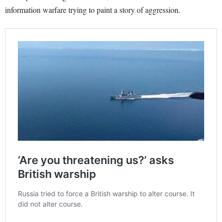
information warfare trying to paint a story of aggression.