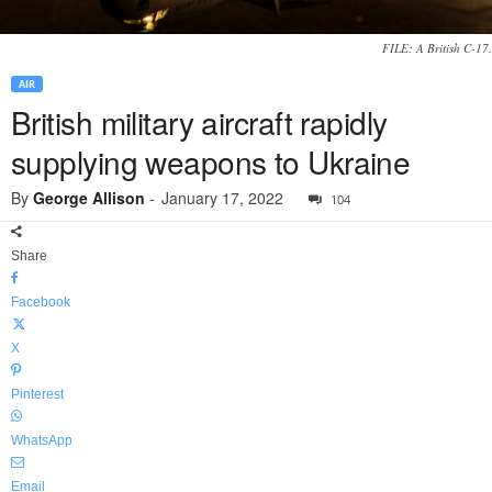
FILE: A British C-17.
AIR
British military aircraft rapidly
supplying weapons to Ukraine
By
George Allison
-
January 17, 2022
104
Share
Facebook
X
Pinterest
WhatsApp
Email