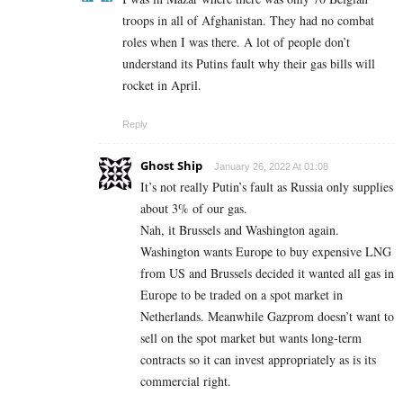
troops in all of Afghanistan. They had no combat
roles when I was there. A lot of people don’t
understand its Putins fault why their gas bills will
rocket in April.
Reply
Ghost Ship
January 26, 2022 At 01:08
It’s not really Putin’s fault as Russia only supplies
about 3% of our gas.
Nah, it Brussels and Washington again.
Washington wants Europe to buy expensive LNG
from US and Brussels decided it wanted all gas in
Europe to be traded on a spot market in
Netherlands. Meanwhile Gazprom doesn’t want to
sell on the spot market but wants long-term
contracts so it can invest appropriately as is its
commercial right.