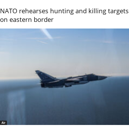
NATO rehearses hunting and killing targets
on eastern border
Air