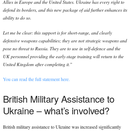
Allies in Europe and the United States. Ukraine has every right to
defend its borders, and this new package of aid further enhances its
ability to do so.
Let me be clear: this support is for short-range, and clearly
defensive weapons capabilities; they are not strategic weapons and
pose no threat to Russia. They are to use in self-defence and the
UK personnel providing the early-stage training will return to the
United Kingdom after completing it.”
You can read the full statement here.
British Military Assistance to
Ukraine – what’s involved?
British military assistance to Ukraine was increased significantly