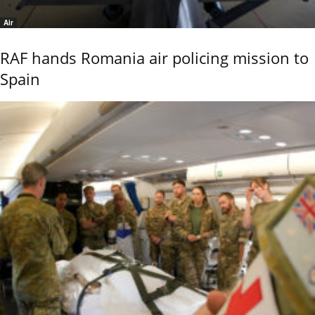
Air
RAF hands Romania air policing mission to
Spain