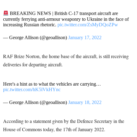
BREAKING NEWS | British C-17 transport aircraft are
currently ferrying anti-armour weaponry to Ukraine in the face of
increasing Russian rhetoric.
pic.twitter.com/ZsMyDQoZPw
— George Allison (@geoallison)
January 17, 2022
RAF Brize Norton, the home base of the aircraft, is still receiving
deliveries for departing aircraft.
Here's a hint as to what the vehicles are carrying…
pic.twitter.com/hK5lVkHYnc
— George Allison (@geoallison)
January 18, 2022
According to a statement given by the Defence Secretary in the
House of Commons today, the 17th of January 2022.