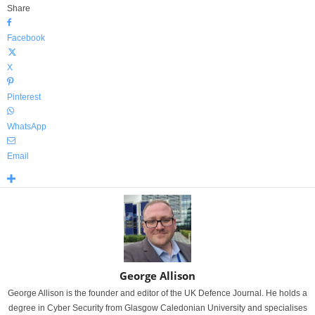
Share
Facebook
X
Pinterest
WhatsApp
Email
George Allison
George Allison is the founder and editor of the UK Defence Journal. He holds a
degree in Cyber Security from Glasgow Caledonian University and specialises