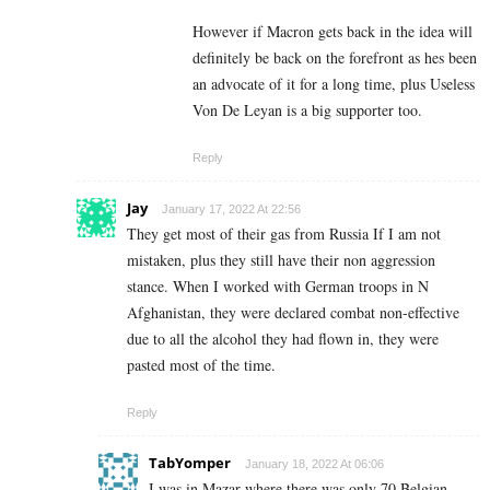
However if Macron gets back in the idea will
definitely be back on the forefront as hes been
an advocate of it for a long time, plus Useless
Von De Leyan is a big supporter too.
Reply
Jay
January 17, 2022 At 22:56
They get most of their gas from Russia If I am not
mistaken, plus they still have their non aggression
stance. When I worked with German troops in N
Afghanistan, they were declared combat non-effective
due to all the alcohol they had flown in, they were
pasted most of the time.
Reply
TabYomper
January 18, 2022 At 06:06
I was in Mazar where there was only 70 Belgian