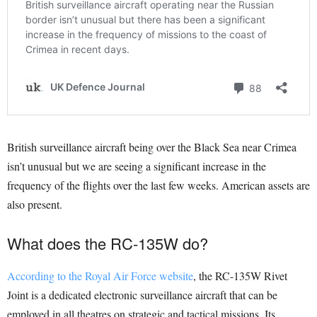
British surveillance aircraft being over the Black Sea near Crimea
isn’t unusual but we are seeing a significant increase in the
frequency of the flights over the last few weeks. American assets are
also present.
What does the RC-135W do?
According to the Royal Air Force website
, the RC-135W Rivet
Joint is a dedicated electronic surveillance aircraft that can be
employed in all theatres on strategic and tactical missions. Its