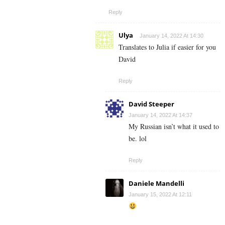
Reply
Ulya
January 14, 2022 At 14:30
Translates to Julia if easier for you
David
Reply
David Steeper
January 14, 2022 At 14:37
My Russian isn’t what it used to
be. lol
Reply
Daniele Mandelli
January 15, 2022 At 12:11