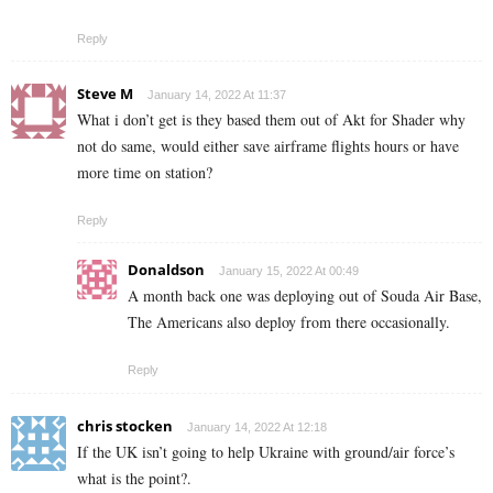
Reply
Steve M
January 14, 2022 At 11:37
What i don’t get is they based them out of Akt for Shader why
not do same, would either save airframe flights hours or have
more time on station?
Reply
Donaldson
January 15, 2022 At 00:49
A month back one was deploying out of Souda Air Base,
The Americans also deploy from there occasionally.
Reply
chris stocken
January 14, 2022 At 12:18
If the UK isn’t going to help Ukraine with ground/air force’s
what is the point?.