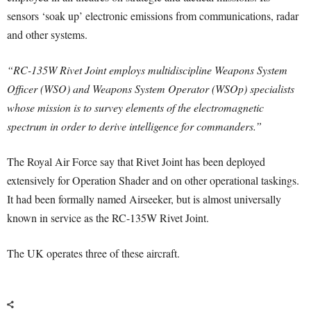
sensors ‘soak up’ electronic emissions from communications, radar
and other systems.
“RC-135W Rivet Joint employs multidiscipline Weapons System
Officer (WSO) and Weapons System Operator (WSOp) specialists
whose mission is to survey elements of the electromagnetic
spectrum in order to derive intelligence for commanders.”
The Royal Air Force say that Rivet Joint has been deployed
extensively for Operation Shader and on other operational taskings.
It had been formally named Airseeker, but is almost universally
known in service as the RC-135W Rivet Joint.
The UK operates three of these aircraft.