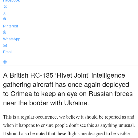
Facebook
X
Pinterest
WhatsApp
Email
A British RC-135 ‘Rivet Joint’ intelligence
gathering aircraft has once again deployed
to Crimea to keep an eye on Russian forces
near the border with Ukraine.
This is a regular occurrence, we believe it should be reported as and
when it happens to ensure people don’t see this as anything unusual.
It should also be noted that these flights are designed to be visible