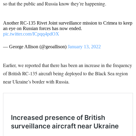
so that the public and Russia know they’re happening.
Another RC-135 Rivet Joint surveillance mission to Crimea to keep
an eye on Russian forces has now ended.
pic.twitter.com/ICpqq4pdOX
— George Allison (@geoallison)
January 13, 2022
Earlier, we reported that there has been an increase in the frequency
of British RC-135 aircraft being deployed to the Black Sea region
near Ukraine’s border with Russia.