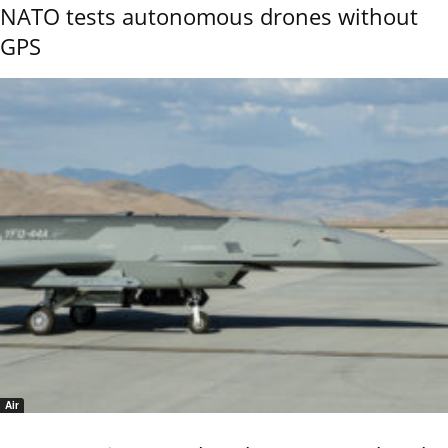
NATO tests autonomous drones without
GPS
Air