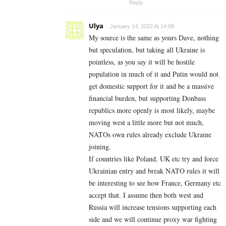
Reply
Ulya
January 14, 2022 At 14:08
My source is the same as yours Dave, nothing
but speculation, but taking all Ukraine is
pointless, as you say it will be hostile
population in much of it and Putin would not
get domestic support for it and be a massive
financial burden, but supporting Donbass
republics more openly is most likely, maybe
moving west a little more but not much,
NATOs own rules already exclude Ukraine
joining.
If countries like Poland, UK etc try and force
Ukrainian entry and break NATO rules it will
be interesting to see how France, Germany etc
accept that. I assume then both west and
Russia will increase tensions supporting each
side and we will continue proxy war fighting