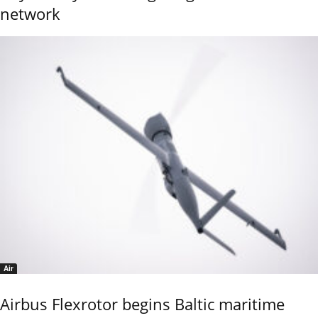
network
Air
Airbus Flexrotor begins Baltic maritime