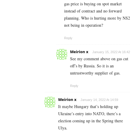
gas price is buying on spot market
instead of contract and no forward
planning. Who is hurting more by NS2
not being in operation?
Reply
Meirion x
January 15, 2022 At 16:42
See my comment above on gas cut
off’s by Russia. So it is an
untrustworthy supplier of gas.
Reply
Meirion x
January 14, 2022 At 14:59
It maybe Hungary that’s holding up
Ukraine’s entry into NATO, there’s a
election coming up in the Spring there
Ulya.