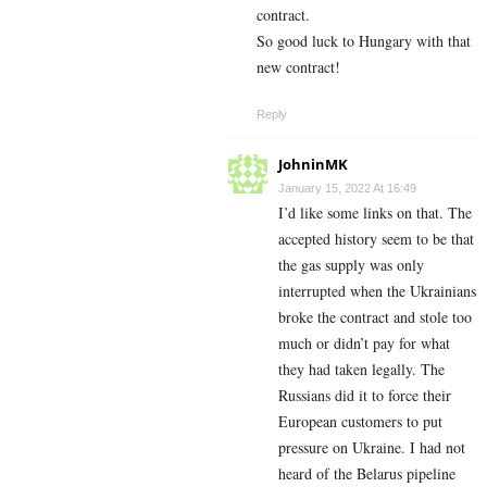
contract.
So good luck to Hungary with that
new contract!
Reply
JohninMK
January 15, 2022 At 16:49
I’d like some links on that. The
accepted history seem to be that
the gas supply was only
interrupted when the Ukrainians
broke the contract and stole too
much or didn’t pay for what
they had taken legally. The
Russians did it to force their
European customers to put
pressure on Ukraine. I had not
heard of the Belarus pipeline