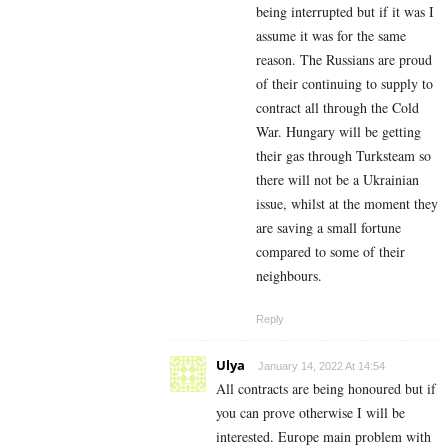
being interrupted but if it was I
assume it was for the same
reason. The Russians are proud
of their continuing to supply to
contract all through the Cold
War. Hungary will be getting
their gas through Turksteam so
there will not be a Ukrainian
issue, whilst at the moment they
are saving a small fortune
compared to some of their
neighbours.
Reply
Ulya
January 14, 2022 At 14:54
All contracts are being honoured but if
you can prove otherwise I will be
interested. Europe main problem with