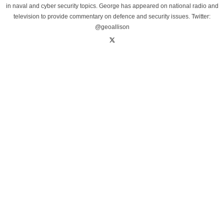
in naval and cyber security topics. George has appeared on national radio and
television to provide commentary on defence and security issues. Twitter:
@geoallison