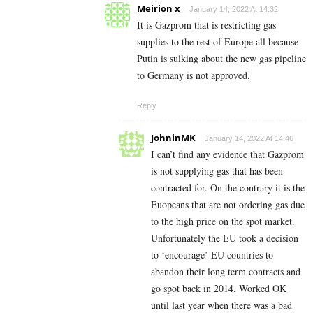
Meirion x
January 14, 2022 At 14:32
It is Gazprom that is restricting gas
supplies to the rest of Europe all because
Putin is sulking about the new gas pipeline
to Germany is not approved.
Reply
JohninMK
January 14, 2022 At 14:46
I can’t find any evidence that Gazprom
is not supplying gas that has been
contracted for. On the contrary it is the
Euopeans that are not ordering gas due
to the high price on the spot market.
Unfortunately the EU took a decision
to ‘encourage’ EU countries to
abandon their long term contracts and
go spot back in 2014. Worked OK
until last year when there was a bad