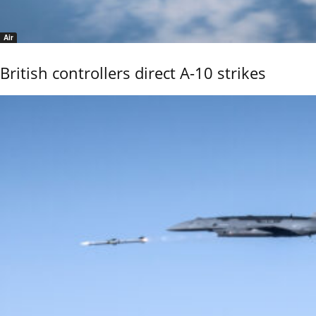
Air
British controllers direct A-10 strikes