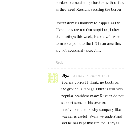
borders, no need to go further, with as few
as they need Russians crossing the border.
Fortunately its unlikely to happen as the
Ukrainians are not that stupid an,d after
the meetings this week, Russia will want
to make a point to the US in an area they
are not necessarily expecting.
Reply
Ulya
January 14, 2022 At 17:01
You are correct I think, no boots on
the ground, although Putin is still very
popular president many Russian do not
support some of his overseas
involvment that is why company like
wagner is useful. Syria we understand
and he has kept that limited, Libya I