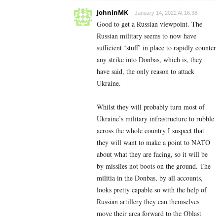
JohninMK
January 14, 2022 At 16:38
Good to get a Russian viewpoint. The
Russian military seems to now have
sufficient ‘stuff’ in place to rapidly counter
any strike into Donbas, which is, they
have said, the only reason to attack
Ukraine.
Whilst they will probably turn most of
Ukraine’s military infrastructure to rubble
across the whole country I suspect that
they will want to make a point to NATO
about what they are facing, so it will be
by missiles not boots on the ground. The
militia in the Donbas, by all accounts,
looks pretty capable so with the help of
Russian artillery they can themselves
move their area forward to the Oblast