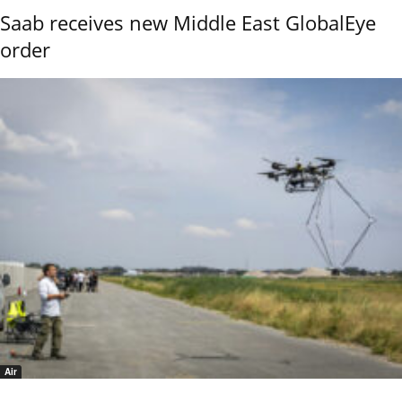
Saab receives new Middle East GlobalEye
order
Air