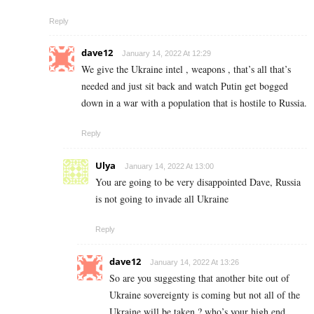
Reply
dave12
January 14, 2022 At 12:29
We give the Ukraine intel , weapons , that’s all that’s
needed and just sit back and watch Putin get bogged
down in a war with a population that is hostile to Russia.
Reply
Ulya
January 14, 2022 At 13:00
You are going to be very disappointed Dave, Russia
is not going to invade all Ukraine
Reply
dave12
January 14, 2022 At 13:26
So are you suggesting that another bite out of
Ukraine sovereignty is coming but not all of the
Ukraine will be taken ? who’s your high end