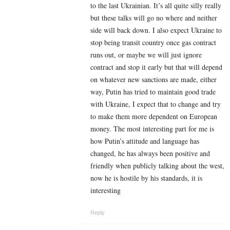
to the last Ukrainian. It’s all quite silly really
but these talks will go no where and neither
side will back down. I also expect Ukraine to
stop being transit country once gas contract
runs out, or maybe we will just ignore
contract and stop it early but that will depend
on whatever new sanctions are made, either
way, Putin has tried to maintain good trade
with Ukraine, I expect that to change and try
to make them more dependent on European
money. The most interesting part for me is
how Putin’s attitude and language has
changed, he has always been positive and
friendly when publicly talking about the west,
now he is hostile by his standards, it is
interesting
Reply