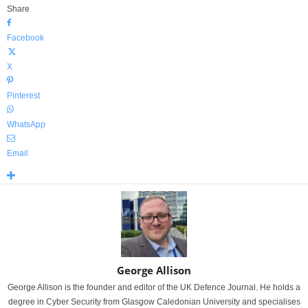
Share
Facebook
X
Pinterest
WhatsApp
Email
George Allison
George Allison is the founder and editor of the UK Defence Journal. He holds a
degree in Cyber Security from Glasgow Caledonian University and specialises