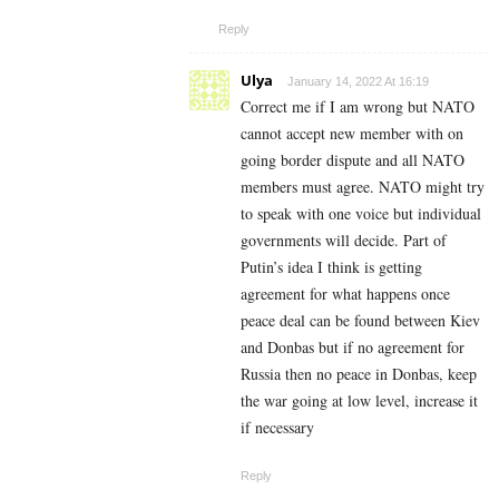
Reply
Ulya
January 14, 2022 At 16:19
Correct me if I am wrong but NATO
cannot accept new member with on
going border dispute and all NATO
members must agree. NATO might try
to speak with one voice but individual
governments will decide. Part of
Putin’s idea I think is getting
agreement for what happens once
peace deal can be found between Kiev
and Donbas but if no agreement for
Russia then no peace in Donbas, keep
the war going at low level, increase it
if necessary
Reply