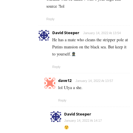
source ?lol
Reply
David Steeper
January 14, 2022 At 13:54
He has a mate who cleans the stripper pole at
Putins mansion on the black sea. But keep it
to yourself.
Reply
dave12
January 14, 2022 At 13:57
lol Ulya a she.
Reply
David Steeper
January 14, 2022 At 14:17