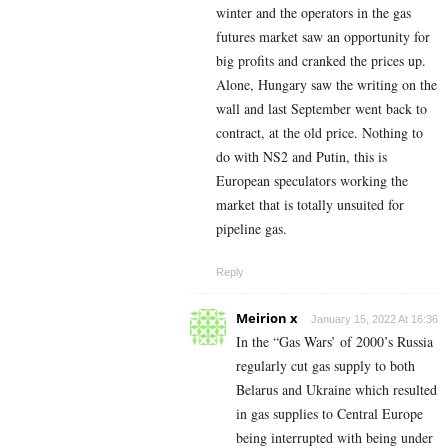
winter and the operators in the gas
futures market saw an opportunity for
big profits and cranked the prices up.
Alone, Hungary saw the writing on the
wall and last September went back to
contract, at the old price. Nothing to
do with NS2 and Putin, this is
European speculators working the
market that is totally unsuited for
pipeline gas.
Reply
Meirion x
January 15, 2022 At 16:36
In the “Gas Wars’ of 2000’s Russia
regularly cut gas supply to both
Belarus and Ukraine which resulted
in gas supplies to Central Europe
being interrupted with being under