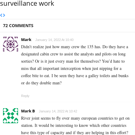
surveillance work
72 COMMENTS
Mark
January 14, 2022 At 10:40
Didn’t realize just how many crew the 135 has. Do they have a
designated cabin crew to assist the analysts and pilots on long
sorties? Or is it just every man for themselves? You’d hate to
miss that all important interception when just nipping for a
coffee bite to eat. I be seen they have a galley toilets and bunks
or do they double man?
Reply
Mark B
January 14, 2022 At 10:42
River joint seems to fly over many european countries to get on
station. It would be interesting to know which other countries
have this type of capacity and if they are helping in this effort?