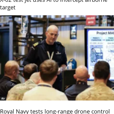
target
Air
Royal Navy tests long-range drone control