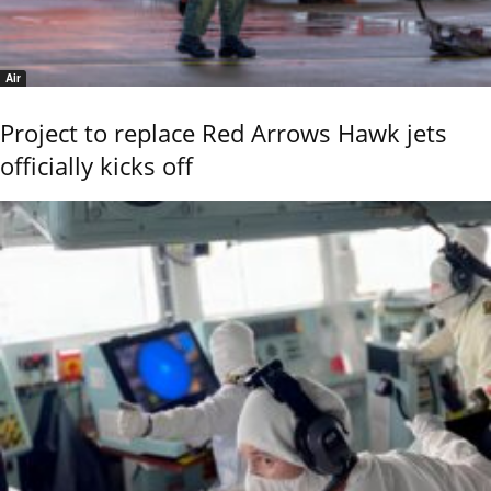
Air
Project to replace Red Arrows Hawk jets
officially kicks off