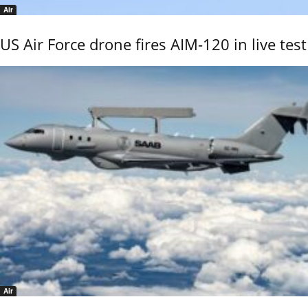
Air
US Air Force drone fires AIM-120 in live test
Air