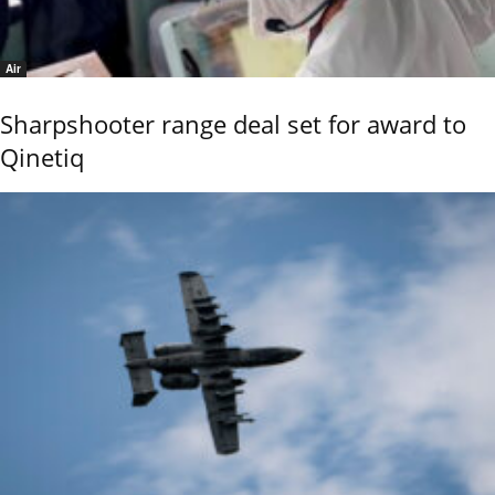
Air
Sharpshooter range deal set for award to
Qinetiq