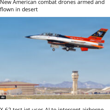
New American combat drones armed and
flown in desert
Air
X-62 test jet uses AI to intercept airborne