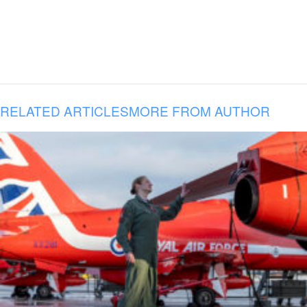
RELATED ARTICLES
MORE FROM AUTHOR