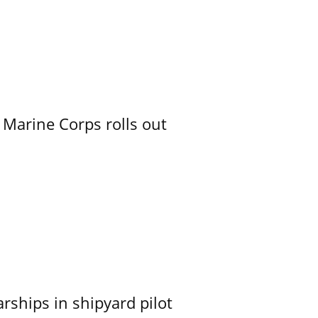
 Marine Corps rolls out
ships in shipyard pilot