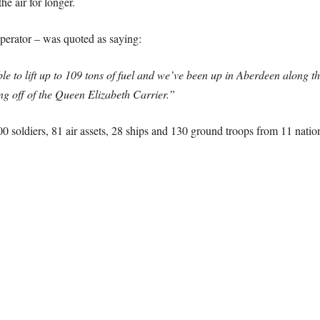
he air for longer.
erator – was quoted as saying:
e to lift up to 109 tons of fuel and we’ve been up in Aberdeen along the 
ming off of the Queen Elizabeth Carrier.”
0 soldiers, 81 air assets, 28 ships and 130 ground troops from 11 nation