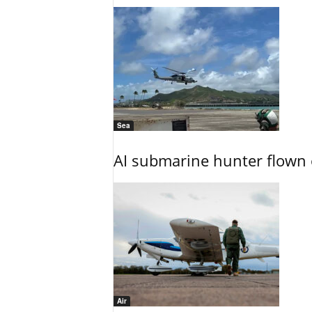
Sea
AI submarine hunter flown 
Air