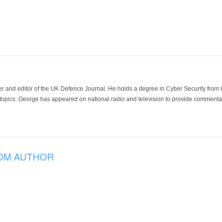
der and editor of the UK Defence Journal. He holds a degree in Cyber Security fro
 topics. George has appeared on national radio and television to provide commentar
OM AUTHOR