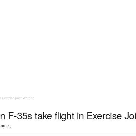
n Exercise Joint Warrior
 F-35s take flight in Exercise Jo
45