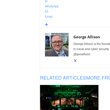
WhatsApp
Email
George Allison
George Allison is the foun
in naval and cyber security
@geoallison
RELATED ARTICLES
MORE FR