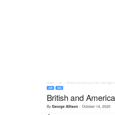
Home
Air
British and American F-35s take flight i
AIR
SEA
British and American
By
George Allison
-
October 14, 2020