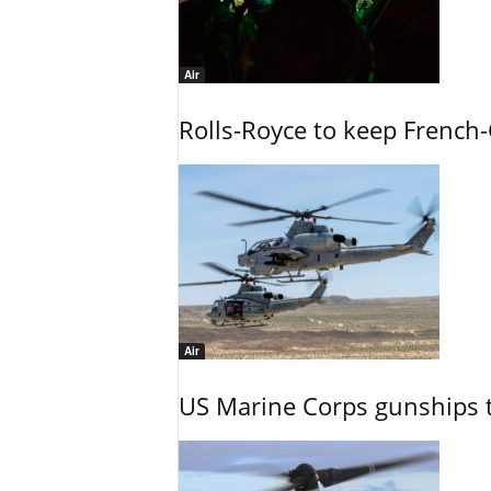
Air
Rolls-Royce to keep French-
Air
US Marine Corps gunships t