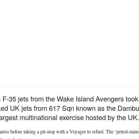
 F-35 jets from the Wake Island Avengers too
ed UK jets from 617 Sqn known as the Dambust
largest multinational exercise hosted by the UK
arios before taking a pit-stop with a Voyager to refuel. The ‘petrol-statio