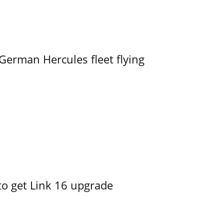
German Hercules fleet flying
o get Link 16 upgrade