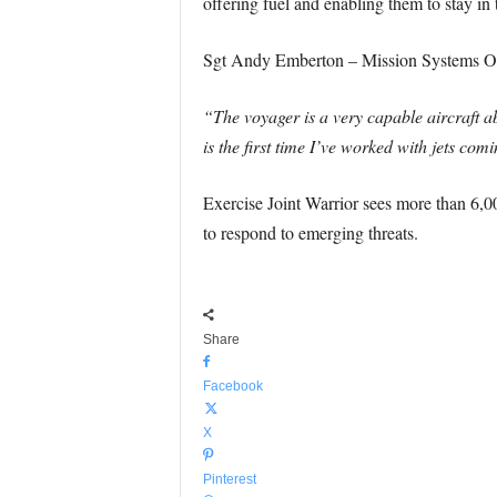
offering fuel and enabling them to stay in t
Sgt Andy Emberton – Mission Systems Op
“The voyager is a very capable aircraft abl
is the first time I’ve worked with jets co
Exercise Joint Warrior sees more than 6,00
to respond to emerging threats.
Share
Facebook
X
Pinterest