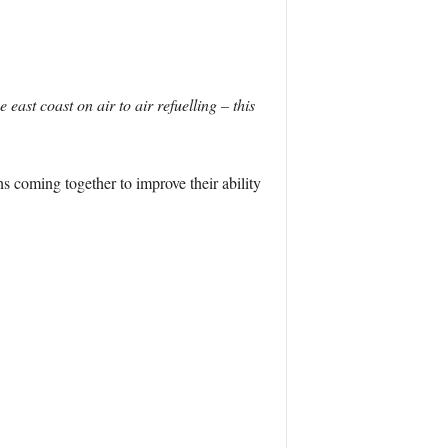
east coast on air to air refuelling – this
s coming together to improve their ability