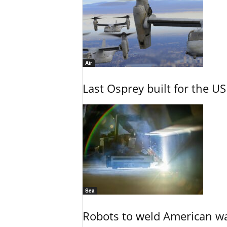
Air
Last Osprey built for the US
Sea
Robots to weld American war