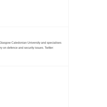
m Glasgow Caledonian University and specialises
y on defence and security issues. Twitter: