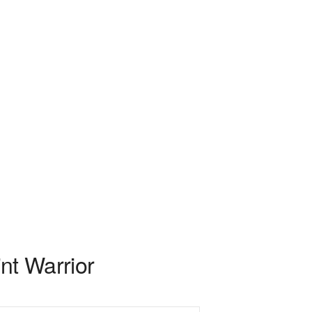
int Warrior