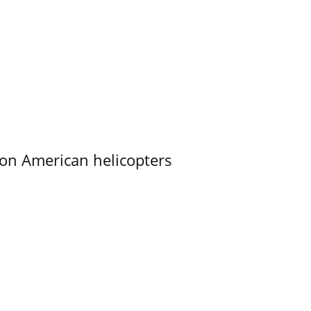
on American helicopters