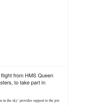
k flight from HMS Queen
ers, to take part in
.
n in the sky’ provides support to the jets