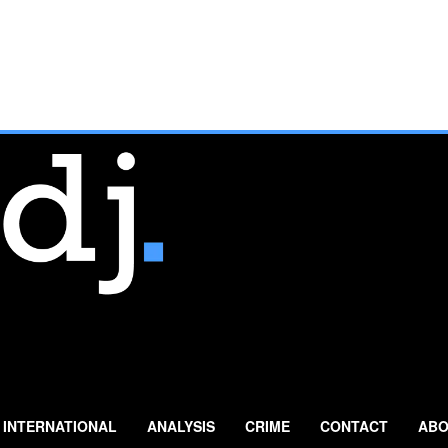
INTERNATIONAL
ANALYSIS
CRIME
CONTACT
ABO