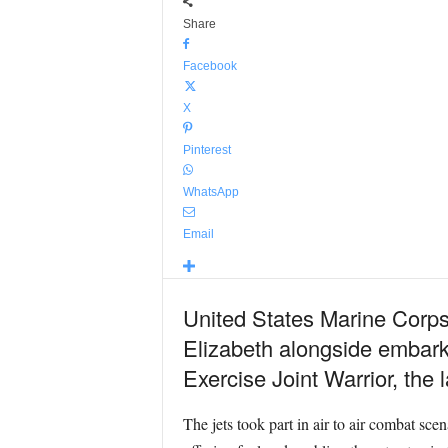
Share
Facebook
X
Pinterest
WhatsApp
Email
United States Marine Corps
Elizabeth alongside embark
Exercise Joint Warrior, the 
The jets took part in air to air combat scen