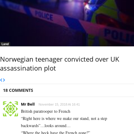
Land
Norwegian teenager convicted over UK
assassination plot
18 COMMENTS
Mr Bell
November 15, 2018 At 16:41
British paratrooper to French
“Right here is where we make our stand, not a step
backwards”…looks around…
“Where the heck have the French gone?”