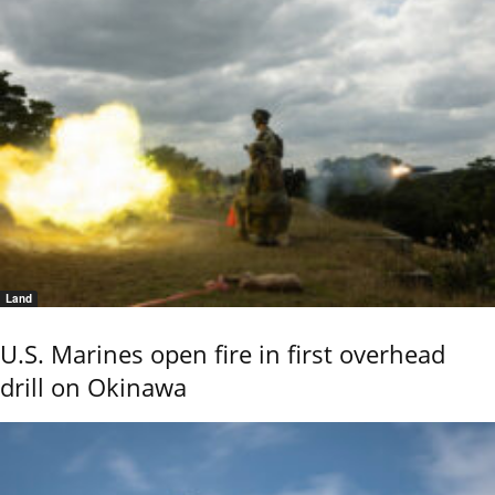
Land
U.S. Marines open fire in first overhead
drill on Okinawa