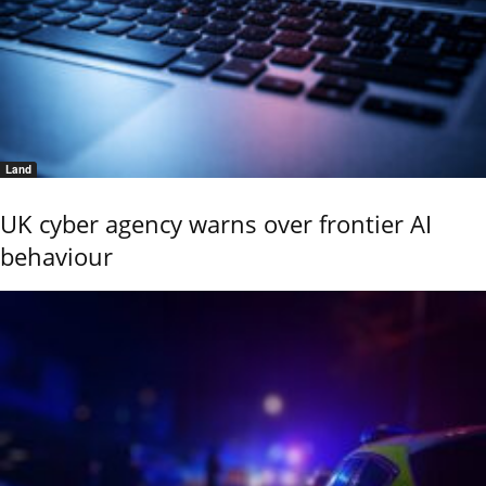
Land
UK cyber agency warns over frontier AI
behaviour