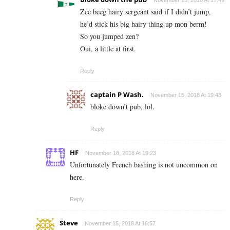
November 15, 2018 At 17:49
Zee beeg hairy sergeant said if I didn’t jump,
he’d stick his big hairy thing up mon berm!
So you jumped zen?
Oui, a little at first.
Reply
captain P Wash.
November 15, 2018 At 19:43
bloke down’t pub, lol.
Reply
HF
November 18, 2018 At 19:23
Unfortunately French bashing is not uncommon on
here.
Reply
Steve
November 15, 2018 At 16:57