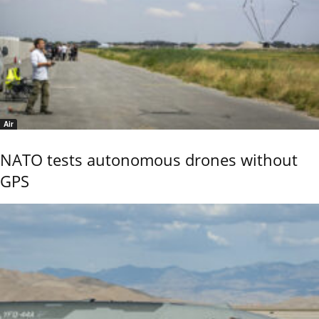
Air
NATO tests autonomous drones without
GPS