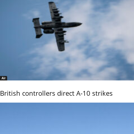
Air
British controllers direct A-10 strikes