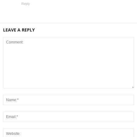
Reply
LEAVE A REPLY