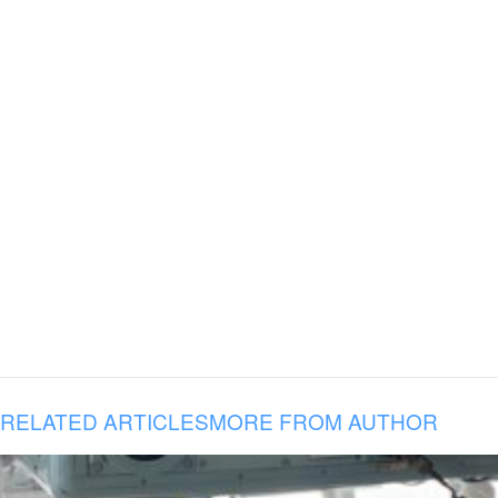
RELATED ARTICLES
MORE FROM AUTHOR