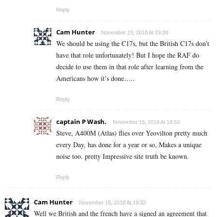
Reply
Cam Hunter
November 15, 2018 At 19:28
We should be using the C17s, but the British C17s don’t
have that role unfortunately! But I hope the RAF do
decide to use them in that role after learning from the
Americans how it’s done…..
Reply
captain P Wash.
November 15, 2018 At 19:50
Steve, A400M (Atlas) flies over Yeovilton pretty much
every Day, has done for a year or so, Makes a unique
noise too. pretty Impressive site truth be known.
Reply
Cam Hunter
November 15, 2018 At 19:32
Well we British and the french have a signed an agreement that