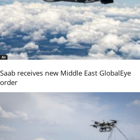
Air
Saab receives new Middle East GlobalEye
order