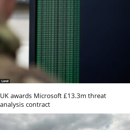
Land
UK awards Microsoft £13.3m threat
analysis contract