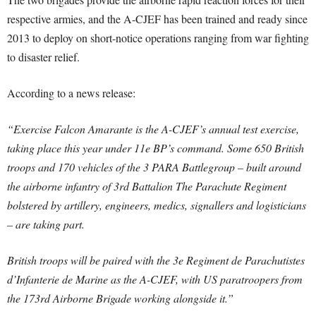
respective armies, and the A-CJEF has been trained and ready since
2013 to deploy on short-notice operations ranging from war fighting
to disaster relief.
According to a news release:
“Exercise Falcon Amarante is the A-CJEF’s annual test exercise,
taking place this year under 11e BP’s command. Some 650 British
troops and 170 vehicles of the 3 PARA Battlegroup – built around
the airborne infantry of 3rd Battalion The Parachute Regiment
bolstered by artillery, engineers, medics, signallers and logisticians
– are taking part.
British troops will be paired with the 3e Regiment de Parachutistes
d’Infanterie de Marine as the A-CJEF, with US paratroopers from
the 173rd Airborne Brigade working alongside it.”