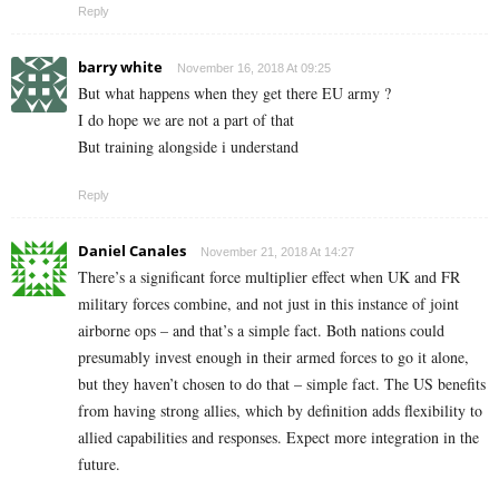
Reply
barry white
November 16, 2018 At 09:25
But what happens when they get there EU army ?
I do hope we are not a part of that
But training alongside i understand
Reply
Daniel Canales
November 21, 2018 At 14:27
There’s a significant force multiplier effect when UK and FR
military forces combine, and not just in this instance of joint
airborne ops – and that’s a simple fact. Both nations could
presumably invest enough in their armed forces to go it alone,
but they haven’t chosen to do that – simple fact. The US benefits
from having strong allies, which by definition adds flexibility to
allied capabilities and responses. Expect more integration in the
future.