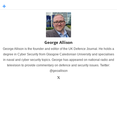
George Allison
George Allison is the founder and editor of the UK Defence Journal. He holds a
degree in Cyber Security from Glasgow Caledonian University and specialises
in naval and cyber security topics. George has appeared on national radio and
television to provide commentary on defence and security issues. Twitter:
@geoallison