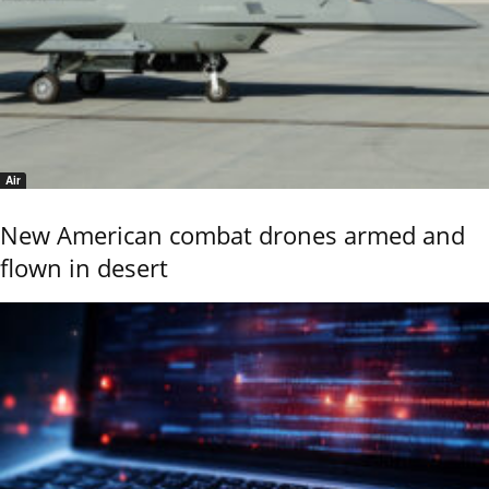
Air
New American combat drones armed and
flown in desert