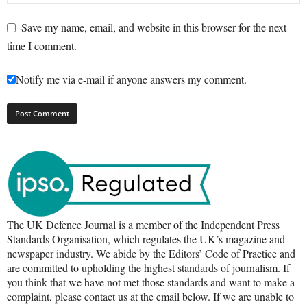
Save my name, email, and website in this browser for the next
time I comment.
Notify me via e-mail if anyone answers my comment.
The UK Defence Journal is a member of the Independent Press
Standards Organisation, which regulates the UK’s magazine and
newspaper industry. We abide by the Editors’ Code of Practice and
are committed to upholding the highest standards of journalism. If
you think that we have not met those standards and want to make a
complaint, please contact us at the email below. If we are unable to