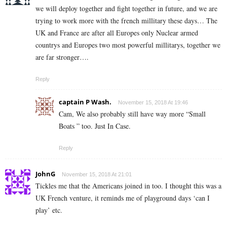
we will deploy together and fight together in future, and we are
trying to work more with the french millitary these days… The
UK and France are after all Europes only Nuclear armed
countrys and Europes two most powerful millitarys, together we
are far stronger….
Reply
captain P Wash.
November 15, 2018 At 19:46
Cam, We also probably still have way more “Small
Boats ” too. Just In Case.
Reply
JohnG
November 15, 2018 At 21:01
Tickles me that the Americans joined in too. I thought this was a
UK French venture, it reminds me of playground days ‘can I
play’ etc.