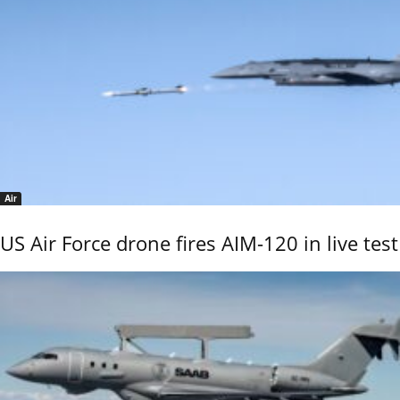
Air
US Air Force drone fires AIM-120 in live test