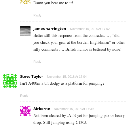
Damn you beat me to it!
Reply
james harrington
November 15, 2018 At 17:02
Better still this response from the comrades…. , “did
you check your gear at the border, Englishman” or other
silly comments …. British humor is bettered by none!
Reply
Steve Taylor
November 15, 2018 At 17:04
Isn’t A400m a bit dodgy as a platform for jumping?
Reply
Airborne
November 15, 2018 At 17:39
Not been cleared by JATE yet for jumping pax or heavy
drop. Still jumping using C130J.