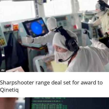
Air
Sharpshooter range deal set for award to
Qinetiq