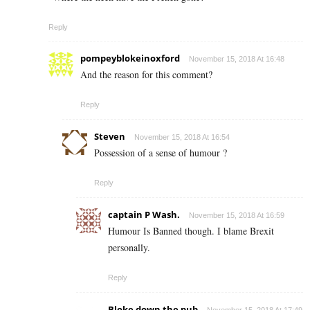
Reply
pompeyblokeinoxford
November 15, 2018 At 16:48
And the reason for this comment?
Reply
Steven
November 15, 2018 At 16:54
Possession of a sense of humour ?
Reply
captain P Wash.
November 15, 2018 At 16:59
Humour Is Banned though. I blame Brexit
personally.
Reply
Bloke down the pub