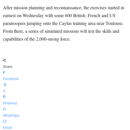
After mission planning and reconnaissance, the exercises started in
earnest on Wednesday with some 600 British, French and US
paratroopers jumping onto the Caylus training area near Toulouse.
From there, a series of simulated missions will test the skills and
capabilities of the 2,000-strong force.
Share
Facebook
X
Pinterest
WhatsApp
Email