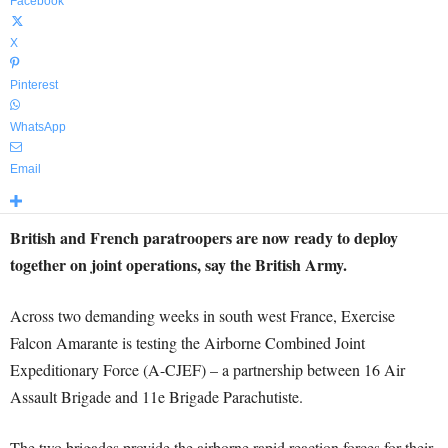
Facebook
X
Pinterest
WhatsApp
Email
British and French paratroopers are now ready to deploy
together on joint operations, say the British Army.
Across two demanding weeks in south west France, Exercise
Falcon Amarante is testing the Airborne Combined Joint
Expeditionary Force (A-CJEF) – a partnership between 16 Air
Assault Brigade and 11e Brigade Parachutiste.
The two brigades provide the airborne rapid reaction forces for their