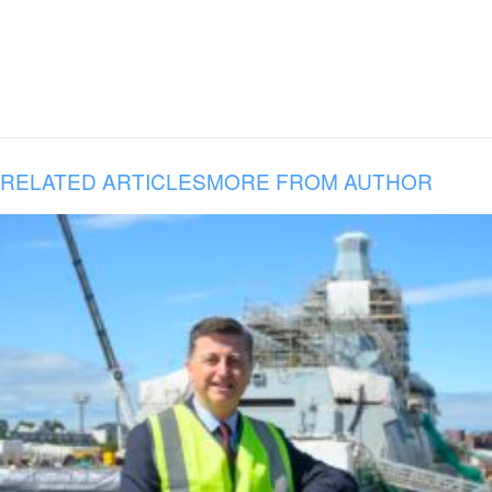
RELATED ARTICLES
MORE FROM AUTHOR