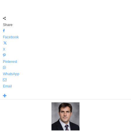
Share
Facebook
X
Pinterest
WhatsApp
Email