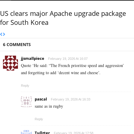
US clears major Apache upgrade package
for South Korea
6 COMMENTS
jjsmallpiece
February 19, 2026 At 16:07
Quote ‘He said: “The French prioritise speed and aggression’
and forgetting to add ‘decent wine and cheese’.
Reply
pascal
February 19, 2026 At 16:33
same as in rugby
Reply
Tullzter
February 19, 2026 At 17:58