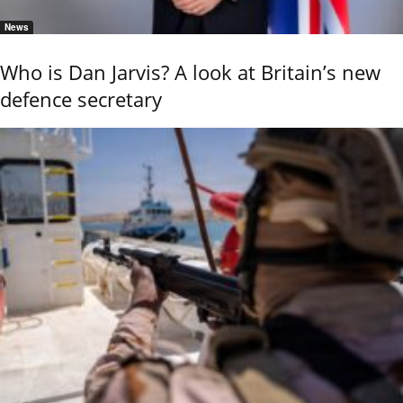
News
Who is Dan Jarvis? A look at Britain’s new
defence secretary