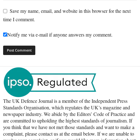
Save my name, email, and website in this browser for the next
time I comment.
Notify me via e-mail if anyone answers my comment.
The UK Defence Journal is a member of the Independent Press
Standards Organisation, which regulates the UK’s magazine and
newspaper industry. We abide by the Editors’ Code of Practice and
are committed to upholding the highest standards of journalism. If
you think that we have not met those standards and want to make a
complaint, please contact us at the email below. If we are unable to