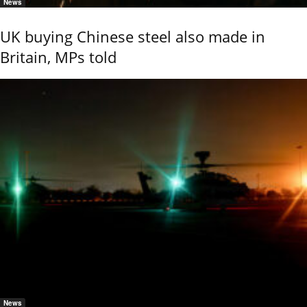
News
UK buying Chinese steel also made in
Britain, MPs told
News