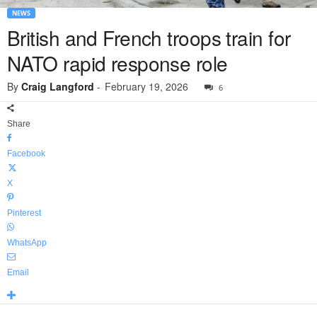
NEWS
British and French troops train for
NATO rapid response role
By
Craig Langford
-
February 19, 2026
6
Share
Facebook
X
Pinterest
WhatsApp
Email