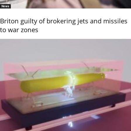
News
Briton guilty of brokering jets and missiles
to war zones