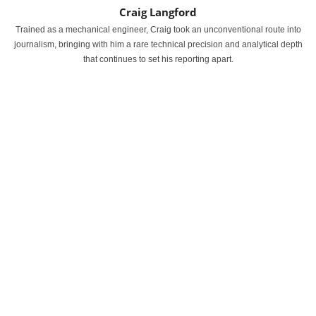
Craig Langford
Trained as a mechanical engineer, Craig took an unconventional route into
journalism, bringing with him a rare technical precision and analytical depth
that continues to set his reporting apart.