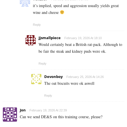
it’s implied, speed and aggression usually yields great
wine and cheese
Reply
Jjsmallpiece
February 19, 2026 At 18:10
Would certainly beat a British rat-pack. Although to
be fair the steak and kidney puds were ok.
Reply
Devonboy
February 25, 2026 At 14:26
The oat biscuits were ok aswell
Reply
Jon
February 19, 2026 At 22:39
Can we send DE&S on this training course, please?