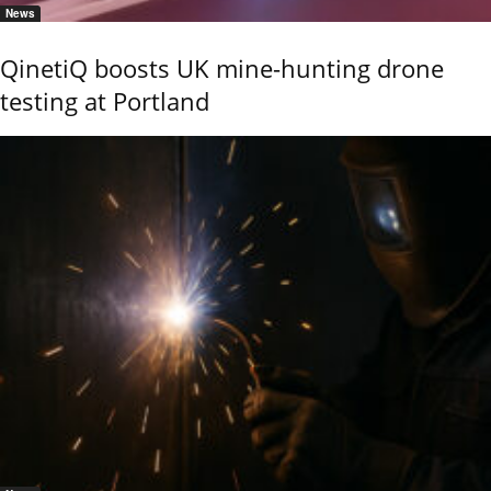
News
QinetiQ boosts UK mine-hunting drone
testing at Portland