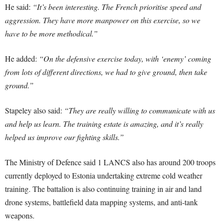
He said:
“It’s been interesting. The French prioritise speed and
aggression. They have more manpower on this exercise, so we
have to be more methodical.”
He added:
“On the defensive exercise today, with ‘enemy’ coming
from lots of different directions, we had to give ground, then take
ground.”
Stapeley also said:
“They are really willing to communicate with us
and help us learn. The training estate is amazing, and it’s really
helped us improve our fighting skills.”
The Ministry of Defence said 1 LANCS also has around 200 troops
currently deployed to Estonia undertaking extreme cold weather
training. The battalion is also continuing training in air and land
drone systems, battlefield data mapping systems, and anti-tank
weapons.