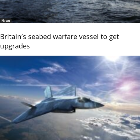
News
Britain’s seabed warfare vessel to get
upgrades