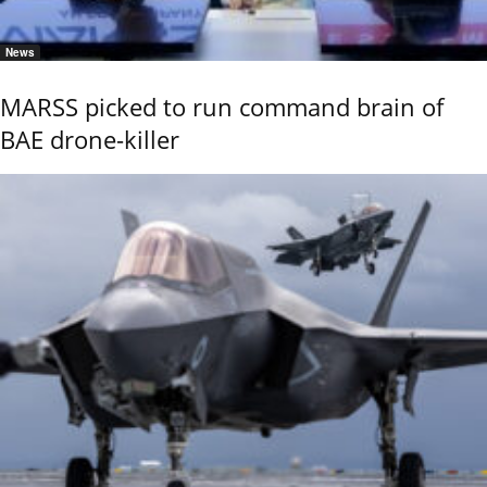
News
MARSS picked to run command brain of
BAE drone-killer