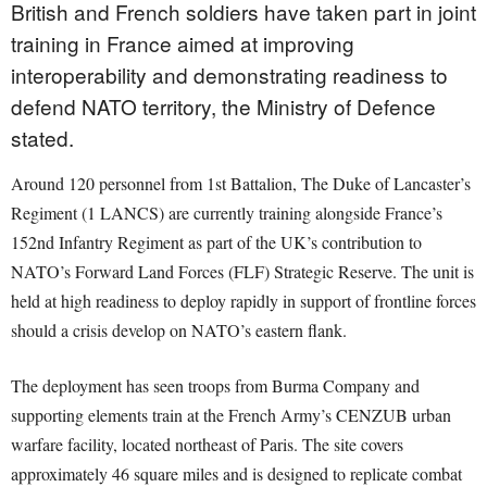
British and French soldiers have taken part in joint
training in France aimed at improving
interoperability and demonstrating readiness to
defend NATO territory, the Ministry of Defence
stated.
Around 120 personnel from 1st Battalion, The Duke of Lancaster’s
Regiment (1 LANCS) are currently training alongside France’s
152nd Infantry Regiment as part of the UK’s contribution to
NATO’s Forward Land Forces (FLF) Strategic Reserve. The unit is
held at high readiness to deploy rapidly in support of frontline forces
should a crisis develop on NATO’s eastern flank.
The deployment has seen troops from Burma Company and
supporting elements train at the French Army’s CENZUB urban
warfare facility, located northeast of Paris. The site covers
approximately 46 square miles and is designed to replicate combat