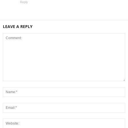
Reply
LEAVE A REPLY