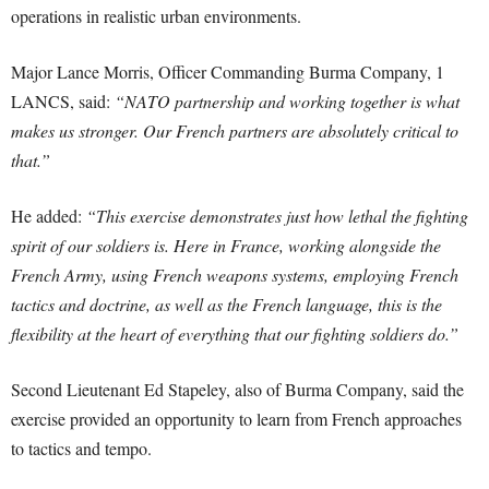
operations in realistic urban environments.
Major Lance Morris, Officer Commanding Burma Company, 1
LANCS, said:
“NATO partnership and working together is what
makes us stronger. Our French partners are absolutely critical to
that.”
He added:
“This exercise demonstrates just how lethal the fighting
spirit of our soldiers is. Here in France, working alongside the
French Army, using French weapons systems, employing French
tactics and doctrine, as well as the French language, this is the
flexibility at the heart of everything that our fighting soldiers do.”
Second Lieutenant Ed Stapeley, also of Burma Company, said the
exercise provided an opportunity to learn from French approaches
to tactics and tempo.