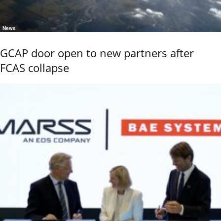
News
GCAP door open to new partners after
FCAS collapse