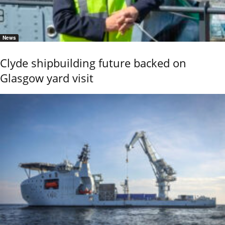
News
Clyde shipbuilding future backed on
Glasgow yard visit