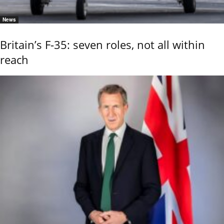
News
Britain’s F-35: seven roles, not all within
reach