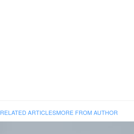
RELATED ARTICLES
MORE FROM AUTHOR