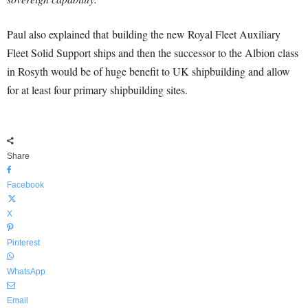
Paul also explained that building the new Royal Fleet Auxiliary
Fleet Solid Support ships and then the successor to the Albion class
in Rosyth would be of huge benefit to UK shipbuilding and allow
for at least four primary shipbuilding sites.
Share
Facebook
X
Pinterest
WhatsApp
Email