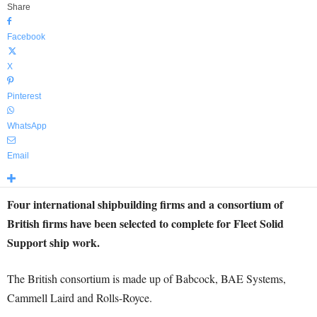
Share
Facebook
X
Pinterest
WhatsApp
Email
Four international shipbuilding firms and a consortium of
British firms have been selected to complete for Fleet Solid
Support ship work.
The British consortium is made up of Babcock, BAE Systems,
Cammell Laird and Rolls-Royce.