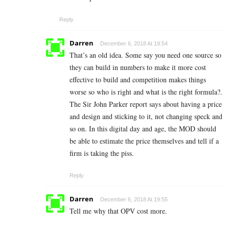
Reply
Darren
December 6, 2018 At 19:54
That’s an old idea. Some say you need one source so
they can build in numbers to make it more cost
effective to build and competition makes things
worse so who is right and what is the right formula?.
The Sir John Parker report says about having a price
and design and sticking to it, not changing speck and
so on. In this digital day and age, the MOD should
be able to estimate the price themselves and tell if a
firm is taking the piss.
Reply
Darren
December 6, 2018 At 19:55
Tell me why that OPV cost more.