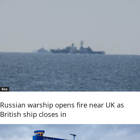
Sea
Russian warship opens fire near UK as
British ship closes in