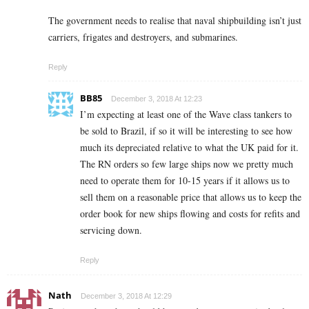
The government needs to realise that naval shipbuilding isn’t just
carriers, frigates and destroyers, and submarines.
Reply
BB85
December 3, 2018 At 12:23
I’m expecting at least one of the Wave class tankers to
be sold to Brazil, if so it will be interesting to see how
much its depreciated relative to what the UK paid for it.
The RN orders so few large ships now we pretty much
need to operate them for 10-15 years if it allows us to
sell them on a reasonable price that allows us to keep the
order book for new ships flowing and costs for refits and
servicing down.
Reply
Nath
December 3, 2018 At 12:29