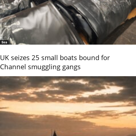
Sea
UK seizes 25 small boats bound for
Channel smuggling gangs