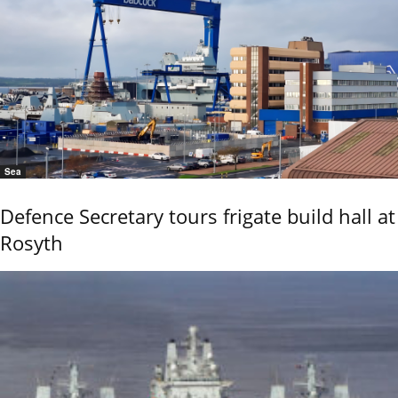
Sea
Defence Secretary tours frigate build hall at
Rosyth