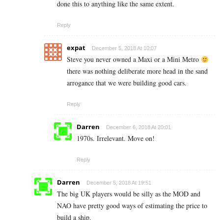
done this to anything like the same extent.
Reply
expat
December 5, 2018 At 10:07
Steve you never owned a Maxi or a Mini Metro
there was nothing deliberate more head in the sand
arrogance that we were building good cars.
Reply
Darren
December 6, 2018 At 20:01
1970s. Irrelevant. Move on!
Reply
Darren
December 5, 2018 At 19:51
The big UK players would be silly as the MOD and
NAO have pretty good ways of estimating the price to
build a ship.