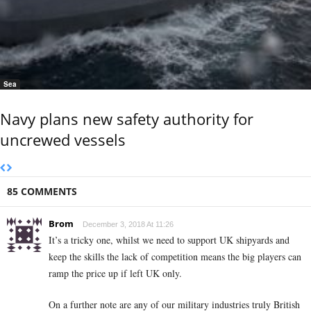
Sea
Navy plans new safety authority for
uncrewed vessels
85 COMMENTS
Brom
December 3, 2018 At 11:26
It’s a tricky one, whilst we need to support UK shipyards and
keep the skills the lack of competition means the big players can
ramp the price up if left UK only.
On a further note are any of our military industries truly British