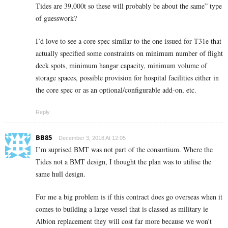
Tides are 39,000t so these will probably be about the same” type
of guesswork?
I’d love to see a core spec similar to the one issued for T31e that
actually specified some constraints on minimum number of flight
deck spots, minimum hangar capacity, minimum volume of
storage spaces, possible provision for hospital facilities either in
the core spec or as an optional/configurable add-on, etc.
Reply
BB85
December 3, 2018 At 12:05
I’m suprised BMT was not part of the consortium. Where the
Tides not a BMT design, I thought the plan was to utilise the
same hull design.
For me a big problem is if this contract does go overseas when it
comes to building a large vessel that is classed as military ie
Albion replacement they will cost far more because we won’t