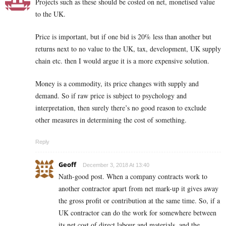
Projects such as these should be costed on net, monetised value
to the UK.
Price is important, but if one bid is 20% less than another but
returns next to no value to the UK, tax, development, UK supply
chain etc. then I would argue it is a more expensive solution.
Money is a commodity, its price changes with supply and
demand. So if raw price is subject to psychology and
interpretation, then surely there’s no good reason to exclude
other measures in determining the cost of something.
Reply
Geoff
December 3, 2018 At 13:40
Nath-good post. When a company contracts work to
another contractor apart from net mark-up it gives away
the gross profit or contribution at the same time. So, if a
UK contractor can do the work for somewhere between
its net cost of direct labour and materials, and the