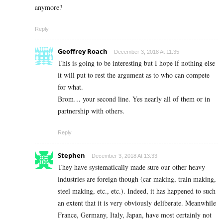
anymore?
Reply
Geoffrey Roach
December 3, 2018 At 11:35
This is going to be interesting but I hope if nothing else
it will put to rest the argument as to who can compete
for what.
Brom… your second line. Yes nearly all of them or in
partnership with others.
Reply
Stephen
December 3, 2018 At 13:33
They have systematically made sure our other heavy
industries are foreign though (car making, train making,
steel making, etc., etc.). Indeed, it has happened to such
an extent that it is very obviously deliberate. Meanwhile
France, Germany, Italy, Japan, have most certainly not