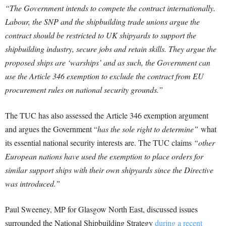
“The Government intends to compete the contract internationally.
Labour, the SNP and the shipbuilding trade unions argue the
contract should be restricted to UK shipyards to support the
shipbuilding industry, secure jobs and retain skills. They argue the
proposed ships are ‘warships’ and as such, the Government can
use the Article 346 exemption to exclude the contract from EU
procurement rules on national security grounds.”
The TUC has also assessed the Article 346 exemption argument
and argues the Government “
has the sole right to determine”
what
its essential national security interests are. The TUC claims
“other
European nations have used the exemption to place orders for
similar support ships with their own shipyards since the Directive
was introduced.”
Paul Sweeney, MP for Glasgow North East, discussed issues
surrounded the National Shipbuilding Strategy
during a recent