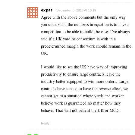
expat
December 5, 2018 At 10:19
Agree with the above comments but the only way
you understand the numbers in equation is to have a
competition to be able to build the case. I’ve always
said if a UK yard or consortium is with in a
predetermined margin the work should remain in the
UK.
I would like to see the UK have way of improving
productivity to ensure large contracts leave the
industry better equipped to win more orders. Large
contracts have tended to have the reverse effect, we
cannot get to a situation where yards and worker
believe work is guaranteed no matter how they
behave. That will not benefit the UK or MoD.
Reply