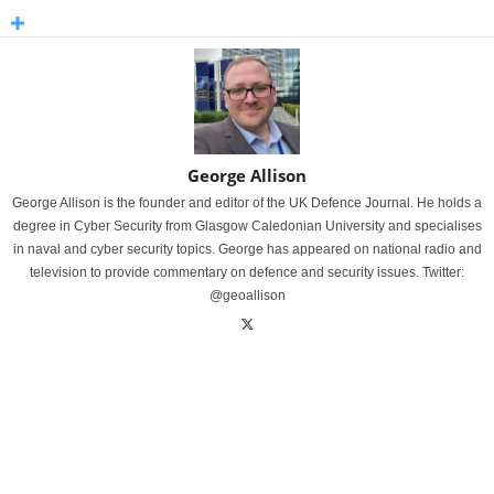
George Allison
George Allison is the founder and editor of the UK Defence Journal. He holds a
degree in Cyber Security from Glasgow Caledonian University and specialises
in naval and cyber security topics. George has appeared on national radio and
television to provide commentary on defence and security issues. Twitter:
@geoallison