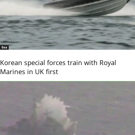
Sea
Korean special forces train with Royal
Marines in UK first