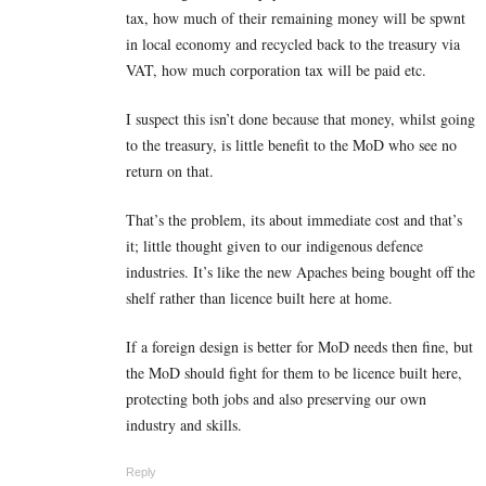
tax, how much of their remaining money will be spwnt
in local economy and recycled back to the treasury via
VAT, how much corporation tax will be paid etc.
I suspect this isn’t done because that money, whilst going
to the treasury, is little benefit to the MoD who see no
return on that.
That’s the problem, its about immediate cost and that’s
it; little thought given to our indigenous defence
industries. It’s like the new Apaches being bought off the
shelf rather than licence built here at home.
If a foreign design is better for MoD needs then fine, but
the MoD should fight for them to be licence built here,
protecting both jobs and also preserving our own
industry and skills.
Reply