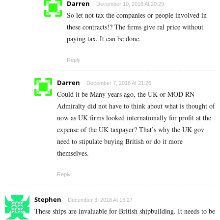
Darren
December 10, 2018 At 20:29
So let not tax the companies or people involved in
these contracts!? The firms give ral price without
paying tax. It can be done.
Reply
Darren
December 7, 2018 At 21:26
Could it be Many years ago, the UK or MOD RN
Admiralty did not have to think about what is thought of
now as UK firms looked internationally for profit at the
expense of the UK taxpayer? That’s why the UK gov
need to stipulate buying British or do it more
themselves.
Reply
Stephen
December 3, 2018 At 13:27
These ships are invaluable for British shipbuilding. It needs to be