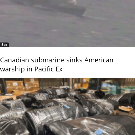
Sea
Canadian submarine sinks American
warship in Pacific Ex