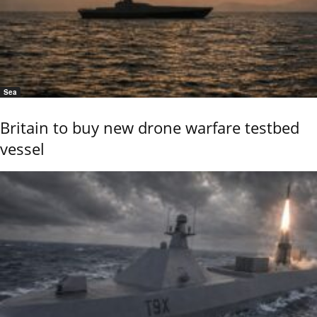
Sea
Britain to buy new drone warfare testbed
vessel