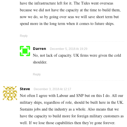
have the infrastructure left for it. The Tides went overseas
because we did not have the capacity at the time to build them,
now we do, so by going over seas we will save short term but
spend more in the long term when it comes to future ships.
Reply
Darren
December 5, 2018 At 19:29
No, not lack of capacity. UK firms were given the cold
shoulder.
Reply
Steve
December 3, 2018 At 12:17
Not often I agree with Labour and SNP but on this I do. All our
military ships, regardless of role, should be built here in the UK.
Sustains jobs and the industry as a whole. Also means that we
have the capacity to build more for foreign military customers as
well. If we lose those capabilities then they’re gone forever.