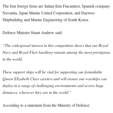
The four foreign firms are Italian firm Fincantieri, Spanish company
Navantia, Japan Marine United Corporation, and Daewoo
Shipbuilding and Marine Engineering of South Korea.
Defence Minister Stuart Andrew said:
“The widespread interest in this competition shows that our Royal
Navy and Royal Fleet Auxiliary remain among the most prestigious
in the world.
These support ships will be vital for supporting our formidable
Queen Elizabeth Class carriers and will ensure our warships can
deploy in a range of challenging environments and across huge
distances, wherever they are in the world.”
According to a statement from the Ministry of Defence: