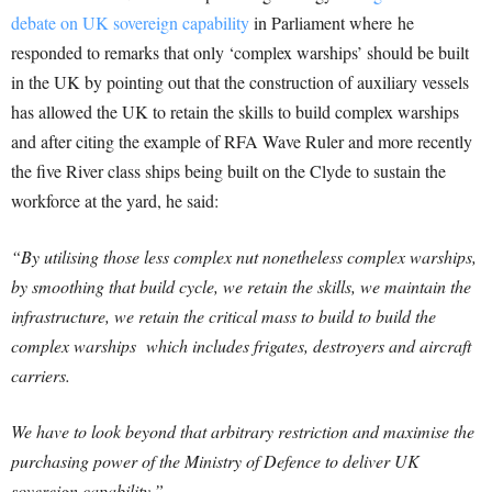
debate on UK sovereign capability
in Parliament where he
responded to remarks that only ‘complex warships’ should be built
in the UK by pointing out that the construction of auxiliary vessels
has allowed the UK to retain the skills to build complex warships
and after citing the example of RFA Wave Ruler and more recently
the five River class ships being built on the Clyde to sustain the
workforce at the yard, he said:
“By utilising those less complex nut nonetheless complex warships,
by smoothing that build cycle, we retain the skills, we maintain the
infrastructure, we retain the critical mass to build to build the
complex warships which includes frigates, destroyers and aircraft
carriers.
We have to look beyond that arbitrary restriction and maximise the
purchasing power of the Ministry of Defence to deliver UK
sovereign capability.”