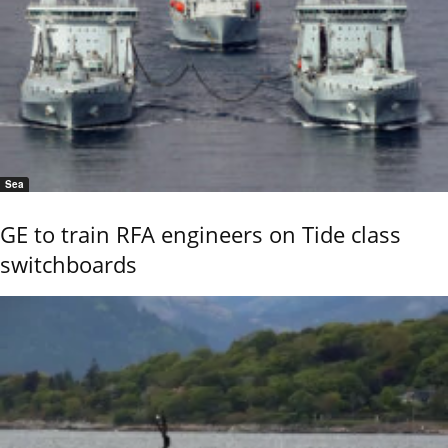
Sea
GE to train RFA engineers on Tide class
switchboards