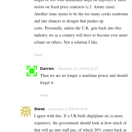
insists on fixed price contracts (c.f. Astute class).
Another issue seems to be the too many cooks syndrome
and late chances to designs that pushes up
costs. Personally, unless the U.K. gets back into this
industry we as a country will have to become ever more
reliant on others. Not a solution I like.
Reply
Darren
December 10, 2018 At 20:27
Then we are no longer a maritime power and should
forget it.
Reply
Steve
December 4, 2018 At 09:35
I agree with this. If a UK-built ship/plane etc is more
expensive, the government should look at how much of
that will go into staff pay, of which 20% comes back in