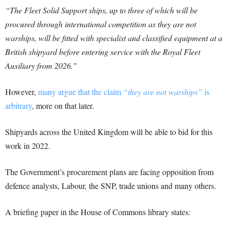
“The Fleet Solid Support ships, up to three of which will be
procured through international competition as they are not
warships, will be fitted with specialist and classified equipment at a
British shipyard before entering service with the Royal Fleet
Auxiliary from 2026.”
However,
many argue that the claim
“they are not warships”
is
arbitrary
, more on that later.
Shipyards across the United Kingdom will be able to bid for this
work in 2022.
The Government’s procurement plans are facing opposition from
defence analysts, Labour, the SNP, trade unions and many others.
A briefing paper in the House of Commons library states: