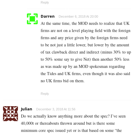
Reply
Darren
December 6, 2018 At 20:00
At the same time, the MOD needs to realize that UK
firms are not on a level playing field with the foreign
firms and any price given by the foreign firms need
to be not just a little lower, but lower by the amount
of tax clawback direct and indirect (minus 30% to up
to 50% some say to give Net) then another 50% less
as was made up by an MOD spokesman regarding
the Tides and UK firms, even though it was also said
no UK firms bid on them.
Reply
Julian
December 3, 2018 At 11:56
Do we actually know anything more about the spec? I’ve seen
40,000t or thereabouts thrown around but is there some
minimum core spec issued yet or is that based on some “the