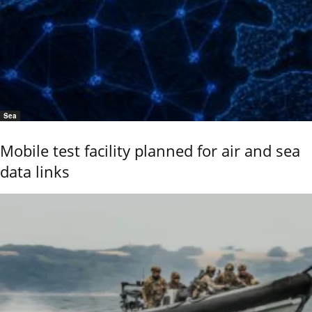
Sea
Mobile test facility planned for air and sea
data links