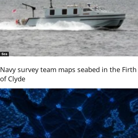
Sea
Navy survey team maps seabed in the Firth
of Clyde