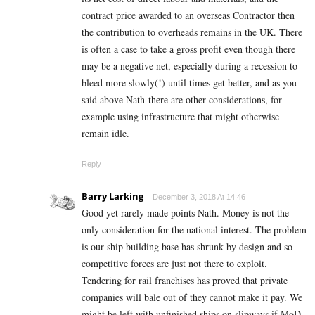
contract price awarded to an overseas Contractor then
the contribution to overheads remains in the UK. There
is often a case to take a gross profit even though there
may be a negative net, especially during a recession to
bleed more slowly(!) until times get better, and as you
said above Nath-there are other considerations, for
example using infrastructure that might otherwise
remain idle.
Reply
Barry Larking
December 3, 2018 At 14:46
Good yet rarely made points Nath. Money is not the
only consideration for the national interest. The problem
is our ship building base has shrunk by design and so
competitive forces are just not there to exploit.
Tendering for rail franchises has proved that private
companies will bale out of they cannot make it pay. We
might be left with unfinished ships on slipways if MoD