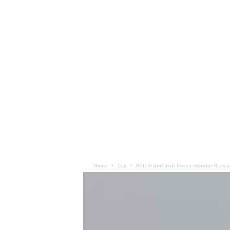
Home
Sea
British and Irish forces monitor Russi