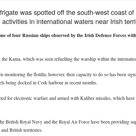
rigate was spotted off the south-west coast of 
activities in international waters near Irish terri
e of four Russian ships observed by the Irish Defence Forces with
r, the Kama, which was seen refuelling the warship within the internatio
 monitoring the flotilla; however, their capacity to do so has been sign
els being docked in Cork harbour in recent months.
ed for electronic warfare and armed with Kaliber missiles, which have b
th the British Royal Navy and the Royal Air Force have been providing s
and British territories.