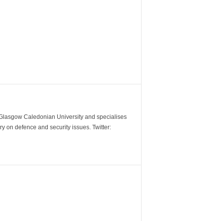
m Glasgow Caledonian University and specialises
y on defence and security issues. Twitter: