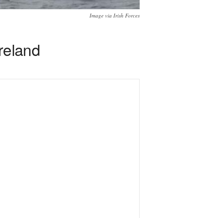
Image via Irish Forces
Ireland