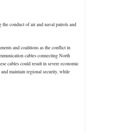
 the conduct of air and naval patrols and
ments and coalitions as the conflict in
 communication cables connecting North
ese cables could result in severe economic
 and maintain regional security, while