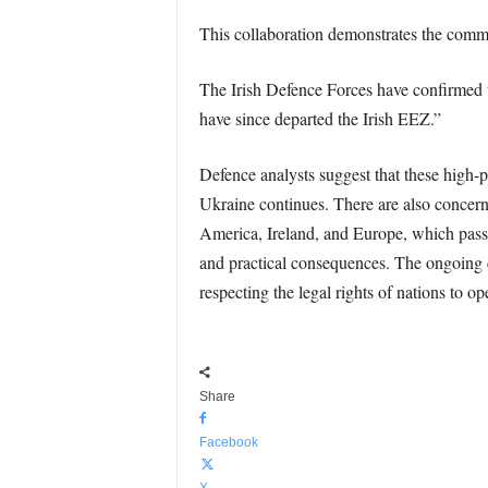
This collaboration demonstrates the commi
The Irish Defence Forces have confirmed t
have since departed the Irish EEZ.”
Defence analysts suggest that these high-pr
Ukraine continues. There are also concerns
America, Ireland, and Europe, which pass 
and practical consequences. The ongoing co
respecting the legal rights of nations to op
Share
Facebook