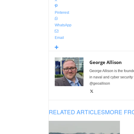
X
Pinterest
WhatsApp
Email
George Allison
George Allison is the foun
in naval and cyber security
@geoallison
RELATED ARTICLES
MORE FR