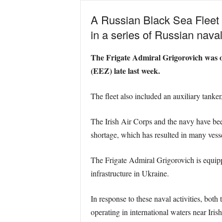
A Russian Black Sea Fleet f
in a series of Russian naval 
The Frigate Admiral Grigorovich was on
(EEZ) late last week.
The fleet also included an auxiliary tanke
The Irish Air Corps and the navy have been
shortage, which has resulted in many vess
The Frigate Admiral Grigorovich is equipp
infrastructure in Ukraine.
In response to these naval activities, bo
operating in international waters near Irish 