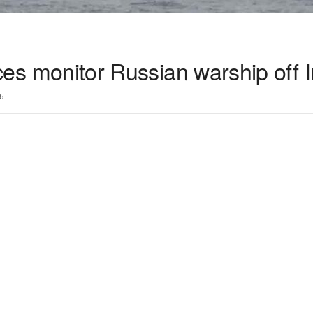
rces monitor Russian warship off 
6