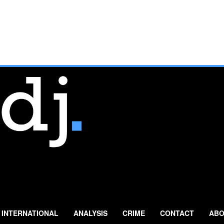
INTERNATIONAL
ANALYSIS
CRIME
CONTACT
ABO