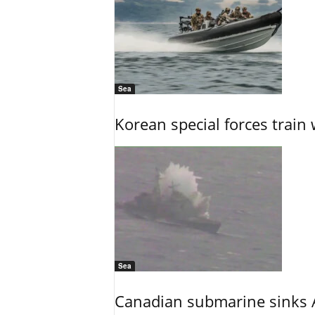
Sea
Korean special forces train 
Sea
Canadian submarine sinks A