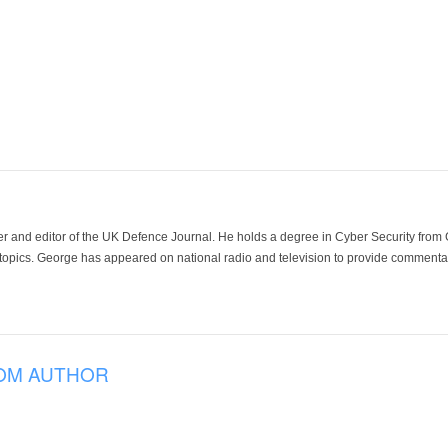
der and editor of the UK Defence Journal. He holds a degree in Cyber Security fro
 topics. George has appeared on national radio and television to provide commentar
OM AUTHOR