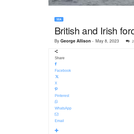
SEA
British and Irish fo
By
George Allison
-
May 8, 2023
2
Share
Facebook
X
Pinterest
WhatsApp
Email