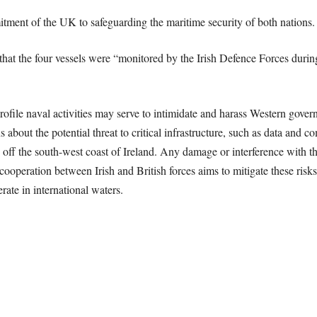
tment of the UK to safeguarding the maritime security of both nations.
hat the four vessels were “monitored by the Irish Defence Forces during
ofile naval activities may serve to intimidate and harass Western govern
 about the potential threat to critical infrastructure, such as data and
off the south-west coast of Ireland. Any damage or interference with th
operation between Irish and British forces aims to mitigate these risks
erate in international waters.