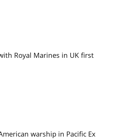
with Royal Marines in UK first
merican warship in Pacific Ex