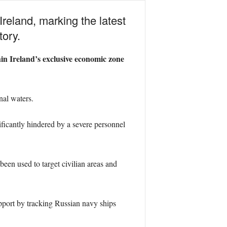
Ireland, marking the latest
tory.
in Ireland’s exclusive economic zone
nal waters.
ificantly hindered by a severe personnel
een used to target civilian areas and
upport by tracking Russian navy ships