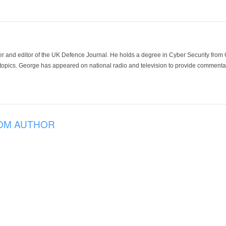
der and editor of the UK Defence Journal. He holds a degree in Cyber Security fro
 topics. George has appeared on national radio and television to provide commentar
OM AUTHOR