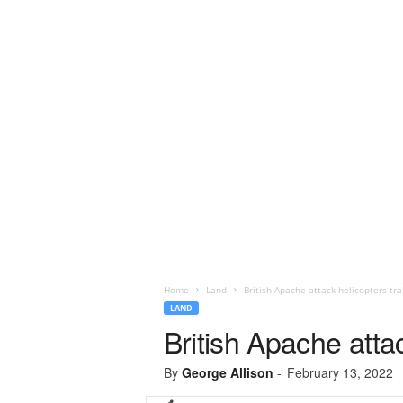
Home
Land
British Apache attack helicopters tr
LAND
British Apache atta
By
George Allison
-
February 13, 2022