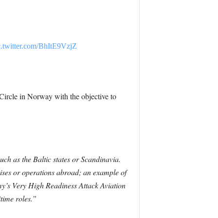
c.twitter.com/BhItE9VzjZ
rcle in Norway with the objective to
uch as the Baltic states or Scandinavia.
ses or operations abroad; an example of
Army’s Very High Readiness Attack Aviation
time roles.”