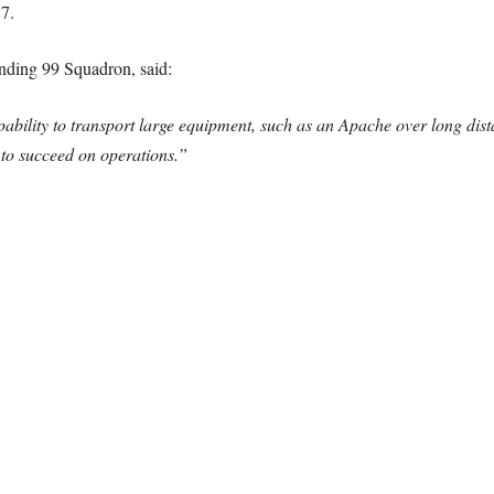
7.
ing 99 Squadron, said:
ability to transport large equipment, such as an Apache over long dista
y to succeed on operations.”