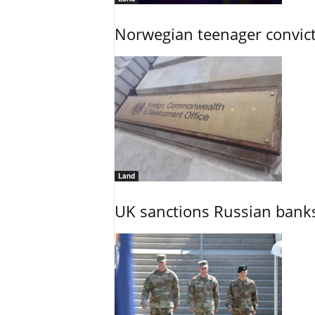
Norwegian teenager convict
Land
UK sanctions Russian banks