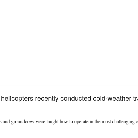
helicopters recently conducted cold-weather tr
rs and groundcrew were taught how to operate in the most challenging c