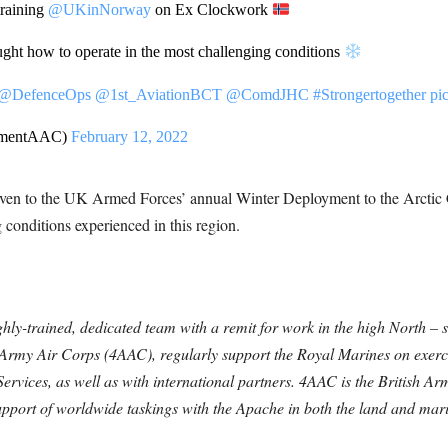
training
@UKinNorway
on Ex Clockwork
ught how to operate in the most challenging conditions
@DefenceOps
@1st_AviationBCT
@ComdJHC
#Strongertogether
pi
gimentAAC)
February 12, 2022
to the UK Armed Forces’ annual Winter Deployment to the Arctic Ci
 conditions experienced in this region.
ghly-trained, dedicated team with a remit for work in the high North – s
Army Air Corps (4AAC), regularly support the Royal Marines on exerci
 Services, as well as with international partners. 4AAC is the British 
support of worldwide taskings with the Apache in both the land and mari