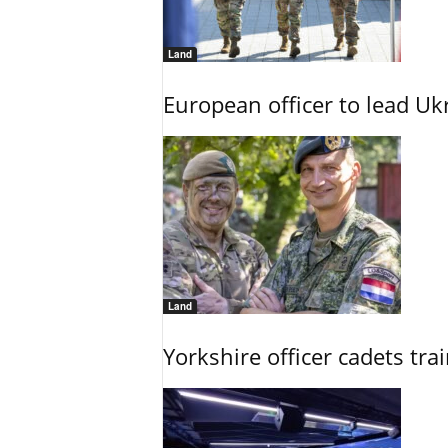
Land
European officer to lead U
Land
Yorkshire officer cadets tr