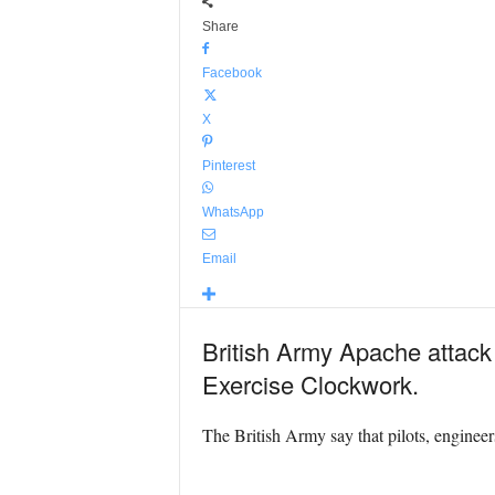
Share
Facebook
X
Pinterest
WhatsApp
Email
British Army Apache attack 
Exercise Clockwork.
The British Army say that pilots, enginee