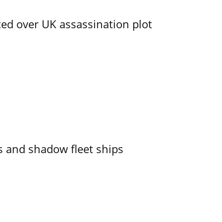
ed over UK assassination plot
 and shadow fleet ships