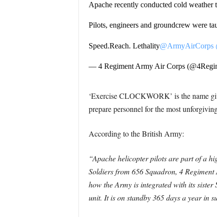
Apache recently conducted cold weather 
Pilots, engineers and groundcrew were ta
Speed.Reach. Lethality
@ArmyAirCorps
— 4 Regiment Army Air Corps (@4Re
‘Exercise CLOCKWORK’ is the name given 
prepare personnel for the most unforgiving
According to the British Army:
“Apache helicopter pilots are part of a hi
Soldiers from 656 Squadron, 4 Regiment 
how the Army is integrated with its sister
unit. It is on standby 365 days a year in 