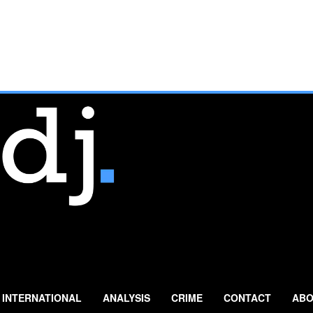
INTERNATIONAL
ANALYSIS
CRIME
CONTACT
ABO