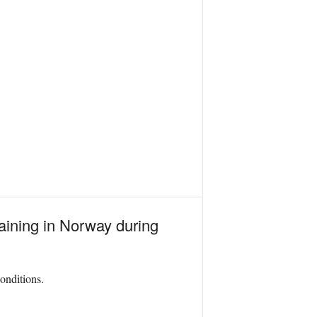
aining in Norway during
onditions.