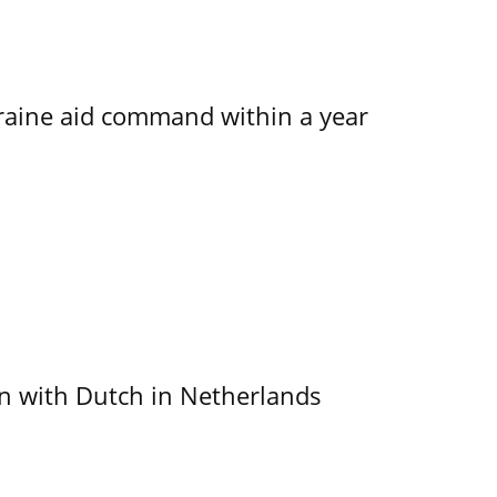
kraine aid command within a year
ain with Dutch in Netherlands