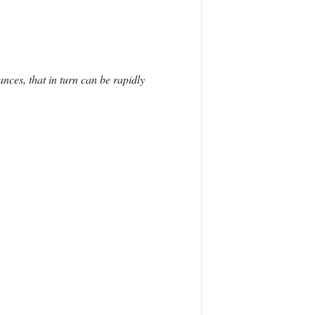
nces, that in turn can be rapidly