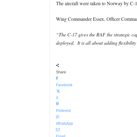
The aircraft were taken to Norway by C-1
Wing Commander Essex, Officer Command
“The C-17 gives the RAF the strategic cap
deployed. It is all about adding flexibilit
Share
Facebook
X
Pinterest
WhatsApp
Email