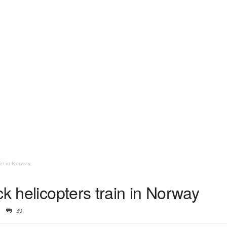
ain in Norway
ck helicopters train in Norway
39