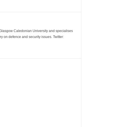
m Glasgow Caledonian University and specialises
y on defence and security issues. Twitter: