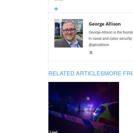
George Allison
George Allison is the foun
in naval and cyber security
@geoallison
RELATED ARTICLES
MORE FR
Land